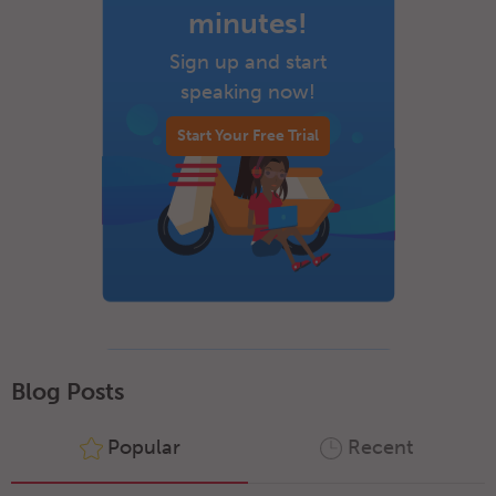
minutes!
Sign up and start
speaking now!
Start Your Free Trial
Blog Posts
Popular
Recent