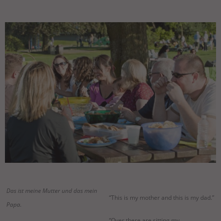
Das ist meine Mutter und das mein
“This is my mother and this is my dad.”
Papa.
“Over there are sitting my