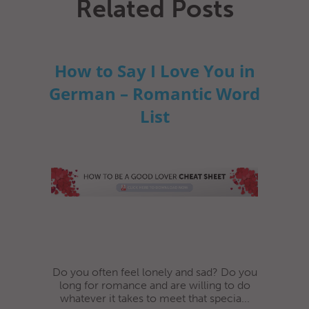
Related Posts
How to Say I Love You in
German – Romantic Word
List
Do you often feel lonely and sad? Do you
long for romance and are willing to do
whatever it takes to meet that specia...