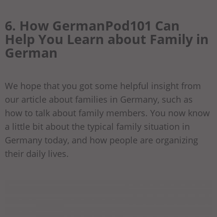
6. How GermanPod101 Can
Help You Learn about Family in
German
We hope that you got some helpful insight from
our article about families in Germany, such as
how to talk about family members. You now know
a little bit about the typical family situation in
Germany today, and how people are organizing
their daily lives.