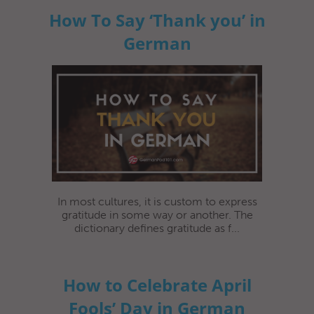
How To Say ‘Thank you’ in
German
In most cultures, it is custom to express
gratitude in some way or another. The
dictionary defines gratitude as f...
How to Celebrate April
Fools’ Day in German