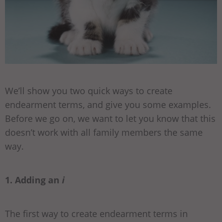
We’ll show you two quick ways to create
endearment terms, and give you some examples.
Before we go on, we want to let you know that this
doesn’t work with all family members the same
way.
1. Adding an
i
The first way to create endearment terms in