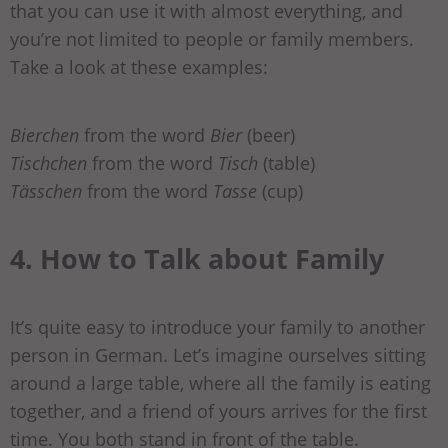
that you can use it with almost everything, and
you’re not limited to people or family members.
Take a look at these examples:
Bierchen
from the word
Bier
(beer)
Tischchen
from the word
Tisch
(table)
Tässchen
from the word
Tasse
(cup)
4. How to Talk about Family
It’s quite easy to introduce your family to another
person in German. Let’s imagine ourselves sitting
around a large table, where all the family is eating
together, and a friend of yours arrives for the first
time. You both stand in front of the table.