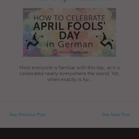
Most everyone is familiar with this day, as it is
celebrated nearly everywhere the world. Yet,
when exactly is Ap...
See Previous Post
See Next Post