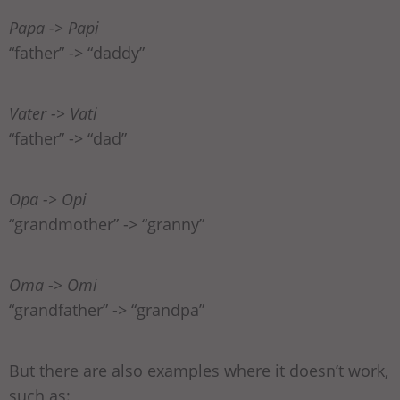
Papa -> Papi
“father” -> “daddy”
Vater -> Vati
“father” -> “dad”
Opa -> Opi
“grandmother” -> “granny”
Oma -> Omi
“grandfather” -> “grandpa”
But there are also examples where it doesn’t work,
such as: