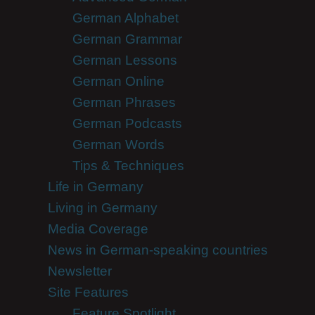
German Alphabet
German Grammar
German Lessons
German Online
German Phrases
German Podcasts
German Words
Tips & Techniques
Life in Germany
Living in Germany
Media Coverage
News in German-speaking countries
Newsletter
Site Features
Feature Spotlight