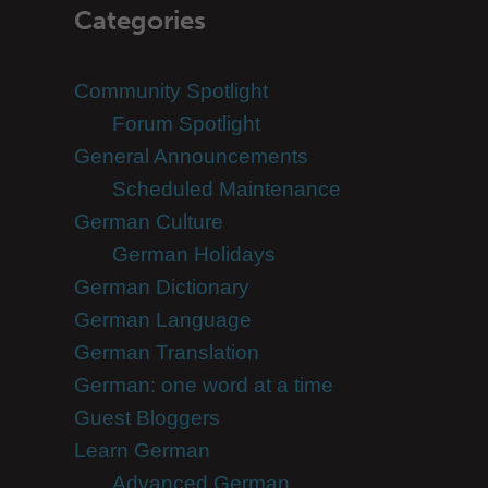
Categories
Community Spotlight
Forum Spotlight
General Announcements
Scheduled Maintenance
German Culture
German Holidays
German Dictionary
German Language
German Translation
German: one word at a time
Guest Bloggers
Learn German
Advanced German