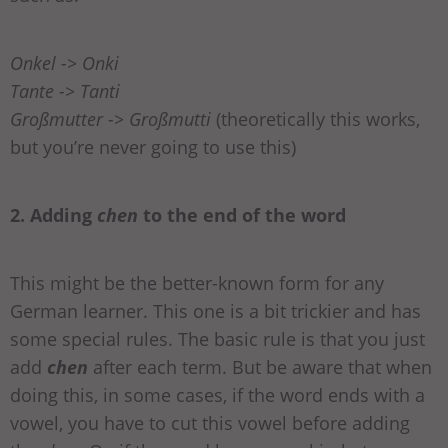
Onkel -> Onki
Tante -> Tanti
Großmutter -> Großmutti
(theoretically this works,
but you’re never going to use this)
2. Adding
chen
to the end of the word
This might be the better-known form for any
German learner. This one is a bit trickier and has
some special rules. The basic rule is that you just
add
chen
after each term. But be aware that when
doing this, in some cases, if the word ends with a
vowel, you have to cut this vowel before adding