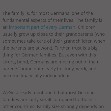
The family is, for most Germans, one of the
fundamental aspects of their lives. The family is
an
important part of every German
. Children
usually grow up close to their grandparents (who
sometimes take care of their grandchildren when
the parents are at work). Further, trust is a big
thing for German families. But even with this
strong bond, Germans are moving out of their
parents’ home quite early to study, work, and
become financially independent.
We’ve already mentioned that most German
families are fairly small compared to those in
other countries. Family size strongly depends on