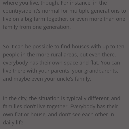
where you live, though. For instance, in the
countryside, it’s normal for multiple generations to
live on a big farm together, or even more than one
family from one generation.
So it can be possible to find houses with up to ten
people in the more rural areas, but even there,
everybody has their own space and flat. You can
live there with your parents, your grandparents,
and maybe even your uncle’s family.
In the city, the situation is typically different, and
families don’t live together. Everybody has their
own flat or house, and don’t see each other in
daily life.