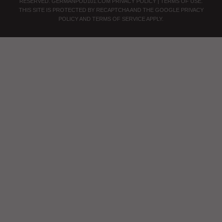
RESERVED.
GERMANPOD101.COM
PRIVACY POLICY
|
TERMS OF USE
.
THIS SITE IS PROTECTED BY RECAPTCHA AND THE GOOGLE
PRIVACY
POLICY
AND
TERMS OF SERVICE
APPLY.