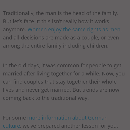
Traditionally, the man is the head of the family.
But let’s face it: this isn’t really how it works
anymore.
Women enjoy the same rights as men
,
and all decisions are made as a couple, or even
among the entire family including children.
In the old days, it was common for people to get
married after living together for a while. Now, you
can find couples that stay together their whole
lives and never get married. But trends are now
coming back to the traditional way.
For some
more information about German
culture
, we’ve prepared another lesson for you.