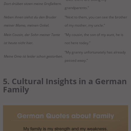
Dort drüben sitzen meine Großeltern.
grandparents.”
Neben ihnen siehst du den Bruder
“Next to them, you can see the brother
meiner Mama, meinen Onkel.
of my mother, my uncle.”
Mein Cousin, der Sohn meiner Tante
“My cousin, the son of my aunt, he is
ist heute nicht hier.
not here today.”
“My granny unfortunately has already
Meine Oma ist leider schon gestorben.
passed away.”
5. Cultural Insights in a German
Family