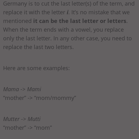
Germany is to cut the last letter(s) of the term, and
replace it with the letter
i
. It’s no mistake that we
mentioned
it can be the last letter or letters
.
When the term ends with a vowel, you replace
only the last letter. In any other case, you need to
replace the last two letters.
Here are some examples:
Mama -> Mami
“mother” -> “mom/mommy”
Mutter -> Mutti
“mother” -> “mom”