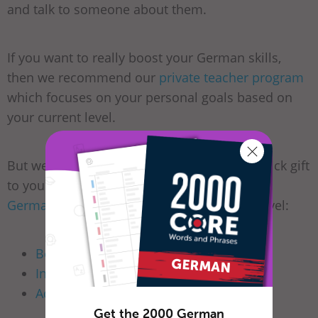
and talk to someone about them.
If you want to really boost your German skills,
then we recommend our
private teacher program
which focuses on your personal goals based on
your current level.
But we won’t leave you without making a quick gift
to you. We have free-of-charge courses on
GermanPod101.com
for learners of every level:
Beginners
Intermediate
Advanced
Get the 2000 German