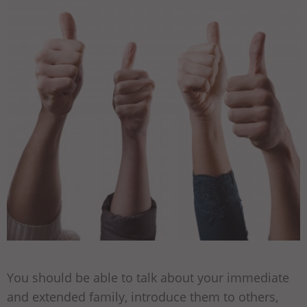
You should be able to talk about your immediate
and extended family, introduce them to others,