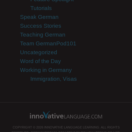
Tutorials
Speak German
Success Stories
Teaching German
Team GermanPod101
Uncategorized
Word of the Day
Working in Germany
Immigration, Visas
COPYRIGHT © 2026 INNOVATIVE LANGUAGE LEARNING. ALL RIGHTS