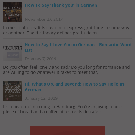
How To Say ‘Thank you’ in German
November 27, 2017
In most cultures, it is custom to express gratitude in some way
or another. The dictionary defines gratitude as...
How to Say I Love You in German – Romantic Word
List
February 7, 2019
Do you often feel lonely and sad? Do you long for romance and
are willing to do whatever it takes to meet that...
Hi, What’s Up, and Beyond: How to Say Hello In
German
January 12, 2019
It’s a beautiful morning in Hamburg. You’re enjoying a nice
piece of bread and a coffee at a streetside cafe. ...