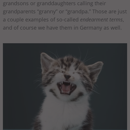
grandsons or granddaughters calling their
grandparents “granny” or “grandpa.” Those are just
a couple examples of so-called
endearment terms
,
and of course we have them in Germany as well.