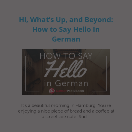
Hi, What’s Up, and Beyond:
How to Say Hello In
German
It’s a beautiful morning in Hamburg. You’re
enjoying a nice piece of bread and a coffee at
a streetside cafe. Sud...