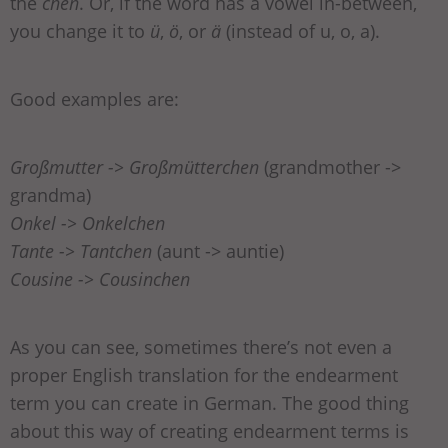
the
chen
. Or, if the word has a vowel in-between,
you change it to
ü
,
ö
, or
ä
(instead of u, o, a).
Good examples are:
Großmutter -> Großmütterchen
(grandmother ->
grandma)
Onkel -> Onkelchen
Tante -> Tantchen
(aunt -> auntie)
Cousine -> Cousinchen
As you can see, sometimes there’s not even a
proper English translation for the endearment
term you can create in German. The good thing
about this way of creating endearment terms is