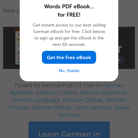
Words PDF eBook…
Save yourself a spot today!
for FREE!
Get instant access to our best-selling
German eBook for free. Click below
to sign up and get the eBook in the
next 60 seconds.
Get the Free eBook
No, thanks
Posted by GermanPod101.com in
German
Alphabet
,
German Culture
,
German Grammar
,
German Language
,
German Online
,
German
Phrases
,
German Words
,
Learn German
,
Speak
German
Learn German in