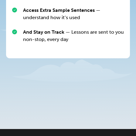
Access Extra Sample Sentences
—
understand how it’s used
And Stay on Track
— Lessons are sent to you
non-stop, every day