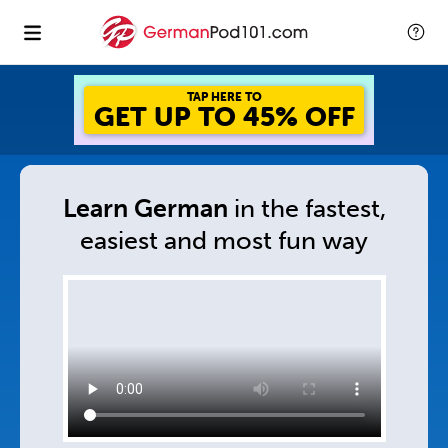
TAP HERE TO
GET UP TO 45% OFF
Learn German
in
the fastest,
easiest and
most fun way