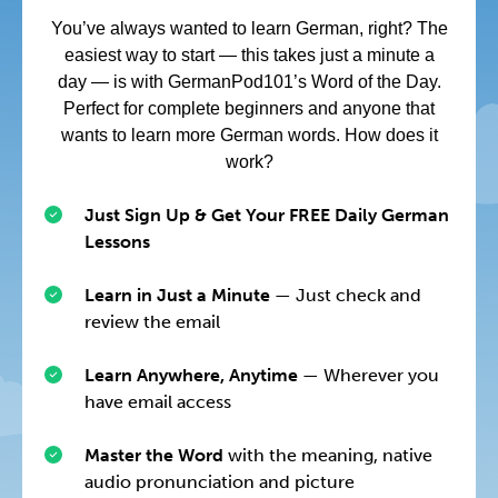
You’ve always wanted to learn German, right? The
easiest way to start — this takes just a minute a
day — is with GermanPod101’s Word of the Day.
Perfect for complete beginners and anyone that
wants to learn more German words. How does it
work?
Just Sign Up & Get Your FREE Daily German
Lessons
Learn in Just a Minute
— Just check and
review the email
Learn Anywhere, Anytime
— Wherever you
have email access
Master the Word
with the meaning, native
audio pronunciation and picture