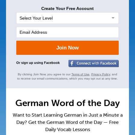
Create Your Free Account
Join Now
Or sign up using Facebook
By clicking Join Now, you agree to our
Terms of Use
,
Privacy Policy
, and
to receive our email communications, which you may opt out at any time.
German Word of the Day
Want to Start Learning German in Just a Minute a
Day? Get the German Word of the Day — Free
Daily Vocab Lessons