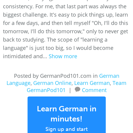
consistency. For me, that last part was always the
biggest challenge. It's easy to pick things up, learn
for a few days, and then tell myself "Oh, I'll do this
tomorrow, I'll do this tomorrow," only to never get
back to studying. The scope of "learning a
language" is just too big, so I would become
intimidated and...
Show more
Posted by GermanPod101.com in
German
Language
,
German Online
,
Learn German
,
Team
GermanPod101
|
Comment
Learn German in
minutes!
Sign up and start