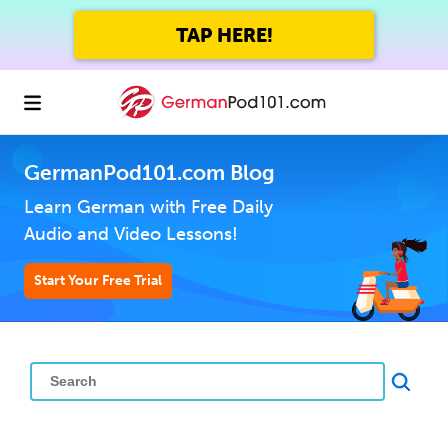
TAP HERE!
GermanPod101.com Blog
Learn German with Free Daily
Audio and Video Lessons!
Start Your Free Trial