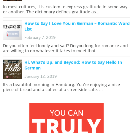
In most cultures, it is custom to express gratitude in some way
or another. The dictionary defines gratitude as...
How to Say I Love You in German – Romantic Word
List
February 7, 2019
Do you often feel lonely and sad? Do you long for romance and
are willing to do whatever it takes to meet that...
Hi, What’s Up, and Beyond: How to Say Hello In
German
January 12, 2019
It’s a beautiful morning in Hamburg. You’re enjoying a nice
piece of bread and a coffee at a streetside cafe. ...