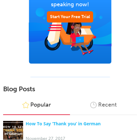
speaking now!
Start Your Free Trial
Blog Posts
Popular
Recent
How To Say ‘Thank you’ in German
November 27, 2017