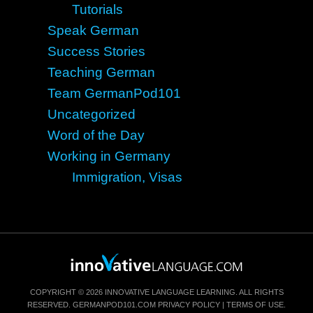
Tutorials
Speak German
Success Stories
Teaching German
Team GermanPod101
Uncategorized
Word of the Day
Working in Germany
Immigration, Visas
COPYRIGHT © 2026 INNOVATIVE LANGUAGE LEARNING. ALL RIGHTS
RESERVED.
GERMANPOD101.COM
PRIVACY POLICY
|
TERMS OF USE
.