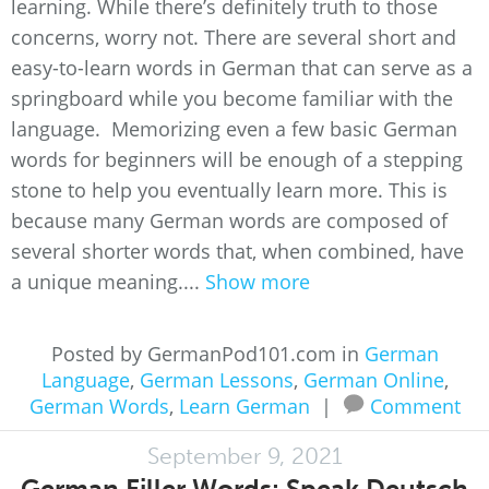
learning. While there’s definitely truth to those
concerns, worry not. There are several short and
easy-to-learn words in German that can serve as a
springboard while you become familiar with the
language. Memorizing even a few basic German
words for beginners will be enough of a stepping
stone to help you eventually learn more. This is
because many German words are composed of
several shorter words that, when combined, have
a unique meaning....
Show more
Posted by GermanPod101.com in
German
Language
,
German Lessons
,
German Online
,
German Words
,
Learn German
|
Comment
September 9, 2021
German Filler Words: Speak Deutsch