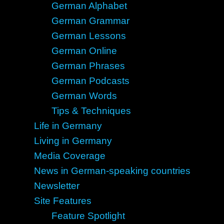
German Alphabet
German Grammar
German Lessons
German Online
German Phrases
German Podcasts
German Words
Tips & Techniques
Life in Germany
Living in Germany
Media Coverage
News in German-speaking countries
Newsletter
Site Features
Feature Spotlight