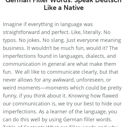
Like a Native
Imagine if everything in language was
straightforward and perfect. Like, literally. No
typos. No jokes. No slang. Just everyone meaning
business. It wouldn’t be much fun, would it? The
imperfections found in languages, dialects, and
communication in general are what make them
fun. We all like to communicate clearly, but that
never allows for any awkward, unforeseen, or
weird moments—moments which could be pretty
funny, if you think about it. Knowing how flawed
our communication is, we try our best to hide our
imperfections. As a learner of the language, you
can do this well by using German filler words.