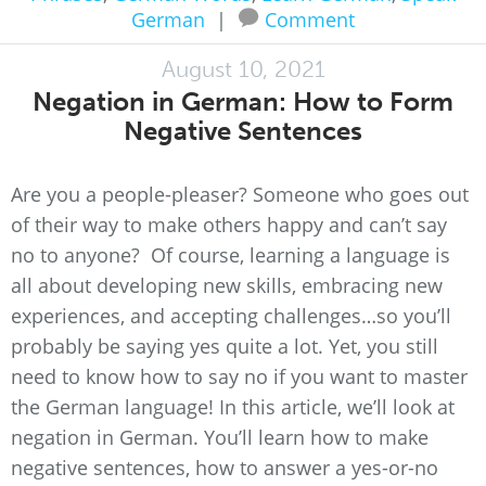
German
|
Comment
August 10, 2021
Negation in German: How to Form
Negative Sentences
Are you a people-pleaser? Someone who goes out
of their way to make others happy and can’t say
no to anyone? Of course, learning a language is
all about developing new skills, embracing new
experiences, and accepting challenges…so you’ll
probably be saying yes quite a lot. Yet, you still
need to know how to say no if you want to master
the German language! In this article, we’ll look at
negation in German. You’ll learn how to make
negative sentences, how to answer a yes-or-no