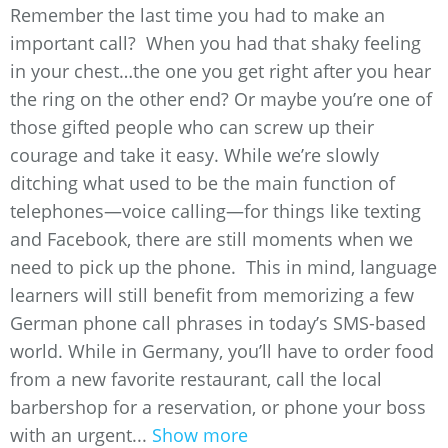
Remember the last time you had to make an
important call? When you had that shaky feeling
in your chest…the one you get right after you hear
the ring on the other end? Or maybe you’re one of
those gifted people who can screw up their
courage and take it easy. While we’re slowly
ditching what used to be the main function of
telephones—voice calling—for things like texting
and Facebook, there are still moments when we
need to pick up the phone. This in mind, language
learners will still benefit from memorizing a few
German phone call phrases in today’s SMS-based
world. While in Germany, you’ll have to order food
from a new favorite restaurant, call the local
barbershop for a reservation, or phone your boss
with an urgent...
Show more