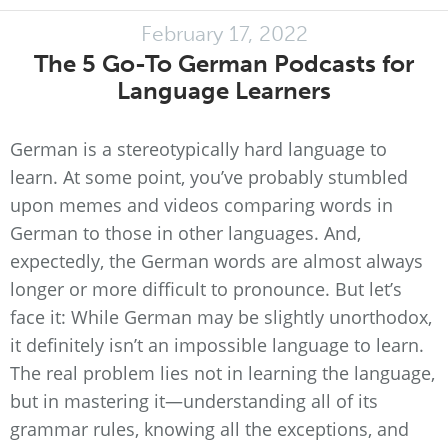
February 17, 2022
The 5 Go-To German Podcasts for
Language Learners
German is a stereotypically hard language to
learn. At some point, you’ve probably stumbled
upon memes and videos comparing words in
German to those in other languages. And,
expectedly, the German words are almost always
longer or more difficult to pronounce. But let’s
face it: While German may be slightly unorthodox,
it definitely isn’t an impossible language to learn.
The real problem lies not in learning the language,
but in mastering it—understanding all of its
grammar rules, knowing all the exceptions, and