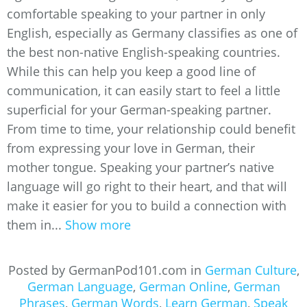
comfortable speaking to your partner in only
English, especially as Germany classifies as one of
the best non-native English-speaking countries.
While this can help you keep a good line of
communication, it can easily start to feel a little
superficial for your German-speaking partner.
From time to time, your relationship could benefit
from expressing your love in German, their
mother tongue. Speaking your partner’s native
language will go right to their heart, and that will
make it easier for you to build a connection with
them in...
Show more
Posted by GermanPod101.com in
German Culture
,
German Language
,
German Online
,
German
Phrases
,
German Words
,
Learn German
,
Speak