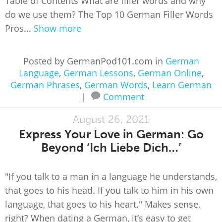
Table of Contents What are filler words and why
do we use them? The Top 10 German Filler Words
Pros...
Show more
Posted by GermanPod101.com in
German
Language
,
German Lessons
,
German Online
,
German Phrases
,
German Words
,
Learn German
|
Comment
August 26, 2021
Express Your Love in German: Go
Beyond ‘Ich Liebe Dich…’
"If you talk to a man in a language he understands,
that goes to his head. If you talk to him in his own
language, that goes to his heart." Makes sense,
right? When dating a German, it’s easy to get