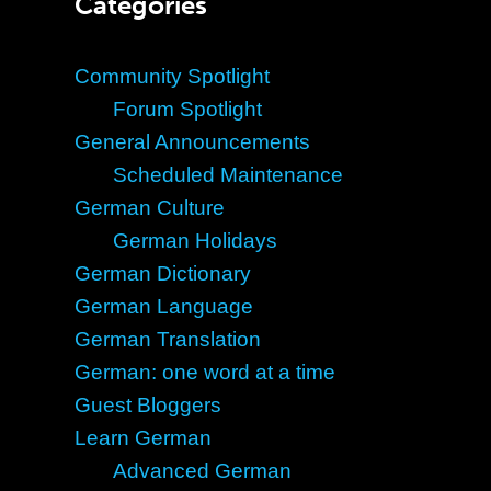
Categories
Community Spotlight
Forum Spotlight
General Announcements
Scheduled Maintenance
German Culture
German Holidays
German Dictionary
German Language
German Translation
German: one word at a time
Guest Bloggers
Learn German
Advanced German