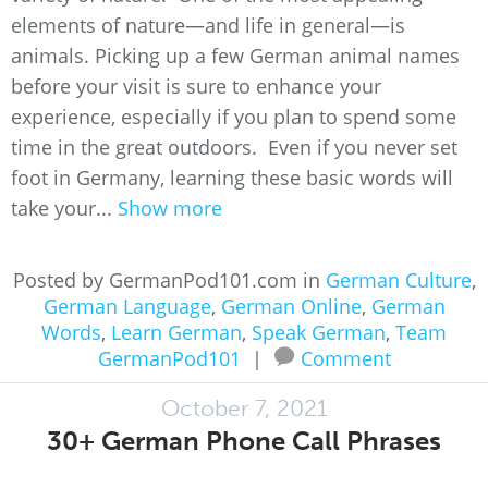
elements of nature—and life in general—is
animals. Picking up a few German animal names
before your visit is sure to enhance your
experience, especially if you plan to spend some
time in the great outdoors. Even if you never set
foot in Germany, learning these basic words will
take your...
Show more
Posted by GermanPod101.com in
German Culture
,
German Language
,
German Online
,
German
Words
,
Learn German
,
Speak German
,
Team
GermanPod101
|
Comment
October 7, 2021
30+ German Phone Call Phrases