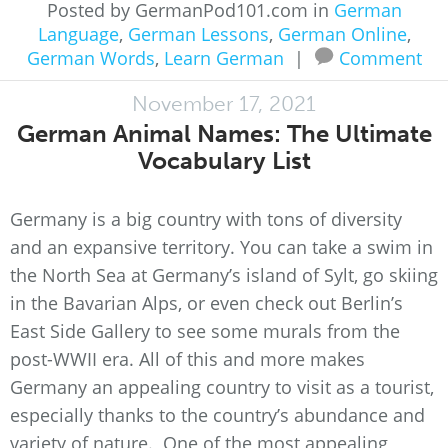
Posted by GermanPod101.com in
German
Language
,
German Lessons
,
German Online
,
German Words
,
Learn German
|
Comment
November 17, 2021
German Animal Names: The Ultimate
Vocabulary List
Germany is a big country with tons of diversity
and an expansive territory. You can take a swim in
the North Sea at Germany’s island of Sylt, go skiing
in the Bavarian Alps, or even check out Berlin’s
East Side Gallery to see some murals from the
post-WWII era. All of this and more makes
Germany an appealing country to visit as a tourist,
especially thanks to the country’s abundance and
variety of nature. One of the most appealing