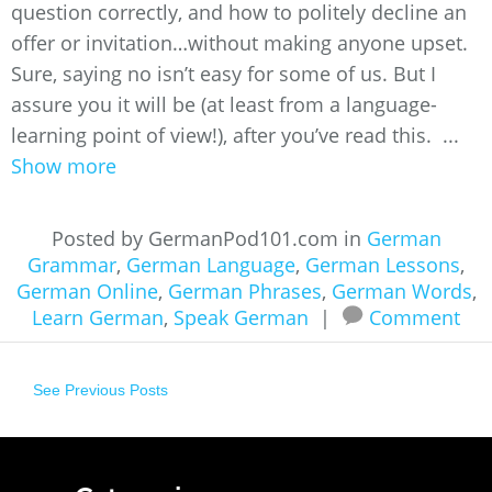
question correctly, and how to politely decline an
offer or invitation…without making anyone upset.
Sure, saying no isn’t easy for some of us. But I
assure you it will be (at least from a language-
learning point of view!), after you’ve read this. ...
Show more
Posted by GermanPod101.com in
German
Grammar
,
German Language
,
German Lessons
,
German Online
,
German Phrases
,
German Words
,
Learn German
,
Speak German
|
Comment
See Previous Posts