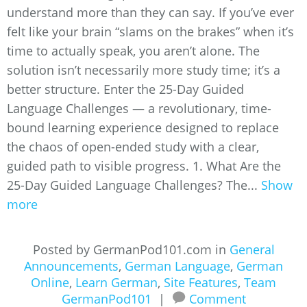
understand more than they can say. If you’ve ever
felt like your brain “slams on the brakes” when it’s
time to actually speak, you aren’t alone. The
solution isn’t necessarily more study time; it’s a
better structure. Enter the 25-Day Guided
Language Challenges — a revolutionary, time-
bound learning experience designed to replace
the chaos of open-ended study with a clear,
guided path to visible progress. 1. What Are the
25-Day Guided Language Challenges? The...
Show
more
Posted by GermanPod101.com in
General
Announcements
,
German Language
,
German
Online
,
Learn German
,
Site Features
,
Team
GermanPod101
|
Comment