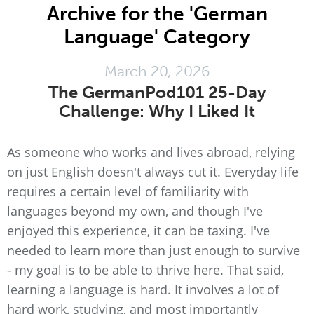
Archive for the 'German
Language' Category
March 20, 2026
The GermanPod101 25-Day
Challenge: Why I Liked It
As someone who works and lives abroad, relying
on just English doesn't always cut it. Everyday life
requires a certain level of familiarity with
languages beyond my own, and though I've
enjoyed this experience, it can be taxing. I've
needed to learn more than just enough to survive
- my goal is to be able to thrive here. That said,
learning a language is hard. It involves a lot of
hard work, studying, and most importantly