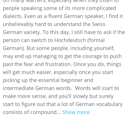
off many learners, especially when they listen to
people speaking some of its more complicated
dialects. Even as a fluent German speaker, I find it
unbelievably hard to understand the Swiss
German variety. To this day, I still have to ask if the
person can switch to Hochdeutsch (formal
German). But some people, including yourself,
may end up managing to get the courage to push
past the fear and frustration. Once you do, things
will get much easier, especially once you start
picking up the essential beginner and
intermediate German words. Words will start to
make more sense, and you’ll slowly but surely
start to figure out that a lot of German vocabulary
consists of compound...
Show more