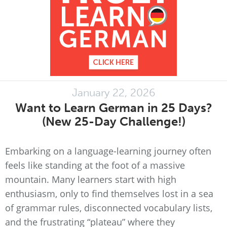
January 22, 2026
Want to Learn German in 25 Days?
(New 25-Day Challenge!)
Embarking on a language-learning journey often
feels like standing at the foot of a massive
mountain. Many learners start with high
enthusiasm, only to find themselves lost in a sea
of grammar rules, disconnected vocabulary lists,
and the frustrating “plateau” where they