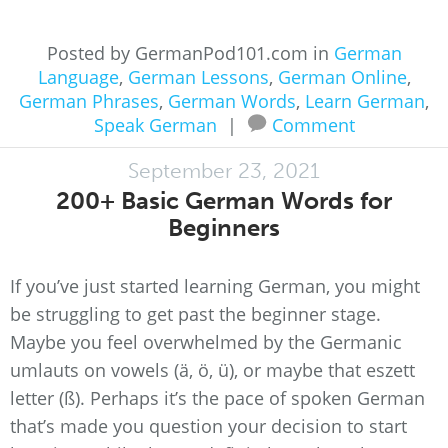
Posted by GermanPod101.com in
German
Language
,
German Lessons
,
German Online
,
German Phrases
,
German Words
,
Learn German
,
Speak German
|
Comment
September 23, 2021
200+ Basic German Words for
Beginners
If you’ve just started learning German, you might
be struggling to get past the beginner stage.
Maybe you feel overwhelmed by the Germanic
umlauts on vowels (ä, ö, ü), or maybe that eszett
letter (ß). Perhaps it’s the pace of spoken German
that’s made you question your decision to start