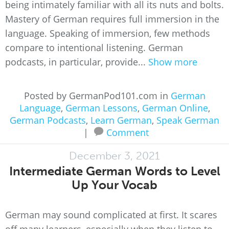
being intimately familiar with all its nuts and bolts.
Mastery of German requires full immersion in the
language. Speaking of immersion, few methods
compare to intentional listening. German
podcasts, in particular, provide...
Show more
Posted by GermanPod101.com in
German
Language
,
German Lessons
,
German Online
,
German Podcasts
,
Learn German
,
Speak German
|
Comment
December 3, 2021
Intermediate German Words to Level
Up Your Vocab
German may sound complicated at first. It scares