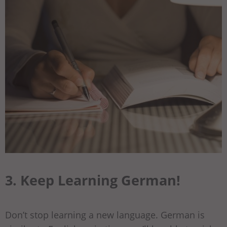
3. Keep Learning German!
Don’t stop learning a new language. German is