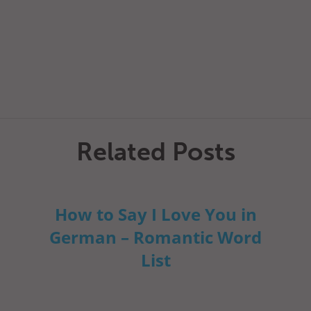
Related Posts
How to Say I Love You in
German – Romantic Word
List