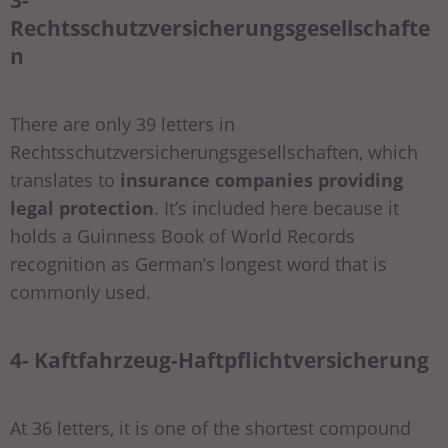
Rechtsschutzversicherungsgesellschafte
n
There are only 39 letters in
Rechtsschutzversicherungsgesellschaften, which
translates to
insurance companies providing
legal protection
. It’s included here because it
holds a Guinness Book of World Records
recognition as German’s longest word that is
commonly used.
4- Kaftfahrzeug-Haftpflichtversicherung
At 36 letters, it is one of the shortest compound