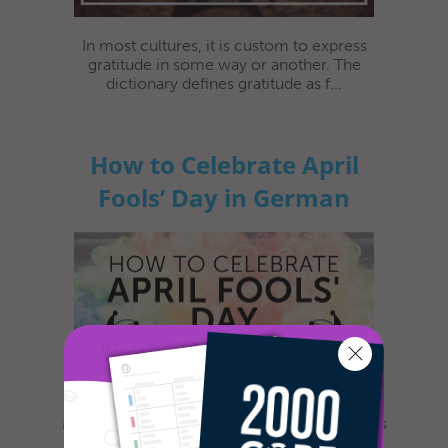
In most cultures, it is custom to express
gratitude in some way or another. The
dictionary defines gratitude as f...
How to Celebrate April
Fools’ Day in German
Most everyone is familiar with this day, as it is
celebrated nearly everywhere the world. Yet,