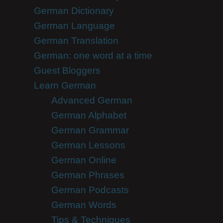
German Dictionary
German Language
German Translation
German: one word at a time
Guest Bloggers
Learn German
Advanced German
German Alphabet
German Grammar
German Lessons
German Online
German Phrases
German Podcasts
German Words
Tips & Techniques