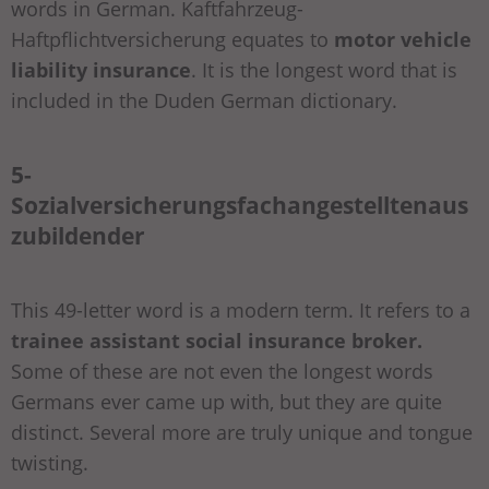
words in German. Kaftfahrzeug-
Haftpflichtversicherung equates to
motor vehicle
liability insurance
. It is the longest word that is
included in the Duden German dictionary.
5-
Sozialversicherungsfachangestelltenaus
zubildender
This 49-letter word is a modern term. It refers to a
trainee assistant social insurance broker.
Some of these are not even the longest words
Germans ever came up with, but they are quite
distinct. Several more are truly unique and tongue
twisting.