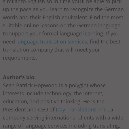
similar to English so in time you’ll be able to pick
up the pace as you learn to recognize the German
words and their English equivalent. Find the most
suitable online lessons on the German language
to support your formal language learning. If you
need
language translation services
, find the best
translation company that will meet your
requirements.
Author’s bio:
Sean Patrick Hopwood is a polyglot whose
interests include technology, the Internet,
education, and positive thinking. He is the
President and CEO of
Day Translations, Inc.
, a
company serving international clients with a wide
range of language services including translating,