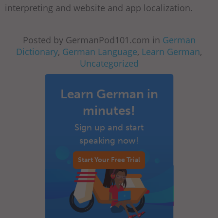
interpreting and website and app localization.
Posted by GermanPod101.com in
German
Dictionary
,
German Language
,
Learn German
,
Uncategorized
Learn German in
minutes!
Sign up and start
speaking now!
Start Your Free Trial