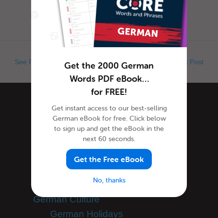
when exactly is Ap...
See Previous Post
See Next Post
Get the 2000 German
Words PDF eBook…
for FREE!
Categories
Get instant access to our best-selling
German eBook for free. Click below
to sign up and get the eBook in the
next 60 seconds.
Community Spotlight
Forum Spotlight
Get the Free eBook
General Announcements
No, thanks
Scheduled Maintenance
German Culture
German Holidays