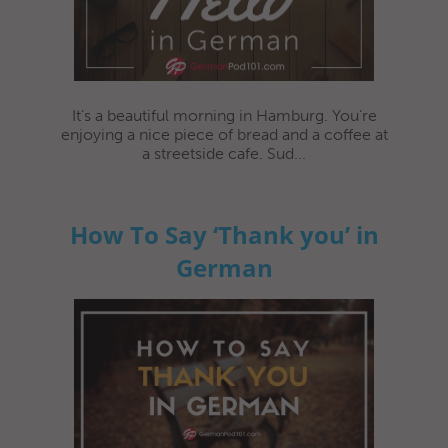
It’s a beautiful morning in Hamburg. You’re
enjoying a nice piece of bread and a coffee at
a streetside cafe. Sud...
How To Say ‘Thank you’ in
German