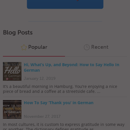
Blog Posts
Popular
Recent
Hi, What’s Up, and Beyond: How to Say Hello In
German
January 12, 2019
It’s a beautiful morning in Hamburg. You’re enjoying a nice
piece of bread and a coffee at a streetside cafe. ...
How To Say ‘Thank you’ in German
November 27, 2017
In most cultures, it is custom to express gratitude in some way
or another. The dictionary defines gratitude as...