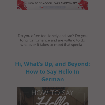
Do you often feel lonely and sad? Do you
long for romance and are willing to do
whatever it takes to meet that specia...
Hi, What’s Up, and Beyond:
How to Say Hello In
German