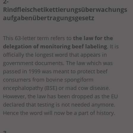
2-
Rindfleischetikettierungsüberwachungs
aufgabenübertragungsgesetz
This 63-letter term refers to
the law for the
delegation of monitoring beef labeling
. It is
officially the longest word that appears in
government documents. The law which was
passed in 1999 was meant to protect beef
consumers from bovine spongiform
encephalopathy (BSE) or mad cow disease.
However, the law has been dropped as the EU
declared that testing is not needed anymore.
Hence the word will now be a part of history.
3-