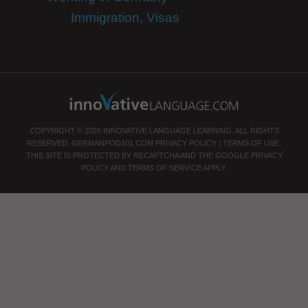
Immigration, Visas
COPYRIGHT © 2026 INNOVATIVE LANGUAGE LEARNING. ALL RIGHTS
RESERVED.
GERMANPOD101.COM
PRIVACY POLICY
|
TERMS OF USE
.
THIS SITE IS PROTECTED BY RECAPTCHA AND THE GOOGLE
PRIVACY
POLICY
AND
TERMS OF SERVICE
APPLY.