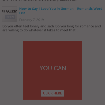
How to Say I Love You in German – Romantic Word
List
February 7, 2019
Do you often feel lonely and sad? Do you long for romance and
are willing to do whatever it takes to meet that...