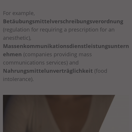
For example,
Betäubungsmittelverschreibungsverordnung
(regulation for requiring a prescription for an
anesthetic),
Massenkommunikationsdienstleistungsuntern
ehmen
(companies providing mass
communications services) and
Nahrungsmittelunverträglichkeit
(food
intolerance).