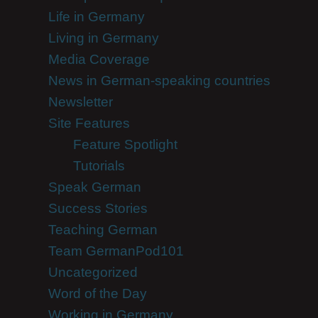
Life in Germany
Living in Germany
Media Coverage
News in German-speaking countries
Newsletter
Site Features
Feature Spotlight
Tutorials
Speak German
Success Stories
Teaching German
Team GermanPod101
Uncategorized
Word of the Day
Working in Germany