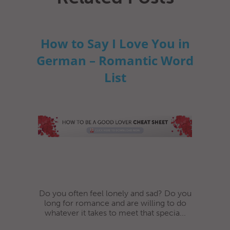
How to Say I Love You in
German – Romantic Word
List
Do you often feel lonely and sad? Do you
long for romance and are willing to do
whatever it takes to meet that specia...