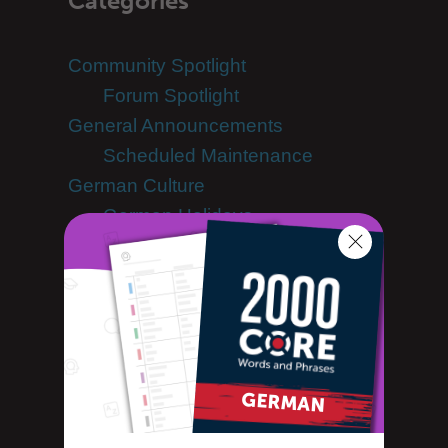
Categories
Community Spotlight
Forum Spotlight
General Announcements
Scheduled Maintenance
German Culture
German Holidays
German Dictionary
German Language
German Translation
German: one word at a time
Guest Bloggers
Learn German
Advanced German