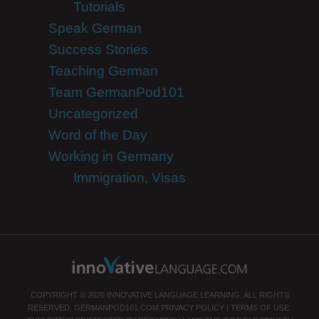
Tutorials
Speak German
Success Stories
Teaching German
Team GermanPod101
Uncategorized
Word of the Day
Working in Germany
Immigration, Visas
COPYRIGHT © 2026 INNOVATIVE LANGUAGE LEARNING. ALL RIGHTS
RESERVED.
GERMANPOD101.COM
PRIVACY POLICY
|
TERMS OF USE
.