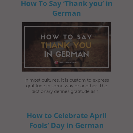
How To Say ‘Thank you’ in
German
In most cultures, it is custom to express
gratitude in some way or another. The
dictionary defines gratitude as f...
How to Celebrate April
Fools’ Day in German