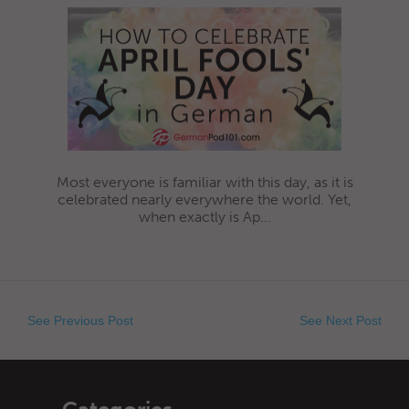
Most everyone is familiar with this day, as it is
celebrated nearly everywhere the world. Yet,
when exactly is Ap...
See Previous Post
See Next Post