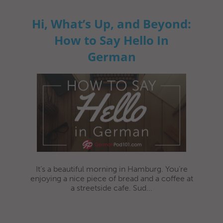
Hi, What’s Up, and Beyond:
How to Say Hello In
German
It’s a beautiful morning in Hamburg. You’re
enjoying a nice piece of bread and a coffee at
a streetside cafe. Sud...