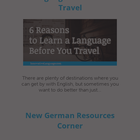
Travel
There are plenty of destinations where you
can get by with English, but sometimes you
want to do better than just...
New German Resources
Corner