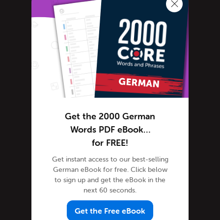
German Grammar
German Lessons
German Online
German Phrases
German Podcasts
German Words
Tips & Techniques
Life in Germany
Get the 2000 German
Living in Germany
Words PDF eBook…
Media Coverage
for FREE!
News in German-speaking countries
Get instant access to our best-selling
German eBook for free. Click below
Newsletter
to sign up and get the eBook in the
Site Features
next 60 seconds.
Feature Spotlight
Get the Free eBook
Tutorials