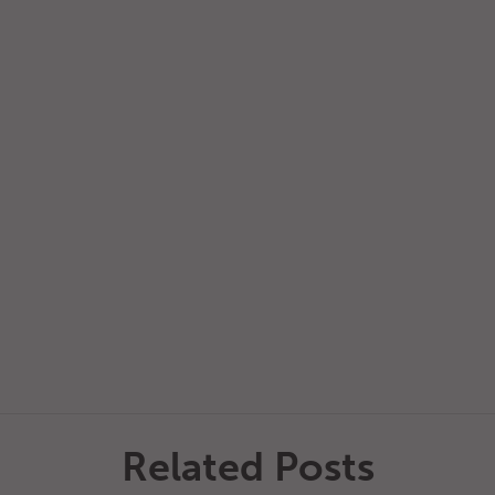
Related Posts