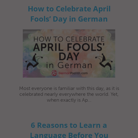
How to Celebrate April
Fools’ Day in German
Most everyone is familiar with this day, as it is
celebrated nearly everywhere the world. Yet,
when exactly is Ap...
6 Reasons to Learn a
Language Before You