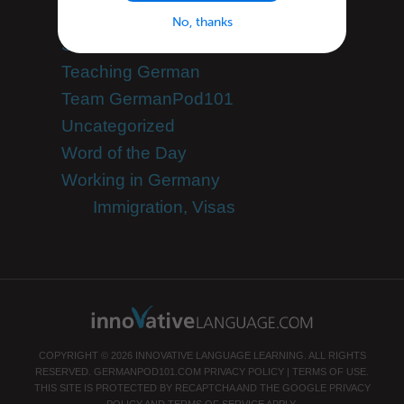
Speak German
No, thanks
Success Stories
Teaching German
Team GermanPod101
Uncategorized
Word of the Day
Working in Germany
Immigration, Visas
COPYRIGHT © 2026 INNOVATIVE LANGUAGE LEARNING. ALL RIGHTS
RESERVED.
GERMANPOD101.COM
PRIVACY POLICY
|
TERMS OF USE
.
THIS SITE IS PROTECTED BY RECAPTCHA AND THE GOOGLE
PRIVACY