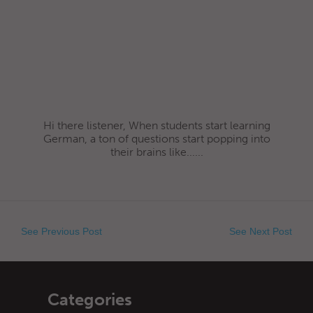
Hi there listener, When students start learning
German, a ton of questions start popping into
their brains like......
See Previous Post
See Next Post
Categories