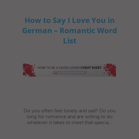
How to Say I Love You in
German – Romantic Word
List
Do you often feel lonely and sad? Do you
long for romance and are willing to do
whatever it takes to meet that specia...