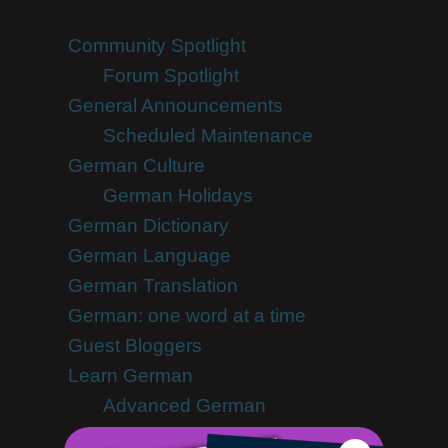
Community Spotlight
Forum Spotlight
General Announcements
Scheduled Maintenance
German Culture
German Holidays
German Dictionary
German Language
German Translation
German: one word at a time
Guest Bloggers
Learn German
Advanced German
German Alphabet