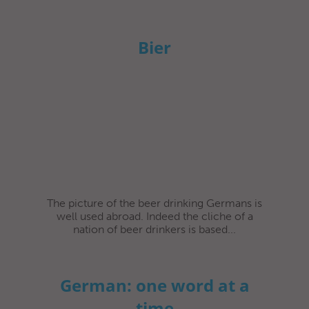
Bier
The picture of the beer drinking Germans is
well used abroad. Indeed the cliche of a
nation of beer drinkers is based...
German: one word at a
time