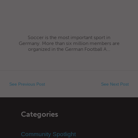
Soccer is the most important sport in
Germany. More than six million members are
organized in the German Football A...
See Previous Post
See Next Post
Categories
Community Spotlight