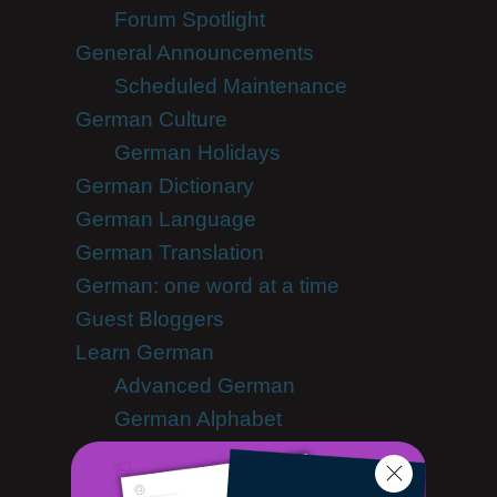
Forum Spotlight
General Announcements
Scheduled Maintenance
German Culture
German Holidays
German Dictionary
German Language
German Translation
German: one word at a time
Guest Bloggers
Learn German
Advanced German
German Alphabet
German Grammar
German Lessons