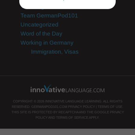
Teaching German
Team GermanPod101
Uncategorized
Word of the Day
Working in Germany
Immigration, Visas
COPYRIGHT © 2026 INNOVATIVE LANGUAGE LEARNING. ALL RIGHTS
RESERVED.
GERMANPOD101.COM
PRIVACY POLICY
|
TERMS OF USE
.
THIS SITE IS PROTECTED BY RECAPTCHA AND THE GOOGLE
PRIVACY
POLICY
AND
TERMS OF SERVICE
APPLY.