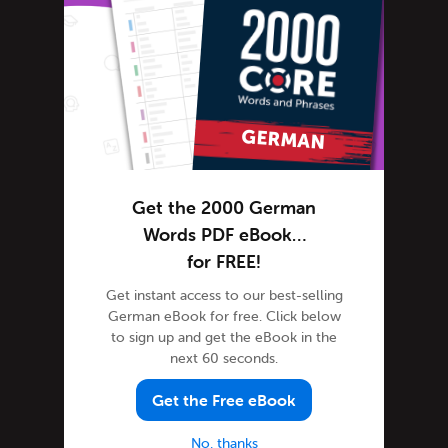
German Online
German Phrases
German Podcasts
German Words
Tips & Techniques
Life in Germany
Living in Germany
Get the 2000 German
Media Coverage
Words PDF eBook…
News in German-speaking countries
for FREE!
Newsletter
Get instant access to our best-selling
German eBook for free. Click below
Site Features
to sign up and get the eBook in the
Feature Spotlight
next 60 seconds.
Tutorials
Get the Free eBook
Speak German
Success Stories
No, thanks