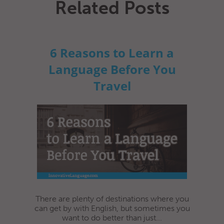
Related Posts
6 Reasons to Learn a
Language Before You
Travel
There are plenty of destinations where you
can get by with English, but sometimes you
want to do better than just...