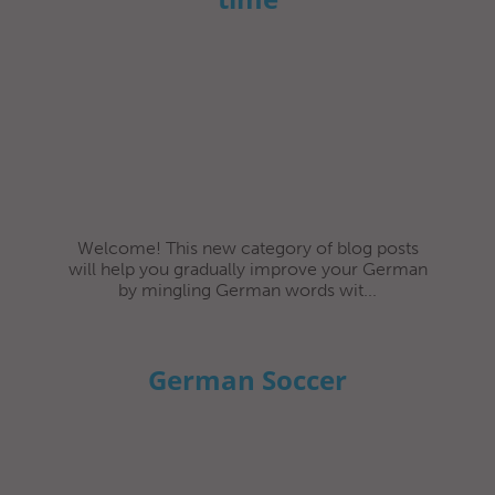
Welcome! This new category of blog posts
will help you gradually improve your German
by mingling German words wit...
German Soccer