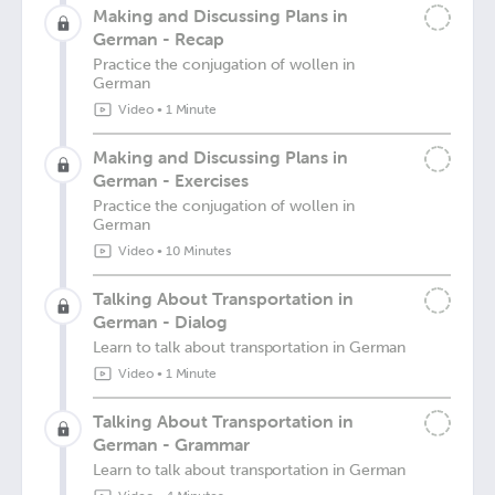
Making and Discussing Plans in
German - Recap
Practice the conjugation of wollen in
German
Video
•
1 Minute
Making and Discussing Plans in
German - Exercises
Practice the conjugation of wollen in
German
Video
•
10 Minutes
Talking About Transportation in
German - Dialog
Learn to talk about transportation in German
Video
•
1 Minute
Talking About Transportation in
German - Grammar
Learn to talk about transportation in German