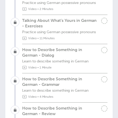
Practice using German possessive pronouns
Video
•
2 Minutes
Talking About What’s Yours in German
- Exercises
Practice using German possessive pronouns
Video
•
11 Minutes
How to Describe Something in
German - Dialog
Learn to describe something in German
Video
•
1 Minute
How to Describe Something in
German - Grammar
Learn to describe something in German
Video
•
4 Minutes
How to Describe Something in
German - Review