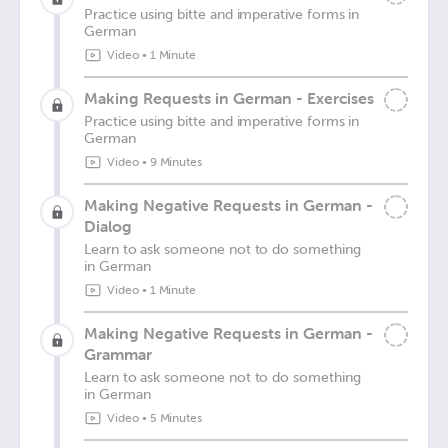
Practice using bitte and imperative forms in
German
Video
•
1 Minute
Making Requests in German - Exercises
Practice using bitte and imperative forms in
German
Video
•
9 Minutes
Making Negative Requests in German -
Dialog
Learn to ask someone not to do something
in German
Video
•
1 Minute
Making Negative Requests in German -
Grammar
Learn to ask someone not to do something
in German
Video
•
5 Minutes