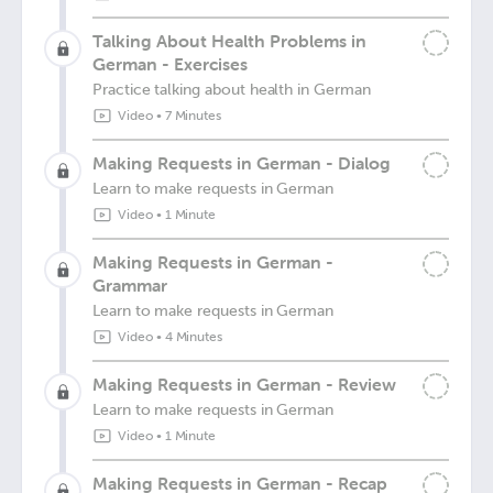
Talking About Health Problems in
German - Exercises
Practice talking about health in German
Video
•
7 Minutes
Making Requests in German - Dialog
Learn to make requests in German
Video
•
1 Minute
Making Requests in German -
Grammar
Learn to make requests in German
Video
•
4 Minutes
Making Requests in German - Review
Learn to make requests in German
Video
•
1 Minute
Making Requests in German - Recap