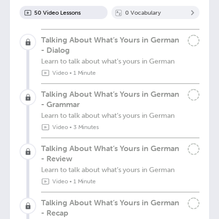
50
Video Lesson
s
0
Vocabulary
Talking About What’s Yours in German
- Dialog
Learn to talk about what’s yours in German
Video
•
1 Minute
Talking About What’s Yours in German
- Grammar
Learn to talk about what’s yours in German
Video
•
3 Minutes
Talking About What’s Yours in German
- Review
Learn to talk about what’s yours in German
Video
•
1 Minute
Talking About What’s Yours in German
- Recap