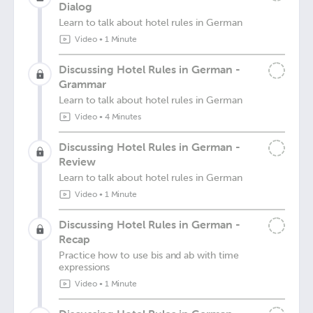
Dialog
Learn to talk about hotel rules in German
Video
•
1 Minute
Discussing Hotel Rules in German -
Grammar
Learn to talk about hotel rules in German
Video
•
4 Minutes
Discussing Hotel Rules in German -
Review
Learn to talk about hotel rules in German
Video
•
1 Minute
Discussing Hotel Rules in German -
Recap
Practice how to use bis and ab with time
expressions
Video
•
1 Minute