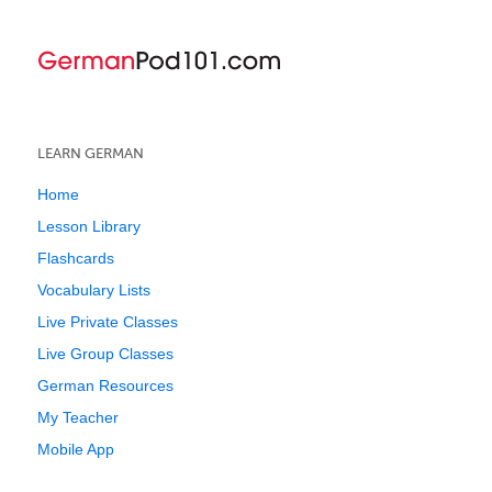
LEARN GERMAN
Home
Lesson Library
Flashcards
Vocabulary Lists
Live Private Classes
Live Group Classes
German Resources
My Teacher
Mobile App