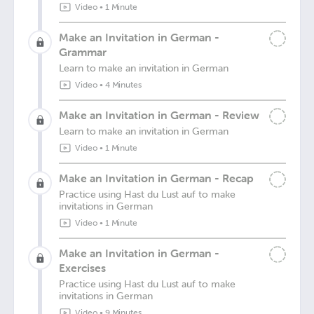
Video
•
1 Minute
Make an Invitation in German -
Grammar
Learn to make an invitation in German
Video
•
4 Minutes
Make an Invitation in German - Review
Learn to make an invitation in German
Video
•
1 Minute
Make an Invitation in German - Recap
Practice using Hast du Lust auf to make
invitations in German
Video
•
1 Minute
Make an Invitation in German -
Exercises
Practice using Hast du Lust auf to make
invitations in German
Video
•
9 Minutes