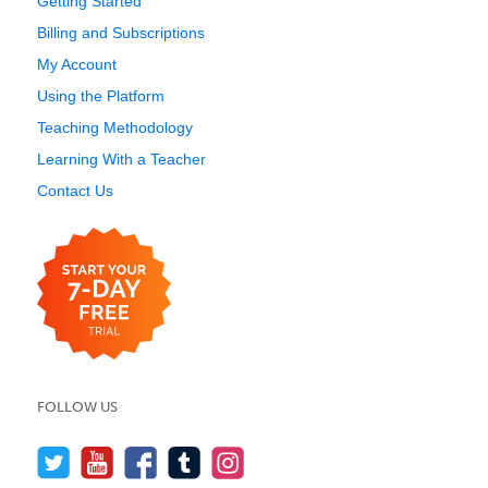
Getting Started
Billing and Subscriptions
My Account
Using the Platform
Teaching Methodology
Learning With a Teacher
Contact Us
FOLLOW US