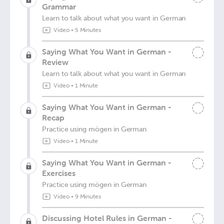
Grammar
Learn to talk about what you want in German
Video
•
5 Minutes
Saying What You Want in German -
Review
Learn to talk about what you want in German
Video
•
1 Minute
Saying What You Want in German -
Recap
Practice using mögen in German
Video
•
1 Minute
Saying What You Want in German -
Exercises
Practice using mögen in German
Video
•
9 Minutes
Discussing Hotel Rules in German -