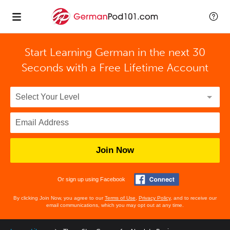
Start Learning German in the next 30
Seconds with
a Free Lifetime Account
Join Now
Or sign up using Facebook
By clicking Join Now, you agree to our
Terms of Use
,
Privacy Policy
, and to receive our
email communications, which you may opt out at any time.