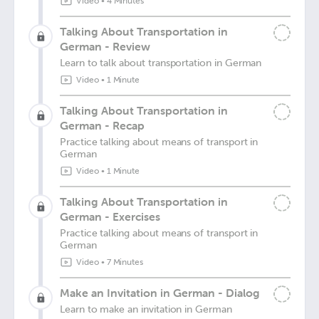
Video
•
4 Minutes
Talking About Transportation in
German - Review
Learn to talk about transportation in German
Video
•
1 Minute
Talking About Transportation in
German - Recap
Practice talking about means of transport in
German
Video
•
1 Minute
Talking About Transportation in
German - Exercises
Practice talking about means of transport in
German
Video
•
7 Minutes
Make an Invitation in German - Dialog
Learn to make an invitation in German