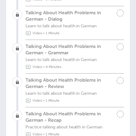
Talking About Health Problems in
German - Dialog
Learn to talk about health in German
Video
•
1 Minute
Talking About Health Problems in
German - Grammar
Learn to talk about health in German
Video
•
4 Minutes
Talking About Health Problems in
German - Review
Learn to talk about health in German
Video
•
1 Minute
Talking About Health Problems in
German - Recap
Practice talking about health in German
Video
•
1 Minute