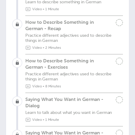
Learn to describe something in German
Video
•
1 Minute
How to Describe Something in
German - Recap
Practice different adjectives used to describe
things in German
Video
•
2 Minutes
How to Describe Something in
German - Exercises
Practice different adjectives used to describe
things in German
Video
•
8 Minutes
Saying What You Want in German -
Dialog
Learn to talk about what you want in German
Video
•
1 Minute
Saying What You Want in German -