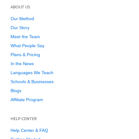
ABOUT US
Our Method
Our Story
Meet the Team
What People Say
Plans & Pricing
In the News
Languages We Teach
Schools & Businesses
Blogs
Affiliate Program
HELP CENTER
Help Center & FAQ