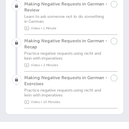
Making Negative Requests in German -
Review
Learn to ask someone not to do something
in German
Video
•
1 Minute
Making Negative Requests in German -
Recap
Practice negative requests using nicht and
kein with imperatives
Video
•
2 Minutes
Making Negative Requests in German -
Exercises
Practice negative requests using nicht and
kein with imperatives
Video
•
10 Minutes