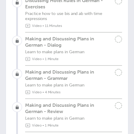
Discussing Hotel Rules in German -
Exercises
Practice how to use bis and ab with time
expressions
Video
•
11 Minutes
Making and Discussing Plans in
German - Dialog
Learn to make plans in German
Video
•
1 Minute
Making and Discussing Plans in
German - Grammar
Learn to make plans in German
Video
•
4 Minutes
Making and Discussing Plans in
German - Review
Learn to make plans in German
Video
•
1 Minute