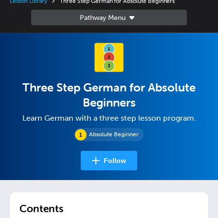
Lesson Library
Three Step German for Absolute Beginners
Three Step German for Absolute
Beginners
Learn German with a three step lesson program.
Absolute Beginner
Follow
Contents