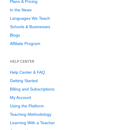
Plans & Pricing
In the News
Languages We Teach
Schools & Businesses
Blogs
Affiliate Program
HELP CENTER
Help Center & FAQ
Getting Started
Billing and Subscriptions
My Account
Using the Platform
Teaching Methodology
Learning With a Teacher