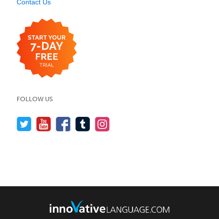
Contact Us
FOLLOW US