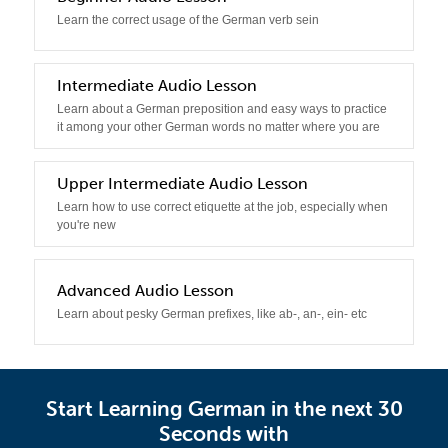
Learn the correct usage of the German verb sein
3
Intermediate Audio Lesson
Learn about a German preposition and easy ways to practice
it among your other German words no matter where you are
4
Upper Intermediate Audio Lesson
Learn how to use correct etiquette at the job, especially when
you're new
5
Advanced Audio Lesson
Learn about pesky German prefixes, like ab-, an-, ein- etc
Start Learning German in the next 30
Seconds with