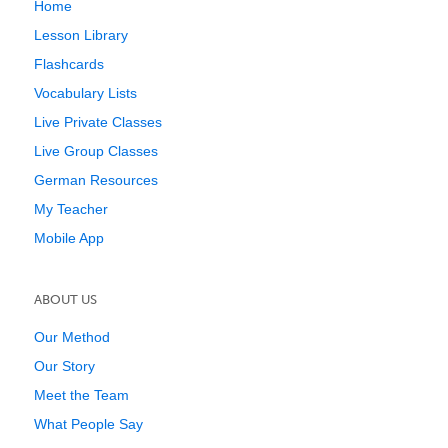
Home
Lesson Library
Flashcards
Vocabulary Lists
Live Private Classes
Live Group Classes
German Resources
My Teacher
Mobile App
ABOUT US
Our Method
Our Story
Meet the Team
What People Say