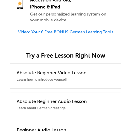
iPhone & iPad
Get our personalized learning system on
your mobile device
Video: Your 6 Free BONUS German Learning Tools
Try a Free Lesson Right Now
0
Absolute Beginner Video Lesson
Learn how to introduce yourself
1
Absolute Beginner Audio Lesson
Learn about German greetings
2
Beginner Audio Lesson