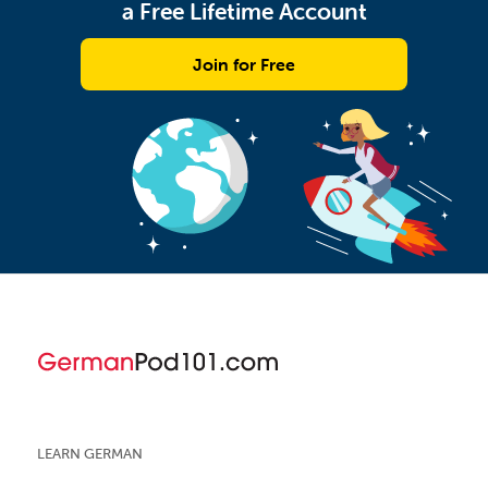
a Free Lifetime Account
Join for Free
LEARN GERMAN