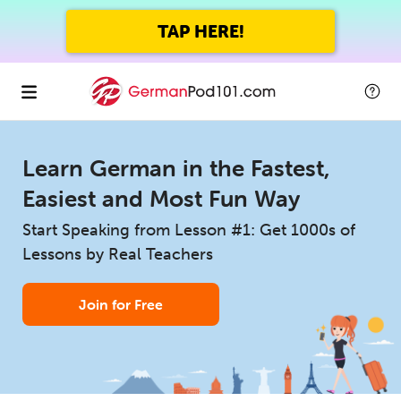
TAP HERE!
Learn German in the Fastest,
Easiest and Most Fun Way
Start Speaking from Lesson #1: Get 1000s of
Lessons by Real Teachers
Join for Free