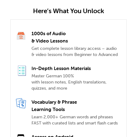
Here’s What You Unlock
1000s of Audio
& Video Lessons
Get complete lesson library access – audio
& video lessons from Beginner to Advanced
In-Depth Lesson Materials
Master German 100%
with lesson notes, English translations,
quizzes, and more
Vocabulary & Phrase
Learning Tools
Learn 2,000+ German words and phrases
FAST with curated lists and smart flash cards
Access on Android,