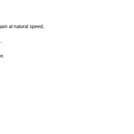
gain at natural speed,
.
le.