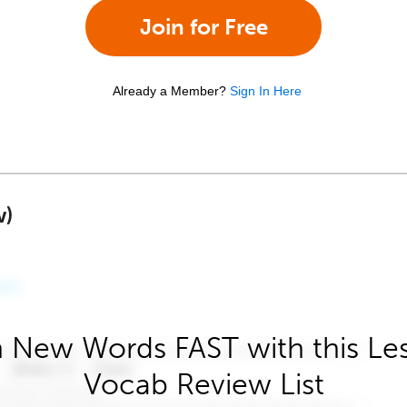
Join for Free
Already a Member?
Sign In Here
w)
 New Words FAST with this Le
Vocab Review List