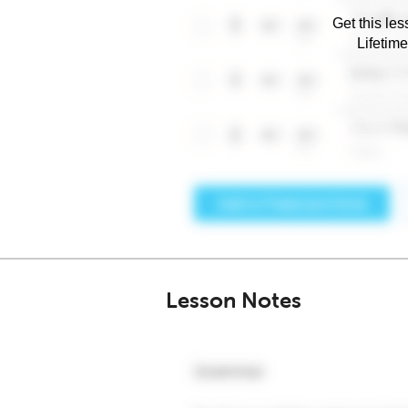
Get this les
Lifetim
Lesson Notes