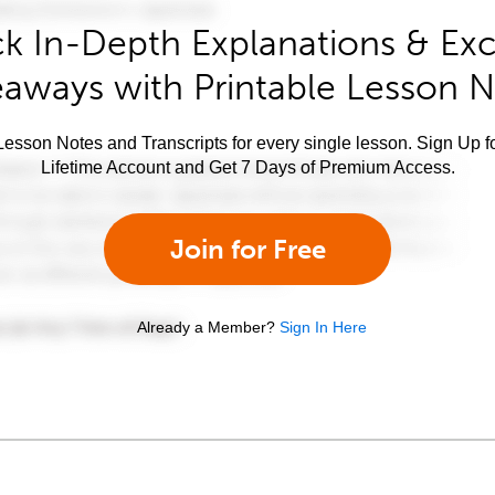
k In-Depth Explanations & Exc
aways with Printable Lesson 
esson Notes and Transcripts for every single lesson. Sign Up f
Lifetime Account and Get 7 Days of Premium Access.
Join for Free
Already a Member?
Sign In Here