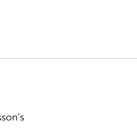
sson’s