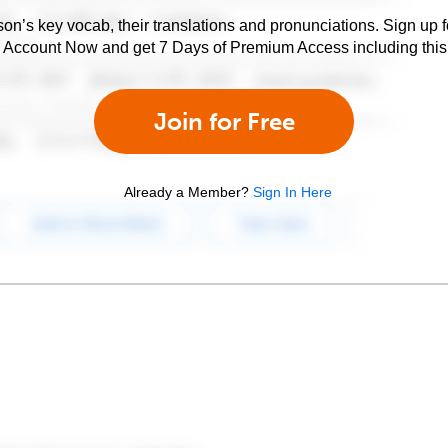
son’s key vocab, their translations and pronunciations. Sign up 
e Account Now and get 7 Days of Premium Access including this 
Join for Free
Already a Member?
Sign In Here