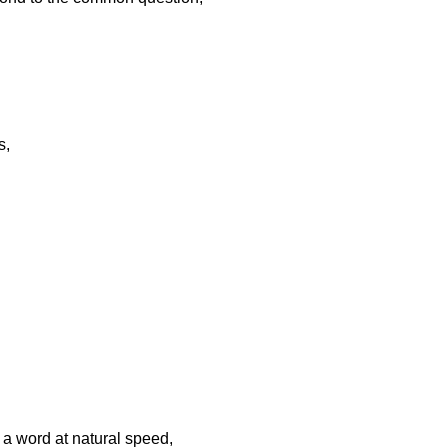
s,
g a word at natural speed,