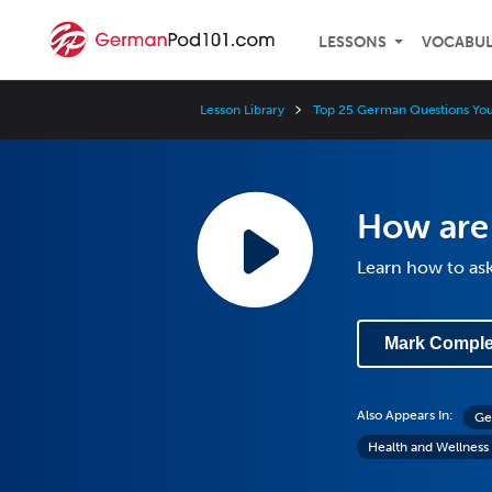
LESSONS
VOCABU
Lesson Library
Top 25 German Questions Yo
How are
Learn how to as
Mark Comple
Also Appears In:
Ge
Health and Wellness