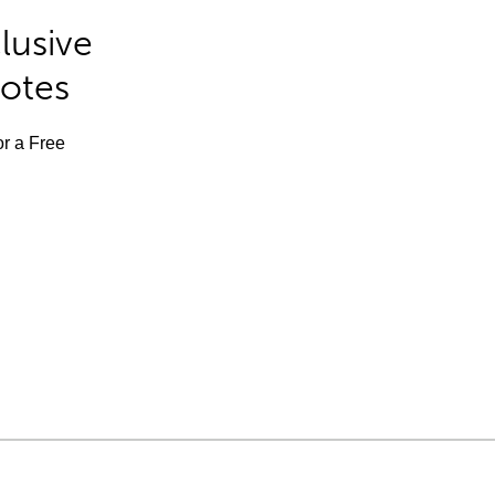
lusive
Notes
or a Free