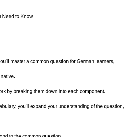
u Need to Know
, you'll master a common question for German learners,
 native.
work by breaking them down into each component.
bulary, you'll expand your understanding of the question,
espond to the common question,