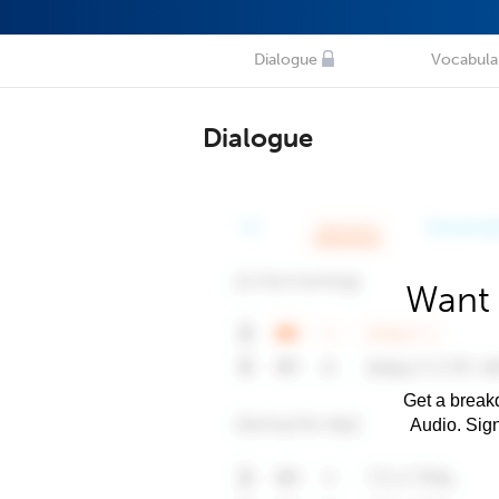
Dialogue
Vocabula
Dialogue
Want 
Get a breakd
Audio. Sig