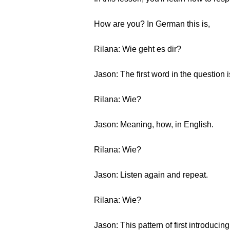
How are you? In German this is,
Rilana: Wie geht es dir?
Jason: The first word in the question i
Rilana: Wie?
Jason: Meaning, how, in English.
Rilana: Wie?
Jason: Listen again and repeat.
Rilana: Wie?
Jason: This pattern of first introducin