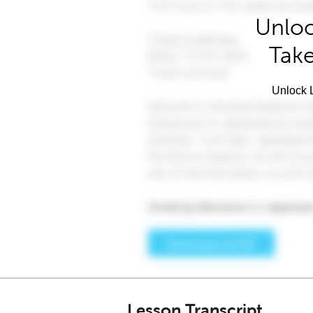
Unloc
Take
Unlock L
Lesson Transcript