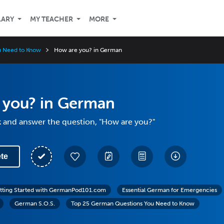
LARY
MY TEACHER
MORE
u Need to Know
How are you? in German
 you? in German
k and answer the question, "How are you?"
te
tting Started with GermanPod101.com
Essential German for Emergencies
German S.O.S.
Top 25 German Questions You Need to Know