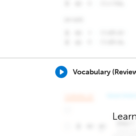
Vocabulary (Revie
Learn