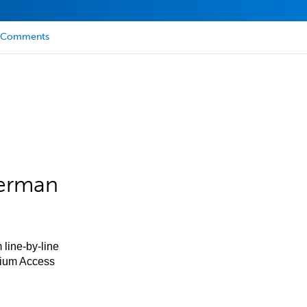
Comments
German
 line-by-line
mium Access