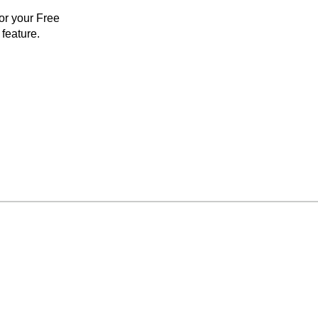
for your Free
feature.