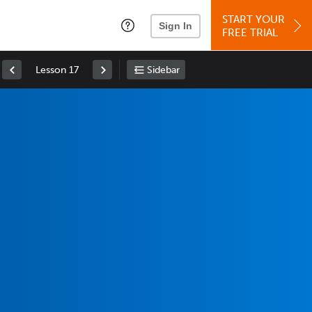
START YOUR
Sign In
FREE TRIAL
Lesson 17
Sidebar