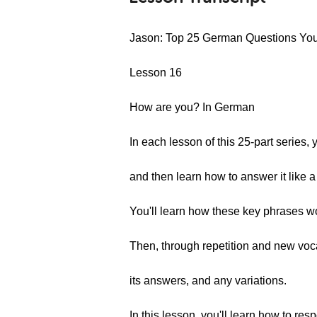
Jason: Top 25 German Questions Yo
Lesson 16
How are you? In German
In each lesson of this 25-part series
and then learn how to answer it like a
You'll learn how these key phrases 
Then, through repetition and new voca
its answers, and any variations.
In this lesson, you'll learn how to r