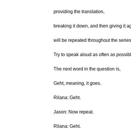
providing the translation,
breaking it down, and then giving it a
will be repeated throughout the series
Try to speak aloud as often as possib
The next word in the question is,
Geht, meaning, it goes.
Rilana: Geht.
Jason: Now repeat.
Rilana: Geht.