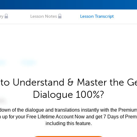
ry
Lesson Notes
Lesson Transcript
to Understand & Master the 
Dialogue 100%?
own of the dialogue and translations instantly with the Premium
n up for your Free Lifetime Account Now and get 7 Days of Pre
including this feature.