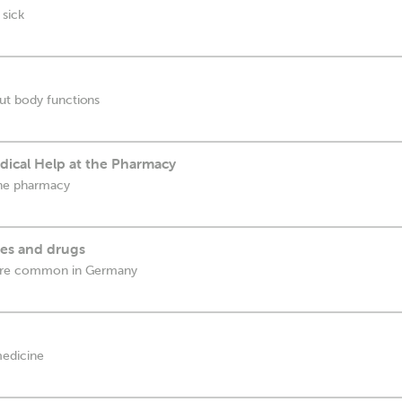
 sick
ut body functions
ical Help at the Pharmacy
the pharmacy
es and drugs
 are common in Germany
medicine