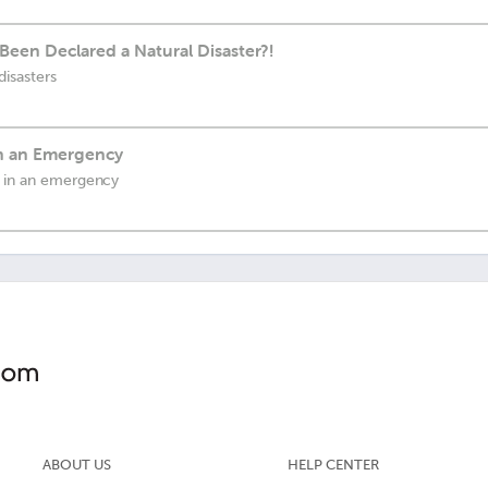
Been Declared a Natural Disaster?!
disasters
in an Emergency
u in an emergency
ABOUT US
HELP CENTER