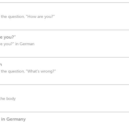
 the question, "How are you?"
e you?"
re you?" in German
n
 the question, "What's wrong?"
 the body
p in Germany