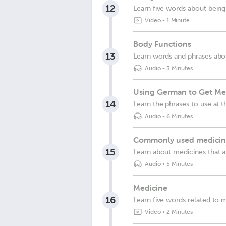
12
Learn five words about being
Video
•
1 Minute
Body Functions
13
Learn words and phrases abo
Audio
•
3 Minutes
Using German to Get Med
14
Learn the phrases to use at 
Audio
•
6 Minutes
Commonly used medicin
15
Learn about medicines that
Audio
•
5 Minutes
Medicine
16
Learn five words related to 
Video
•
2 Minutes