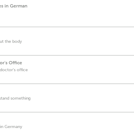
ies in German
ut the body
r's Office
 doctor's office
rstand something
s in Germany