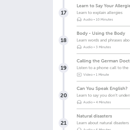
Learn to Say Your Allerg
17
Learn to explain allergies
Audio
•
10 Minutes
Body - Using the Body
18
Learn words and phrases abo
Audio
•
3 Minutes
Calling the German Docto
19
Listen to a phone call to the
Video
•
1 Minute
Can You Speak English?
20
Learn to say you don't unde
Audio
•
4 Minutes
Natural disasters
21
Learn about natural disaster
Audio
•
6 Minutes