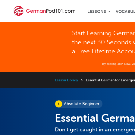
LESSONS
VOCABU
Start Learning German
the next 30 Seconds 
a Free Lifetime Acco
By clicking Join Now, y
Lesson Library
Essential German for Emerge
Absolute Beginner
Essential Germa
Don't get caught in an emergenc