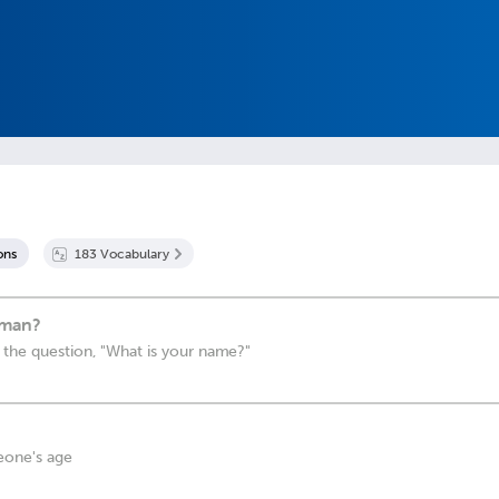
on
s
183
Vocabulary
rman?
 the question, "What is your name?"
eone's age