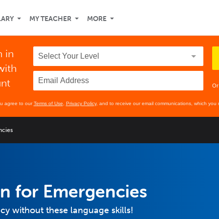
LARY
MY TEACHER
MORE
 in
with
unt
Or
ou agree to our
Terms of Use
,
Privacy Policy
, and to receive our email communications, which you 
ncies
n for Emergencies
y without these language skills!