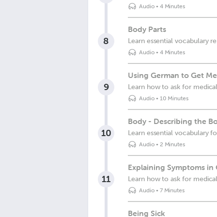
Audio
•
4 Minutes
Body Parts
8
Learn essential vocabulary re
Audio
•
4 Minutes
Using German to Get Me
9
Learn how to ask for medical
Audio
•
10 Minutes
Body - Describing the B
10
Learn essential vocabulary f
Audio
•
2 Minutes
Explaining Symptoms in
11
Learn how to ask for medical
Audio
•
7 Minutes
Being Sick