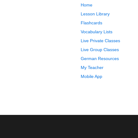
Home
Lesson Library
Flashcards
Vocabulary Lists
Live Private Classes
Live Group Classes
German Resources
My Teacher
Mobile App