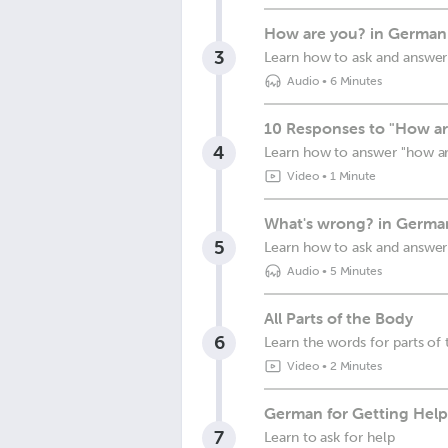
How are you? in German
3
Learn how to ask and answer
Audio
•
6 Minutes
10 Responses to "How ar
4
Learn how to answer "how a
Video
•
1 Minute
What's wrong? in Germa
5
Learn how to ask and answer
Audio
•
5 Minutes
All Parts of the Body
6
Learn the words for parts of
Video
•
2 Minutes
German for Getting Hel
7
Learn to ask for help