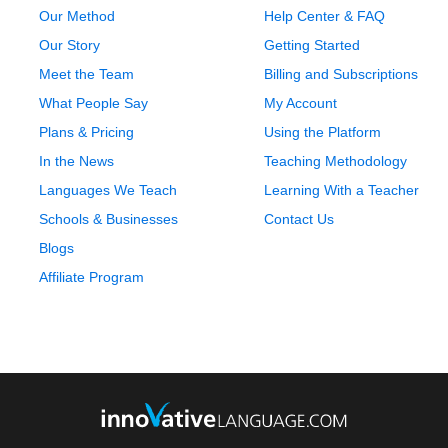
Our Method
Help Center & FAQ
Our Story
Getting Started
Meet the Team
Billing and Subscriptions
What People Say
My Account
Plans & Pricing
Using the Platform
In the News
Teaching Methodology
Languages We Teach
Learning With a Teacher
Schools & Businesses
Contact Us
Blogs
Affiliate Program