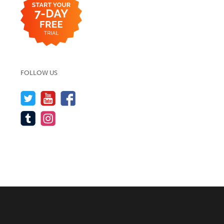
FOLLOW US