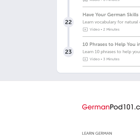
Have Your German Skills 
22
Learn vocabulary for natural 
Video
•
2 Minutes
10 Phrases to Help You 
23
Learn 10 phrases to help yo
Video
•
3 Minutes
LEARN GERMAN