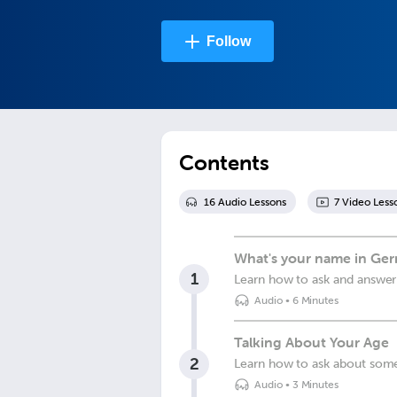
Follow
Contents
16
Audio Lesson
s
7
Video Less
What's your name in Ge
1
Learn how to ask and answer
Audio
•
6 Minutes
Talking About Your Age
2
Learn how to ask about som
Audio
•
3 Minutes