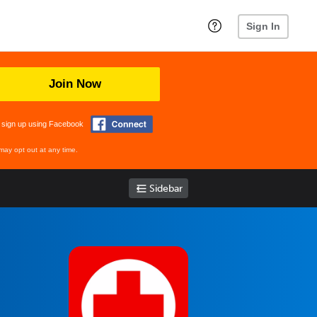
Sign In
Join Now
 sign up using Facebook
may opt out at any time.
Sidebar