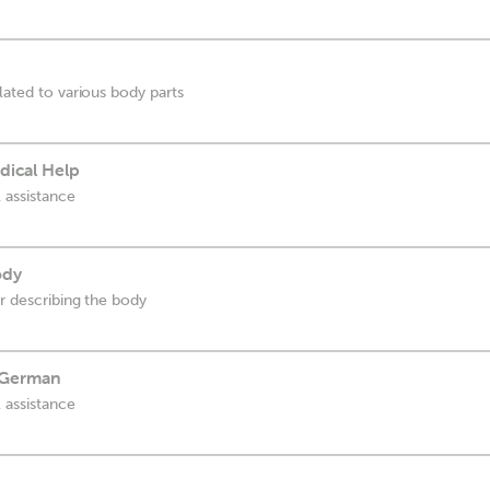
lated to various body parts
dical Help
 assistance
ody
or describing the body
 German
 assistance