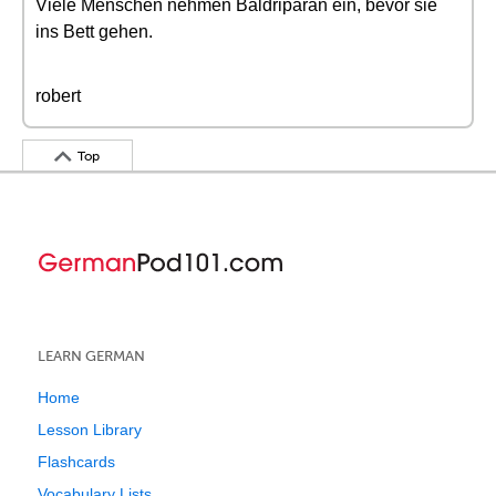
Viele Menschen nehmen Baldriparan ein, bevor sie
ins Bett gehen.
robert
Top
LEARN GERMAN
Home
Lesson Library
Flashcards
Vocabulary Lists