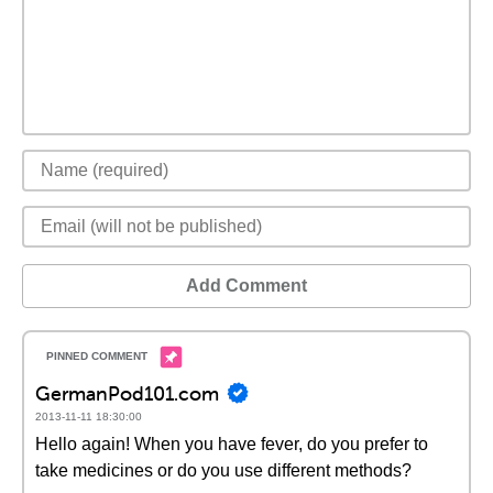
Add Comment
GermanPod101.com
2013-11-11 18:30:00
Hello again! When you have fever, do you prefer to
take medicines or do you use different methods?