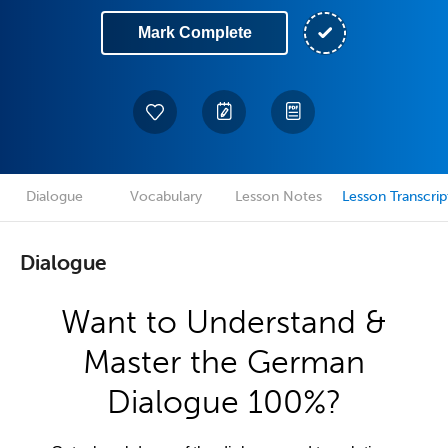
Mark Complete
Dialogue
Vocabulary
Lesson Notes
Lesson Transcrip
Dialogue
Want to Understand &
Master the German
Dialogue 100%?