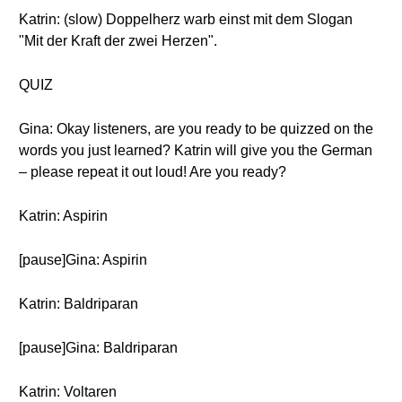
Katrin: (slow) Doppelherz warb einst mit dem Slogan
"Mit der Kraft der zwei Herzen".
QUIZ
Gina: Okay listeners, are you ready to be quizzed on the
words you just learned? Katrin will give you the German
– please repeat it out loud! Are you ready?
Katrin: Aspirin
[pause]Gina: Aspirin
Katrin: Baldriparan
[pause]Gina: Baldriparan
Katrin: Voltaren