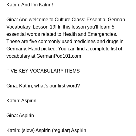
Katrin: And I’m Katrin!
Gina: And welcome to Culture Class: Essential German
Vocabulary, Lesson 19! In this lesson you'll learn 5
essential words related to Health and Emergencies.
These are five commonly used medicines and drugs in
Germany. Hand picked. You can find a complete list of
vocabulary at GermanPod101.com
FIVE KEY VOCABULARY ITEMS
Gina: Katrin, what’s our first word?
Katrin: Aspirin
Gina: Aspirin
Katrin: (slow) Aspirin (regular) Aspirin