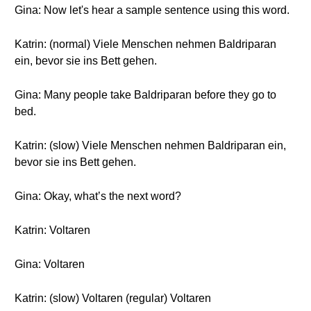
Gina: Now let's hear a sample sentence using this word.
Katrin: (normal) Viele Menschen nehmen Baldriparan
ein, bevor sie ins Bett gehen.
Gina: Many people take Baldriparan before they go to
bed.
Katrin: (slow) Viele Menschen nehmen Baldriparan ein,
bevor sie ins Bett gehen.
Gina: Okay, what’s the next word?
Katrin: Voltaren
Gina: Voltaren
Katrin: (slow) Voltaren (regular) Voltaren