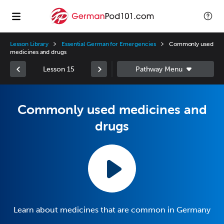
Lesson Library
Essential German for Emergencies
Commonly used
medicines and drugs
Lesson 15
Commonly used medicines and
drugs
Learn about medicines that are common in Germany