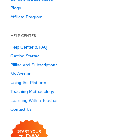
Blogs
Affiliate Program
HELP CENTER
Help Center & FAQ
Getting Started
Billing and Subscriptions
My Account
Using the Platform
Teaching Methodology
Learning With a Teacher
Contact Us