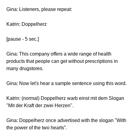
Gina: Listeners, please repeat:
Katrin: Doppelherz
[pause - 5 sec.]
Gina: This company offers a wide range of health
products that people can get without prescriptions in
many drugstores.
Gina: Now let's hear a sample sentence using this word.
Katrin: (normal) Doppelherz warb einst mit dem Slogan
"Mit der Kraft der zwei Herzen".
Gina: Doppelherz once advertised with the slogan "With
the power of the two hearts”.