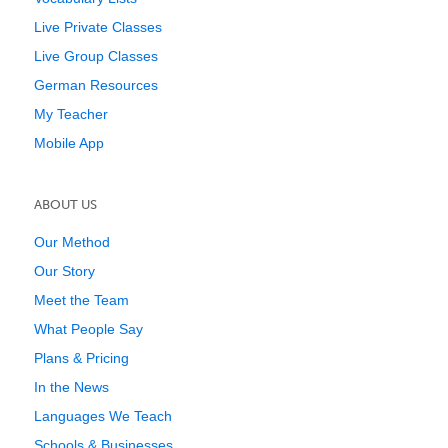
Live Private Classes
Live Group Classes
German Resources
My Teacher
Mobile App
ABOUT US
Our Method
Our Story
Meet the Team
What People Say
Plans & Pricing
In the News
Languages We Teach
Schools & Businesses