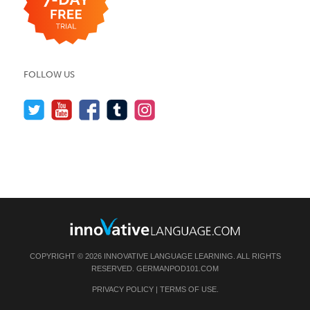
FOLLOW US
COPYRIGHT © 2026 INNOVATIVE LANGUAGE LEARNING. ALL RIGHTS
RESERVED.
GERMANPOD101.COM
PRIVACY POLICY
|
TERMS OF USE
.