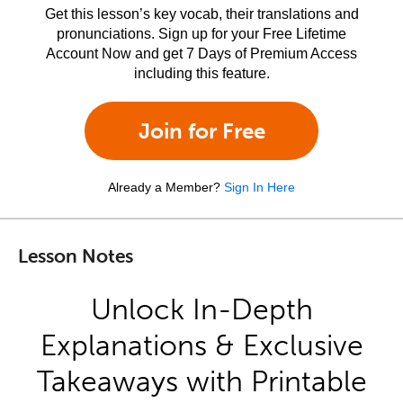
Get this lesson’s key vocab, their translations and
pronunciations. Sign up for your Free Lifetime
Account Now and get 7 Days of Premium Access
including this feature.
Join for Free
Already a Member?
Sign In Here
Lesson Notes
Unlock In-Depth
Explanations & Exclusive
Takeaways with Printable