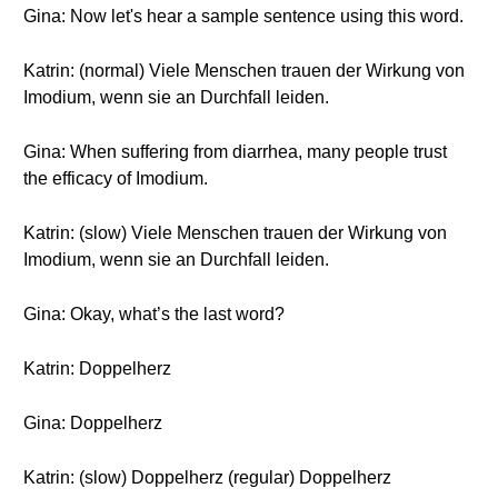
Gina: Now let's hear a sample sentence using this word.
Katrin: (normal) Viele Menschen trauen der Wirkung von
Imodium, wenn sie an Durchfall leiden.
Gina: When suffering from diarrhea, many people trust
the efficacy of Imodium.
Katrin: (slow) Viele Menschen trauen der Wirkung von
Imodium, wenn sie an Durchfall leiden.
Gina: Okay, what’s the last word?
Katrin: Doppelherz
Gina: Doppelherz
Katrin: (slow) Doppelherz (regular) Doppelherz