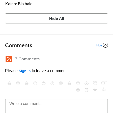
Katrin: Bis bald.
Hide All
Comments
Hide
3 Comments
Please
to leave a comment.
Sign In
😄
😳
😁
😒
😎
😠
😆
😅
😉
😭
😇
😴
❤️
👍
😮
😈