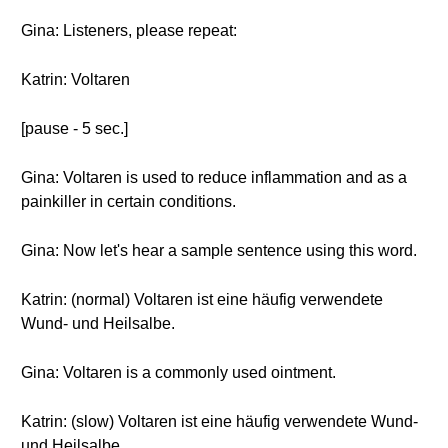
Gina: Listeners, please repeat:
Katrin: Voltaren
[pause - 5 sec.]
Gina: Voltaren is used to reduce inflammation and as a
painkiller in certain conditions.
Gina: Now let's hear a sample sentence using this word.
Katrin: (normal) Voltaren ist eine häufig verwendete
Wund- und Heilsalbe.
Gina: Voltaren is a commonly used ointment.
Katrin: (slow) Voltaren ist eine häufig verwendete Wund-
und Heilsalbe.