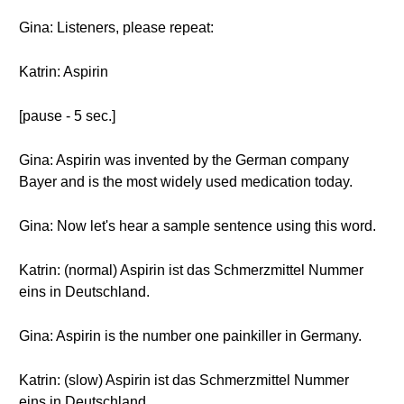
Gina: Listeners, please repeat:
Katrin: Aspirin
[pause - 5 sec.]
Gina: Aspirin was invented by the German company
Bayer and is the most widely used medication today.
Gina: Now let's hear a sample sentence using this word.
Katrin: (normal) Aspirin ist das Schmerzmittel Nummer
eins in Deutschland.
Gina: Aspirin is the number one painkiller in Germany.
Katrin: (slow) Aspirin ist das Schmerzmittel Nummer
eins in Deutschland.