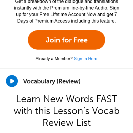
Get a breakdown of the dialogue and translations
instantly with the Premium line-by-line Audio. Sign
up for your Free Lifetime Account Now and get 7
Days of Premium Access including this feature.
Join for Free
Already a Member?
Sign In Here
Vocabulary (Review)
Learn New Words FAST
with this Lesson’s Vocab
Review List