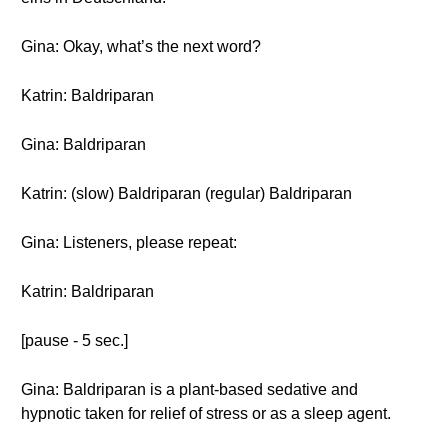
Gina: Okay, what’s the next word?
Katrin: Baldriparan
Gina: Baldriparan
Katrin: (slow) Baldriparan (regular) Baldriparan
Gina: Listeners, please repeat:
Katrin: Baldriparan
[pause - 5 sec.]
Gina: Baldriparan is a plant-based sedative and
hypnotic taken for relief of stress or as a sleep agent.