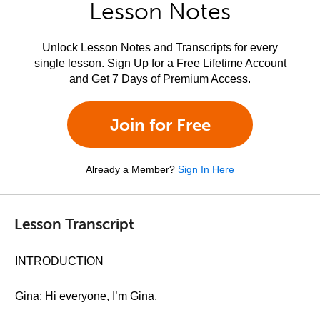
Lesson Notes
Unlock Lesson Notes and Transcripts for every
single lesson. Sign Up for a Free Lifetime Account
and Get 7 Days of Premium Access.
Join for Free
Already a Member?
Sign In Here
Lesson Transcript
INTRODUCTION
Gina: Hi everyone, I’m Gina.