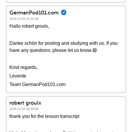
GermanPod101.com
2019-12-05 22:24:29
Hallo robert groulx,
Danke schön for posting and studying with us. If you
have any questions, please let us know.😄
Kind regards,
Levente
Team GermanPod101.com
robert groulx
2019-12-05 08:39:08
thank you for the lesson transcript