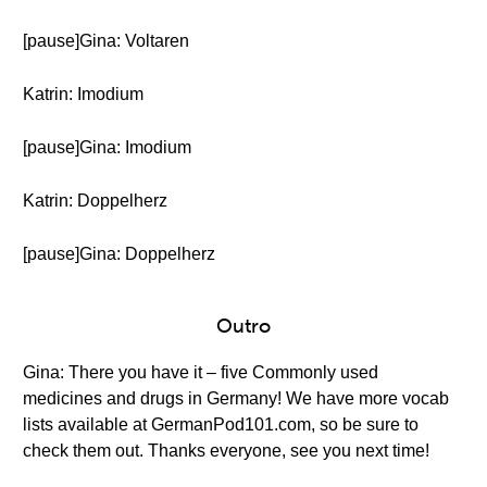
[pause]Gina: Voltaren
Katrin: Imodium
[pause]Gina: Imodium
Katrin: Doppelherz
[pause]Gina: Doppelherz
Outro
Gina: There you have it – five Commonly used
medicines and drugs in Germany! We have more vocab
lists available at GermanPod101.com, so be sure to
check them out. Thanks everyone, see you next time!