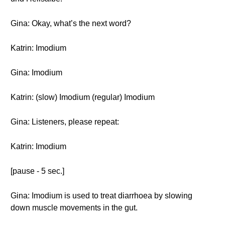
Gina: Okay, what’s the next word?
Katrin: Imodium
Gina: Imodium
Katrin: (slow) Imodium (regular) Imodium
Gina: Listeners, please repeat:
Katrin: Imodium
[pause - 5 sec.]
Gina: Imodium is used to treat diarrhoea by slowing
down muscle movements in the gut.