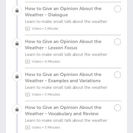
How to Give an Opinion About the
Weather - Dialogue
Learn to make small talk about the weather
Video
•
1 Minute
How to Give an Opinion About the
Weather - Lesson Focus
Learn to make small talk about the weather
Video
•
4 Minutes
How to Give an Opinion About the
Weather - Examples and Variations
Learn to make small talk about the weather
Video
•
3 Minutes
How to Give an Opinion About the
Weather - Vocabulary and Review
Learn to make small talk about the weather
Video
•
3 Minutes