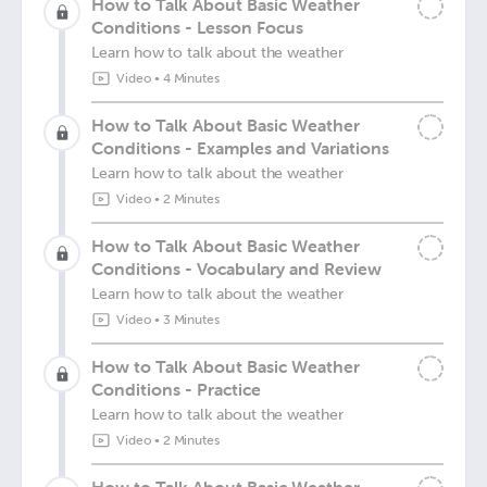
How to Talk About Basic Weather
Conditions - Lesson Focus
Learn how to talk about the weather
Video
•
4 Minutes
How to Talk About Basic Weather
Conditions - Examples and Variations
Learn how to talk about the weather
Video
•
2 Minutes
How to Talk About Basic Weather
Conditions - Vocabulary and Review
Learn how to talk about the weather
Video
•
3 Minutes
How to Talk About Basic Weather
Conditions - Practice
Learn how to talk about the weather
Video
•
2 Minutes