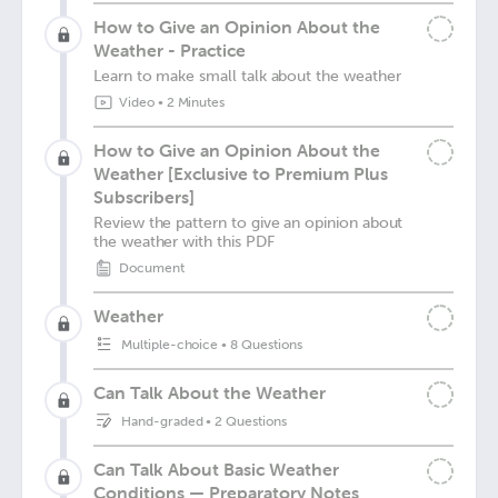
How to Give an Opinion About the
Weather - Practice
Learn to make small talk about the weather
Video
•
2 Minutes
How to Give an Opinion About the
Weather [Exclusive to Premium Plus
Subscribers]
Review the pattern to give an opinion about
the weather with this PDF
Document
Weather
Multiple-choice
•
8 Questions
Can Talk About the Weather
Hand-graded
•
2 Questions
Can Talk About Basic Weather
Conditions — Preparatory Notes