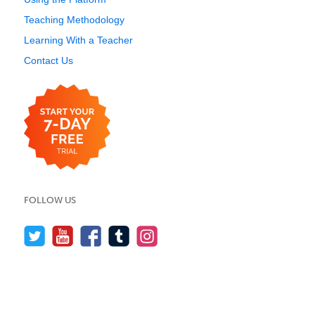
Teaching Methodology
Learning With a Teacher
Contact Us
FOLLOW US