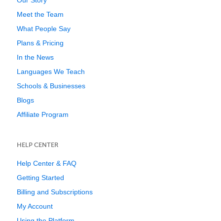
Our Story
Meet the Team
What People Say
Plans & Pricing
In the News
Languages We Teach
Schools & Businesses
Blogs
Affiliate Program
HELP CENTER
Help Center & FAQ
Getting Started
Billing and Subscriptions
My Account
Using the Platform