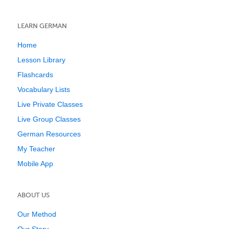
LEARN GERMAN
Home
Lesson Library
Flashcards
Vocabulary Lists
Live Private Classes
Live Group Classes
German Resources
My Teacher
Mobile App
ABOUT US
Our Method