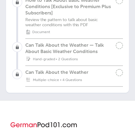
How to Talk About Basic Weather
Conditions [Exclusive to Premium Plus
Subscribers]
Review the pattern to talk about basic
weather conditions with this PDF
Document
Can Talk About the Weather — Talk
About Basic Weather Conditions
Hand-graded
•
2 Questions
Can Talk About the Weather
Multiple-choice
•
4 Questions