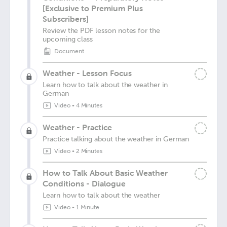
[Exclusive to Premium Plus
Subscribers]
Review the PDF lesson notes for the
upcoming class
Document
Weather - Lesson Focus
Learn how to talk about the weather in
German
Video
•
4 Minutes
Weather - Practice
Practice talking about the weather in German
Video
•
2 Minutes
How to Talk About Basic Weather
Conditions - Dialogue
Learn how to talk about the weather
Video
•
1 Minute