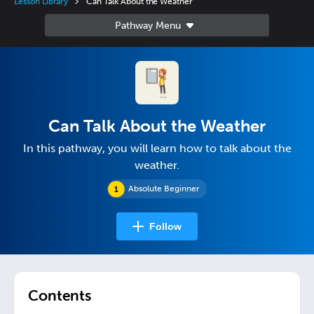
Lesson Library
Can Talk About the Weather
Can Talk About the Weather
In this pathway, you will learn how to talk about the
weather.
Absolute Beginner
Follow
Contents