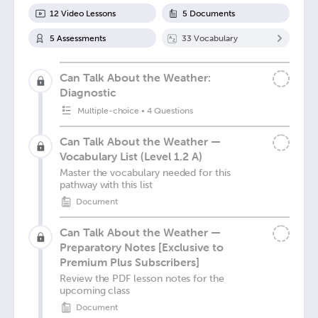
12
Video Lesson
s
5
Document
s
5
Assessment
s
33
Vocabulary
Can Talk About the Weather:
Diagnostic
Multiple-choice
•
4 Questions
Can Talk About the Weather —
Vocabulary List (Level 1.2 A)
Master the vocabulary needed for this
pathway with this list
Document
Can Talk About the Weather —
Preparatory Notes [Exclusive to
Premium Plus Subscribers]
Review the PDF lesson notes for the
upcoming class
Document