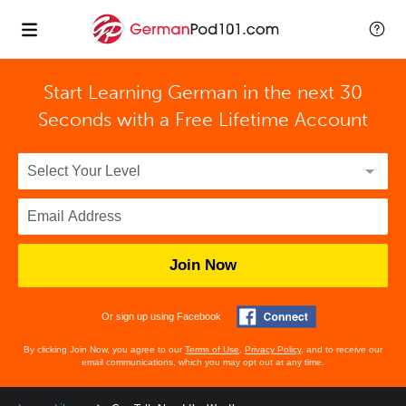
Start Learning German in the next 30
Seconds with
a Free Lifetime Account
Join Now
Or sign up using Facebook
By clicking Join Now, you agree to our
Terms of Use
,
Privacy Policy
, and to receive our
email communications, which you may opt out at any time.