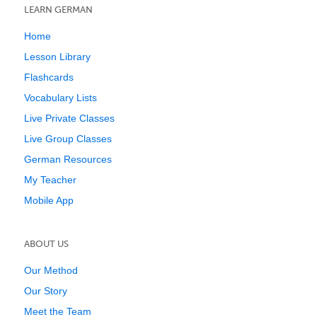
LEARN GERMAN
Home
Lesson Library
Flashcards
Vocabulary Lists
Live Private Classes
Live Group Classes
German Resources
My Teacher
Mobile App
ABOUT US
Our Method
Our Story
Meet the Team