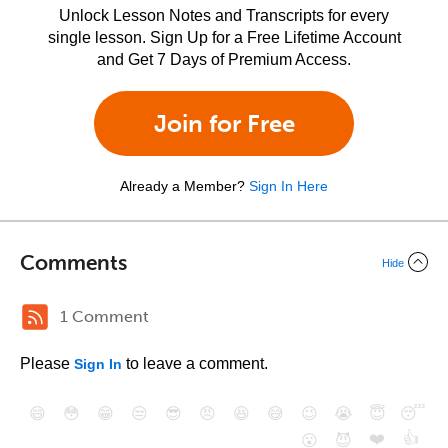
Unlock Lesson Notes and Transcripts for every
single lesson. Sign Up for a Free Lifetime Account
and Get 7 Days of Premium Access.
Join for Free
Already a Member?
Sign In Here
Comments
Hide
1 Comment
Please
to leave a comment.
Sign In
😄
😳
😁
😒
😎
😠
😆
😅
😉
😭
😇
😴
❤️
👍
😮
😈