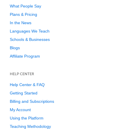
What People Say
Plans & Pricing
In the News
Languages We Teach
Schools & Businesses
Blogs
Affiliate Program
HELP CENTER
Help Center & FAQ
Getting Started
Billing and Subscriptions
My Account
Using the Platform
Teaching Methodology