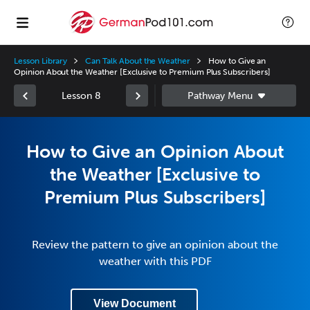
Lesson Library
Can Talk About the Weather
How to Give an
Opinion About the Weather [Exclusive to Premium Plus Subscribers]
Lesson 8
How to Give an Opinion About
the Weather [Exclusive to
Premium Plus Subscribers]
Review the pattern to give an opinion about the
weather with this PDF
View Document