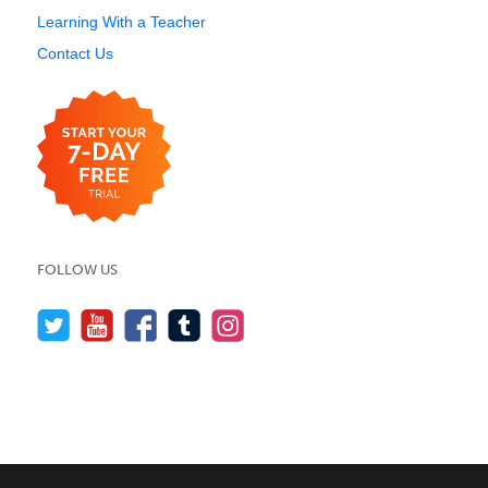
Learning With a Teacher
Contact Us
FOLLOW US