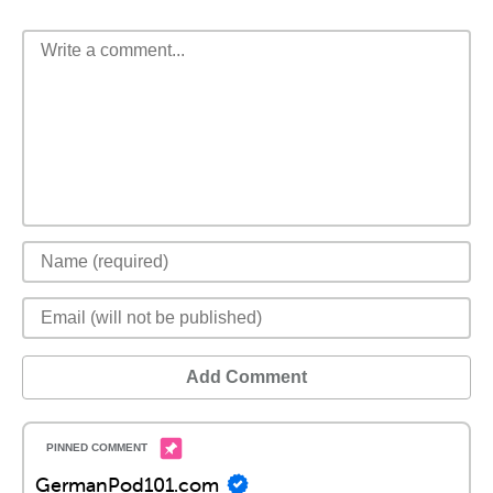
Add Comment
GermanPod101.com