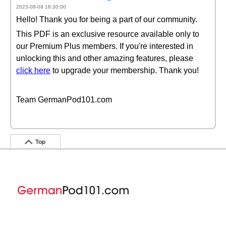
2023-08-09 18:30:00
Hello! Thank you for being a part of our community.
This PDF is an exclusive resource available only to
our Premium Plus members. If you're interested in
unlocking this and other amazing features, please
click here
to upgrade your membership. Thank you!
Team GermanPod101.com
Top