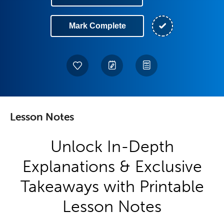
Mark Complete
Lesson Notes
Unlock In-Depth
Explanations & Exclusive
Takeaways with Printable
Lesson Notes