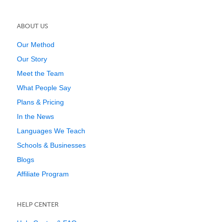
ABOUT US
Our Method
Our Story
Meet the Team
What People Say
Plans & Pricing
In the News
Languages We Teach
Schools & Businesses
Blogs
Affiliate Program
HELP CENTER