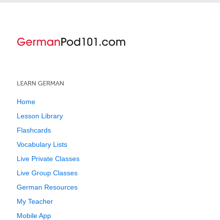
LEARN GERMAN
Home
Lesson Library
Flashcards
Vocabulary Lists
Live Private Classes
Live Group Classes
German Resources
My Teacher
Mobile App