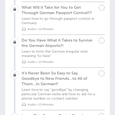
What Will it Take for You to Get
Through German Passport Control??
Learn how to go through passport control in
Germany
Audio
•
12 Minutes
Do You Have What it Takes to Survive
the German Airports?!
Learn to form the German irregular verb
meaning "to have"
Audio
•
13 Minutes
It's Never Been So Easy to Say
Goodbye to New Friends…to All of
Them…in German!!
Learn how to say "goodbye" by changing
particular German verbs and how to ask for a
phone number or contact number
Audio
•
15 Minutes