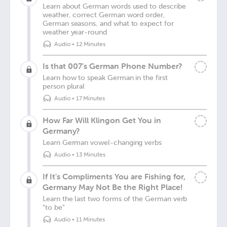
Learn about German words used to describe
weather, correct German word order,
German seasons, and what to expect for
weather year-round
Audio
•
12 Minutes
Is that 007's German Phone Number?
Learn how to speak German in the first
person plural
Audio
•
17 Minutes
How Far Will Klingon Get You in
Germany?
Learn German vowel-changing verbs
Audio
•
13 Minutes
If It's Compliments You are Fishing for,
Germany May Not Be the Right Place!
Learn the last two forms of the German verb
"to be"
Audio
•
11 Minutes