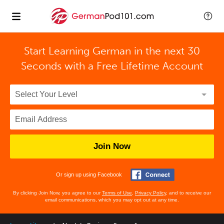
Start Learning German in the next 30
Seconds with
a Free Lifetime Account
Join Now
Or sign up using Facebook
By clicking Join Now, you agree to our
Terms of Use
,
Privacy Policy
, and to receive our
email communications, which you may opt out at any time.