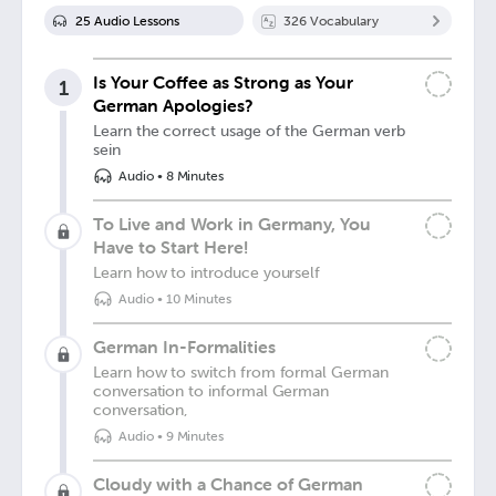
25
Audio Lesson
s
326
Vocabulary
Is Your Coffee as Strong as Your
1
German Apologies?
Learn the correct usage of the German verb
sein
Audio
•
8 Minutes
To Live and Work in Germany, You
Have to Start Here!
Learn how to introduce yourself
Audio
•
10 Minutes
German In-Formalities
Learn how to switch from formal German
conversation to informal German
conversation,
Audio
•
9 Minutes
Cloudy with a Chance of German