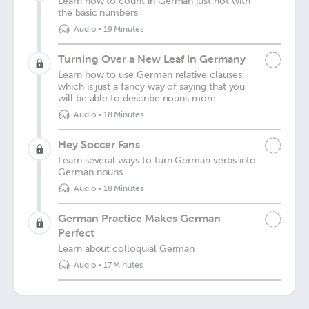
Learn how to count in German just not with
the basic numbers
Audio
•
19 Minutes
Turning Over a New Leaf in Germany
Learn how to use German relative clauses,
which is just a fancy way of saying that you
will be able to describe nouns more
Audio
•
18 Minutes
Hey Soccer Fans
Learn several ways to turn German verbs into
German nouns
Audio
•
18 Minutes
German Practice Makes German
Perfect
Learn about colloquial German
Audio
•
17 Minutes