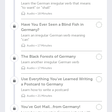
Learn the German irregular verb that means
"to want" or "shall"
Audio
•
18 Minutes
Have You Ever Seen a Blind Fish in
Germany?
Learn an irregular German verb meaning
"can"
Audio
•
17 Minutes
The Black Forests of Germany
Learn another irregular German verb
Audio
•
17 Minutes
Use Everything You've Learned Writing
a Postcard to Germany
Learn how to write a postcard
Audio
•
21 Minutes
You've Got Mail…from Germany!