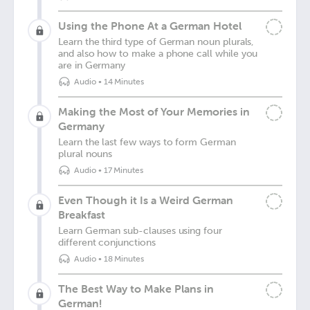
Using the Phone At a German Hotel
Learn the third type of German noun plurals,
and also how to make a phone call while you
are in Germany
Audio
•
14 Minutes
Making the Most of Your Memories in
Germany
Learn the last few ways to form German
plural nouns
Audio
•
17 Minutes
Even Though it Is a Weird German
Breakfast
Learn German sub-clauses using four
different conjunctions
Audio
•
18 Minutes
The Best Way to Make Plans in
German!