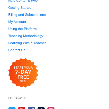
Help Center & FAQ
Getting Started
Billing and Subscriptions
My Account
Using the Platform
Teaching Methodology
Learning With a Teacher
Contact Us
FOLLOW US