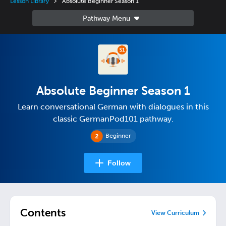
Lesson Library
Absolute Beginner Season 1
Absolute Beginner Season 1
Learn conversational German with dialogues in this
classic GermanPod101 pathway.
Beginner
Follow
Contents
View Curriculum