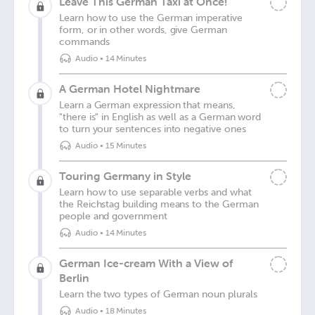
Leave This German Taxi at Once!
Learn how to use the German imperative
form, or in other words, give German
commands
Audio
•
14 Minutes
A German Hotel Nightmare
Learn a German expression that means,
"there is" in English as well as a German word
to turn your sentences into negative ones
Audio
•
15 Minutes
Touring Germany in Style
Learn how to use separable verbs and what
the Reichstag building means to the German
people and government
Audio
•
14 Minutes
German Ice-cream With a View of
Berlin
Learn the two types of German noun plurals
Audio
•
18 Minutes