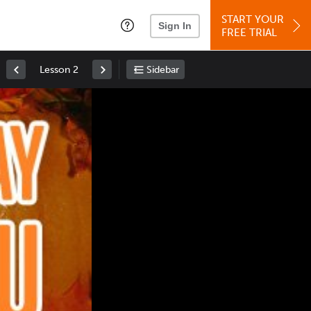
START YOUR
Sign In
FREE TRIAL
Lesson 2
Sidebar
Space
: Play/Pause
Up
: Increase Volume
Down
: Decrease Volume