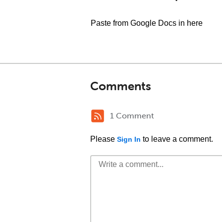
Paste from Google Docs in here
Comments
1 Comment
Please
to leave a comment.
Sign In