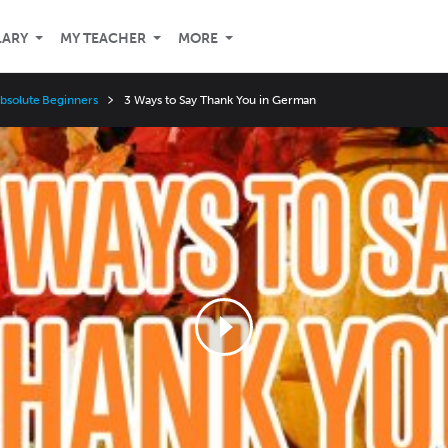
LARY
MY TEACHER
MORE
Absolute Beginners
3 Ways to Say Thank You in German