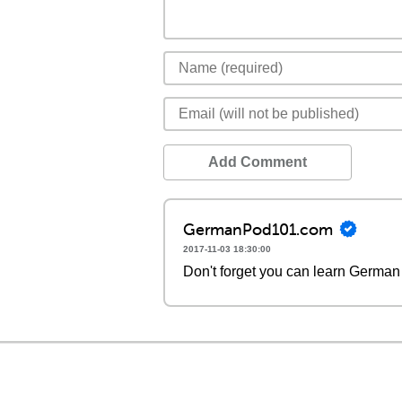
Add Comment
GermanPod101.com
2017-11-03 18:30:00
Don't forget you can learn German 