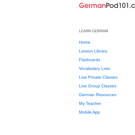
LEARN GERMAN
Home
Lesson Library
Flashcards
Vocabulary Lists
Live Private Classes
Live Group Classes
German Resources
My Teacher
Mobile App