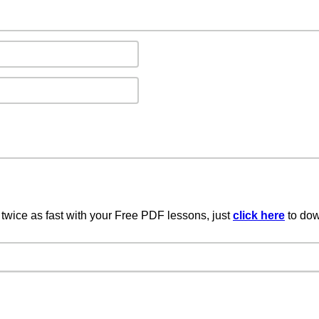
twice as fast with your Free PDF lessons, just
click here
to dow