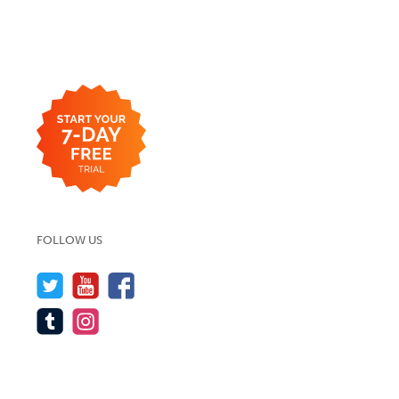
FOLLOW US