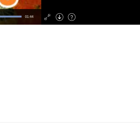
Left
: Skip Back
Right
: Skip Forward
01:44
F
: Toggle Fullscreen
M
: Mute/Unmute