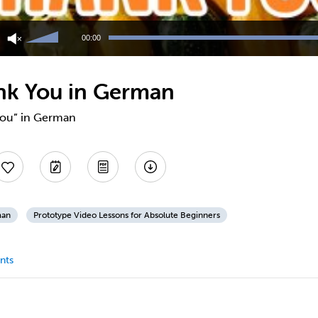
Use
Up/Down
00:00
Arrow
keys
to
nk You in German
increase
or
decrease
 you” in German
volume.
man
Prototype Video Lessons for Absolute Beginners
nts