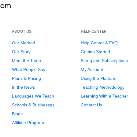
ABOUT US
HELP CENTER
Our Method
Help Center & FAQ
Our Story
Getting Started
Meet the Team
Billing and Subscriptions
What People Say
My Account
Plans & Pricing
Using the Platform
In the News
Teaching Methodology
Languages We Teach
Learning With a Teacher
Schools & Businesses
Contact Us
Blogs
Affiliate Program