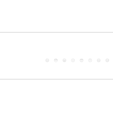
😄
😳
😁
😒
😎
😠
😆
😅