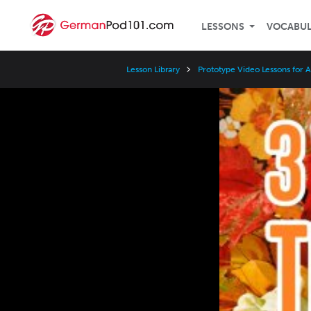
LESSONS
VOCABU
Lesson Library
Prototype Video Lessons for 
Video
Player
Speed
3x
2x