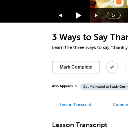
1.75x
1.5x
1x
1.25x
1x
3 Ways to Say Tha
0.75x
0.5x
Learn the three ways to say “thank
Mark Complete
Also Appears In:
Get Motivated to Study Ger
Lesson Transcript
Comme
Lesson Transcript