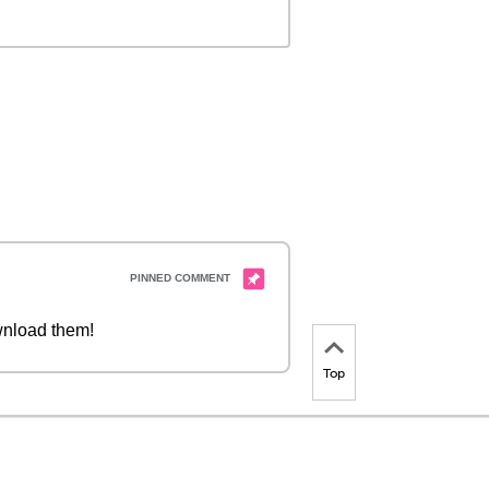
nload them!
Top