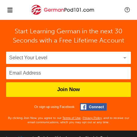
Start Learning German in the next 30
Seconds with
a Free Lifetime Account
Join Now
Or sign up using Facebook
By clicking Join Now, you agree to our
Terms of Use
,
Privacy Policy
, and to receive our
email communications, which you may opt out at any time.