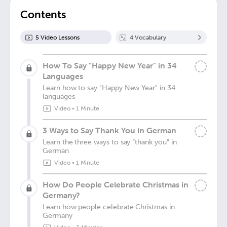
Contents
5
Video Lesson
s
4
Vocabulary
How To Say "Happy New Year" in 34
Languages
Learn how to say "Happy New Year" in 34
languages
Video
•
1 Minute
3 Ways to Say Thank You in German
Learn the three ways to say “thank you” in
German
Video
•
1 Minute
How Do People Celebrate Christmas in
Germany?
Learn how people celebrate Christmas in
Germany