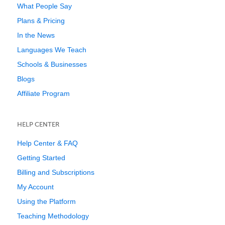
What People Say
Plans & Pricing
In the News
Languages We Teach
Schools & Businesses
Blogs
Affiliate Program
HELP CENTER
Help Center & FAQ
Getting Started
Billing and Subscriptions
My Account
Using the Platform
Teaching Methodology