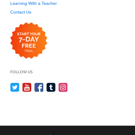
Learning With a Teacher
Contact Us
FOLLOW US