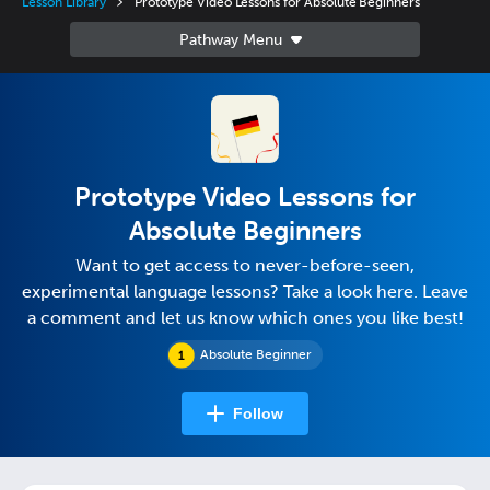
Lesson Library
Prototype Video Lessons for Absolute Beginners
Prototype Video Lessons for
Absolute Beginners
Want to get access to never-before-seen,
experimental language lessons? Take a look here. Leave
a comment and let us know which ones you like best!
Absolute Beginner
Follow