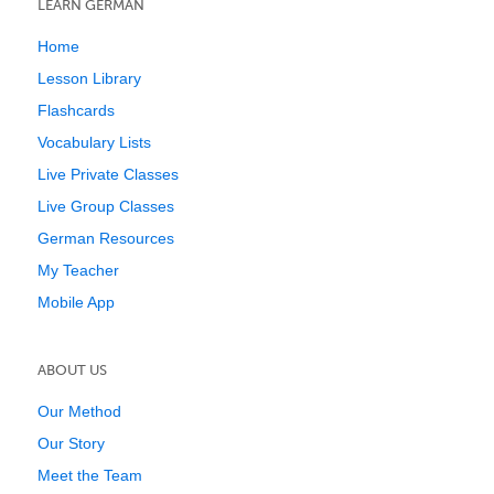
LEARN GERMAN
Home
Lesson Library
Flashcards
Vocabulary Lists
Live Private Classes
Live Group Classes
German Resources
My Teacher
Mobile App
ABOUT US
Our Method
Our Story
Meet the Team