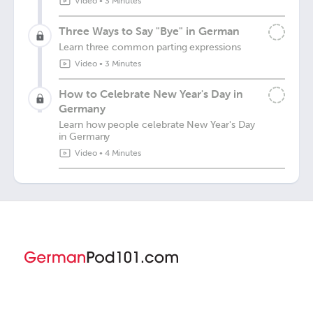
Video
•
3 Minutes
Three Ways to Say "Bye" in German
Learn three common parting expressions
Video
•
3 Minutes
How to Celebrate New Year's Day in
Germany
Learn how people celebrate New Year's Day
in Germany
Video
•
4 Minutes