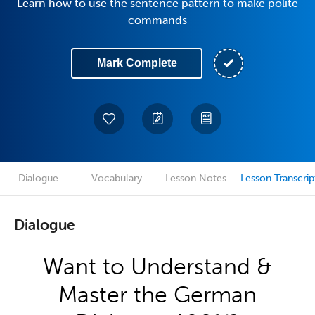
Learn how to use the sentence pattern to make polite
commands
Mark Complete
Dialogue
Vocabulary
Lesson Notes
Lesson Transcrip
Dialogue
Want to Understand &
Master the German