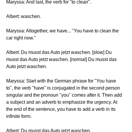
Maryssa: And last, the verb for "to clean".
Albert: waschen.
Maryssa: Altogether, we have... "You have to clean the
car right now."
Albert: Du musst das Auto jetzt waschen. [slow] Du
musst das Auto jetzt waschen. [normal] Du musst das
Auto jetzt waschen.
Maryssa: Start with the German phrase for "You have
to", the verb "have" is conjugated in the second person
singular and the pronoun "you" comes after it. Then add
a subject and an adverb to emphasize the urgency. At
the end of the sentence, you have to add a verb in its
infinite form.
Albert: Du musst das Auto jetzt waschen.