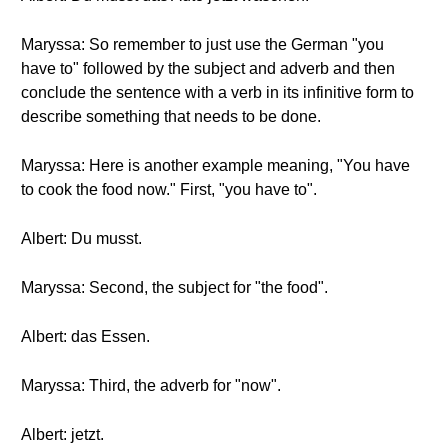
Maryssa: So remember to just use the German "you
have to" followed by the subject and adverb and then
conclude the sentence with a verb in its infinitive form to
describe something that needs to be done.
Maryssa: Here is another example meaning, "You have
to cook the food now." First, "you have to".
Albert: Du musst.
Maryssa: Second, the subject for "the food".
Albert: das Essen.
Maryssa: Third, the adverb for "now".
Albert: jetzt.