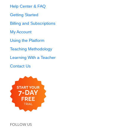
Help Center & FAQ
Getting Started
Billing and Subscriptions
My Account
Using the Platform
Teaching Methodology
Learning With a Teacher
Contact Us
FOLLOW US