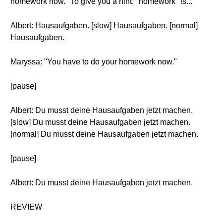
homework now." To give you a hint, "homework" is...
Albert: Hausaufgaben. [slow] Hausaufgaben. [normal]
Hausaufgaben.
Maryssa: "You have to do your homework now."
[pause]
Albert: Du musst deine Hausaufgaben jetzt machen.
[slow] Du musst deine Hausaufgaben jetzt machen.
[normal] Du musst deine Hausaufgaben jetzt machen.
[pause]
Albert: Du musst deine Hausaufgaben jetzt machen.
REVIEW