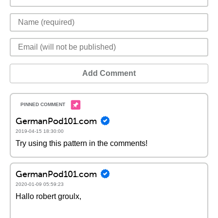
Add Comment
GermanPod101.com
2019-04-15 18:30:00
Try using this pattern in the comments!
GermanPod101.com
2020-01-09 05:59:23
Hallo robert groulx,