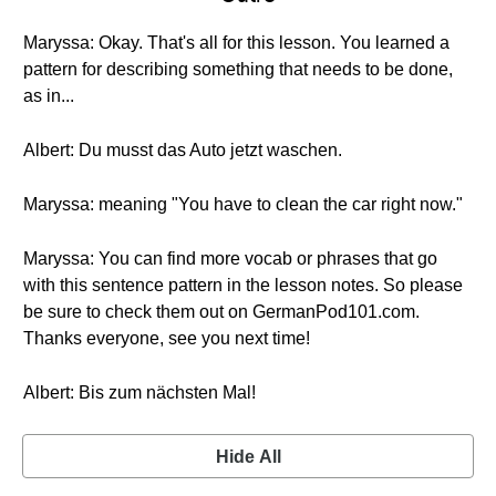
Maryssa: Okay. That's all for this lesson. You learned a
pattern for describing something that needs to be done,
as in...
Albert: Du musst das Auto jetzt waschen.
Maryssa: meaning "You have to clean the car right now."
Maryssa: You can find more vocab or phrases that go
with this sentence pattern in the lesson notes. So please
be sure to check them out on GermanPod101.com.
Thanks everyone, see you next time!
Albert: Bis zum nächsten Mal!
Hide All