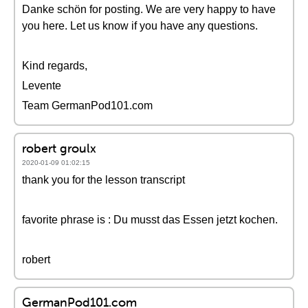
Danke schön for posting. We are very happy to have
you here. Let us know if you have any questions.
Kind regards,
Levente
Team GermanPod101.com
robert groulx
2020-01-09 01:02:15
thank you for the lesson transcript
favorite phrase is : Du musst das Essen jetzt kochen.
robert
GermanPod101.com