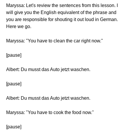
Maryssa: Let's review the sentences from this lesson. I
will give you the English equivalent of the phrase and
you are responsible for shouting it out loud in German.
Here we go.
Maryssa: "You have to clean the car right now."
[pause]
Albert: Du musst das Auto jetzt waschen.
[pause]
Albert: Du musst das Auto jetzt waschen.
Maryssa: "You have to cook the food now."
[pause]