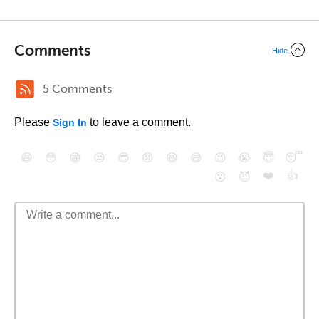
Comments
Hide
5 Comments
Please
to leave a comment.
Sign In
😄
😳
😁
😒
😎
😠
😆
😅
😉
😭
😇
😴
❤️
👍
😮
😈