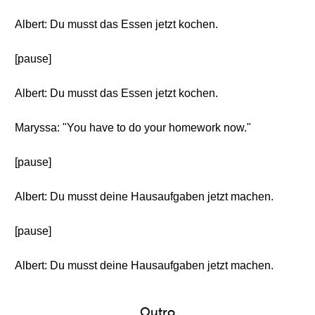
Albert: Du musst das Essen jetzt kochen.
[pause]
Albert: Du musst das Essen jetzt kochen.
Maryssa: "You have to do your homework now."
[pause]
Albert: Du musst deine Hausaufgaben jetzt machen.
[pause]
Albert: Du musst deine Hausaufgaben jetzt machen.
Outro