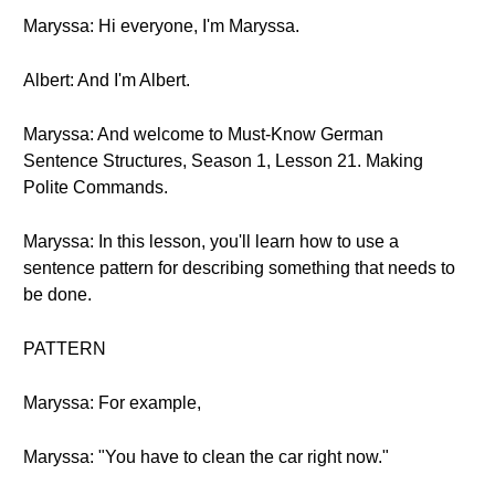
Maryssa: Hi everyone, I'm Maryssa.
Albert: And I'm Albert.
Maryssa: And welcome to Must-Know German
Sentence Structures, Season 1, Lesson 21. Making
Polite Commands.
Maryssa: In this lesson, you'll learn how to use a
sentence pattern for describing something that needs to
be done.
PATTERN
Maryssa: For example,
Maryssa: "You have to clean the car right now."