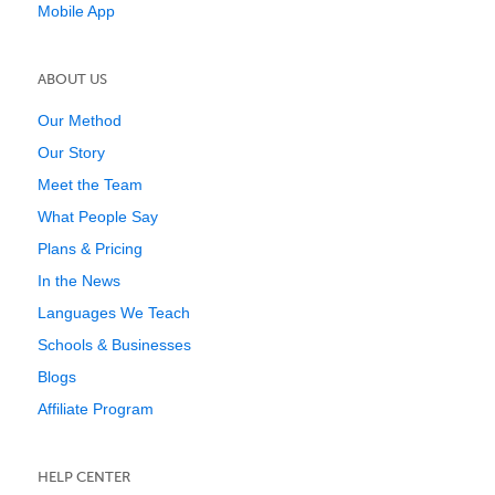
Mobile App
ABOUT US
Our Method
Our Story
Meet the Team
What People Say
Plans & Pricing
In the News
Languages We Teach
Schools & Businesses
Blogs
Affiliate Program
HELP CENTER