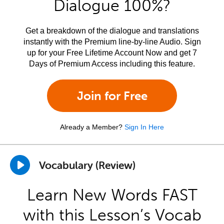
Dialogue 100%?
Get a breakdown of the dialogue and translations
instantly with the Premium line-by-line Audio. Sign
up for your Free Lifetime Account Now and get 7
Days of Premium Access including this feature.
Join for Free
Already a Member?
Sign In Here
Vocabulary (Review)
Learn New Words FAST
with this Lesson’s Vocab