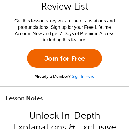
Review List
Get this lesson’s key vocab, their translations and
pronunciations. Sign up for your Free Lifetime
Account Now and get 7 Days of Premium Access
including this feature.
Join for Free
Already a Member?
Sign In Here
Lesson Notes
Unlock In-Depth
Explanations & Exclusive