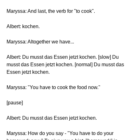
Maryssa: And last, the verb for "to cook".
Albert: kochen.
Maryssa: Altogether we have...
Albert: Du musst das Essen jetzt kochen. [slow] Du
musst das Essen jetzt kochen. [normal] Du musst das
Essen jetzt kochen.
Maryssa: "You have to cook the food now."
[pause]
Albert: Du musst das Essen jetzt kochen.
Maryssa: How do you say - "You have to do your