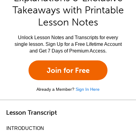
Takeaways with Printable
Lesson Notes
Unlock Lesson Notes and Transcripts for every
single lesson. Sign Up for a Free Lifetime Account
and Get 7 Days of Premium Access.
Join for Free
Already a Member?
Sign In Here
Lesson Transcript
INTRODUCTION