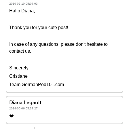
2019-06-10 05:07:03
Hallo Diana,
Thank you for your cute post!
In case of any questions, please don't hesitate to
contact us.
Sincerely,
Cristiane
Team GermanPod101.com
Diana Legault
2019-06-06 05:37:27
❤️️