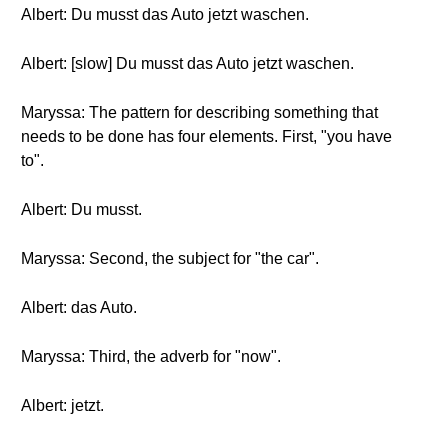
Albert: Du musst das Auto jetzt waschen.
Albert: [slow] Du musst das Auto jetzt waschen.
Maryssa: The pattern for describing something that
needs to be done has four elements. First, "you have
to".
Albert: Du musst.
Maryssa: Second, the subject for "the car".
Albert: das Auto.
Maryssa: Third, the adverb for "now".
Albert: jetzt.