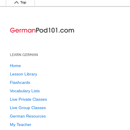
Top
LEARN GERMAN
Home
Lesson Library
Flashcards
Vocabulary Lists
Live Private Classes
Live Group Classes
German Resources
My Teacher