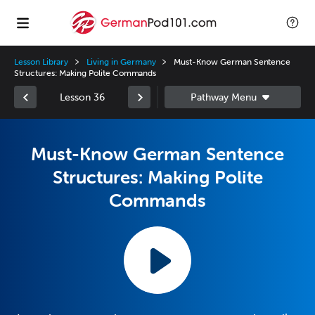
Lesson Library
Living in Germany
Must-Know German Sentence
Structures: Making Polite Commands
Lesson 36
Must-Know German Sentence
Structures: Making Polite
Commands