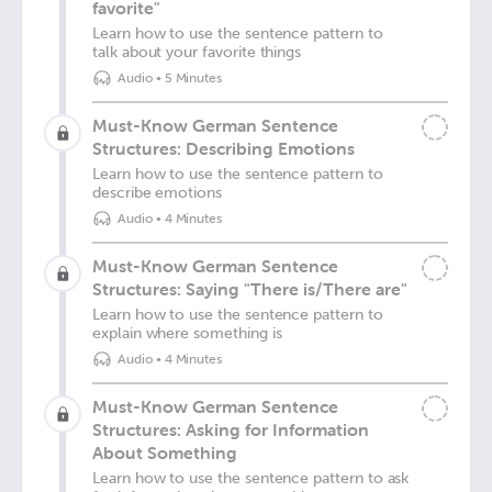
favorite"
Learn how to use the sentence pattern to
talk about your favorite things
Audio
•
5 Minutes
Must-Know German Sentence
Structures: Describing Emotions
Learn how to use the sentence pattern to
describe emotions
Audio
•
4 Minutes
Must-Know German Sentence
Structures: Saying "There is/There are"
Learn how to use the sentence pattern to
explain where something is
Audio
•
4 Minutes
Must-Know German Sentence
Structures: Asking for Information
About Something
Learn how to use the sentence pattern to ask