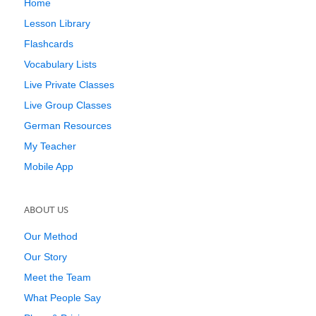
Home
Lesson Library
Flashcards
Vocabulary Lists
Live Private Classes
Live Group Classes
German Resources
My Teacher
Mobile App
ABOUT US
Our Method
Our Story
Meet the Team
What People Say