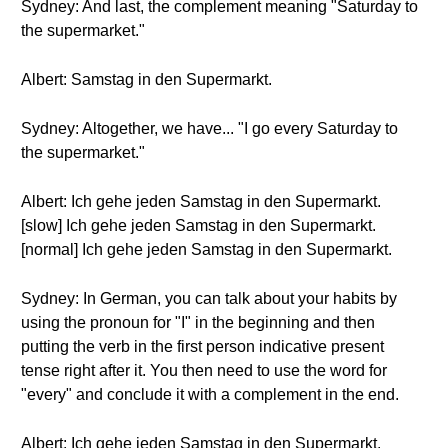
Sydney: And last, the complement meaning "Saturday to
the supermarket."
Albert: Samstag in den Supermarkt.
Sydney: Altogether, we have... "I go every Saturday to
the supermarket."
Albert: Ich gehe jeden Samstag in den Supermarkt.
[slow] Ich gehe jeden Samstag in den Supermarkt.
[normal] Ich gehe jeden Samstag in den Supermarkt.
Sydney: In German, you can talk about your habits by
using the pronoun for "I" in the beginning and then
putting the verb in the first person indicative present
tense right after it. You then need to use the word for
"every" and conclude it with a complement in the end.
Albert: Ich gehe jeden Samstag in den Supermarkt.