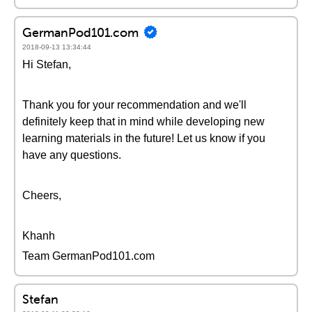
GermanPod101.com
2018-09-13 13:34:44
Hi Stefan,
Thank you for your recommendation and we'll
definitely keep that in mind while developing new
learning materials in the future! Let us know if you
have any questions.
Cheers,
Khanh
Team GermanPod101.com
Stefan