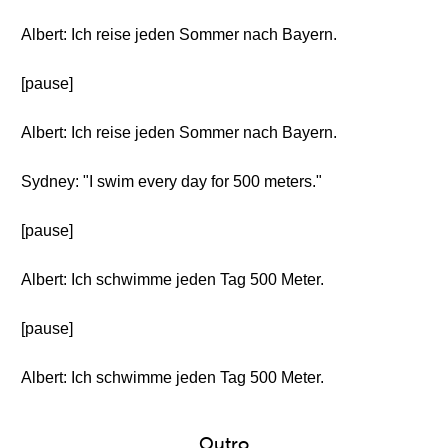
Albert: Ich reise jeden Sommer nach Bayern.
[pause]
Albert: Ich reise jeden Sommer nach Bayern.
Sydney: "I swim every day for 500 meters."
[pause]
Albert: Ich schwimme jeden Tag 500 Meter.
[pause]
Albert: Ich schwimme jeden Tag 500 Meter.
Outro