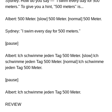
Sydney: How do you say — "I swim every day for 500
meters." To give you a hint, "500 meters" is...
Albert: 500 Meter. [slow] 500 Meter. [normal] 500 Meter.
Sydney: "I swim every day for 500 meters."
[pause]
Albert: Ich schwimme jeden Tag 500 Meter. [slow] Ich
schwimme jeden Tag 500 Meter. [normal] Ich schwimme
jeden Tag 500 Meter.
[pause]
Albert: Ich schwimme jeden Tag 500 Meter.
REVIEW