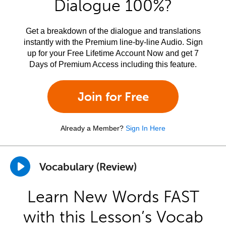
Dialogue 100%?
Get a breakdown of the dialogue and translations
instantly with the Premium line-by-line Audio. Sign
up for your Free Lifetime Account Now and get 7
Days of Premium Access including this feature.
Join for Free
Already a Member?
Sign In Here
Vocabulary (Review)
Learn New Words FAST
with this Lesson’s Vocab