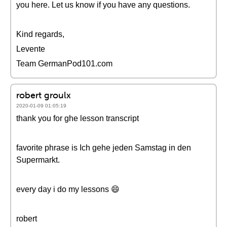
you here. Let us know if you have any questions.
Kind regards,
Levente
Team GermanPod101.com
robert groulx
2020-01-09 01:05:19
thank you for ghe lesson transcript
favorite phrase is Ich gehe jeden Samstag in den
Supermarkt.
every day i do my lessons 😄
robert