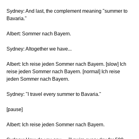
Sydney: And last, the complement meaning "summer to
Bavaria."
Albert: Sommer nach Bayern.
Sydney: Altogether we have...
Albert: Ich reise jeden Sommer nach Bayern. [slow] Ich
reise jeden Sommer nach Bayern. [normal] Ich reise
jeden Sommer nach Bayern.
Sydney: "I travel every summer to Bavaria."
[pause]
Albert: Ich reise jeden Sommer nach Bayern.