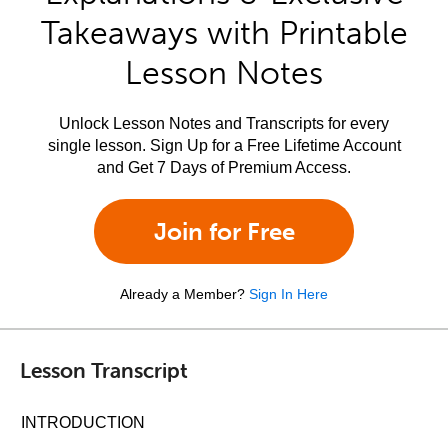
Takeaways with Printable
Lesson Notes
Unlock Lesson Notes and Transcripts for every
single lesson. Sign Up for a Free Lifetime Account
and Get 7 Days of Premium Access.
Join for Free
Already a Member?
Sign In Here
Lesson Transcript
INTRODUCTION