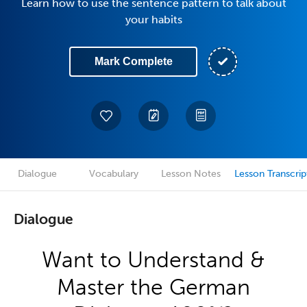
Learn how to use the sentence pattern to talk about
your habits
Mark Complete
Dialogue
Vocabulary
Lesson Notes
Lesson Transcrip
Dialogue
Want to Understand &
Master the German