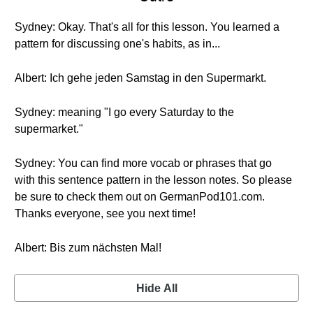
Sydney: Okay. That's all for this lesson. You learned a
pattern for discussing one's habits, as in...
Albert: Ich gehe jeden Samstag in den Supermarkt.
Sydney: meaning "I go every Saturday to the
supermarket."
Sydney: You can find more vocab or phrases that go
with this sentence pattern in the lesson notes. So please
be sure to check them out on GermanPod101.com.
Thanks everyone, see you next time!
Albert: Bis zum nächsten Mal!
Hide All