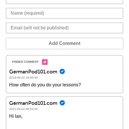
Add Comment
GermanPod101.com
2018-09-10 18:30:00
How often do you do your lessons?
GermanPod101.com
2021-04-14 08:53:44
Hi Ian,