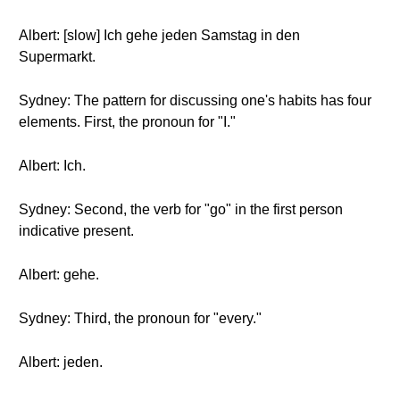
Albert: [slow] Ich gehe jeden Samstag in den
Supermarkt.
Sydney: The pattern for discussing one's habits has four
elements. First, the pronoun for "I."
Albert: Ich.
Sydney: Second, the verb for "go" in the first person
indicative present.
Albert: gehe.
Sydney: Third, the pronoun for "every."
Albert: jeden.