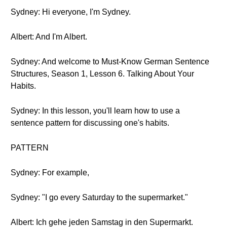
Sydney: Hi everyone, I'm Sydney.
Albert: And I'm Albert.
Sydney: And welcome to Must-Know German Sentence
Structures, Season 1, Lesson 6. Talking About Your
Habits.
Sydney: In this lesson, you'll learn how to use a
sentence pattern for discussing one's habits.
PATTERN
Sydney: For example,
Sydney: "I go every Saturday to the supermarket."
Albert: Ich gehe jeden Samstag in den Supermarkt.