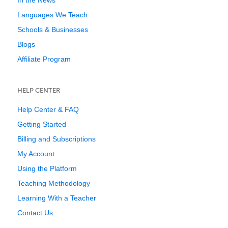
In the News
Languages We Teach
Schools & Businesses
Blogs
Affiliate Program
HELP CENTER
Help Center & FAQ
Getting Started
Billing and Subscriptions
My Account
Using the Platform
Teaching Methodology
Learning With a Teacher
Contact Us