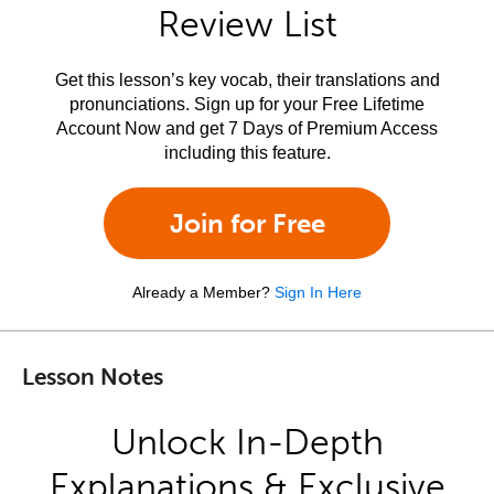
Review List
Get this lesson’s key vocab, their translations and
pronunciations. Sign up for your Free Lifetime
Account Now and get 7 Days of Premium Access
including this feature.
Join for Free
Already a Member?
Sign In Here
Lesson Notes
Unlock In-Depth
Explanations & Exclusive