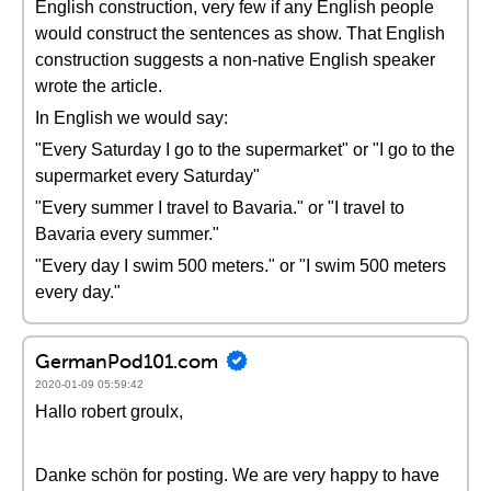
English construction, very few if any English people
would construct the sentences as show. That English
construction suggests a non-native English speaker
wrote the article.
In English we would say:
"Every Saturday I go to the supermarket" or "I go to the
supermarket every Saturday"
"Every summer I travel to Bavaria." or "I travel to
Bavaria every summer."
"Every day I swim 500 meters." or "I swim 500 meters
every day."
GermanPod101.com
2020-01-09 05:59:42
Hallo robert groulx,
Danke schön for posting. We are very happy to have