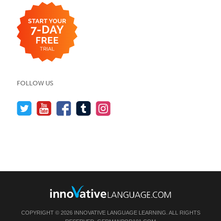
FOLLOW US
COPYRIGHT © 2026 INNOVATIVE LANGUAGE LEARNING. ALL RIGHTS