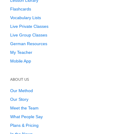
Lesson Library
Flashcards
Vocabulary Lists
Live Private Classes
Live Group Classes
German Resources
My Teacher
Mobile App
ABOUT US
Our Method
Our Story
Meet the Team
What People Say
Plans & Pricing