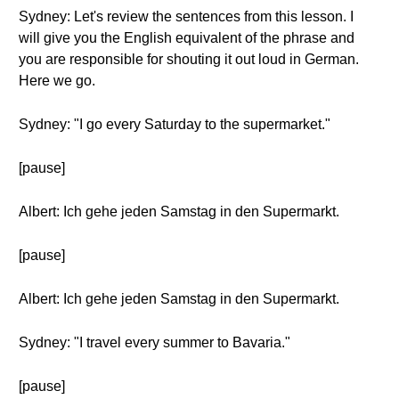
Sydney: Let's review the sentences from this lesson. I
will give you the English equivalent of the phrase and
you are responsible for shouting it out loud in German.
Here we go.
Sydney: "I go every Saturday to the supermarket."
[pause]
Albert: Ich gehe jeden Samstag in den Supermarkt.
[pause]
Albert: Ich gehe jeden Samstag in den Supermarkt.
Sydney: "I travel every summer to Bavaria."
[pause]