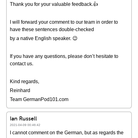
Thank you for your valuable feedback.👍
I will forward your comment to our team in order to
have these sentences double-checked
by a native English speaker. 😉
If you have any questions, please don’t hesitate to
contact us.
Kind regards,
Reinhard
Team GermanPod101.com
Ian Russell
2021-04-09 00:46:42
I cannot comment on the German, but as regards the