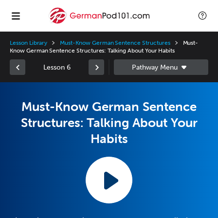
Lesson Library
Must-Know German Sentence Structures
Must-
Know German Sentence Structures: Talking About Your Habits
Lesson 6
Must-Know German Sentence
Structures: Talking About Your
Habits