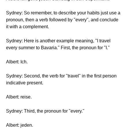
Sydney: So remember, to describe your habits just use a
pronoun, then a verb followed by "every", and conclude
it with a complement.
Sydney: Here is another example meaning, "I travel
every summer to Bavaria." First, the pronoun for "I."
Albert: Ich.
Sydney: Second, the verb for "travel" in the first person
indicative present.
Albert: reise.
Sydney: Third, the pronoun for "every."
Albert: jeden.