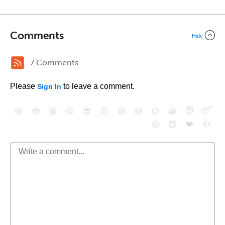
Comments
Hide
7 Comments
Please
to leave a comment.
Sign In
😄
😳
😁
😒
😎
😠
😆
😅
😉
😭
😇
😴
❤️
👍
😮
😈