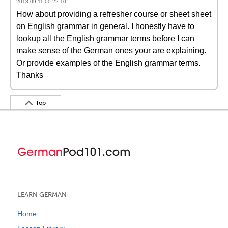
2018-09-11 00:22:10
How about providing a refresher course or sheet sheet
on English grammar in general. I honestly have to
lookup all the English grammar terms before I can
make sense of the German ones your are explaining.
Or provide examples of the English grammar terms.
Thanks
Top
LEARN GERMAN
Home