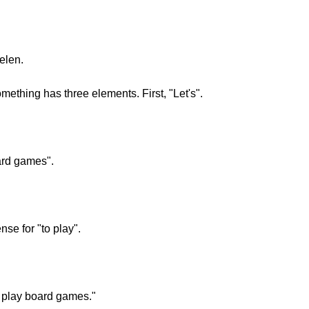
ielen.
mething has three elements. First, "Let's".
ard games".
ense for "to play".
s play board games."