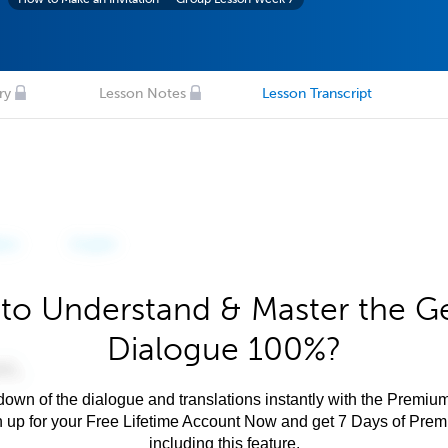
ry
Lesson Notes
Lesson Transcript
to Understand & Master the 
Dialogue 100%?
own of the dialogue and translations instantly with the Premium
n up for your Free Lifetime Account Now and get 7 Days of Pre
including this feature.