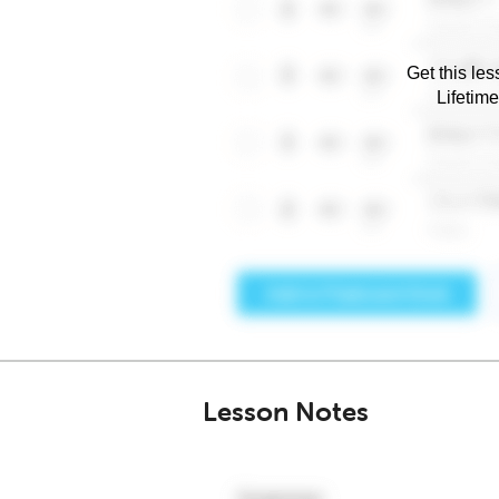
Get this les
Lifetim
Lesson Notes