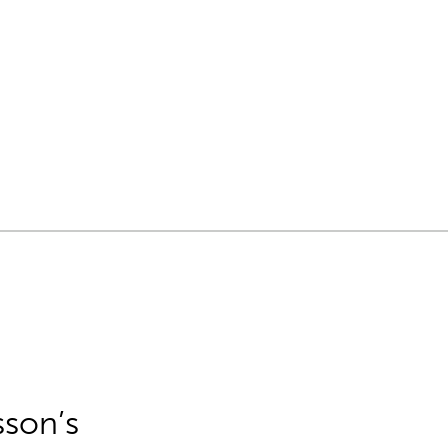
sson’s