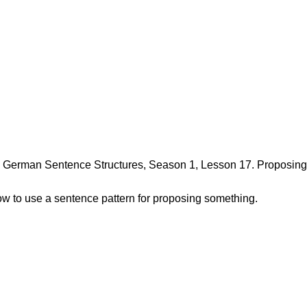
erman Sentence Structures, Season 1, Lesson 17. Proposing a
how to use a sentence pattern for proposing something.