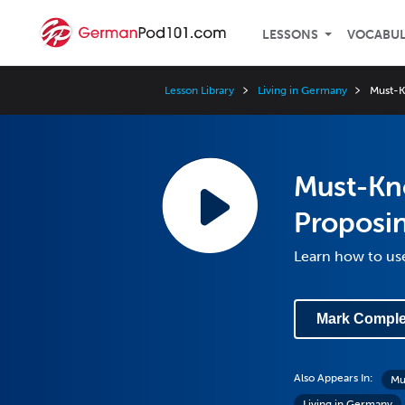
LESSONS
VOCABU
Lesson Library
Living in Germany
Must-K
Must-Kn
Proposin
Learn how to use
Mark Comple
Also Appears In:
Mu
Living in Germany