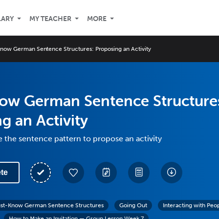
LARY
MY TEACHER
MORE
now German Sentence Structures: Proposing an Activity
ow German Sentence Structure
g an Activity
 the sentence pattern to propose an activity
te
st-Know German Sentence Structures
Going Out
Interacting with Peo
How to Make an Invitation — Group Lesson Week 7