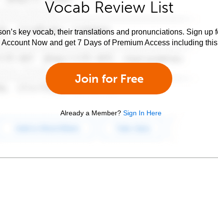
Vocab Review List
son’s key vocab, their translations and pronunciations. Sign up 
e Account Now and get 7 Days of Premium Access including this 
Join for Free
Already a Member?
Sign In Here