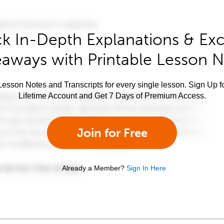
k In-Depth Explanations & Exc
aways with Printable Lesson 
esson Notes and Transcripts for every single lesson. Sign Up f
Lifetime Account and Get 7 Days of Premium Access.
Join for Free
Already a Member?
Sign In Here