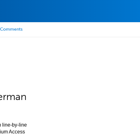
Comments
German
 line-by-line
mium Access