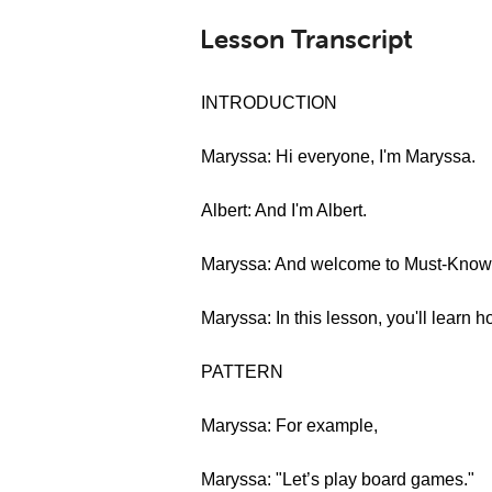
Lesson Transcript
INTRODUCTION
Maryssa: Hi everyone, I'm Maryssa.
Albert: And I'm Albert.
Maryssa: And welcome to Must-Know G
Maryssa: In this lesson, you'll learn 
PATTERN
Maryssa: For example,
Maryssa: "Let’s play board games."