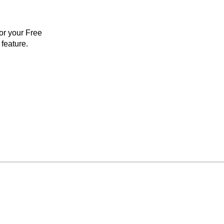
for your Free
feature.