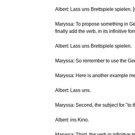
Albert: Lass uns Brettspiele spielen. 
Maryssa: To propose something in Germ
finally add the verb, in its infinitive f
Albert: Lass uns Brettspiele spielen.
Maryssa: So remember to use the Germa
Maryssa: Here is another example meani
Albert: Lass uns.
Maryssa: Second, the subject for "to 
Albert: ins Kino.
Maryssa: Third, the verb in infinitive t