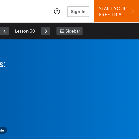
START YOUR
Sign In
FREE TRIAL
Lesson 30
Sidebar
s:
ple