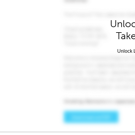
Unloc
Take
Unlock L