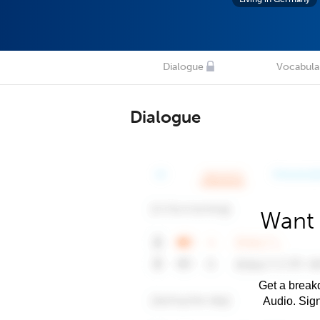
Dialogue
Vocabula
Dialogue
Want 
Get a breakd
Audio. Sig