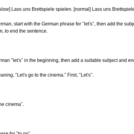
[slow] Lass uns Brettspiele spielen. [normal] Lass uns Brettspiel
an, start with the German phrase for "let's", then add the subj
orm, to end the sentence.
n "let's" in the beginning, then add a suitable subject and end 
ng, "Let's go to the cinema." First, "Let's".
the cinema".
ense for "to go".