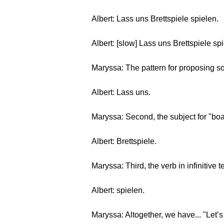
Albert: Lass uns Brettspiele spielen.
Albert: [slow] Lass uns Brettspiele sp
Maryssa: The pattern for proposing so
Albert: Lass uns.
Maryssa: Second, the subject for "bo
Albert: Brettspiele.
Maryssa: Third, the verb in infinitive t
Albert: spielen.
Maryssa: Altogether, we have... "Let’