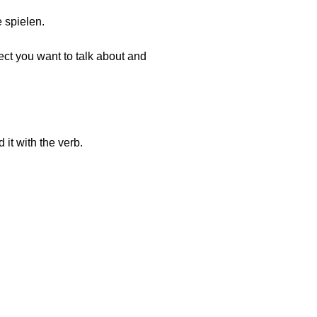
e spielen.
ect you want to talk about and
it with the verb.