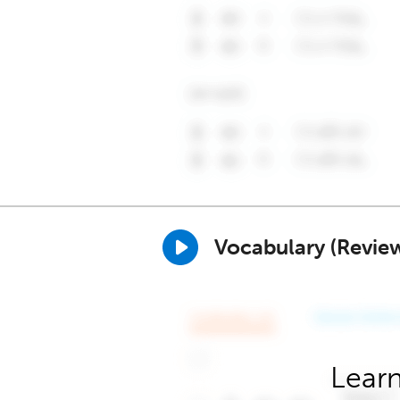
Vocabulary (Revie
Learn