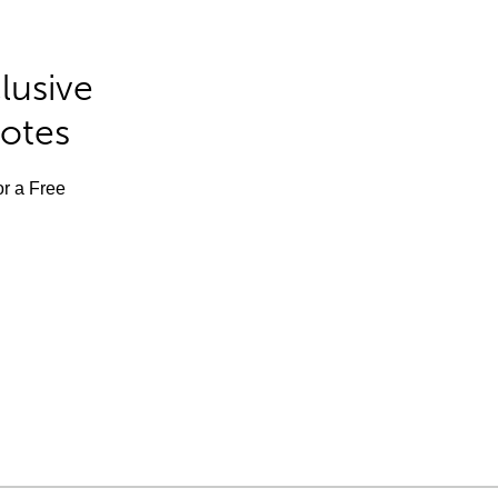
lusive
Notes
or a Free