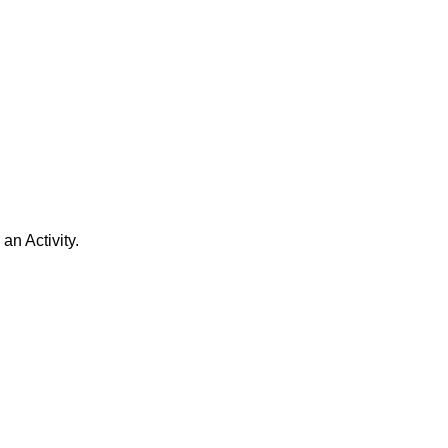
n Activity.