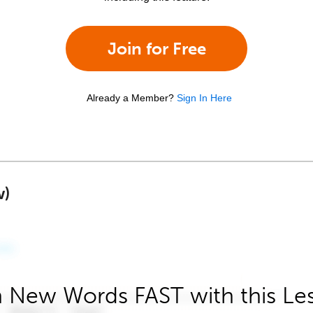
Join for Free
Already a Member?
Sign In Here
w)
 New Words FAST with this Le