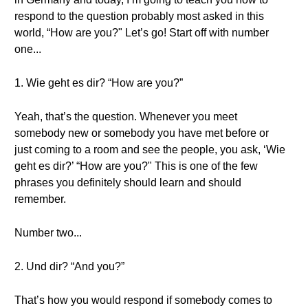
respond to the question probably most asked in this
world, “How are you?" Let’s go! Start off with number
one...
1. Wie geht es dir? “How are you?”
Yeah, that’s the question. Whenever you meet
somebody new or somebody you have met before or
just coming to a room and see the people, you ask, ‘Wie
geht es dir?’ “How are you?" This is one of the few
phrases you definitely should learn and should
remember.
Number two...
2. Und dir? “And you?”
That’s how you would respond if somebody comes to