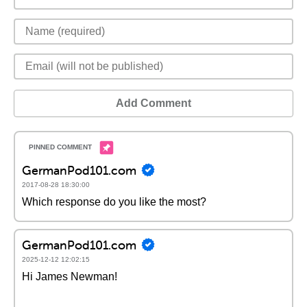
Add Comment
GermanPod101.com
2017-08-28 18:30:00
Which response do you like the most?
GermanPod101.com
2025-12-12 12:02:15
Hi James Newman!