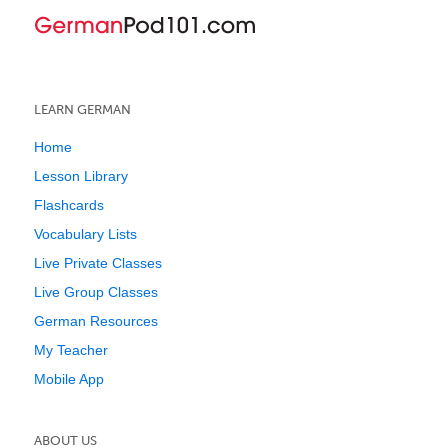
LEARN GERMAN
Home
Lesson Library
Flashcards
Vocabulary Lists
Live Private Classes
Live Group Classes
German Resources
My Teacher
Mobile App
ABOUT US