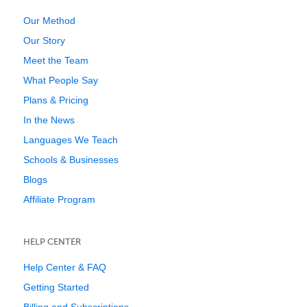
Our Method
Our Story
Meet the Team
What People Say
Plans & Pricing
In the News
Languages We Teach
Schools & Businesses
Blogs
Affiliate Program
HELP CENTER
Help Center & FAQ
Getting Started