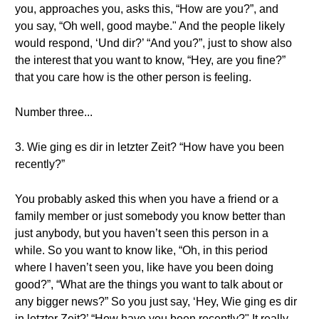
you, approaches you, asks this, “How are you?”, and
you say, “Oh well, good maybe." And the people likely
would respond, ‘Und dir?’ “And you?”, just to show also
the interest that you want to know, “Hey, are you fine?”
that you care how is the other person is feeling.
Number three...
3. Wie ging es dir in letzter Zeit? “How have you been
recently?”
You probably asked this when you have a friend or a
family member or just somebody you know better than
just anybody, but you haven’t seen this person in a
while. So you want to know like, “Oh, in this period
where I haven’t seen you, like have you been doing
good?”, “What are the things you want to talk about or
any bigger news?” So you just say, ‘Hey, Wie ging es dir
in letzter Zeit?’ “How have you been recently?" It really