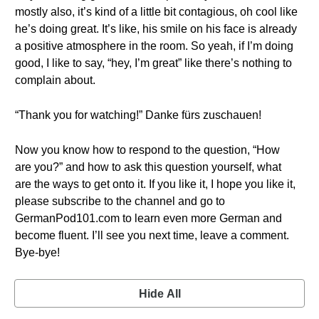
mostly also, it’s kind of a little bit contagious, oh cool like
he’s doing great. It’s like, his smile on his face is already
a positive atmosphere in the room. So yeah, if I’m doing
good, I like to say, “hey, I’m great” like there’s nothing to
complain about.
“Thank you for watching!” Danke fürs zuschauen!
Now you know how to respond to the question, “How
are you?” and how to ask this question yourself, what
are the ways to get onto it. If you like it, I hope you like it,
please subscribe to the channel and go to
GermanPod101.com to learn even more German and
become fluent. I’ll see you next time, leave a comment.
Bye-bye!
Hide All