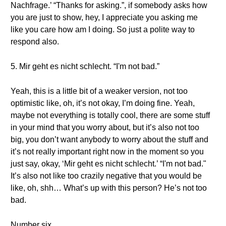
Nachfrage.’ “Thanks for asking.”, if somebody asks how
you are just to show, hey, I appreciate you asking me
like you care how am I doing. So just a polite way to
respond also.
5. Mir geht es nicht schlecht. “I'm not bad.”
Yeah, this is a little bit of a weaker version, not too
optimistic like, oh, it’s not okay, I’m doing fine. Yeah,
maybe not everything is totally cool, there are some stuff
in your mind that you worry about, but it’s also not too
big, you don’t want anybody to worry about the stuff and
it’s not really important right now in the moment so you
just say, okay, ‘Mir geht es nicht schlecht.’ “I'm not bad."
It’s also not like too crazily negative that you would be
like, oh, shh… What’s up with this person? He’s not too
bad.
Number six…