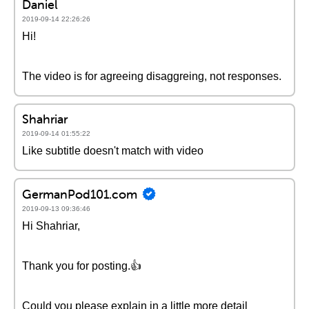
Daniel
2019-09-14 22:26:26
Hi!
The video is for agreeing disaggreing, not responses.
Shahriar
2019-09-14 01:55:22
Like subtitle doesn't match with video
GermanPod101.com
2019-09-13 09:36:46
Hi Shahriar,
Thank you for posting.👍
Could you please explain in a little more detail