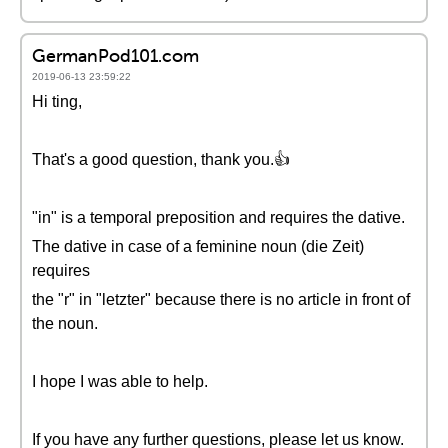
GermanPod101.com
2019-06-13 23:59:22
Hi ting,
That's a good question, thank you.👍
"in" is a temporal preposition and requires the dative.
The dative in case of a feminine noun (die Zeit)
requires
the "r" in "letzter" because there is no article in front of
the noun.
I hope I was able to help.
If you have any further questions, please let us know.