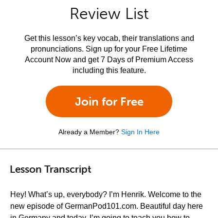
Review List
Get this lesson’s key vocab, their translations and
pronunciations. Sign up for your Free Lifetime
Account Now and get 7 Days of Premium Access
including this feature.
Join for Free
Already a Member?
Sign In Here
Lesson Transcript
Hey! What’s up, everybody? I’m Henrik. Welcome to the
new episode of GermanPod101.com. Beautiful day here
in Germany and today, I’m going to teach you how to