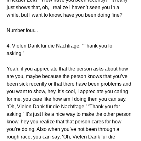
just shows that, oh, I realize I haven’t seen you in a
while, but I want to know, have you been doing fine?
Number four...
4. Vielen Dank für die Nachfrage. “Thank you for
asking.”
Yeah, if you appreciate that the person asks about how
are you, maybe because the person knows that you’ve
been sick recently or that there have been problems and
you want to show, hey, it’s cool, I appreciate you caring
for me, you care like how am I doing then you can say,
‘Oh, Vielen Dank für die Nachfrage.’ “Thank you for
asking.” It’s just like a nice way to make the other person
know, hey you realize that that person cares for how
you’re doing. Also when you’ve not been through a
rough race, you can say, ‘Oh, Vielen Dank für die