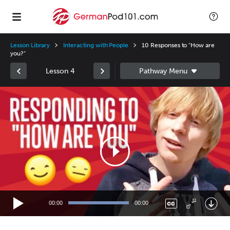
Lesson Library
Interacting with People
10 Responses to "How are
you?"
Lesson 4
Video
Player
00:00
00:00