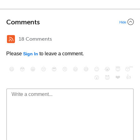
Comments
Hide
18 Comments
Please
to leave a comment.
Sign In
😄
😳
😁
😒
😎
😠
😆
😅
😉
😭
😇
😴
❤️
👍
😮
😈