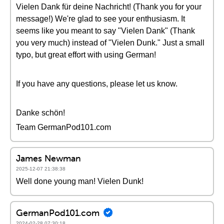
Vielen Dank für deine Nachricht! (Thank you for your
message!) We're glad to see your enthusiasm. It
seems like you meant to say "Vielen Dank" (Thank
you very much) instead of "Vielen Dunk." Just a small
typo, but great effort with using German!
If you have any questions, please let us know.
Danke schön!
Team GermanPod101.com
James Newman
2025-12-07 21:38:38
Well done young man! Vielen Dunk!
GermanPod101.com
2024-02-28 07:30:18