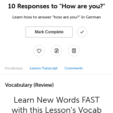
10 Responses to "How are you?"
Learn how to answer "how are you?" in German
Mark Complete
Vocabulary
Lesson Transcript
Comments
Vocabulary (Review)
Learn New Words FAST
with this Lesson’s Vocab