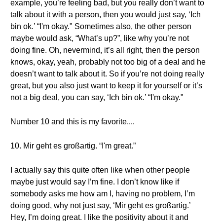
example, you’re feeling bad, but you really don’t want to
talk about it with a person, then you would just say, ‘Ich
bin ok.’ “I'm okay." Sometimes also, the other person
maybe would ask, “What’s up?”, like why you’re not
doing fine. Oh, nevermind, it’s all right, then the person
knows, okay, yeah, probably not too big of a deal and he
doesn’t want to talk about it. So if you’re not doing really
great, but you also just want to keep it for yourself or it’s
not a big deal, you can say, ‘Ich bin ok.’ “I'm okay."
Number 10 and this is my favorite....
10. Mir geht es großartig. “I'm great.”
I actually say this quite often like when other people
maybe just would say I’m fine. I don’t know like if
somebody asks me how am I, having no problem, I’m
doing good, why not just say, ‘Mir geht es großartig.’
Hey, I’m doing great. I like the positivity about it and