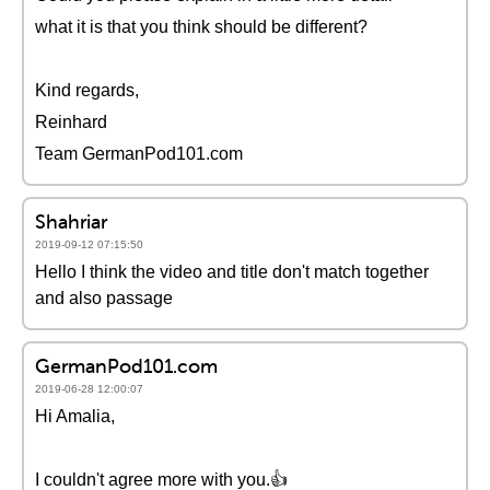
what it is that you think should be different?
Kind regards,
Reinhard
Team GermanPod101.com
Shahriar
2019-09-12 07:15:50
Hello I think the video and title don't match together
and also passage
GermanPod101.com
2019-06-28 12:00:07
Hi Amalia,
I couldn't agree more with you.👍