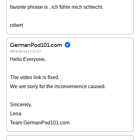
favorite phrase is , ich fühle mich schlecht.
robert
GermanPod101.com
2019-09-19 17:17:27
Hello Everyone,
The video link is fixed.
We are sorry for the inconvenience caused.
Sincerely,
Lena
Team GermanPod101.com