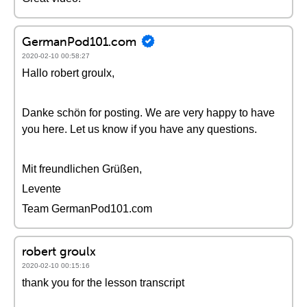
GermanPod101.com
2020-02-10 00:58:27
Hallo robert groulx,
Danke schön for posting. We are very happy to have
you here. Let us know if you have any questions.
Mit freundlichen Grüßen,
Levente
Team GermanPod101.com
robert groulx
2020-02-10 00:15:16
thank you for the lesson transcript