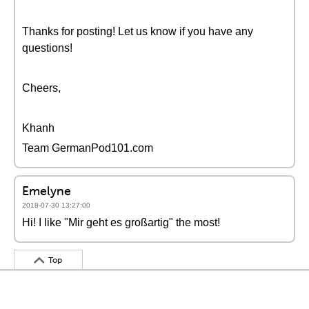
Thanks for posting! Let us know if you have any
questions!
Cheers,
Khanh
Team GermanPod101.com
Emelyne
2018-07-30 13:27:00
Hi! I like "Mir geht es großartig" the most!
Top