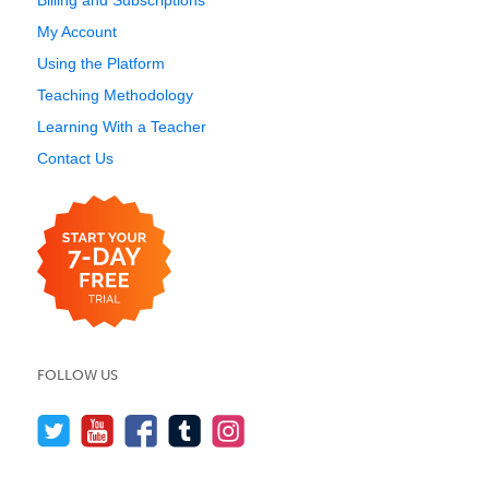
Billing and Subscriptions
My Account
Using the Platform
Teaching Methodology
Learning With a Teacher
Contact Us
FOLLOW US