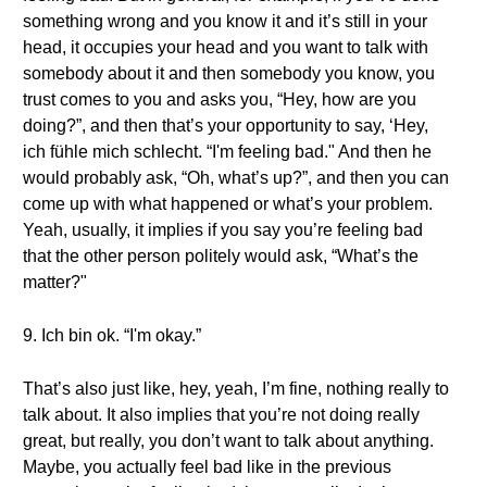
something wrong and you know it and it’s still in your
head, it occupies your head and you want to talk with
somebody about it and then somebody you know, you
trust comes to you and asks you, “Hey, how are you
doing?”, and then that’s your opportunity to say, ‘Hey,
ich fühle mich schlecht. “I'm feeling bad." And then he
would probably ask, “Oh, what’s up?”, and then you can
come up with what happened or what’s your problem.
Yeah, usually, it implies if you say you’re feeling bad
that the other person politely would ask, “What’s the
matter?"
9. Ich bin ok. “I'm okay.”
That’s also just like, hey, yeah, I’m fine, nothing really to
talk about. It also implies that you’re not doing really
great, but really, you don’t want to talk about anything.
Maybe, you actually feel bad like in the previous