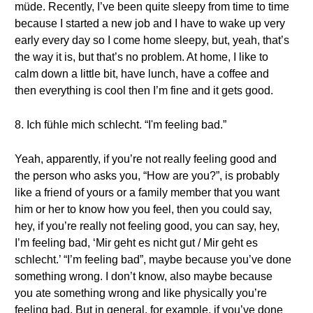
müde. Recently, I’ve been quite sleepy from time to time
because I started a new job and I have to wake up very
early every day so I come home sleepy, but, yeah, that’s
the way it is, but that’s no problem. At home, I like to
calm down a little bit, have lunch, have a coffee and
then everything is cool then I’m fine and it gets good.
8. Ich fühle mich schlecht. “I'm feeling bad.”
Yeah, apparently, if you’re not really feeling good and
the person who asks you, “How are you?”, is probably
like a friend of yours or a family member that you want
him or her to know how you feel, then you could say,
hey, if you’re really not feeling good, you can say, hey,
I’m feeling bad, ‘Mir geht es nicht gut / Mir geht es
schlecht.’ “I’m feeling bad”, maybe because you’ve done
something wrong. I don’t know, also maybe because
you ate something wrong and like physically you’re
feeling bad. But in general, for example, if you’ve done