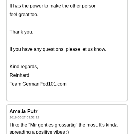
It has the power to make the other person
feel great too.
Thank you.
If you have any questions, please let us know.
Kind regards,
Reinhard
Team GermanPod101.com
Amalia Putri
2019-06-27 03:52:32
I like the "Mir geht es grossartig" the most. It's kinda
spreading a positive vibes :)