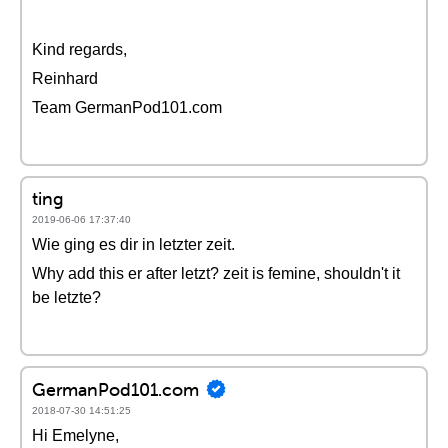
Kind regards,
Reinhard
Team GermanPod101.com
ting
2019-06-06 17:37:40
Wie ging es dir in letzter zeit.
Why add this er after letzt? zeit is femine, shouldn't it
be letzte?
GermanPod101.com
2018-07-30 14:51:25
Hi Emelyne,