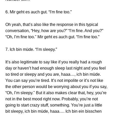
6. Mir geht es auch gut. “I'm fine too.”
Oh yeah, that’s also like the response in this typical
conversation, “Hey, how are you?” “I’m fine. And you?”
“Oh, I’m fine too." Mir geht es auch gut. “I'm fine too.”
7. Ich bin müde. “I’m sleepy.”
It’s also legitimate to say like if you really had a rough
day or haven’t had enough sleep last night and you feel
so tired or sleepy and you are, haaa…, ich bin müde.
You can say you’re tired. It’s not impolite or it’s not like
the other person would be worrying about you if you say,
“Oh, I’m sleepy." But it also makes clear that, hey, you’re
not in the best mood right now. Probably, you’re not
going to start crazy stuff, something. You’re just a little
bit sleepy, ich bin müde, haaa…. Ich bin ein bisschen