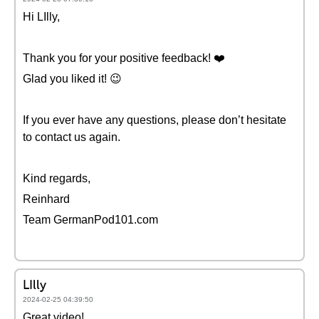
Hi LIlly,
Thank you for your positive feedback! ❤️
Glad you liked it! 😉
If you ever have any questions, please don’t hesitate
to contact us again.
Kind regards,
Reinhard
Team GermanPod101.com
LIlly
2024-02-25 04:39:50
Great video!