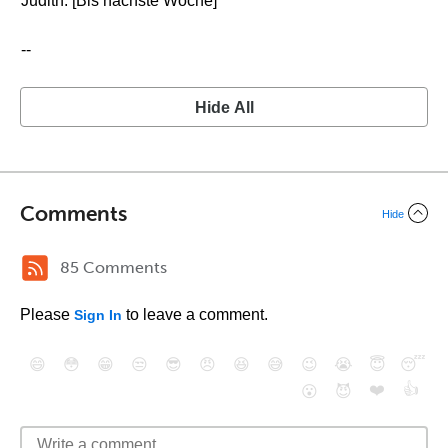
Judith: [Bis nächste Woche]
--
Hide All
Comments
Hide
85 Comments
Please
to leave a comment.
Sign In
😄
😳
😁
😒
😎
😠
😆
😅
😉
😭
😇
😴
❤️
👍
😮
😈