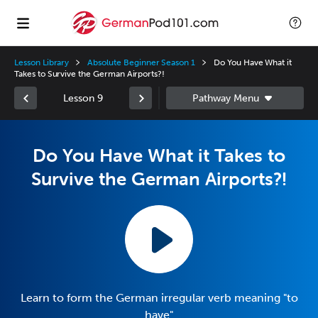
Lesson Library
Absolute Beginner Season 1
Do You Have What it
Takes to Survive the German Airports?!
Lesson 9
Do You Have What it Takes to
Survive the German Airports?!
Learn to form the German irregular verb meaning "to
have"