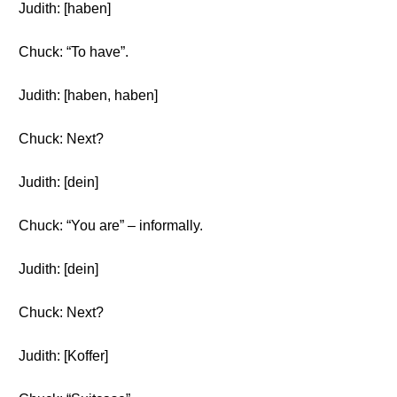
Judith: [haben]
Chuck: “To have”.
Judith: [haben, haben]
Chuck: Next?
Judith: [dein]
Chuck: “You are” – informally.
Judith: [dein]
Chuck: Next?
Judith: [Koffer]