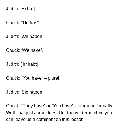
Judith: [Er hat]
Chuck: “He has”.
Judith: [Wir haben]
Chuck: “We have”.
Judith: [Ihr habt]
Chuck: “You have” – plural.
Judith: [Sie haben]
Chuck: “They have” or “You have” – singular, formally.
Well, that just about does it for today. Remember, you
can leave us a comment on this lesson.