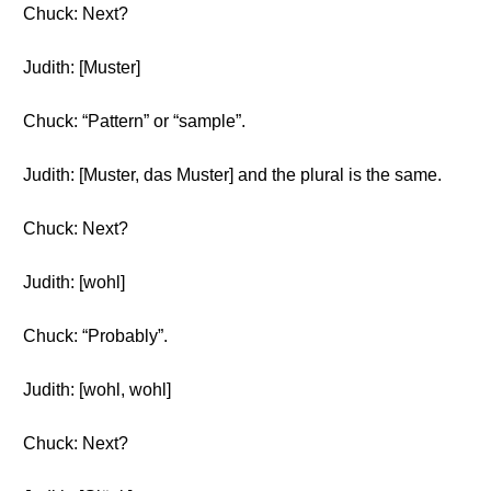
Chuck: Next?
Judith: [Muster]
Chuck: “Pattern” or “sample”.
Judith: [Muster, das Muster] and the plural is the same.
Chuck: Next?
Judith: [wohl]
Chuck: “Probably”.
Judith: [wohl, wohl]
Chuck: Next?