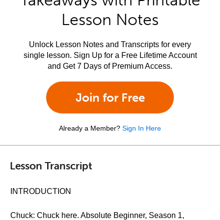
Takeaways with Printable
Lesson Notes
Unlock Lesson Notes and Transcripts for every
single lesson. Sign Up for a Free Lifetime Account
and Get 7 Days of Premium Access.
Join for Free
Already a Member?
Sign In Here
Lesson Transcript
INTRODUCTION
Chuck: Chuck here. Absolute Beginner, Season 1,