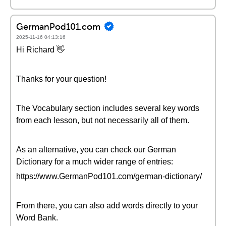
GermanPod101.com
2025-11-16 04:13:16
Hi Richard 👋
Thanks for your question!
The Vocabulary section includes several key words
from each lesson, but not necessarily all of them.
As an alternative, you can check our German
Dictionary for a much wider range of entries:
https://www.GermanPod101.com/german-dictionary/
From there, you can also add words directly to your
Word Bank.