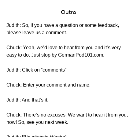
Outro
Judith: So, if you have a question or some feedback,
please leave us a comment.
Chuck: Yeah, we’d love to hear from you and it’s very
easy to do. Just stop by GermanPod101.com.
Judith: Click on “comments”.
Chuck: Enter your comment and name.
Judith: And that’s it.
Chuck: There’s no excuses. We want to hear it from you,
now! So, see you next week.