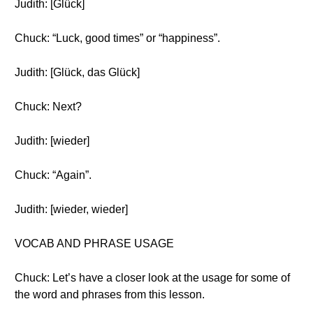
Judith: [Glück]
Chuck: “Luck, good times” or “happiness”.
Judith: [Glück, das Glück]
Chuck: Next?
Judith: [wieder]
Chuck: “Again”.
Judith: [wieder, wieder]
VOCAB AND PHRASE USAGE
Chuck: Let’s have a closer look at the usage for some of
the word and phrases from this lesson.