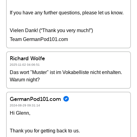
If you have any further questions, please let us know.
Vielen Dank! (“Thank you very much!”)
Team GermanPod101.com
Richard Wolfe
2025-11-02 04:06:51
Das wort "Muster" ist im Vokabelliste nicht enhalten.
Warum night?
GermanPod101.com
2024-08-29 09:31:14
Hi Glenn,
Thank you for getting back to us.