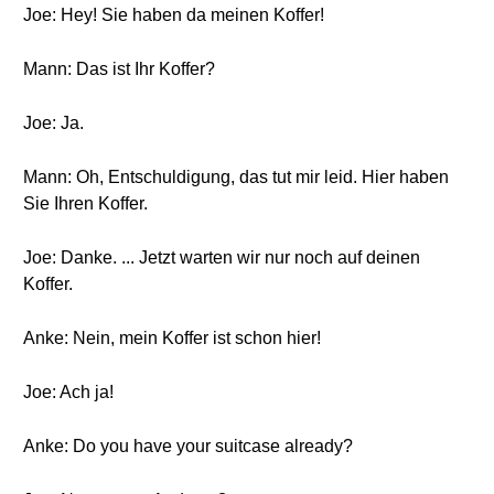
Joe: Hey! Sie haben da meinen Koffer!
Mann: Das ist Ihr Koffer?
Joe: Ja.
Mann: Oh, Entschuldigung, das tut mir leid. Hier haben
Sie Ihren Koffer.
Joe: Danke. ... Jetzt warten wir nur noch auf deinen
Koffer.
Anke: Nein, mein Koffer ist schon hier!
Joe: Ach ja!
Anke: Do you have your suitcase already?