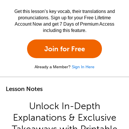
Get this lesson’s key vocab, their translations and
pronunciations. Sign up for your Free Lifetime
Account Now and get 7 Days of Premium Access
including this feature.
Join for Free
Already a Member?
Sign In Here
Lesson Notes
Unlock In-Depth
Explanations & Exclusive