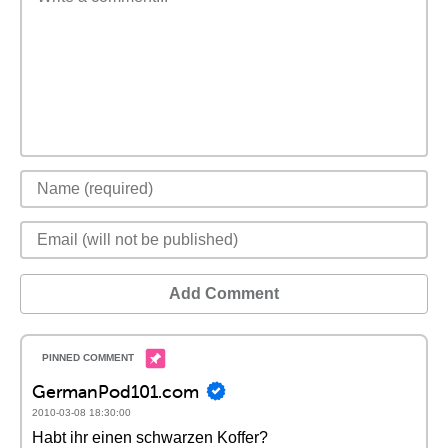
Add Comment
GermanPod101.com
2010-03-08 18:30:00
Habt ihr einen schwarzen Koffer?