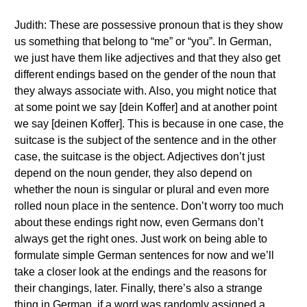
Judith: These are possessive pronoun that is they show
us something that belong to “me” or “you”. In German,
we just have them like adjectives and that they also get
different endings based on the gender of the noun that
they always associate with. Also, you might notice that
at some point we say [dein Koffer] and at another point
we say [deinen Koffer]. This is because in one case, the
suitcase is the subject of the sentence and in the other
case, the suitcase is the object. Adjectives don’t just
depend on the noun gender, they also depend on
whether the noun is singular or plural and even more
rolled noun place in the sentence. Don’t worry too much
about these endings right now, even Germans don’t
always get the right ones. Just work on being able to
formulate simple German sentences for now and we’ll
take a closer look at the endings and the reasons for
their changings, later. Finally, there’s also a strange
thing in German, if a word was randomly assigned a