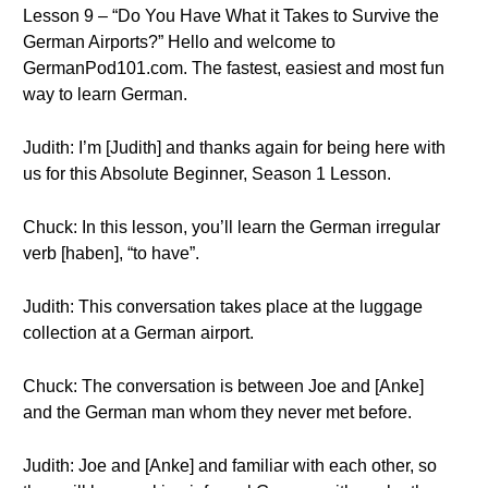
Lesson 9 – “Do You Have What it Takes to Survive the
German Airports?” Hello and welcome to
GermanPod101.com. The fastest, easiest and most fun
way to learn German.
Judith: I’m [Judith] and thanks again for being here with
us for this Absolute Beginner, Season 1 Lesson.
Chuck: In this lesson, you’ll learn the German irregular
verb [haben], “to have”.
Judith: This conversation takes place at the luggage
collection at a German airport.
Chuck: The conversation is between Joe and [Anke]
and the German man whom they never met before.
Judith: Joe and [Anke] and familiar with each other, so