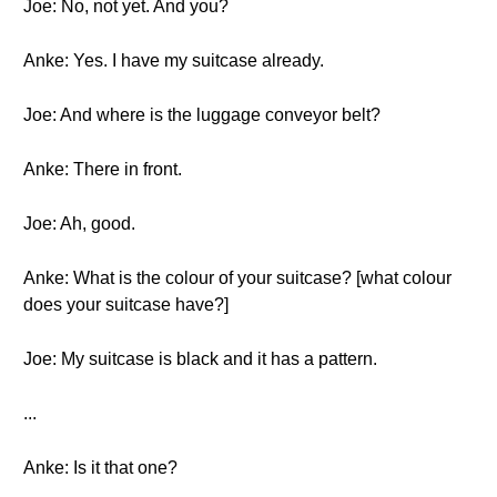
Joe: No, not yet. And you?
Anke: Yes. I have my suitcase already.
Joe: And where is the luggage conveyor belt?
Anke: There in front.
Joe: Ah, good.
Anke: What is the colour of your suitcase? [what colour
does your suitcase have?]
Joe: My suitcase is black and it has a pattern.
...
Anke: Is it that one?