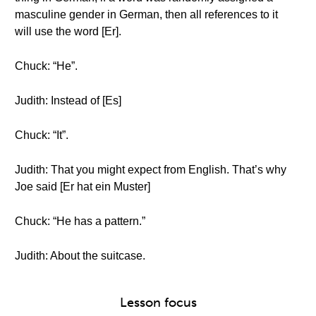
masculine gender in German, then all references to it
will use the word [Er].
Chuck: “He”.
Judith: Instead of [Es]
Chuck: “It”.
Judith: That you might expect from English. That’s why
Joe said [Er hat ein Muster]
Chuck: “He has a pattern.”
Judith: About the suitcase.
Lesson focus