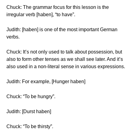
Chuck: The grammar focus for this lesson is the
irregular verb [haben], “to have”.
Judith: [haben] is one of the most important German
verbs.
Chuck: It’s not only used to talk about possession, but
also to form other tenses as we shall see later. And it’s
also used in a non-literal sense in various expressions.
Judith: For example, [Hunger haben]
Chuck: “To be hungry”.
Judith: [Durst haben]
Chuck: “To be thirsty”.