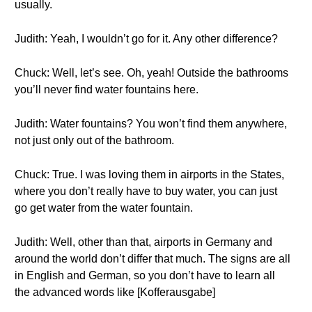
usually.
Judith: Yeah, I wouldn’t go for it. Any other difference?
Chuck: Well, let’s see. Oh, yeah! Outside the bathrooms
you’ll never find water fountains here.
Judith: Water fountains? You won’t find them anywhere,
not just only out of the bathroom.
Chuck: True. I was loving them in airports in the States,
where you don’t really have to buy water, you can just
go get water from the water fountain.
Judith: Well, other than that, airports in Germany and
around the world don’t differ that much. The signs are all
in English and German, so you don’t have to learn all
the advanced words like [Kofferausgabe]