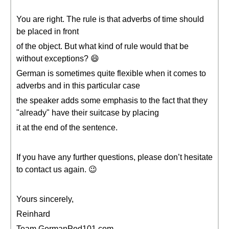
You are right. The rule is that adverbs of time should
be placed in front
of the object. But what kind of rule would that be
without exceptions? 😄
German is sometimes quite flexible when it comes to
adverbs and in this particular case
the speaker adds some emphasis to the fact that they
"already" have their suitcase by placing
it at the end of the sentence.
If you have any further questions, please don’t hesitate
to contact us again. 😉
Yours sincerely,
Reinhard
Team GermanPod101.com