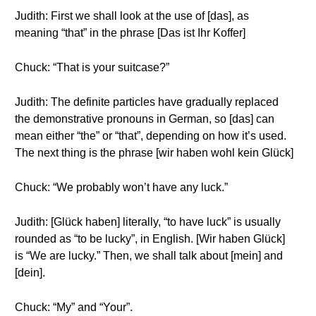
Judith: First we shall look at the use of [das], as
meaning “that” in the phrase [Das ist Ihr Koffer]
Chuck: “That is your suitcase?”
Judith: The definite particles have gradually replaced
the demonstrative pronouns in German, so [das] can
mean either “the” or “that”, depending on how it’s used.
The next thing is the phrase [wir haben wohl kein Glück]
Chuck: “We probably won’t have any luck.”
Judith: [Glück haben] literally, “to have luck” is usually
rounded as “to be lucky”, in English. [Wir haben Glück]
is “We are lucky.” Then, we shall talk about [mein] and
[dein].
Chuck: “My” and “Your”.