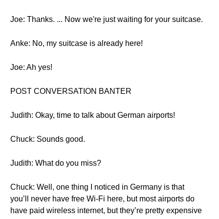
Joe: Thanks. ... Now we're just waiting for your suitcase.
Anke: No, my suitcase is already here!
Joe: Ah yes!
POST CONVERSATION BANTER
Judith: Okay, time to talk about German airports!
Chuck: Sounds good.
Judith: What do you miss?
Chuck: Well, one thing I noticed in Germany is that
you’ll never have free Wi-Fi here, but most airports do
have paid wireless internet, but they’re pretty expensive