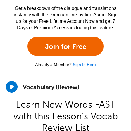
Get a breakdown of the dialogue and translations
instantly with the Premium line-by-line Audio. Sign
up for your Free Lifetime Account Now and get 7
Days of Premium Access including this feature.
Join for Free
Already a Member?
Sign In Here
Vocabulary (Review)
Learn New Words FAST
with this Lesson’s Vocab
Review List