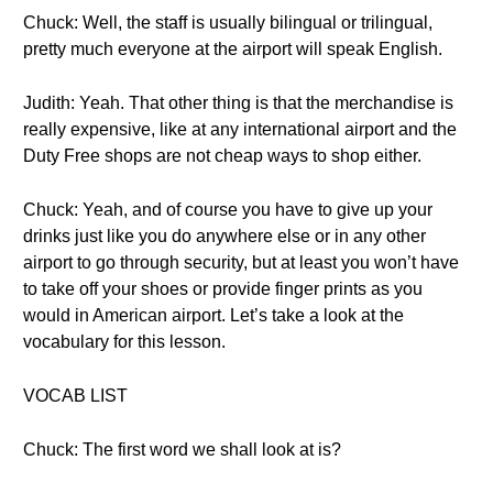
Chuck: Well, the staff is usually bilingual or trilingual,
pretty much everyone at the airport will speak English.
Judith: Yeah. That other thing is that the merchandise is
really expensive, like at any international airport and the
Duty Free shops are not cheap ways to shop either.
Chuck: Yeah, and of course you have to give up your
drinks just like you do anywhere else or in any other
airport to go through security, but at least you won’t have
to take off your shoes or provide finger prints as you
would in American airport. Let’s take a look at the
vocabulary for this lesson.
VOCAB LIST
Chuck: The first word we shall look at is?