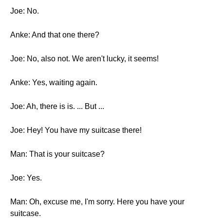
Joe: No.
Anke: And that one there?
Joe: No, also not. We aren't lucky, it seems!
Anke: Yes, waiting again.
Joe: Ah, there is is. ... But ...
Joe: Hey! You have my suitcase there!
Man: That is your suitcase?
Joe: Yes.
Man: Oh, excuse me, I'm sorry. Here you have your
suitcase.