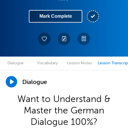
Mark Complete
Dialogue
Vocabulary
Lesson Notes
Lesson Transcrip
Dialogue
Want to Understand &
Master the German
Dialogue 100%?