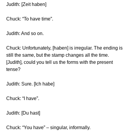
Judith: [Zeit haben]
Chuck: “To have time”.
Judith: And so on.
Chuck: Unfortunately, [haben] is irregular. The ending is
still the same, but the stamp changes all the time.
[Judith], could you tell us the forms with the present
tense?
Judith: Sure. [Ich habe]
Chuck: “I have”.
Judith: [Du hast]
Chuck: “You have” – singular, informally.