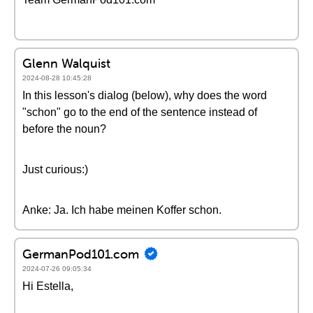
Glenn Walquist
2024-08-28 10:45:28
In this lesson's dialog (below), why does the word
"schon" go to the end of the sentence instead of
before the noun?
Just curious:)
Anke: Ja. Ich habe meinen Koffer schon.
GermanPod101.com
2024-07-26 09:05:34
Hi Estella,