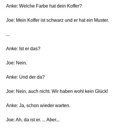
Anke: Welche Farbe hat dein Koffer?
Joe: Mein Koffer ist schwarz und er hat ein Muster.
...
Anke: Ist er das?
Joe: Nein.
Anke: Und der da?
Joe: Nein, auch nicht. Wir haben wohl kein Glück!
Anke: Ja, schon wieder warten.
Joe: Ah, da ist er. ... Aber...