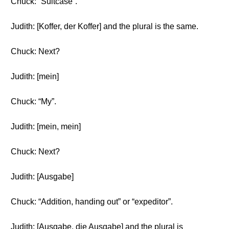
Chuck: “Suitcase”.
Judith: [Koffer, der Koffer] and the plural is the same.
Chuck: Next?
Judith: [mein]
Chuck: “My”.
Judith: [mein, mein]
Chuck: Next?
Judith: [Ausgabe]
Chuck: “Addition, handing out” or “expeditor”.
Judith: [Ausgabe, die Ausgabe] and the plural is