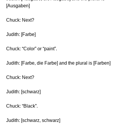
[Ausgaben]
Chuck: Next?
Judith: [Farbe]
Chuck: “Color” or “paint”.
Judith: [Farbe, die Farbe] and the plural is [Farben]
Chuck: Next?
Judith: [schwarz]
Chuck: “Black”.
Judith: [schwarz, schwarz]