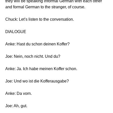
they will be speaking informal German with each other
and formal German to the stranger, of course.
Chuck: Let’s listen to the conversation.
DIALOGUE
Anke: Hast du schon deinen Koffer?
Joe: Nein, noch nicht. Und du?
Anke: Ja. Ich habe meinen Koffer schon.
Joe: Und wo ist die Kofferausgabe?
Anke: Da vorn.
Joe: Ah, gut.