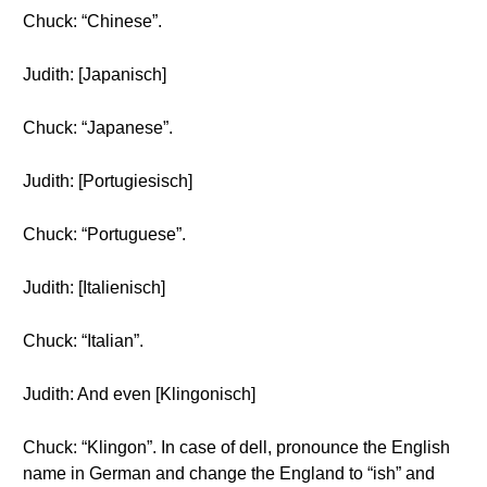
Chuck: “Chinese”.
Judith: [Japanisch]
Chuck: “Japanese”.
Judith: [Portugiesisch]
Chuck: “Portuguese”.
Judith: [Italienisch]
Chuck: “Italian”.
Judith: And even [Klingonisch]
Chuck: “Klingon”. In case of dell, pronounce the English
name in German and change the England to “ish” and