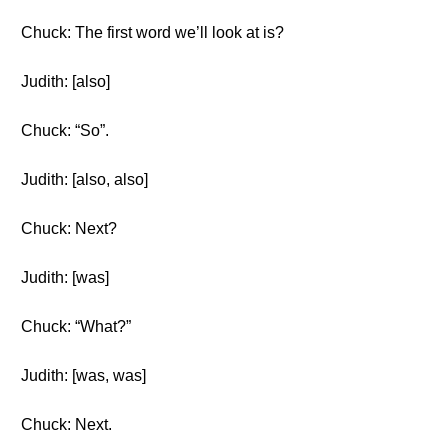
Chuck: The first word we’ll look at is?
Judith: [also]
Chuck: “So”.
Judith: [also, also]
Chuck: Next?
Judith: [was]
Chuck: “What?”
Judith: [was, was]
Chuck: Next.