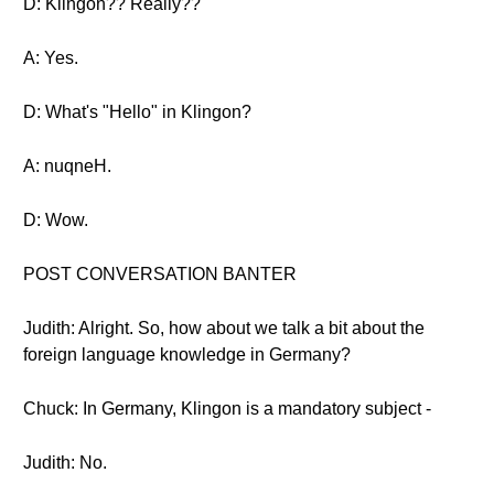
D: Klingon?? Really??
A: Yes.
D: What's "Hello" in Klingon?
A: nuqneH.
D: Wow.
POST CONVERSATION BANTER
Judith: Alright. So, how about we talk a bit about the
foreign language knowledge in Germany?
Chuck: In Germany, Klingon is a mandatory subject -
Judith: No.