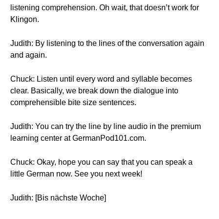
listening comprehension. Oh wait, that doesn’t work for
Klingon.
Judith: By listening to the lines of the conversation again
and again.
Chuck: Listen until every word and syllable becomes
clear. Basically, we break down the dialogue into
comprehensible bite size sentences.
Judith: You can try the line by line audio in the premium
learning center at GermanPod101.com.
Chuck: Okay, hope you can say that you can speak a
little German now. See you next week!
Judith: [Bis nächste Woche]