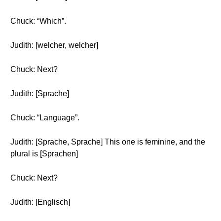
Chuck: “Which”.
Judith: [welcher, welcher]
Chuck: Next?
Judith: [Sprache]
Chuck: “Language”.
Judith: [Sprache, Sprache] This one is feminine, and the
plural is [Sprachen]
Chuck: Next?
Judith: [Englisch]