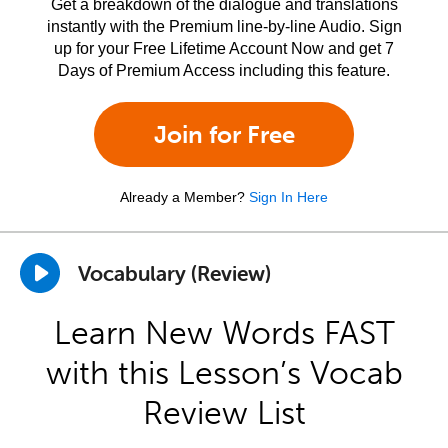
Get a breakdown of the dialogue and translations
instantly with the Premium line-by-line Audio. Sign
up for your Free Lifetime Account Now and get 7
Days of Premium Access including this feature.
Join for Free
Already a Member?
Sign In Here
Vocabulary (Review)
Learn New Words FAST
with this Lesson’s Vocab
Review List