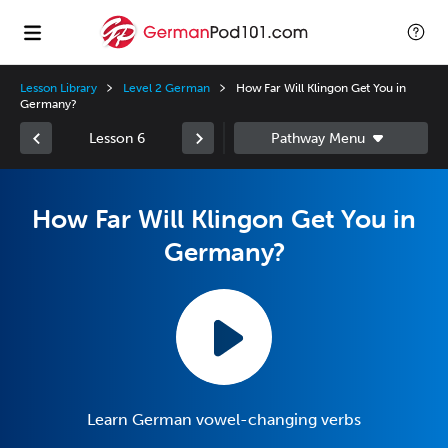
Lesson Library
Level 2 German
How Far Will Klingon Get You in
Germany?
Lesson 6
How Far Will Klingon Get You in
Germany?
Learn German vowel-changing verbs