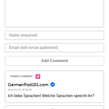
Add Comment
GermanPod101.com
2010-02-15 18:30:00
Ich liebe Sprachen! Welche Sprachen sprecht ihr?