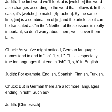
Judith: The first word we’ll look at is [welcher] this word
also changes according to the word that follows it. In this
case, it’s [welche] to match [Sprachen]. By the same
line, [im] is a combination of [in] and the article, so it can
be translated as “in the”. Neither of these issues is really
important, so don’t worry about them, we’ll cover them
later.
Chuck: As you’ve might noticed, German language
names tend to end in “ish”. “I, s, h”. This is especially
true for languages that end in “ish”, “I, s, h” in English.
Judith: For example, English, Spanish, Finnish, Turkish.
Chuck: But in German there are a lot more languages
ending in “ish”. Such as?
Judith: [Chinesisch]