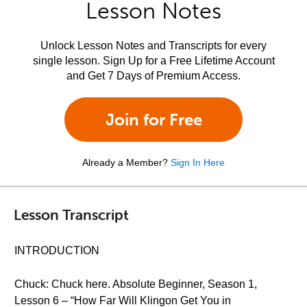
Lesson Notes
Unlock Lesson Notes and Transcripts for every
single lesson. Sign Up for a Free Lifetime Account
and Get 7 Days of Premium Access.
Join for Free
Already a Member?
Sign In Here
Lesson Transcript
INTRODUCTION
Chuck: Chuck here. Absolute Beginner, Season 1,
Lesson 6 – “How Far Will Klingon Get You in