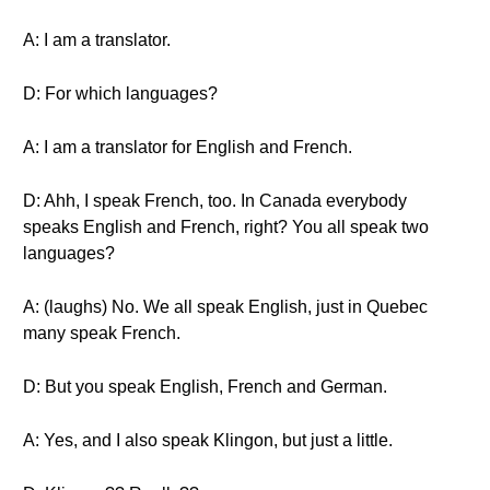
A: I am a translator.
D: For which languages?
A: I am a translator for English and French.
D: Ahh, I speak French, too. In Canada everybody
speaks English and French, right? You all speak two
languages?
A: (laughs) No. We all speak English, just in Quebec
many speak French.
D: But you speak English, French and German.
A: Yes, and I also speak Klingon, but just a little.