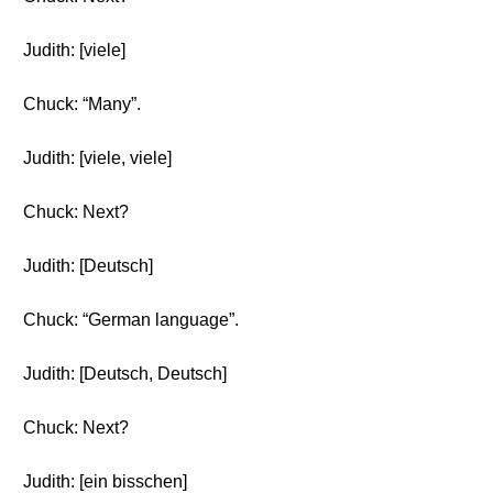
Judith: [viele]
Chuck: “Many”.
Judith: [viele, viele]
Chuck: Next?
Judith: [Deutsch]
Chuck: “German language”.
Judith: [Deutsch, Deutsch]
Chuck: Next?
Judith: [ein bisschen]