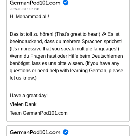
GermanPod101.com
2025-08-23 18:51:31
Hi Mohammad ali!
Das ist toll zu hören! (That's great to hear!) 🎉 Es ist
beeindruckend, dass du mehrere Sprachen sprichst!
(It's impressive that you speak multiple languages!)
Wenn du Fragen hast oder Hilfe beim Deutschlernen
benötigst, lass es uns bitte wissen. (If you have any
questions or need help with learning German, please
let us know.)
Have a great day!
Vielen Dank
Team GermanPod101.com
GermanPod101.com