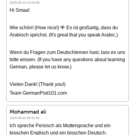
2025-08-14 15:04:08
Hi Smaa!
Wie schön! (How nice!) 🌹 Es ist großartig, dass du
Arabisch sprichst. (It's great that you speak Arabic.)
Wenn du Fragen zum Deutschlernen hast, lass es uns
bitte wissen. (If you have any questions about learning
German, please let us know.)
Vielen Dank! (Thank you!)
Team GermanPod101.com
Mohammad ali
2025-08-14 05:31:59
Ich spreche Persisch als Muttersprache und ein
bisschen Englisch und ein bisschen Deutsch.