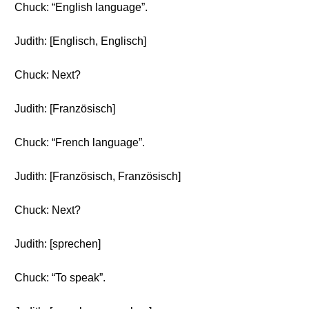
Chuck: “English language”.
Judith: [Englisch, Englisch]
Chuck: Next?
Judith: [Französisch]
Chuck: “French language”.
Judith: [Französisch, Französisch]
Chuck: Next?
Judith: [sprechen]
Chuck: “To speak”.