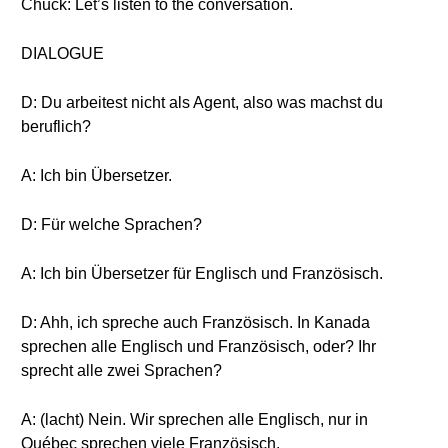
Chuck: Let’s listen to the conversation.
DIALOGUE
D: Du arbeitest nicht als Agent, also was machst du
beruflich?
A: Ich bin Übersetzer.
D: Für welche Sprachen?
A: Ich bin Übersetzer für Englisch und Französisch.
D: Ahh, ich spreche auch Französisch. In Kanada
sprechen alle Englisch und Französisch, oder? Ihr
sprecht alle zwei Sprachen?
A: (lacht) Nein. Wir sprechen alle Englisch, nur in
Québec sprechen viele Französisch.