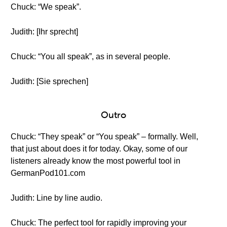
Chuck: “We speak”.
Judith: [Ihr sprecht]
Chuck: “You all speak”, as in several people.
Judith: [Sie sprechen]
Outro
Chuck: “They speak” or “You speak” – formally. Well,
that just about does it for today. Okay, some of our
listeners already know the most powerful tool in
GermanPod101.com
Judith: Line by line audio.
Chuck: The perfect tool for rapidly improving your