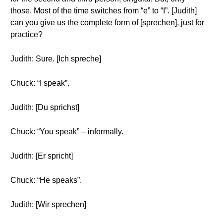
those. Most of the time switches from “e” to “I”. [Judith]
can you give us the complete form of [sprechen], just for
practice?
Judith: Sure. [Ich spreche]
Chuck: “I speak”.
Judith: [Du sprichst]
Chuck: “You speak” – informally.
Judith: [Er spricht]
Chuck: “He speaks”.
Judith: [Wir sprechen]