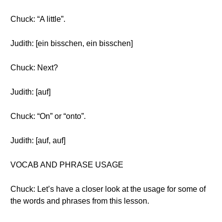
Chuck: “A little”.
Judith: [ein bisschen, ein bisschen]
Chuck: Next?
Judith: [auf]
Chuck: “On” or “onto”.
Judith: [auf, auf]
VOCAB AND PHRASE USAGE
Chuck: Let’s have a closer look at the usage for some of
the words and phrases from this lesson.