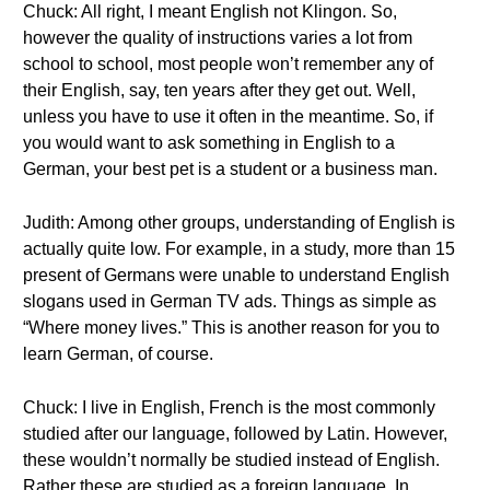
Chuck: All right, I meant English not Klingon. So,
however the quality of instructions varies a lot from
school to school, most people won’t remember any of
their English, say, ten years after they get out. Well,
unless you have to use it often in the meantime. So, if
you would want to ask something in English to a
German, your best pet is a student or a business man.
Judith: Among other groups, understanding of English is
actually quite low. For example, in a study, more than 15
present of Germans were unable to understand English
slogans used in German TV ads. Things as simple as
“Where money lives.” This is another reason for you to
learn German, of course.
Chuck: I live in English, French is the most commonly
studied after our language, followed by Latin. However,
these wouldn’t normally be studied instead of English.
Rather these are studied as a foreign language. In