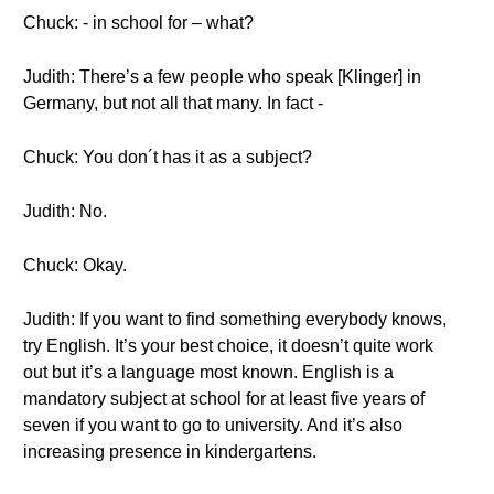
Chuck: - in school for – what?
Judith: There’s a few people who speak [Klinger] in
Germany, but not all that many. In fact -
Chuck: You don´t has it as a subject?
Judith: No.
Chuck: Okay.
Judith: If you want to find something everybody knows,
try English. It’s your best choice, it doesn’t quite work
out but it’s a language most known. English is a
mandatory subject at school for at least five years of
seven if you want to go to university. And it’s also
increasing presence in kindergartens.