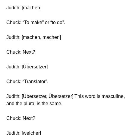
Judith: [machen]
Chuck: “To make” or “to do”.
Judith: [machen, machen]
Chuck: Next?
Judith: [Übersetzer]
Chuck: “Translator”.
Judith: [Übersetzer, Übersetzer] This word is masculine,
and the plural is the same.
Chuck: Next?
Judith: [welcher]