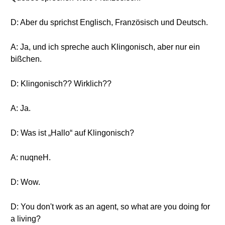
D: Aber du sprichst Englisch, Französisch und Deutsch.
A: Ja, und ich spreche auch Klingonisch, aber nur ein
bißchen.
D: Klingonisch?? Wirklich??
A: Ja.
D: Was ist „Hallo“ auf Klingonisch?
A: nuqneH.
D: Wow.
D: You don't work as an agent, so what are you doing for
a living?