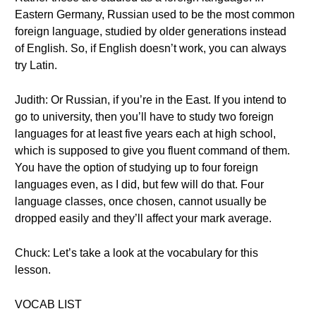
Eastern Germany, Russian used to be the most common
foreign language, studied by older generations instead
of English. So, if English doesn’t work, you can always
try Latin.
Judith: Or Russian, if you’re in the East. If you intend to
go to university, then you’ll have to study two foreign
languages for at least five years each at high school,
which is supposed to give you fluent command of them.
You have the option of studying up to four foreign
languages even, as I did, but few will do that. Four
language classes, once chosen, cannot usually be
dropped easily and they’ll affect your mark average.
Chuck: Let’s take a look at the vocabulary for this
lesson.
VOCAB LIST