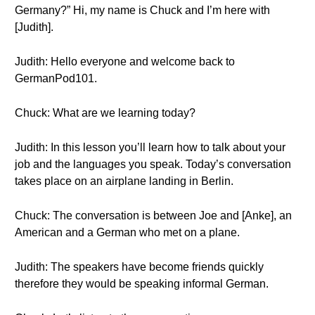
Germany?” Hi, my name is Chuck and I’m here with
[Judith].
Judith: Hello everyone and welcome back to
GermanPod101.
Chuck: What are we learning today?
Judith: In this lesson you’ll learn how to talk about your
job and the languages you speak. Today’s conversation
takes place on an airplane landing in Berlin.
Chuck: The conversation is between Joe and [Anke], an
American and a German who met on a plane.
Judith: The speakers have become friends quickly
therefore they would be speaking informal German.