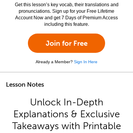
Get this lesson’s key vocab, their translations and
pronunciations. Sign up for your Free Lifetime
Account Now and get 7 Days of Premium Access
including this feature.
Join for Free
Already a Member?
Sign In Here
Lesson Notes
Unlock In-Depth
Explanations & Exclusive
Takeaways with Printable