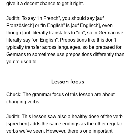
give it a decent chance to get it right.
Judith: To say “In French”, you should say [auf
Französisch] or “In English” is [auf Englisch], even
though [auf] literally translates to “on”, so in German we
literally say “on English”. Prepositions like this don’t
typically transfer across languages, so be prepared for
Germans to sometimes use prepositions differently than
you’re used to.
Lesson focus
Chuck: The grammar focus of this lesson are about
changing verbs.
Judith: This lesson saw also a healthy dose of the verb
[sprechen] adds the same endings as the other regular
verbs we’ve seen. However, there’s one important