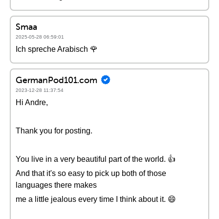
Smaa
2025-05-28 06:59:01
Ich spreche Arabisch 🌹
GermanPod101.com
2023-12-28 11:37:54
Hi Andre,
Thank you for posting.
You live in a very beautiful part of the world. 👍
And that it's so easy to pick up both of those
languages there makes
me a little jealous every time I think about it. 😄