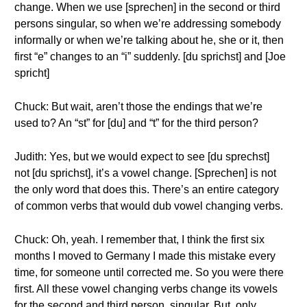
change. When we use [sprechen] in the second or third
persons singular, so when we’re addressing somebody
informally or when we’re talking about he, she or it, then
first “e” changes to an “i” suddenly. [du sprichst] and [Joe
spricht]
Chuck: But wait, aren’t those the endings that we’re
used to? An “st” for [du] and “t” for the third person?
Judith: Yes, but we would expect to see [du sprechst]
not [du sprichst], it’s a vowel change. [Sprechen] is not
the only word that does this. There’s an entire category
of common verbs that would dub vowel changing verbs.
Chuck: Oh, yeah. I remember that, I think the first six
months I moved to Germany I made this mistake every
time, for someone until corrected me. So you were there
first. All these vowel changing verbs change its vowels
for the second and third person, singular. But, only