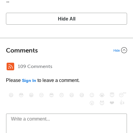
--
Hide All
Comments
Hide
109 Comments
Please
to leave a comment.
Sign In
😄
😳
😁
😒
😎
😠
😆
😅
😉
😭
😇
😴
❤️
👍
😮
😈