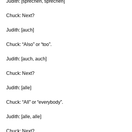
Judith: [sprechen, sprechen]
Chuck: Next?
Judith: [auch]
Chuck: “Also” or “too”.
Judith: [auch, auch]
Chuck: Next?
Judith: [alle]
Chuck: “All” or “everybody”.
Judith: [alle, alle]
Chuck: Next?