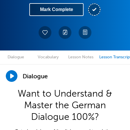
Mark Complete
Dialogue
Vocabulary
Lesson Notes
Lesson Transcrip
Dialogue
Want to Understand &
Master the German
Dialogue 100%?