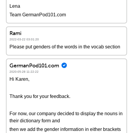
Lena
Team GermanPod101.com
Rami
2022-03-22 03:01:20
Please put genders of the words in the vocab section
GermanPod101.com
2020-05-28 11:22:22
Hi Karen,
Thank you for your feedback.
For now, our company decided to display the nouns in
their dictionary form and
then we add the gender information in either brackets