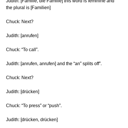
Judith: [Familie, die Familie] this word is feminine and
the plural is [Familien]
Chuck: Next?
Judith: [anrufen]
Chuck: “To call”.
Judith: [anrufen, anrufen] and the “an” splits off”.
Chuck: Next?
Judith: [drücken]
Chuck: “To press” or “push”.
Judith: [drücken, drücken]