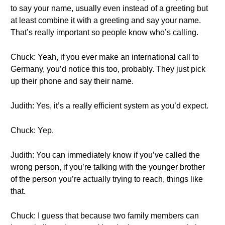
to say your name, usually even instead of a greeting but
at least combine it with a greeting and say your name.
That’s really important so people know who’s calling.
Chuck: Yeah, if you ever make an international call to
Germany, you’d notice this too, probably. They just pick
up their phone and say their name.
Judith: Yes, it’s a really efficient system as you’d expect.
Chuck: Yep.
Judith: You can immediately know if you’ve called the
wrong person, if you’re talking with the younger brother
of the person you’re actually trying to reach, things like
that.
Chuck: I guess that because two family members can