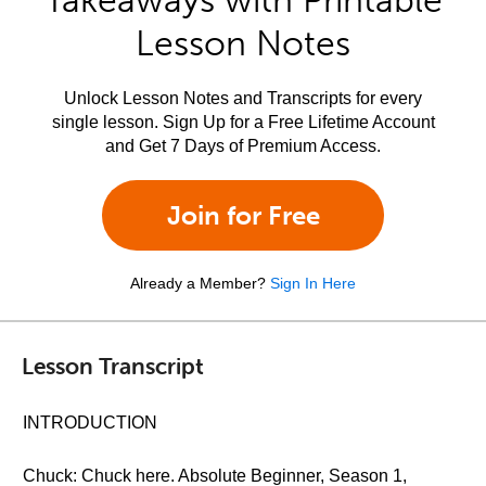
Takeaways with Printable
Lesson Notes
Unlock Lesson Notes and Transcripts for every
single lesson. Sign Up for a Free Lifetime Account
and Get 7 Days of Premium Access.
Join for Free
Already a Member?
Sign In Here
Lesson Transcript
INTRODUCTION
Chuck: Chuck here. Absolute Beginner, Season 1,