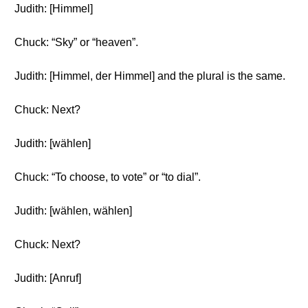
Judith: [Himmel]
Chuck: “Sky” or “heaven”.
Judith: [Himmel, der Himmel] and the plural is the same.
Chuck: Next?
Judith: [wählen]
Chuck: “To choose, to vote” or “to dial”.
Judith: [wählen, wählen]
Chuck: Next?
Judith: [Anruf]