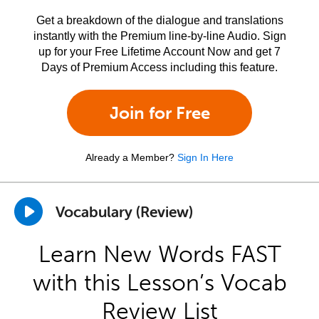
Get a breakdown of the dialogue and translations
instantly with the Premium line-by-line Audio. Sign
up for your Free Lifetime Account Now and get 7
Days of Premium Access including this feature.
Join for Free
Already a Member?
Sign In Here
Vocabulary (Review)
Learn New Words FAST
with this Lesson’s Vocab
Review List