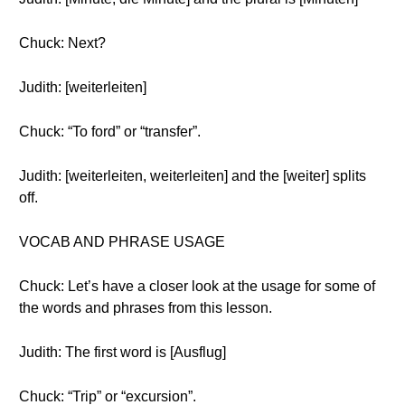
Chuck: Next?
Judith: [weiterleiten]
Chuck: “To ford” or “transfer”.
Judith: [weiterleiten, weiterleiten] and the [weiter] splits
off.
VOCAB AND PHRASE USAGE
Chuck: Let’s have a closer look at the usage for some of
the words and phrases from this lesson.
Judith: The first word is [Ausflug]
Chuck: “Trip” or “excursion”.