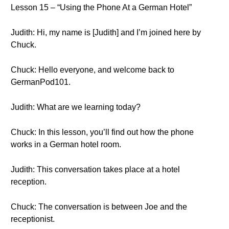
Lesson 15 – “Using the Phone At a German Hotel”
Judith: Hi, my name is [Judith] and I’m joined here by
Chuck.
Chuck: Hello everyone, and welcome back to
GermanPod101.
Judith: What are we learning today?
Chuck: In this lesson, you’ll find out how the phone
works in a German hotel room.
Judith: This conversation takes place at a hotel
reception.
Chuck: The conversation is between Joe and the
receptionist.