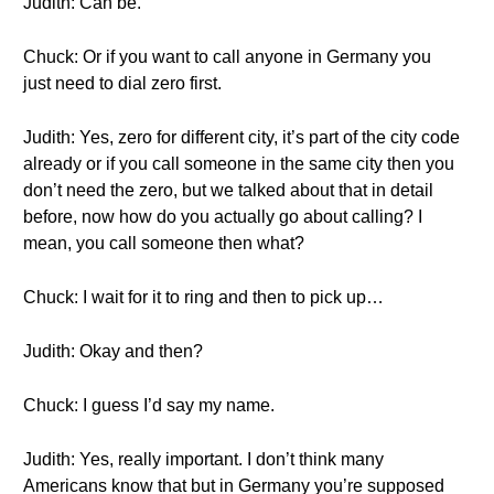
Judith: Can be.
Chuck: Or if you want to call anyone in Germany you
just need to dial zero first.
Judith: Yes, zero for different city, it’s part of the city code
already or if you call someone in the same city then you
don’t need the zero, but we talked about that in detail
before, now how do you actually go about calling? I
mean, you call someone then what?
Chuck: I wait for it to ring and then to pick up…
Judith: Okay and then?
Chuck: I guess I’d say my name.
Judith: Yes, really important. I don’t think many
Americans know that but in Germany you’re supposed