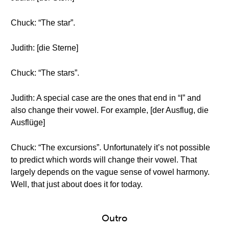
Chuck: “The star”.
Judith: [die Sterne]
Chuck: “The stars”.
Judith: A special case are the ones that end in “I” and
also change their vowel. For example, [der Ausflug, die
Ausflüge]
Chuck: “The excursions”. Unfortunately it’s not possible
to predict which words will change their vowel. That
largely depends on the vague sense of vowel harmony.
Well, that just about does it for today.
Outro