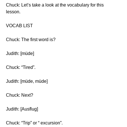
Chuck: Let’s take a look at the vocabulary for this
lesson.
VOCAB LIST
Chuck: The first word is?
Judith: [müde]
Chuck: “Tired”.
Judith: [müde, müde]
Chuck: Next?
Judith: [Ausflug]
Chuck: “Trip” or “ excursion”.