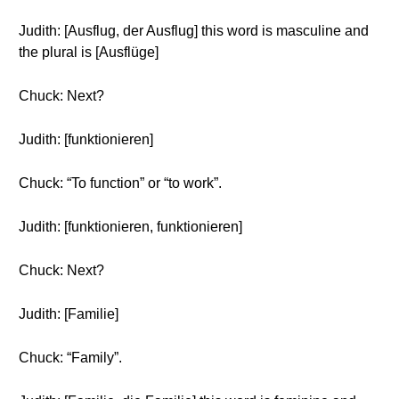
Judith: [Ausflug, der Ausflug] this word is masculine and
the plural is [Ausflüge]
Chuck: Next?
Judith: [funktionieren]
Chuck: “To function” or “to work”.
Judith: [funktionieren, funktionieren]
Chuck: Next?
Judith: [Familie]
Chuck: “Family”.