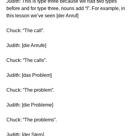
Judith: This is type three because we had two types
before and for type three, nouns add “I”. For example, in
this lesson we’ve seen [der Anruf]
Chuck: “The call”.
Judith: [die Anrufe]
Chuck: “The calls”.
Judith: [das Problem]
Chuck: “The problem”.
Judith: [die Probleme]
Chuck: “The problems”.
Judith: [der Stern]