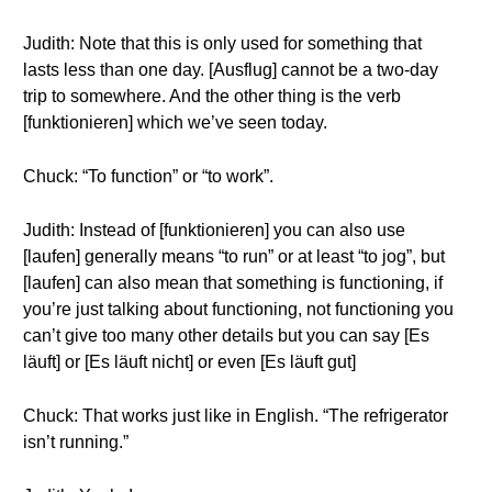
Judith: Note that this is only used for something that
lasts less than one day. [Ausflug] cannot be a two-day
trip to somewhere. And the other thing is the verb
[funktionieren] which we’ve seen today.
Chuck: “To function” or “to work”.
Judith: Instead of [funktionieren] you can also use
[laufen] generally means “to run” or at least “to jog”, but
[laufen] can also mean that something is functioning, if
you’re just talking about functioning, not functioning you
can’t give too many other details but you can say [Es
läuft] or [Es läuft nicht] or even [Es läuft gut]
Chuck: That works just like in English. “The refrigerator
isn’t running.”