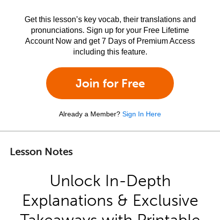
Get this lesson’s key vocab, their translations and
pronunciations. Sign up for your Free Lifetime
Account Now and get 7 Days of Premium Access
including this feature.
Join for Free
Already a Member?
Sign In Here
Lesson Notes
Unlock In-Depth
Explanations & Exclusive