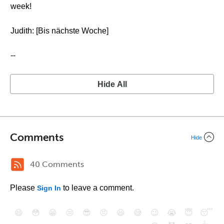
week!
Judith: [Bis nächste Woche]
--
Hide All
Comments
Hide
40 Comments
Please
to leave a comment.
Sign In
😄
😳
😁
😒
😎
😠
😆
😅
😉
😭
😇
😴