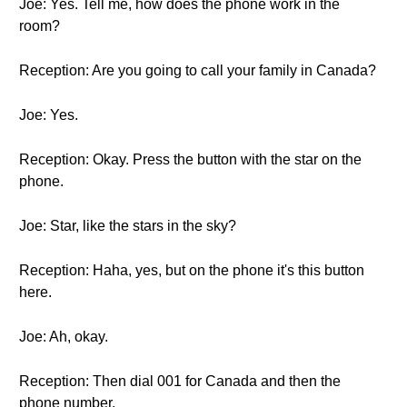
Joe: Yes. Tell me, how does the phone work in the
room?
Reception: Are you going to call your family in Canada?
Joe: Yes.
Reception: Okay. Press the button with the star on the
phone.
Joe: Star, like the stars in the sky?
Reception: Haha, yes, but on the phone it's this button
here.
Joe: Ah, okay.
Reception: Then dial 001 for Canada and then the
phone number.