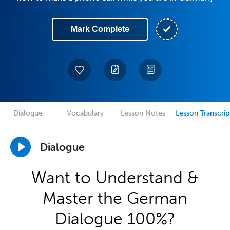
Mark Complete
Dialogue
Vocabulary
Lesson Notes
Lesson Transcrip
Dialogue
Want to Understand &
Master the German
Dialogue 100%?