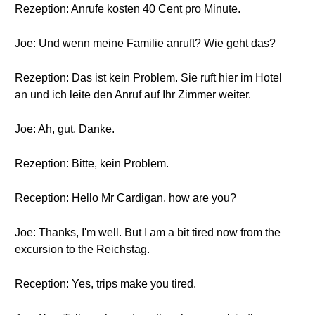
Rezeption: Anrufe kosten 40 Cent pro Minute.
Joe: Und wenn meine Familie anruft? Wie geht das?
Rezeption: Das ist kein Problem. Sie ruft hier im Hotel
an und ich leite den Anruf auf Ihr Zimmer weiter.
Joe: Ah, gut. Danke.
Rezeption: Bitte, kein Problem.
Reception: Hello Mr Cardigan, how are you?
Joe: Thanks, I'm well. But I am a bit tired now from the
excursion to the Reichstag.
Reception: Yes, trips make you tired.