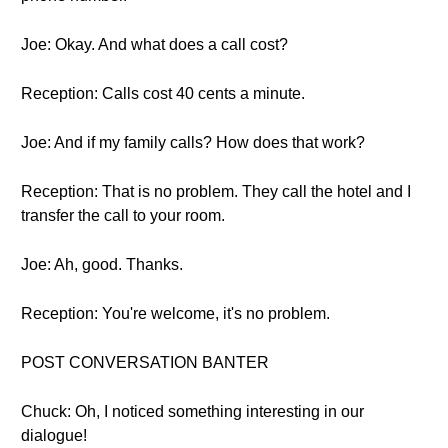
Joe: Okay. And what does a call cost?
Reception: Calls cost 40 cents a minute.
Joe: And if my family calls? How does that work?
Reception: That is no problem. They call the hotel and I
transfer the call to your room.
Joe: Ah, good. Thanks.
Reception: You're welcome, it's no problem.
POST CONVERSATION BANTER
Chuck: Oh, I noticed something interesting in our
dialogue!