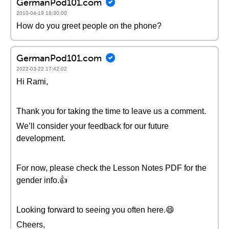
GermanPod101.com
2010-04-19 18:30:00
How do you greet people on the phone?
GermanPod101.com
2022-03-22 17:42:02
Hi Rami,
Thank you for taking the time to leave us a comment.
We’ll consider your feedback for our future
development.
For now, please check the Lesson Notes PDF for the
gender info.👍
Looking forward to seeing you often here.😄
Cheers,