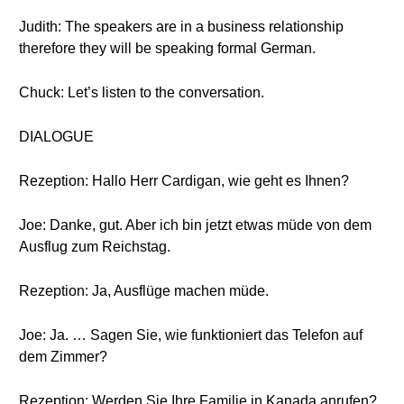
Judith: The speakers are in a business relationship
therefore they will be speaking formal German.
Chuck: Let’s listen to the conversation.
DIALOGUE
Rezeption: Hallo Herr Cardigan, wie geht es Ihnen?
Joe: Danke, gut. Aber ich bin jetzt etwas müde von dem
Ausflug zum Reichstag.
Rezeption: Ja, Ausflüge machen müde.
Joe: Ja. … Sagen Sie, wie funktioniert das Telefon auf
dem Zimmer?
Rezeption: Werden Sie Ihre Familie in Kanada anrufen?