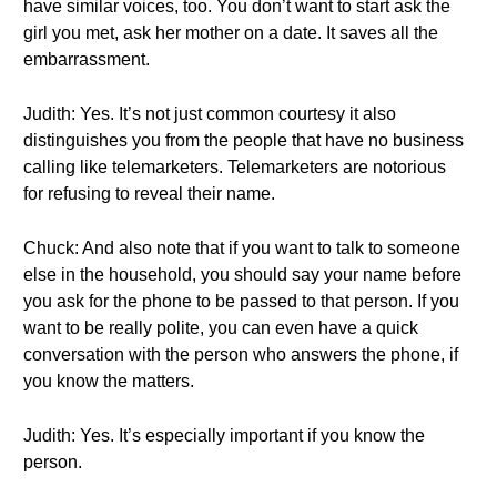
have similar voices, too. You don’t want to start ask the
girl you met, ask her mother on a date. It saves all the
embarrassment.
Judith: Yes. It’s not just common courtesy it also
distinguishes you from the people that have no business
calling like telemarketers. Telemarketers are notorious
for refusing to reveal their name.
Chuck: And also note that if you want to talk to someone
else in the household, you should say your name before
you ask for the phone to be passed to that person. If you
want to be really polite, you can even have a quick
conversation with the person who answers the phone, if
you know the matters.
Judith: Yes. It’s especially important if you know the
person.