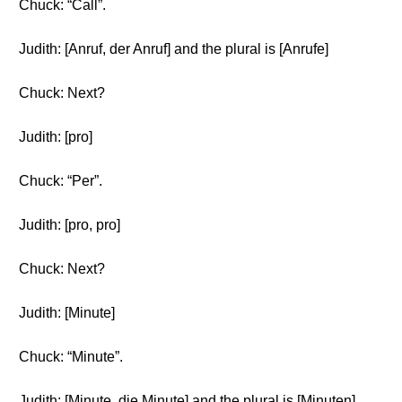
Chuck: “Call”.
Judith: [Anruf, der Anruf] and the plural is [Anrufe]
Chuck: Next?
Judith: [pro]
Chuck: “Per”.
Judith: [pro, pro]
Chuck: Next?
Judith: [Minute]
Chuck: “Minute”.
Judith: [Minute, die Minute] and the plural is [Minuten]