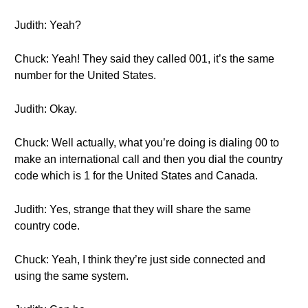
Judith: Yeah?
Chuck: Yeah! They said they called 001, it’s the same
number for the United States.
Judith: Okay.
Chuck: Well actually, what you’re doing is dialing 00 to
make an international call and then you dial the country
code which is 1 for the United States and Canada.
Judith: Yes, strange that they will share the same
country code.
Chuck: Yeah, I think they’re just side connected and
using the same system.