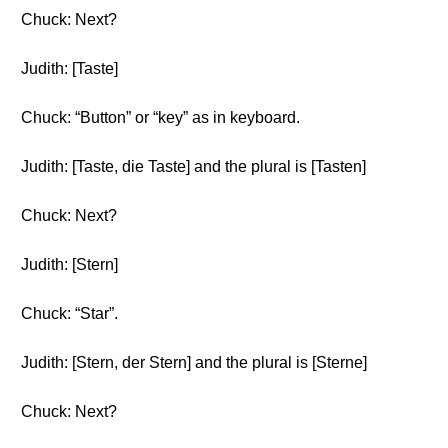
Chuck: Next?
Judith: [Taste]
Chuck: “Button” or “key” as in keyboard.
Judith: [Taste, die Taste] and the plural is [Tasten]
Chuck: Next?
Judith: [Stern]
Chuck: “Star”.
Judith: [Stern, der Stern] and the plural is [Sterne]
Chuck: Next?