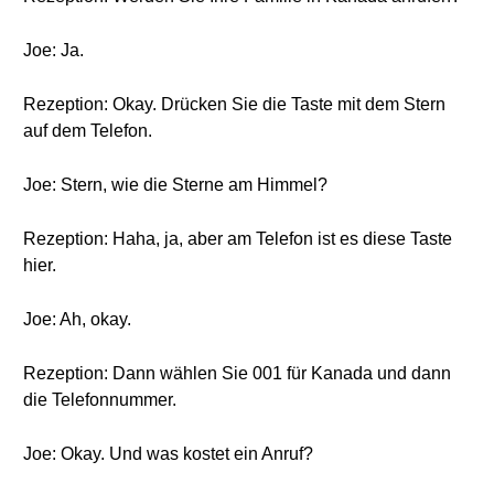
Joe: Ja.
Rezeption: Okay. Drücken Sie die Taste mit dem Stern
auf dem Telefon.
Joe: Stern, wie die Sterne am Himmel?
Rezeption: Haha, ja, aber am Telefon ist es diese Taste
hier.
Joe: Ah, okay.
Rezeption: Dann wählen Sie 001 für Kanada und dann
die Telefonnummer.
Joe: Okay. Und was kostet ein Anruf?