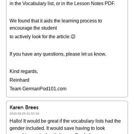
in the Vocabulary list, or in the Lesson Notes PDF.
We found that it aids the learning process to
encourage the student
to actively look for the article.😉
If you have any questions, please let us know.
Kind regards,
Reinhard
Team GermanPod101.com
Karen Brees
2020-05-26 01:57:16
Hallo! It would be great if the vocabulary lists had the
gender included. It would save having to look