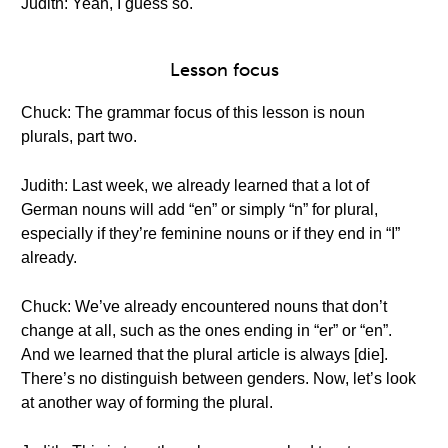
Judith: Yeah, I guess so.
Lesson focus
Chuck: The grammar focus of this lesson is noun
plurals, part two.
Judith: Last week, we already learned that a lot of
German nouns will add “en” or simply “n” for plural,
especially if they’re feminine nouns or if they end in “I”
already.
Chuck: We’ve already encountered nouns that don’t
change at all, such as the ones ending in “er” or “en”.
And we learned that the plural article is always [die].
There’s no distinguish between genders. Now, let’s look
at another way of forming the plural.