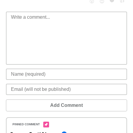
❤️
👍
😮
😈
Add Comment