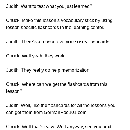
Judith: Want to test what you just learned?
Chuck: Make this lesson’s vocabulary stick by using
lesson specific flashcards in the learning center.
Judith: There’s a reason everyone uses flashcards.
Chuck: Well yeah, they work.
Judith: They really do help memorization.
Chuck: Where can we get the flashcards from this
lesson?
Judith: Well, like the flashcards for all the lessons you
can get them from GermanPod101.com
Chuck: Well that’s easy! Well anyway, see you next