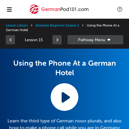
Lesson Library
Absolute Beginner Season 1
Using the Phone At a
German Hotel
Lesson 15
Using the Phone At a German
Hotel
Learn the third type of German noun plurals, and also
how to make a phone call while you are in Germany