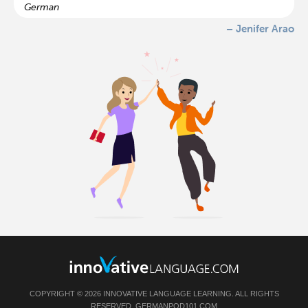
German
– Jenifer Arao
COPYRIGHT © 2026 INNOVATIVE LANGUAGE LEARNING. ALL RIGHTS
RESERVED.
GERMANPOD101.COM