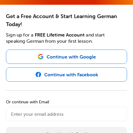
Get a Free Account & Start Learning German
Today!
Sign up for a
FREE Lifetime Account
and start
speaking German from your first lesson.
Continue with Google
Continue with Facebook
Or continue with Email