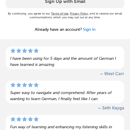
Sign Up with Email
By continuing, you agree to our
Terms of Use
,
Privacy Policy
, and to receive our email
communications, which you may opt out at any time.
Already have an account?
Sign In
I have been using for 5 days and the amount of German I
have learned is amazing
– West Carr
Super easy to navigate and comprehend. After years of
wanting to learn German, I finally feel like I can.
– Seth Kayga
Fun way of learning and enhancing my listening skills in