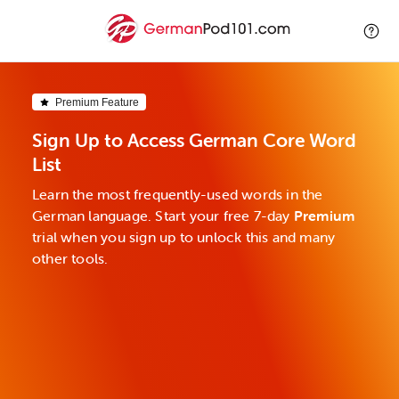
Premium Feature
Sign Up to Access German Core Word
List
Learn the most frequently-used words in the
German language. Start your free 7-day
Premium
trial when you sign up to unlock this and many
other tools.