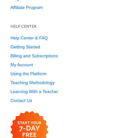
Affiliate Program
HELP CENTER
Help Center & FAQ
Getting Started
Billing and Subscriptions
My Account
Using the Platform
Teaching Methodology
Learning With a Teacher
Contact Us