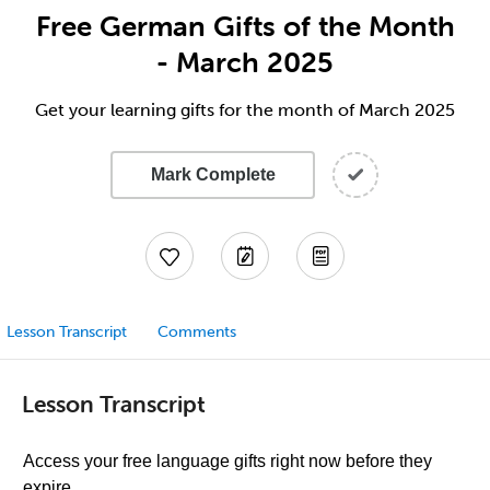
Free German Gifts of the Month
- March 2025
Get your learning gifts for the month of March 2025
Mark Complete
Lesson Transcript
Comments
Lesson Transcript
Access your free language gifts right now before they
expire.