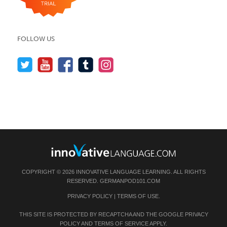
FOLLOW US
COPYRIGHT © 2026 INNOVATIVE LANGUAGE LEARNING. ALL RIGHTS
RESERVED.
GERMANPOD101.COM
PRIVACY POLICY
|
TERMS OF USE
.
THIS SITE IS PROTECTED BY RECAPTCHA AND THE GOOGLE
PRIVACY
POLICY
AND
TERMS OF SERVICE
APPLY.