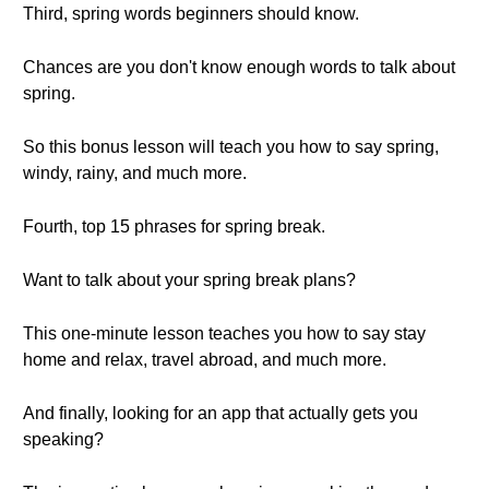
Third, spring words beginners should know.
Chances are you don't know enough words to talk about
spring.
So this bonus lesson will teach you how to say spring,
windy, rainy, and much more.
Fourth, top 15 phrases for spring break.
Want to talk about your spring break plans?
This one-minute lesson teaches you how to say stay
home and relax, travel abroad, and much more.
And finally, looking for an app that actually gets you
speaking?