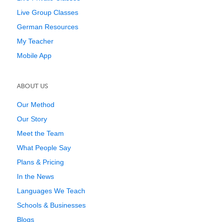
Live Group Classes
German Resources
My Teacher
Mobile App
ABOUT US
Our Method
Our Story
Meet the Team
What People Say
Plans & Pricing
In the News
Languages We Teach
Schools & Businesses
Blogs