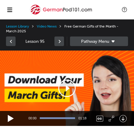
Lesson Library
Video News
Free German Gifts of the Month -
March 2025
Lesson 95
Video
Player
00:00
01:18