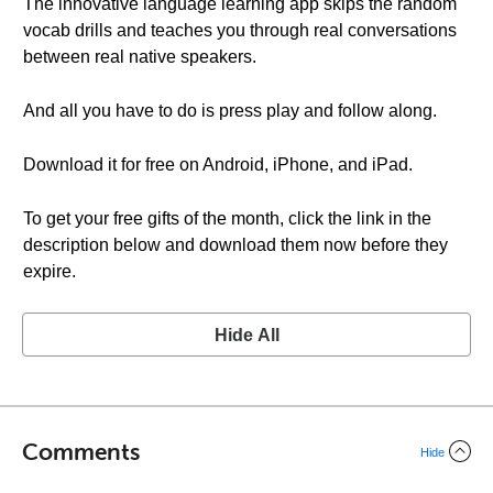
The innovative language learning app skips the random
vocab drills and teaches you through real conversations
between real native speakers.
And all you have to do is press play and follow along.
Download it for free on Android, iPhone, and iPad.
To get your free gifts of the month, click the link in the
description below and download them now before they
expire.
Hide All
Comments
Hide