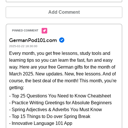
Add Comment
GermanPod101.com
2025-02-22 18:30:00
Every month, you get free lessons, study tools and
learning tips so you can learn the fast, fun and easy
way. Here are your free German gifts for the month of
March 2025. New updates. New, free lessons. And of
course, the best deal of the month! This month, you're
getting:
- Top 25 Questions You Need to Know Cheatsheet
- Practice Writing Greetings for Absolute Beginners
- Spring Adjectives & Adverbs You Must Know
- Top 15 Things to Do over Spring Break
- Innovative Language 101 App