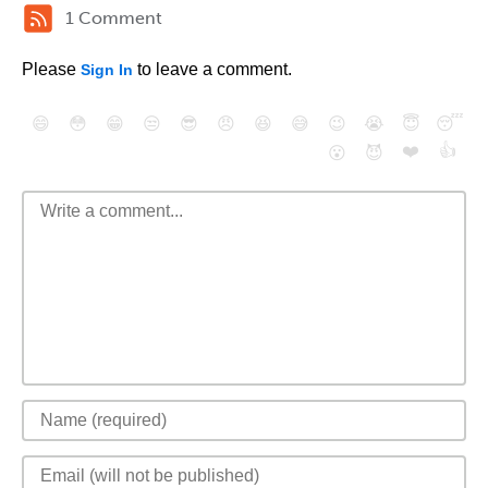
1 Comment
Please
to leave a comment.
Sign In
😄
😳
😁
😒
😎
😠
😆
😅
😉
😭
😇
😴
❤️
👍
😮
😈