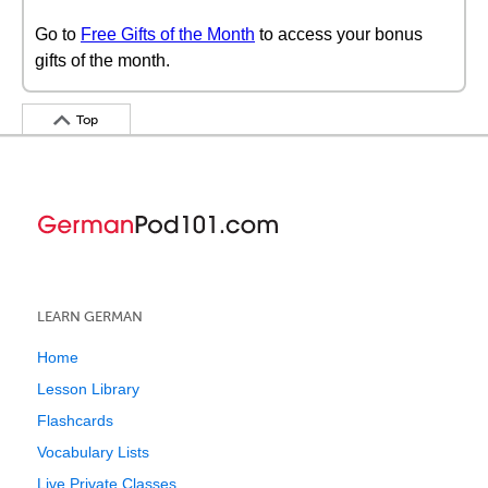
Go to
Free Gifts of the Month
to access your bonus
gifts of the month.
Top
LEARN GERMAN
Home
Lesson Library
Flashcards
Vocabulary Lists
Live Private Classes