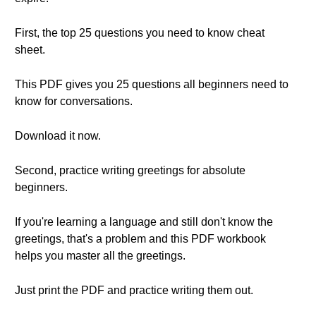
First, the top 25 questions you need to know cheat
sheet.
This PDF gives you 25 questions all beginners need to
know for conversations.
Download it now.
Second, practice writing greetings for absolute
beginners.
If you're learning a language and still don't know the
greetings, that's a problem and this PDF workbook
helps you master all the greetings.
Just print the PDF and practice writing them out.