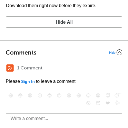
Download them right now before they expire.
Hide All
Comments
Hide
1 Comment
Please
to leave a comment.
Sign In
😄
😳
😁
😒
😎
😠
😆
😅
😉
😭
😇
😴
❤️
👍
😮
😈