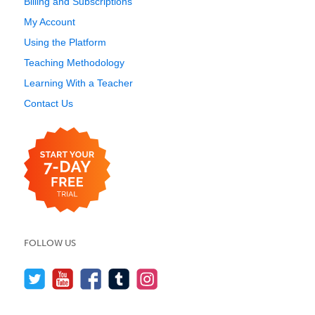
Billing and Subscriptions
My Account
Using the Platform
Teaching Methodology
Learning With a Teacher
Contact Us
FOLLOW US