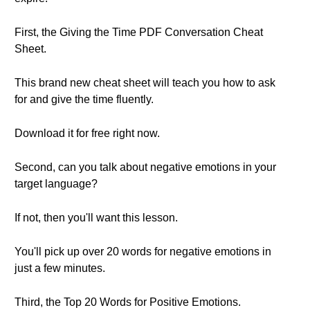
First, the Giving the Time PDF Conversation Cheat
Sheet.
This brand new cheat sheet will teach you how to ask
for and give the time fluently.
Download it for free right now.
Second, can you talk about negative emotions in your
target language?
If not, then you'll want this lesson.
You'll pick up over 20 words for negative emotions in
just a few minutes.
Third, the Top 20 Words for Positive Emotions.