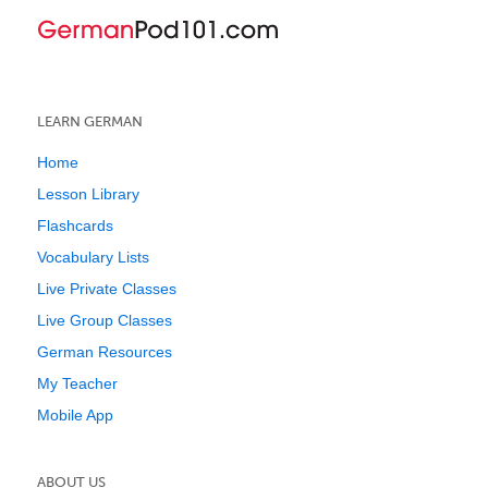
LEARN GERMAN
Home
Lesson Library
Flashcards
Vocabulary Lists
Live Private Classes
Live Group Classes
German Resources
My Teacher
Mobile App
ABOUT US