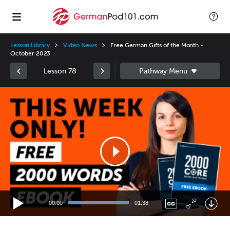
Lesson Library
Video News
Free German Gifts of the Month -
October 2023
Lesson 78
Video
Player
00:00
01:38