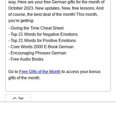
way. Here are your free German gifts for the month of
October 2023. New updates. New, free lessons. And
of course, the best deal of the month! This month,
you're getting:
- Giving the Time Cheat Sheet
- Top 21 Words for Negative Emotions
- Top 21 Words for Positive Emotions
- Core Words 2000 E-Book German
- Encouraging Phrases German
- Free Audio Books
Go to
Free Gifts of the Month
to access your bonus
gifts of the month.
Top