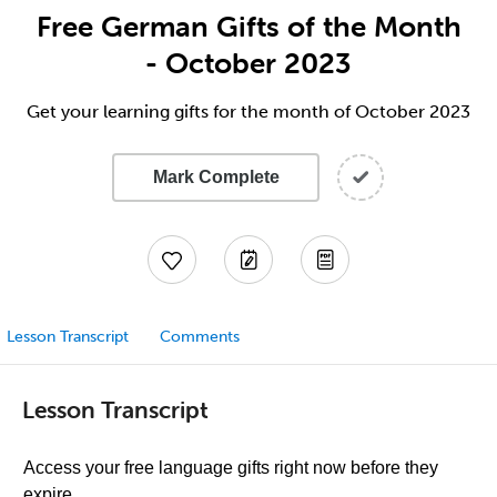
Free German Gifts of the Month
- October 2023
Get your learning gifts for the month of October 2023
Mark Complete
Lesson Transcript
Comments
Lesson Transcript
Access your free language gifts right now before they
expire.