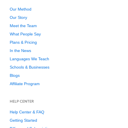
Our Method
Our Story
Meet the Team
What People Say
Plans & Pricing
In the News
Languages We Teach
Schools & Businesses
Blogs
Affiliate Program
HELP CENTER
Help Center & FAQ
Getting Started