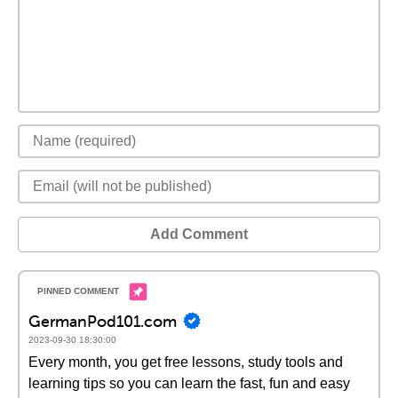
Add Comment
GermanPod101.com
2023-09-30 18:30:00
Every month, you get free lessons, study tools and
learning tips so you can learn the fast, fun and easy