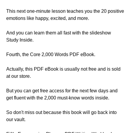
This next one-minute lesson teaches you the 20 positive
emotions like happy, excited, and more.
And you can learn them all fast with the slideshow
Study Inside.
Fourth, the Core 2,000 Words PDF eBook.
Actually, this PDF eBook is usually not free and is sold
at our store.
But you can get free access for the next few days and
get fluent with the 2,000 must-know words inside.
So don't miss out because this book will go back into
our vault.