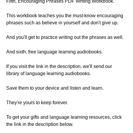
Fifth, Encouraging Phrases PDF Writing Workbook.
This workbook teaches you the must-know encouraging
phrases such as believe in yourself and don't give up.
And you'll get to practice writing out the phrases as well.
And sixth, free language learning audiobooks.
If you visit the link in the description, we'll send our
library of language learning audiobooks.
Save them to your device and listen and learn.
They're yours to keep forever.
To get your gifts and language learning resources, click
the link in the description below.