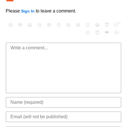
Please
to leave a comment.
Sign In
😄
😳
😁
😒
😎
😠
😆
😅
😉
😭
😇
😴
❤️
👍
😮
😈