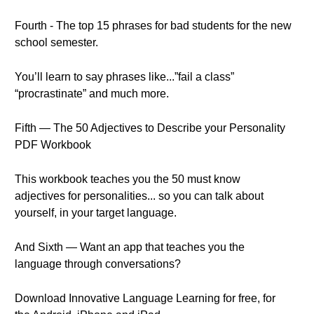
Fourth - The top 15 phrases for bad students for the new
school semester.
You’ll learn to say phrases like...”fail a class”
“procrastinate” and much more.
Fifth — The 50 Adjectives to Describe your Personality
PDF Workbook
This workbook teaches you the 50 must know
adjectives for personalities... so you can talk about
yourself, in your target language.
And Sixth — Want an app that teaches you the
language through conversations?
Download Innovative Language Learning for free, for