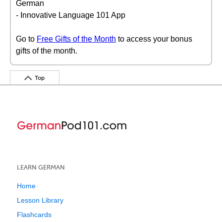
German
- Innovative Language 101 App
Go to
Free Gifts of the Month
to access your bonus
gifts of the month.
Top
LEARN GERMAN
Home
Lesson Library
Flashcards