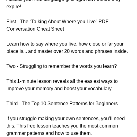
expire!
First - The “Talking About Where you Live” PDF
Conversation Cheat Sheet
Learn how to say where you live, how close or far your
place is... and master over 20 words and phrases inside.
Two - Struggling to remember the words you learn?
This 1-minute lesson reveals all the easiest ways to
improve your memory and boost your vocabulary.
Third - The Top 10 Sentence Patterns for Beginners
If you struggle making your own sentences, you’ll need
this. This free lesson teaches you the most common
grammar patterns and how to use them.