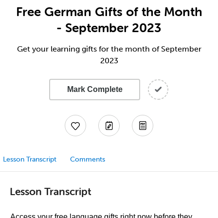
Free German Gifts of the Month
- September 2023
Get your learning gifts for the month of September
2023
Mark Complete
Lesson Transcript
Comments
Lesson Transcript
Access your free language gifts right now before they