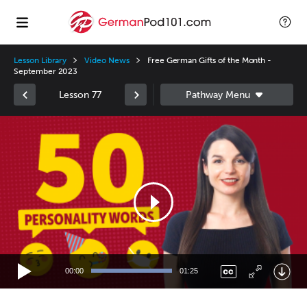
Lesson Library
Video News
Free German Gifts of the Month -
September 2023
Lesson 77
Video
Player
00:00
01:25