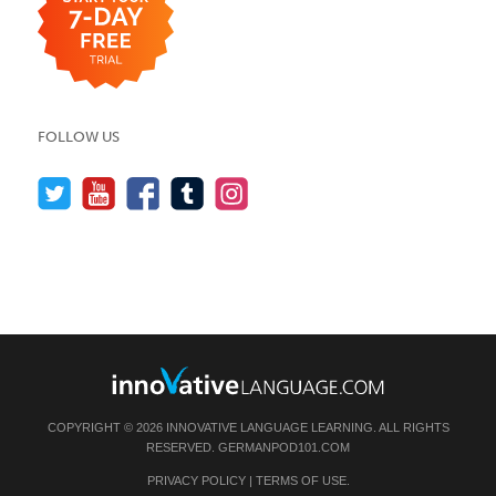
FOLLOW US
COPYRIGHT © 2026 INNOVATIVE LANGUAGE LEARNING. ALL RIGHTS
RESERVED.
GERMANPOD101.COM
PRIVACY POLICY
|
TERMS OF USE
.