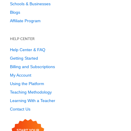
Schools & Businesses
Blogs
Affiliate Program
HELP CENTER
Help Center & FAQ
Getting Started
Billing and Subscriptions
My Account
Using the Platform
Teaching Methodology
Learning With a Teacher
Contact Us