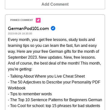
Add Comment
GermanPod101.com
2023-08-26 18:30:00
Every month, you get free lessons, study tools and
learning tips so you can learn the fast, fun and easy
way. Here are your free German gifts for the month of
September 2023. New updates. New, free lessons.
And of course, the best deal of the month! This month,
you're getting:
- Talking About Where you Live Cheat Sheet
- The 50 Adjectives to Describe your Personality PDF
Workbook
- Tips to remember words
- The Top 10 Sentence Patterns for Beginners German
- Too Cool for school: top 15 phrases for bad students