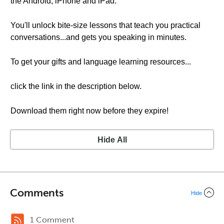
the Android, iPhone and iPad.
You'll unlock bite-size lessons that teach you practical
conversations...and gets you speaking in minutes.
To get your gifts and language learning resources...
click the link in the description below.
Download them right now before they expire!
Hide All
Comments
Hide
1 Comment