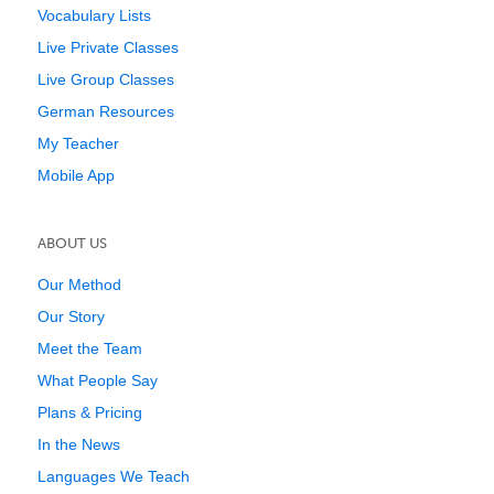
Vocabulary Lists
Live Private Classes
Live Group Classes
German Resources
My Teacher
Mobile App
ABOUT US
Our Method
Our Story
Meet the Team
What People Say
Plans & Pricing
In the News
Languages We Teach