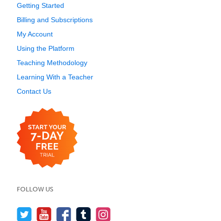
Getting Started
Billing and Subscriptions
My Account
Using the Platform
Teaching Methodology
Learning With a Teacher
Contact Us
FOLLOW US