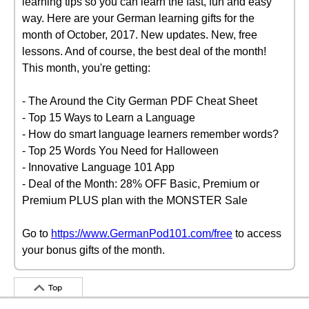
learning tips so you can learn the fast, fun and easy
way. Here are your German learning gifts for the
month of October, 2017. New updates. New, free
lessons. And of course, the best deal of the month!
This month, you're getting:
- The Around the City German PDF Cheat Sheet
- Top 15 Ways to Learn a Language
- How do smart language learners remember words?
- Top 25 Words You Need for Halloween
- Innovative Language 101 App
- Deal of the Month: 28% OFF Basic, Premium or
Premium PLUS plan with the MONSTER Sale
Go to
https://www.GermanPod101.com/free
to access
your bonus gifts of the month.
Top