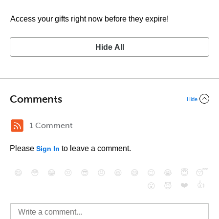
Access your gifts right now before they expire!
Hide All
Comments
Hide
1 Comment
Please
to leave a comment.
Sign In
😄
😳
😁
😒
😎
😠
😆
😅
😉
😭
😇
😴
❤️
👍
😮
😈