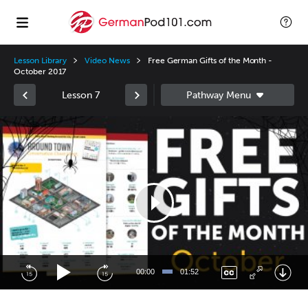
Lesson Library
Video News
Free German Gifts of the Month -
October 2017
Lesson 7
Video
Player
00:00
01:52