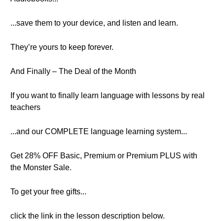
...save them to your device, and listen and learn.
They’re yours to keep forever.
And Finally – The Deal of the Month
If you want to finally learn language with lessons by real
teachers
...and our COMPLETE language learning system...
Get 28% OFF Basic, Premium or Premium PLUS with
the Monster Sale.
To get your free gifts...
click the link in the lesson description below.