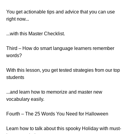
You get actionable tips and advice that you can use
right now...
...with this Master Checklist.
Third – How do smart language learners remember
words?
With this lesson, you get tested strategies from our top
students
...and learn how to memorize and master new
vocabulary easily.
Fourth – The 25 Words You Need for Halloween
Learn how to talk about this spooky Holiday with must-