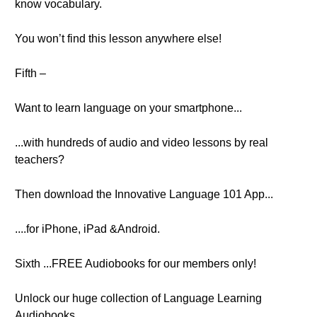
know vocabulary.
You won’t find this lesson anywhere else!
Fifth –
Want to learn language on your smartphone...
...with hundreds of audio and video lessons by real
teachers?
Then download the Innovative Language 101 App...
....for iPhone, iPad &Android.
Sixth ...FREE Audiobooks for our members only!
Unlock our huge collection of Language Learning
Audiobooks...