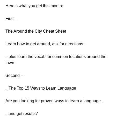
Here’s what you get this month:
First –
The Around the City Cheat Sheet
Learn how to get around, ask for directions...
...plus learn the vocab for common locations around the
town.
Second –
...The Top 15 Ways to Learn Language
Are you looking for proven ways to learn a language...
...and get results?