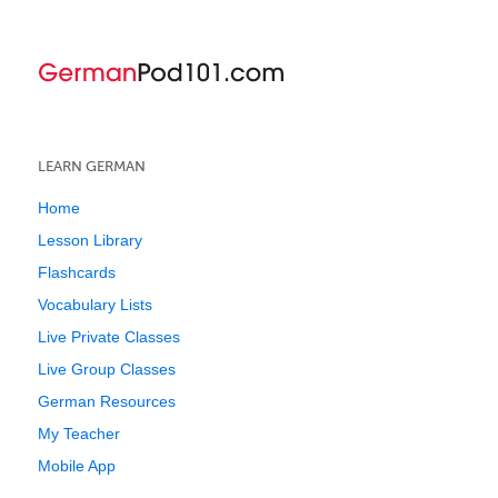
LEARN GERMAN
Home
Lesson Library
Flashcards
Vocabulary Lists
Live Private Classes
Live Group Classes
German Resources
My Teacher
Mobile App