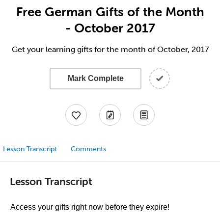
Free German Gifts of the Month
- October 2017
Get your learning gifts for the month of October, 2017
Mark Complete
Lesson Transcript
Comments
Lesson Transcript
Access your gifts right now before they expire!