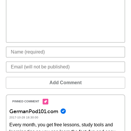
Add Comment
GermanPod101.com
2017-10-28 18:30:00
Every month, you get free lessons, study tools and