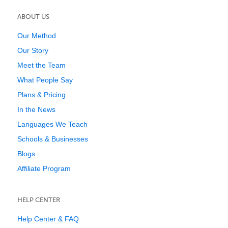
ABOUT US
Our Method
Our Story
Meet the Team
What People Say
Plans & Pricing
In the News
Languages We Teach
Schools & Businesses
Blogs
Affiliate Program
HELP CENTER
Help Center & FAQ