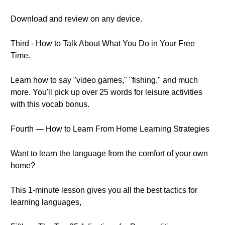
Download and review on any device.
Third - How to Talk About What You Do in Your Free
Time.
Learn how to say "video games," "fishing," and much
more. You'll pick up over 25 words for leisure activities
with this vocab bonus.
Fourth — How to Learn From Home Learning Strategies
Want to learn the language from the comfort of your own
home?
This 1-minute lesson gives you all the best tactics for
learning languages,