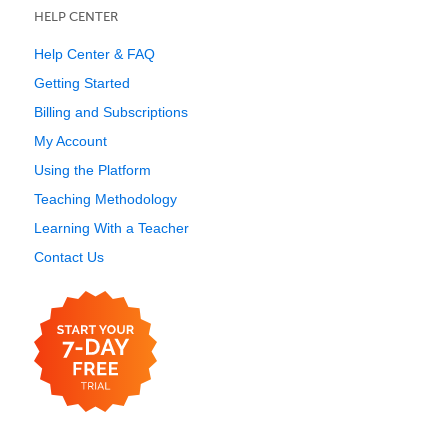
HELP CENTER
Help Center & FAQ
Getting Started
Billing and Subscriptions
My Account
Using the Platform
Teaching Methodology
Learning With a Teacher
Contact Us