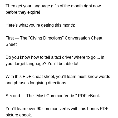
Then get your language gifts of the month right now
before they expire!
Here's what you're getting this month:
First — The "Giving Directions" Conversation Cheat
Sheet
Do you know how to tell a taxi driver where to go ... in
your target language? You'll be able to!
With this PDF cheat sheet, you'll learn must-know words
and phrases for giving directions.
Second — The "Most Common Verbs" PDF eBook
You'll learn over 90 common verbs with this bonus PDF
picture ebook.