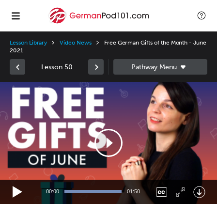
Lesson Library
Video News
Free German Gifts of the Month - June
2021
Lesson 50
Video
Player
00:00
01:50