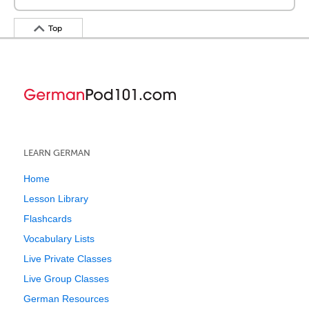
Top
LEARN GERMAN
Home
Lesson Library
Flashcards
Vocabulary Lists
Live Private Classes
Live Group Classes
German Resources