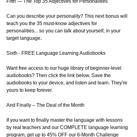
Fifth — The Top 35 Adjectives for Personalities
Can you describe your personality? This next bonus will
teach you the 35 must-know adjectives for
personalities... so you can talk about yourself, in your
target language.
Sixth - FREE Language Learning Audiobooks
Want free access to our huge library of beginner-level
audiobooks? Then click the link below. Save the
audiobooks to your device, and listen and learn. They're
yours to keep forever.
And Finally – The Deal of the Month
If you want to finally master the language with lessons
by real teachers and our COMPLETE language learning
program, get up to 45% OFF our 6-Month Challenge