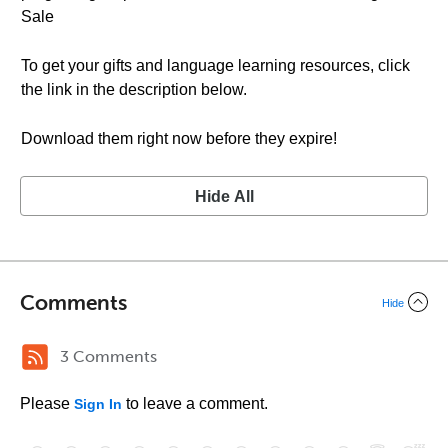
Sale
To get your gifts and language learning resources, click
the link in the description below.
Download them right now before they expire!
Hide All
Comments
Hide
3 Comments
Please
to leave a comment.
Sign In