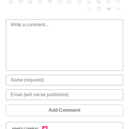
😄
😳
😁
😒
😎
😠
😆
😅
😉
😭
😇
😴
❤️
👍
😮
😈
Add Comment