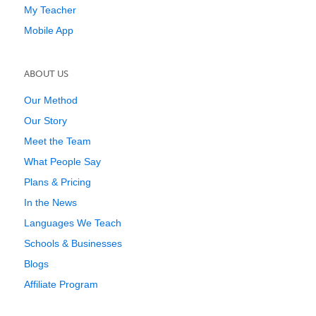
My Teacher
Mobile App
ABOUT US
Our Method
Our Story
Meet the Team
What People Say
Plans & Pricing
In the News
Languages We Teach
Schools & Businesses
Blogs
Affiliate Program