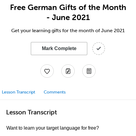
Free German Gifts of the Month
- June 2021
Get your learning gifts for the month of June 2021
Mark Complete
Lesson Transcript
Comments
Lesson Transcript
Want to learn your target language for free?