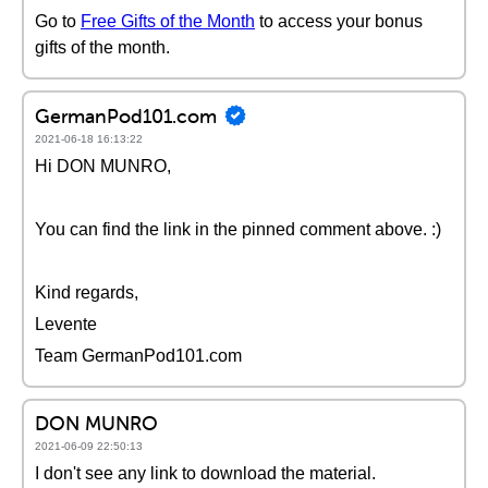
Go to
Free Gifts of the Month
to access your bonus
gifts of the month.
GermanPod101.com
2021-06-18 16:13:22
Hi DON MUNRO,
You can find the link in the pinned comment above. :)
Kind regards,
Levente
Team GermanPod101.com
DON MUNRO
2021-06-09 22:50:13
I don't see any link to download the material.