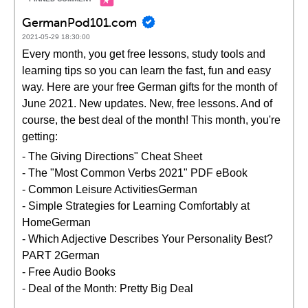
GermanPod101.com
2021-05-29 18:30:00
Every month, you get free lessons, study tools and
learning tips so you can learn the fast, fun and easy
way. Here are your free German gifts for the month of
June 2021. New updates. New, free lessons. And of
course, the best deal of the month! This month, you're
getting:
- The Giving Directions" Cheat Sheet
- The "Most Common Verbs 2021" PDF eBook
- Common Leisure ActivitiesGerman
- Simple Strategies for Learning Comfortably at
HomeGerman
- Which Adjective Describes Your Personality Best?
PART 2German
- Free Audio Books
- Deal of the Month: Pretty Big Deal