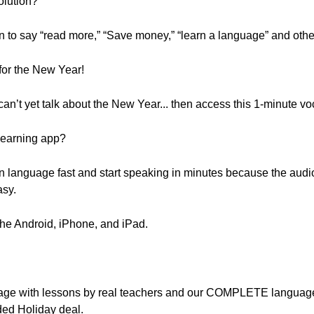
olution?
earn to say “read more,” “Save money,” “learn a language” and ot
or the New Year!
 can’t yet talk about the New Year... then access this 1-minute v
learning app?
n language fast and start speaking in minutes because the audi
asy.
the Android, iPhone, and iPad.
nguage with lessons by real teachers and our COMPLETE languag
ded Holiday deal.