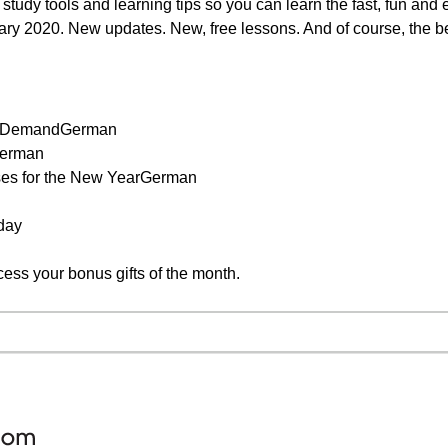
study tools and learning tips so you can learn the fast, fun and
ary 2020. New updates. New, free lessons. And of course, the be
on DemandGerman
German
ses for the New YearGerman
day
cess your bonus gifts of the month.