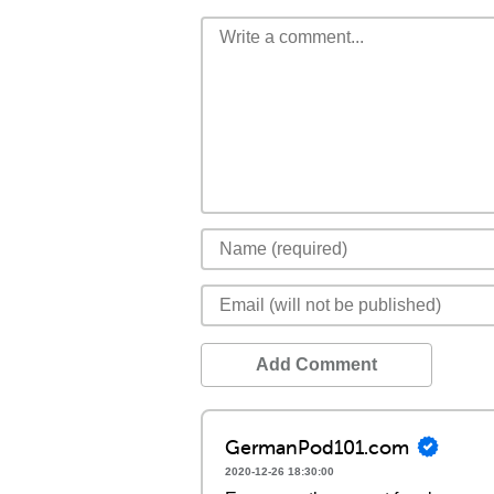
Add Comment
GermanPod101.com
2020-12-26 18:30:00