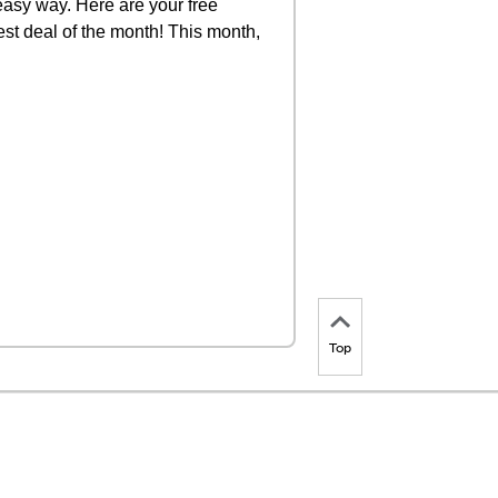
 easy way. Here are your free
st deal of the month! This month,
Top