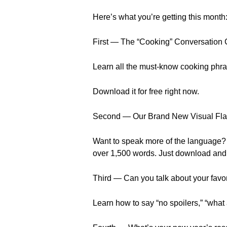
Here’s what you’re getting this month
First — The “Cooking” Conversation
Learn all the must-know cooking phra
Download it for free right now.
Second — Our Brand New Visual Fla
Want to speak more of the language? 
over 1,500 words. Just download and 
Third — Can you talk about your favo
Learn how to say “no spoilers,” “wha