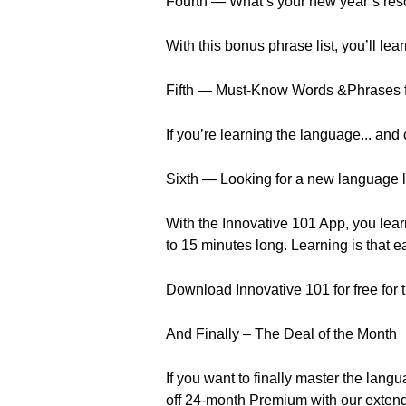
Fourth — What’s your new year’s res
With this bonus phrase list, you’ll l
Fifth — Must-Know Words &Phrases f
If you’re learning the language... and
Sixth — Looking for a new language 
With the Innovative 101 App, you lear
to 15 minutes long. Learning is that e
Download Innovative 101 for free for 
And Finally – The Deal of the Month
If you want to finally master the la
off 24-month Premium with our exten