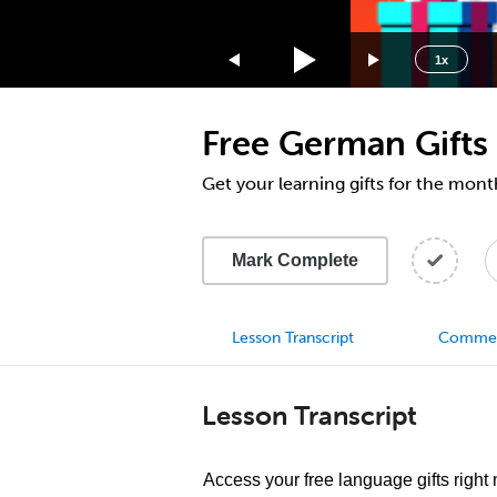
1.75x
1.5x
1x
1.25x
1x
Free German Gifts
0.75x
0.5x
Get your learning gifts for the mon
Mark Complete
Lesson Transcript
Comme
Lesson Transcript
Access your free language gifts right