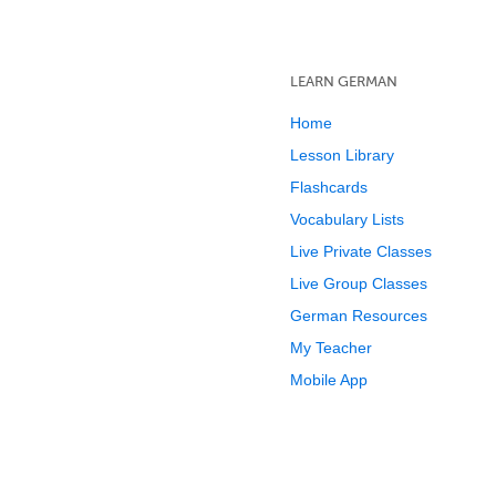
LEARN GERMAN
Home
Lesson Library
Flashcards
Vocabulary Lists
Live Private Classes
Live Group Classes
German Resources
My Teacher
Mobile App