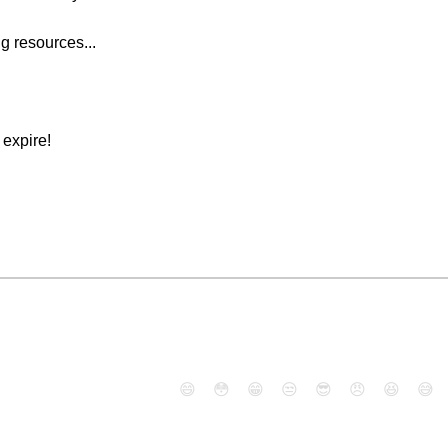
g resources...
expire!
😄
😳
😁
😒
😎
😠
😆
😅