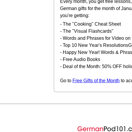
Every month, you get free lessons, 
German gifts for the month of Janu
you're getting:
- The "Cooking" Cheat Sheet
- The "Visual Flashcards"
- Words and Phrases for Video 
- Top 10 New Year's Resolutions
- Happy New Year! Words & Phra
- Free Audio Books
- Deal of the Month: 50% OFF holi
Go to
Free Gifts of the Month
to ac