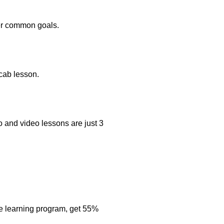
her common goals.
ocab lesson.
o and video lessons are just 3
e learning program, get 55%