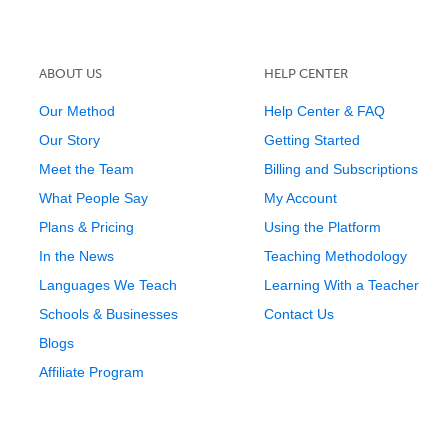
ABOUT US
HELP CENTER
Our Method
Help Center & FAQ
Our Story
Getting Started
Meet the Team
Billing and Subscriptions
What People Say
My Account
Plans & Pricing
Using the Platform
In the News
Teaching Methodology
Languages We Teach
Learning With a Teacher
Schools & Businesses
Contact Us
Blogs
Affiliate Program