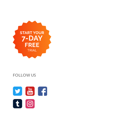
FOLLOW US