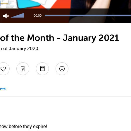
Use
Up/Down
00:00
Arrow
keys
to
 of the Month - January 2021
increase
or
decrease
th of January 2020
volume.
nts
 now before they expire!