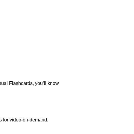
sual Flashcards, you’ll know
es for video-on-demand.