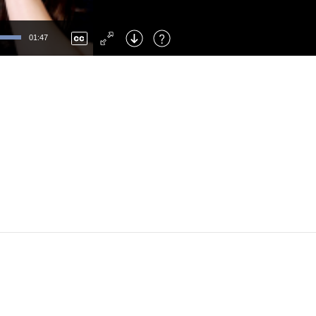
Left
: Skip Back
Right
: Skip Forward
01:47
F
: Toggle Fullscreen
M
: Mute/Unmute