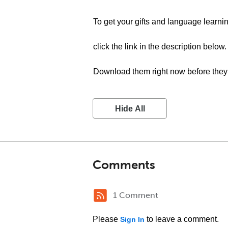
To get your gifts and language learnin
click the link in the description below.
Download them right now before they 
Hide All
Comments
1 Comment
Please
to leave a comment.
Sign In