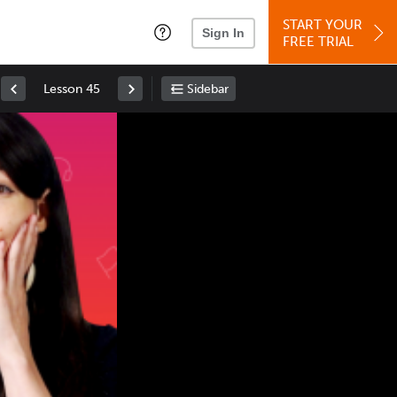
START YOUR
Sign In
FREE TRIAL
Lesson 45
Sidebar
Space
: Play/Pause
Up
: Increase Volume
Down
: Decrease Volume