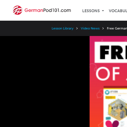
LESSONS
VOCABU
Lesson Library
Video News
Free German 
Video
Player
Speed
3x
2x