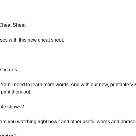
:
 Cheat Sheet
ses with this new cheat sheet.
shcards
You’ll need to learn more words. And with our new, printable Vi
print them out.
rite shows?
t are you watching right now,” and other useful words and phras