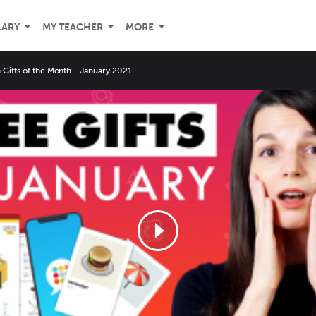
LARY
MY TEACHER
MORE
Gifts of the Month - January 2021