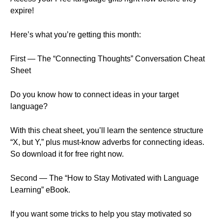
expire!
Here’s what you’re getting this month:
First — The “Connecting Thoughts” Conversation Cheat
Sheet
Do you know how to connect ideas in your target
language?
With this cheat sheet, you’ll learn the sentence structure
“X, but Y,” plus must-know adverbs for connecting ideas.
So download it for free right now.
Second — The “How to Stay Motivated with Language
Learning” eBook.
If you want some tricks to help you stay motivated so