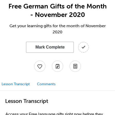
Free German Gifts of the Month
- November 2020
Get your learning gifts for the month of November
2020
Mark Complete
Lesson Transcript
Comments
Lesson Transcript
Access your Free language gifts right now before they