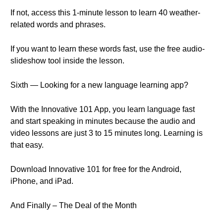
If not, access this 1-minute lesson to learn 40 weather-
related words and phrases.
If you want to learn these words fast, use the free audio-
slideshow tool inside the lesson.
Sixth — Looking for a new language learning app?
With the Innovative 101 App, you learn language fast
and start speaking in minutes because the audio and
video lessons are just 3 to 15 minutes long. Learning is
that easy.
Download Innovative 101 for free for the Android,
iPhone, and iPad.
And Finally – The Deal of the Month