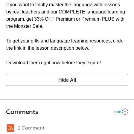
If you want to finally master the language with lessons
by real teachers and our COMPLETE language learning
program, get 33% OFF Premium or Premium PLUS with
the Monster Sale.
To get your gifts and language learning resources, click
the link in the lesson description below.
Download them right now before they expire!
Hide All
Comments
Hide
1 Comment