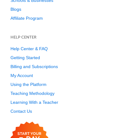
Schools & Businesses
Blogs
Affiliate Program
HELP CENTER
Help Center & FAQ
Getting Started
Billing and Subscriptions
My Account
Using the Platform
Teaching Methodology
Learning With a Teacher
Contact Us