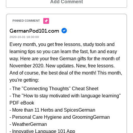
Add Comment
GermanPod101.com
2020-10-31 18:30:00
Every month, you get free lessons, study tools and
learning tips so you can learn the fast, fun and easy
way. Here are your free German gifts for the month of
November 2020. New updates. New, free lessons.
And of course, the best deal of the month! This month,
you're getting:
- The "Connecting Thoughts" Cheat Sheet
- The "How to stay motivated with language learning"
PDF eBook
- More than 11 Herbs and SpicesGerman
- Personal Care Hygiene and GroomingGerman
- WeatherGerman
- Innovative Language 101 App