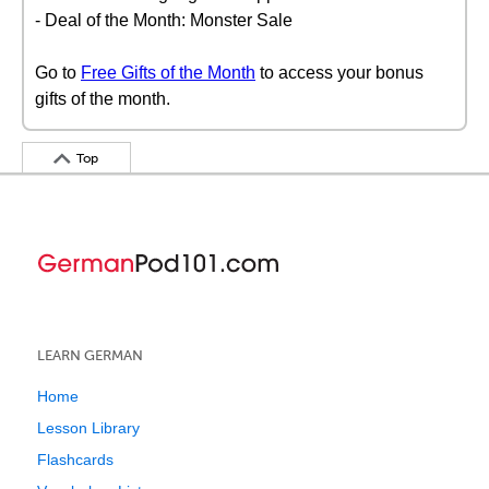
- Deal of the Month: Monster Sale
Go to
Free Gifts of the Month
to access your bonus
gifts of the month.
Top
LEARN GERMAN
Home
Lesson Library
Flashcards