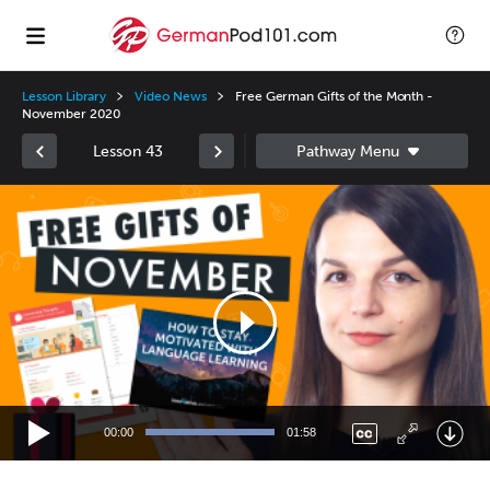
Lesson Library
Video News
Free German Gifts of the Month -
November 2020
Lesson 43
Video
Player
00:00
01:58