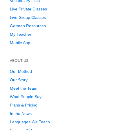
Vocabulary Lists
Live Private Classes
Live Group Classes
German Resources
My Teacher
Mobile App
ABOUT US
Our Method
Our Story
Meet the Team
What People Say
Plans & Pricing
In the News
Languages We Teach