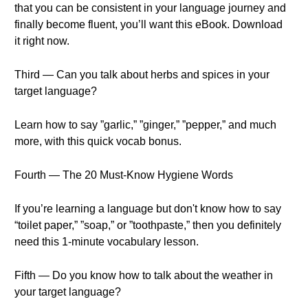
that you can be consistent in your language journey and
finally become fluent, you’ll want this eBook. Download
it right now.
Third — Can you talk about herbs and spices in your
target language?
Learn how to say ”garlic,” ”ginger,” ”pepper,” and much
more, with this quick vocab bonus.
Fourth — The 20 Must-Know Hygiene Words
If you’re learning a language but don't know how to say
“toilet paper,” ”soap,” or ”toothpaste,” then you definitely
need this 1-minute vocabulary lesson.
Fifth — Do you know how to talk about the weather in
your target language?