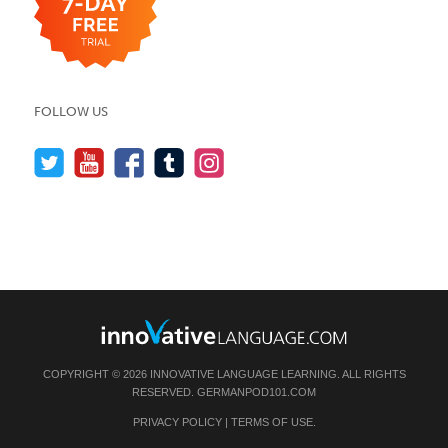
FOLLOW US
COPYRIGHT © 2026 INNOVATIVE LANGUAGE LEARNING. ALL RIGHTS
RESERVED.
GERMANPOD101.COM
PRIVACY POLICY
|
TERMS OF USE
.