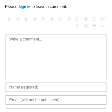
Please
to leave a comment.
Sign In
😄
😳
😁
😒
😎
😠
😆
😅
😉
😭
😇
😴
❤️
👍
😮
😈