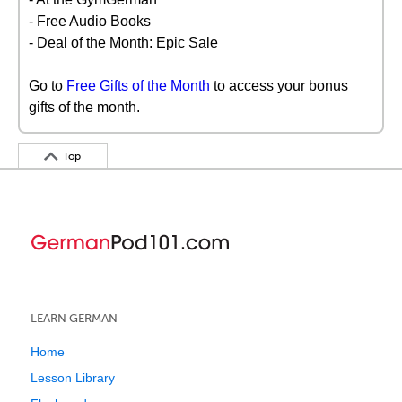
- Free Audio Books
- Deal of the Month: Epic Sale
Go to
Free Gifts of the Month
to access your bonus
gifts of the month.
Top
LEARN GERMAN
Home
Lesson Library