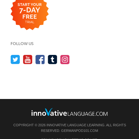
FOLLOW US
COPYRIGHT © 2026 INNOVATIVE LANGUAGE LEARNING. ALL RIGHTS
RESERVED.
GERMANPOD101.COM