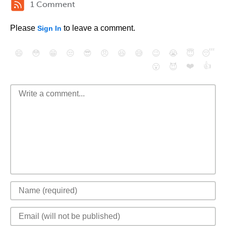
1 Comment
Please
to leave a comment.
Sign In
😄
😳
😁
😒
😎
😠
😆
😅
😉
😭
😇
😴
❤️
👍
😮
😈