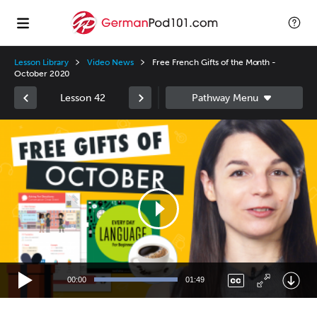
Lesson Library
Video News
Free French Gifts of the Month -
October 2020
Lesson 42
Video
Player
00:00
01:49