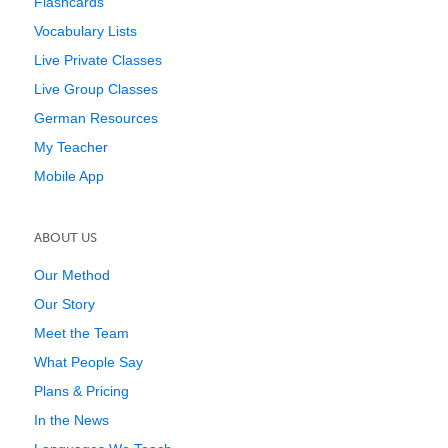
Flashcards
Vocabulary Lists
Live Private Classes
Live Group Classes
German Resources
My Teacher
Mobile App
ABOUT US
Our Method
Our Story
Meet the Team
What People Say
Plans & Pricing
In the News