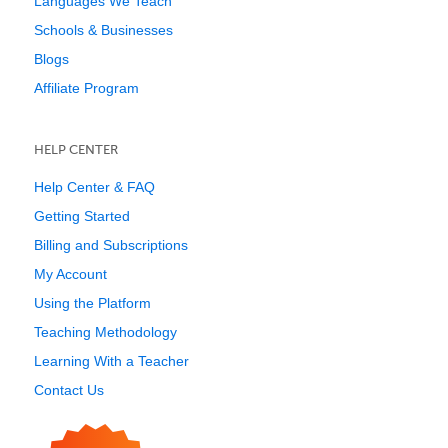
Languages We Teach
Schools & Businesses
Blogs
Affiliate Program
HELP CENTER
Help Center & FAQ
Getting Started
Billing and Subscriptions
My Account
Using the Platform
Teaching Methodology
Learning With a Teacher
Contact Us