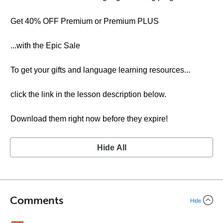
Get 40% OFF Premium or Premium PLUS
...with the Epic Sale
To get your gifts and language learning resources...
click the link in the lesson description below.
Download them right now before they expire!
Hide All
Comments
Hide