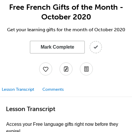
Free French Gifts of the Month -
October 2020
Get your learning gifts for the month of October 2020
Mark Complete
Lesson Transcript
Comments
Lesson Transcript
Access your Free language gifts right now before they
expire!