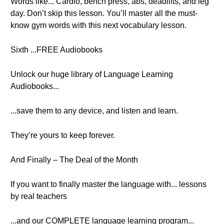
Words like... Cardio, bench press, abs, deadlifts, and leg
day. Don’t skip this lesson. You’ll master all the must-
know gym words with this next vocabulary lesson.
Sixth ...FREE Audiobooks
Unlock our huge library of Language Learning
Audiobooks...
...save them to any device, and listen and learn.
They’re yours to keep forever.
And Finally – The Deal of the Month
If you want to finally master the language with... lessons
by real teachers
...and our COMPLETE language learning program...