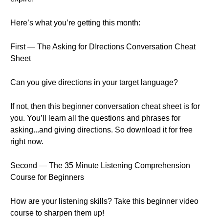
Here’s what you’re getting this month:
First — The Asking for DIrections Conversation Cheat
Sheet
Can you give directions in your target language?
If not, then this beginner conversation cheat sheet is for
you. You’ll learn all the questions and phrases for
asking...and giving directions. So download it for free
right now.
Second — The 35 Minute Listening Comprehension
Course for Beginners
How are your listening skills? Take this beginner video
course to sharpen them up!