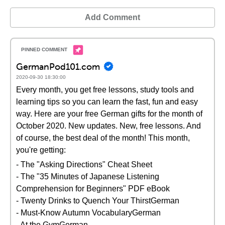
Add Comment
GermanPod101.com
2020-09-30 18:30:00
Every month, you get free lessons, study tools and
learning tips so you can learn the fast, fun and easy
way. Here are your free German gifts for the month of
October 2020. New updates. New, free lessons. And
of course, the best deal of the month! This month,
you're getting:
- The "Asking Directions" Cheat Sheet
- The "35 Minutes of Japanese Listening
Comprehension for Beginners" PDF eBook
- Twenty Drinks to Quench Your ThirstGerman
- Must-Know Autumn VocabularyGerman
- At the GymGerman