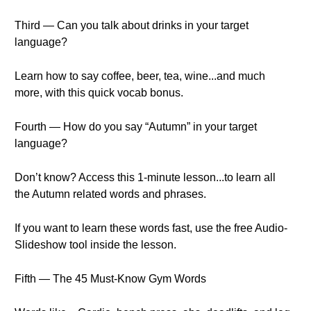
Third — Can you talk about drinks in your target
language?
Learn how to say coffee, beer, tea, wine...and much
more, with this quick vocab bonus.
Fourth — How do you say “Autumn” in your target
language?
Don’t know? Access this 1-minute lesson...to learn all
the Autumn related words and phrases.
If you want to learn these words fast, use the free Audio-
Slideshow tool inside the lesson.
Fifth — The 45 Must-Know Gym Words