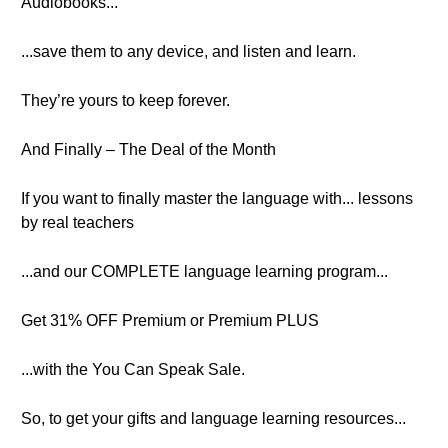
Audiobooks...
...save them to any device, and listen and learn.
They’re yours to keep forever.
And Finally – The Deal of the Month
If you want to finally master the language with... lessons
by real teachers
...and our COMPLETE language learning program...
Get 31% OFF Premium or Premium PLUS
...with the You Can Speak Sale.
So, to get your gifts and language learning resources...