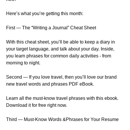
Here’s what you’re getting this month:
First — The “Writing a Journal” Cheat Sheet
With this cheat sheet, you’ll be able to keep a diary in
your target language, and talk about your day. Inside,
you learn phrases for common daily activities - from
morning to night.
Second — If you love travel, then you’ll love our brand
new travel words and phrases PDF eBook.
Learn all the must-know travel phrases with this ebook.
Download it for free right now.
Third — Must-Know Words &Phrases for Your Resume