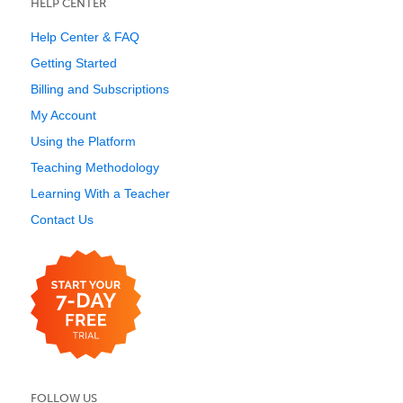
HELP CENTER
Help Center & FAQ
Getting Started
Billing and Subscriptions
My Account
Using the Platform
Teaching Methodology
Learning With a Teacher
Contact Us
FOLLOW US