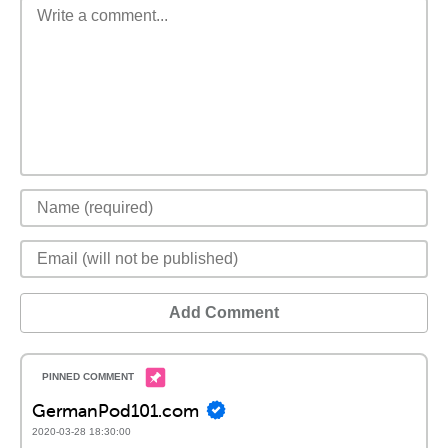
Add Comment
GermanPod101.com
2020-03-28 18:30:00