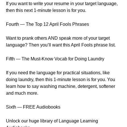
If you want to write your resume in your target language,
then this next 1-minute lesson is for you.
Fourth — The Top 12 April Fools Phrases
Want to prank others AND speak more of your target
language? Then you’ll want this April Fools phrase list.
Fifth — The Must-Know Vocab for Doing Laundry
If you need the language for practical situations, like
doing laundry, then this 1-minute lesson is for you. You
learn how to say washing machine, detergent, softener
and much more.
Sixth — FREE Audiobooks
Unlock our huge library of Language Learning