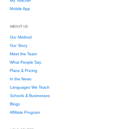
My Teacher
Mobile App
ABOUT US
Our Method
Our Story
Meet the Team
What People Say
Plans & Pricing
In the News
Languages We Teach
Schools & Businesses
Blogs
Affiliate Program