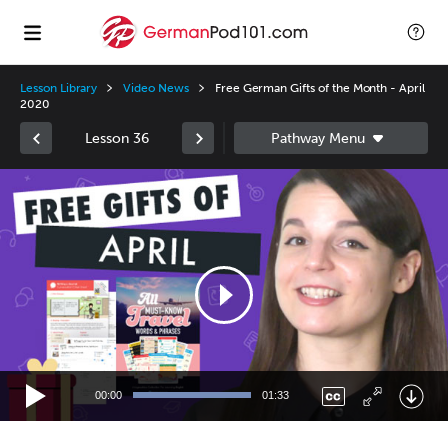
Lesson Library
Video News
Free German Gifts of the Month - April
2020
Lesson 36
Video
Player
00:00
01:33