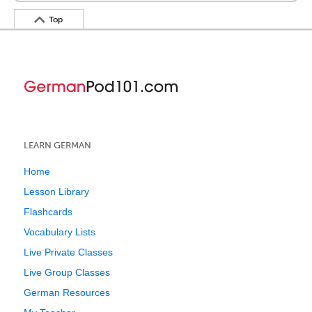
Top
LEARN GERMAN
Home
Lesson Library
Flashcards
Vocabulary Lists
Live Private Classes
Live Group Classes
German Resources