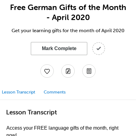
Free German Gifts of the Month
- April 2020
Get your learning gifts for the month of April 2020
Mark Complete
Lesson Transcript
Comments
Lesson Transcript
Access your FREE language gifts of the month, right
now!