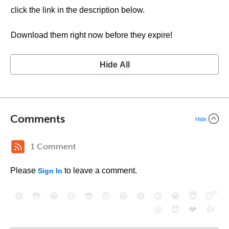
click the link in the description below.
Download them right now before they expire!
Hide All
Comments
Hide
1 Comment
Please
to leave a comment.
Sign In
😄
😳
😁
😒
😎
😠
😆
😅
😉
😭
😇
😴
❤️
👍
😮
😈