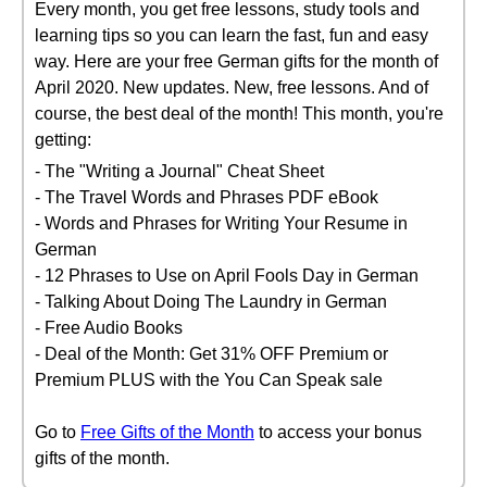
Every month, you get free lessons, study tools and
learning tips so you can learn the fast, fun and easy
way. Here are your free German gifts for the month of
April 2020. New updates. New, free lessons. And of
course, the best deal of the month! This month, you're
getting:
- The "Writing a Journal" Cheat Sheet
- The Travel Words and Phrases PDF eBook
- Words and Phrases for Writing Your Resume in
German
- 12 Phrases to Use on April Fools Day in German
- Talking About Doing The Laundry in German
- Free Audio Books
- Deal of the Month: Get 31% OFF Premium or
Premium PLUS with the You Can Speak sale
Go to
Free Gifts of the Month
to access your bonus
gifts of the month.