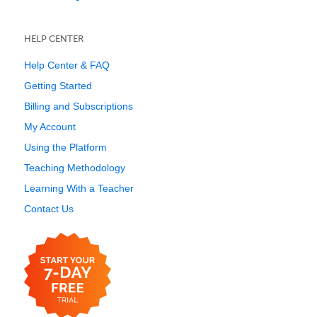
HELP CENTER
Help Center & FAQ
Getting Started
Billing and Subscriptions
My Account
Using the Platform
Teaching Methodology
Learning With a Teacher
Contact Us