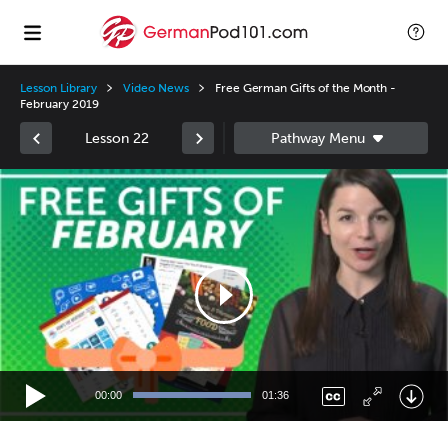
Lesson Library
Video News
Free German Gifts of the Month -
February 2019
Lesson 22
Video
Player
00:00
01:36