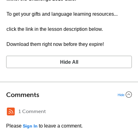
To get your gifts and language learning resources...
click the link in the lesson description below.
Download them right now before they expire!
Hide All
Comments
Hide
1 Comment
Please
to leave a comment.
Sign In