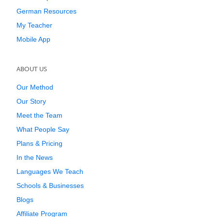
German Resources
My Teacher
Mobile App
ABOUT US
Our Method
Our Story
Meet the Team
What People Say
Plans & Pricing
In the News
Languages We Teach
Schools & Businesses
Blogs
Affiliate Program