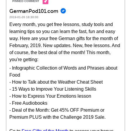
GermanPod101.com
2019-01-26 18:30:00
Every month, you get free lessons, study tools and
learning tips so you can learn the fast, fun and easy
way. Here are your free German gifts for the month of
February, 2019. New updates. New, free lessons. And
of course, the best deal of the month! This month,
you're getting:
- Infographic Collection of Words and Phrases about
Food
- How to Talk about the Weather Cheat Sheet
- 15 Ways to Improve Your Listening Skills
- How to Express Your Emotions lesson
- Free Audiobooks
- Deal of the Month: Get 45% OFF Premium or
Premium PLUS with the Challenge 2019 Sale.