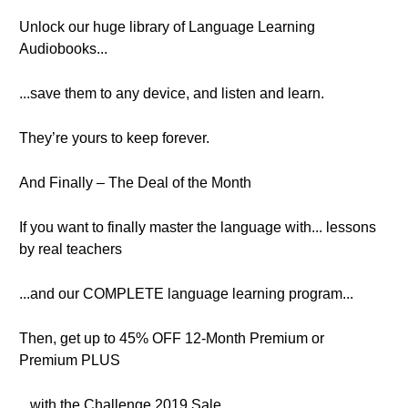
Unlock our huge library of Language Learning
Audiobooks...
...save them to any device, and listen and learn.
They’re yours to keep forever.
And Finally – The Deal of the Month
If you want to finally master the language with... lessons
by real teachers
...and our COMPLETE language learning program...
Then, get up to 45% OFF 12-Month Premium or
Premium PLUS
...with the Challenge 2019 Sale.