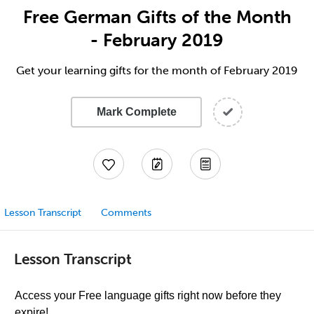
Free German Gifts of the Month
- February 2019
Get your learning gifts for the month of February 2019
Mark Complete
Lesson Transcript
Comments
Lesson Transcript
Access your Free language gifts right now before they
expire!