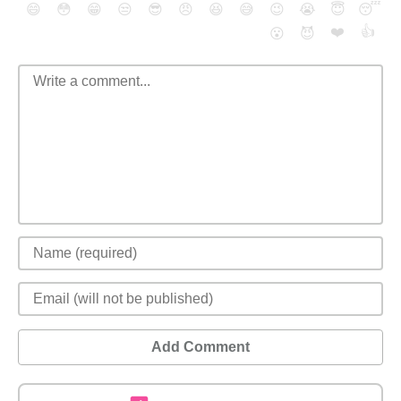
😄
😳
😁
😒
😎
😠
😆
😅
😉
😭
😇
😴
❤️
👍
😮
😈
Add Comment