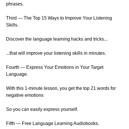
phrases.
Third — The Top 15 Ways to Improve Your Listening
Skills.
Discover the language learning hacks and tricks...
...that will improve your listening skills in minutes.
Fourth — Express Your Emotions in Your Target
Language.
With this 1-minute lesson, you get the top 21 words for
negative emotions
So you can easily express yourself.
Fifth — Free Language Learning Audiobooks.