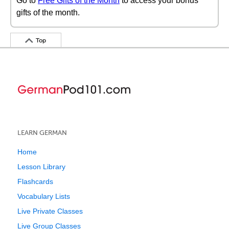
Go to
Free Gifts of the Month
to access your bonus
gifts of the month.
Top
LEARN GERMAN
Home
Lesson Library
Flashcards
Vocabulary Lists
Live Private Classes
Live Group Classes