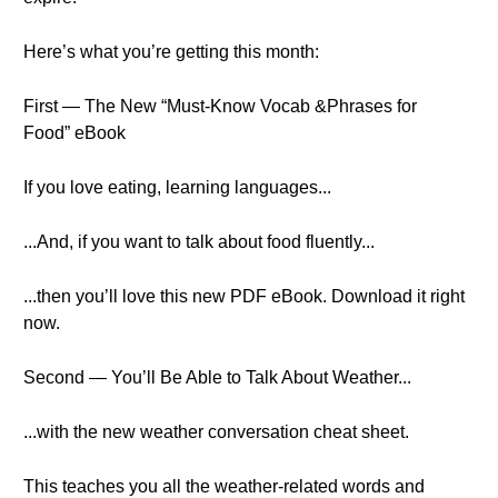
Here’s what you’re getting this month:
First — The New “Must-Know Vocab &Phrases for
Food” eBook
If you love eating, learning languages...
...And, if you want to talk about food fluently...
...then you’ll love this new PDF eBook. Download it right
now.
Second — You’ll Be Able to Talk About Weather...
...with the new weather conversation cheat sheet.
This teaches you all the weather-related words and