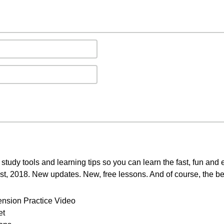
study tools and learning tips so you can learn the fast, fun and
st, 2018. New updates. New, free lessons. And of course, the be
ension Practice Video
et