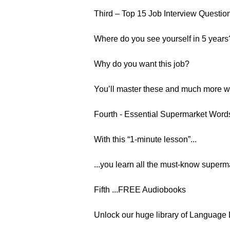
Third – Top 15 Job Interview Questio
Where do you see yourself in 5 years
Why do you want this job?
You’ll master these and much more wit
Fourth - Essential Supermarket Wor
With this “1-minute lesson”...
...you learn all the must-know supermar
Fifth ...FREE Audiobooks
Unlock our huge library of Language 