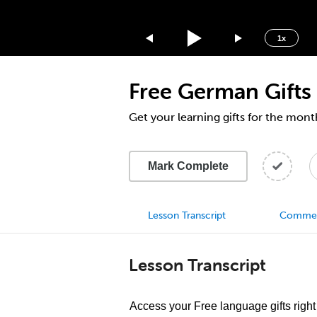
1.75x
1.5x
1x
1.25x
1x
Free German Gifts
0.75x
0.5x
Get your learning gifts for the mon
Mark Complete
Lesson Transcript
Comme
Lesson Transcript
Access your Free language gifts right