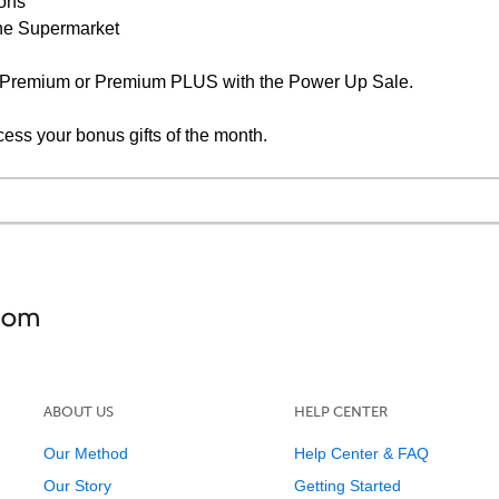
ions
the Supermarket
F Premium or Premium PLUS with the Power Up Sale.
cess your bonus gifts of the month.
ABOUT US
HELP CENTER
Our Method
Help Center & FAQ
Our Story
Getting Started