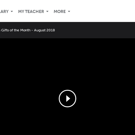
LARY
MY TEACHER
MORE
Gifts of the Month - August 2018