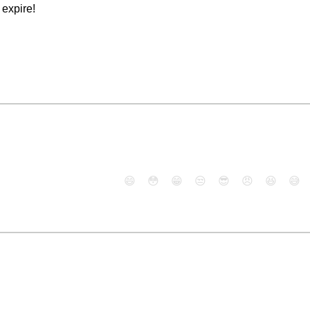
expire!
😄
😳
😁
😒
😎
😠
😆
😅