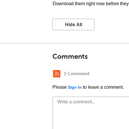
Download them right now before they 
Hide All
Comments
1 Comment
Please
to leave a comment.
Sign In