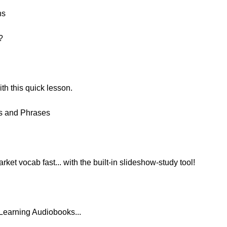
ns
?
h this quick lesson.
ds and Phrases
ket vocab fast... with the built-in slideshow-study tool!
Learning Audiobooks...