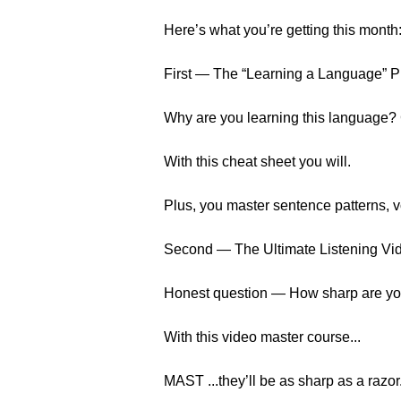
Here’s what you’re getting this month
First — The “Learning a Language” 
Why are you learning this language?
With this cheat sheet you will.
Plus, you master sentence patterns, 
Second — The Ultimate Listening Vi
Honest question — How sharp are your
With this video master course...
MAST ...they’ll be as sharp as a razor