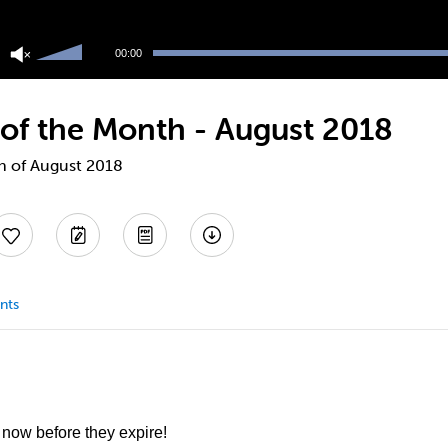
Use
Up/Down
00:00
Arrow
keys
to
 of the Month - August 2018
increase
or
decrease
th of August 2018
volume.
nts
 now before they expire!