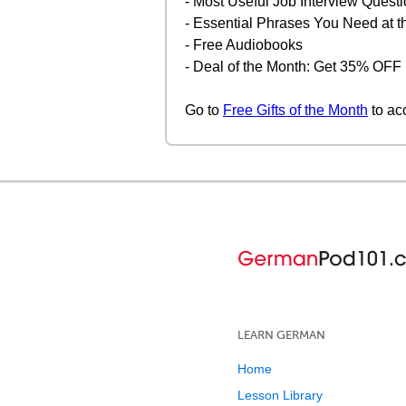
- Most Useful Job Interview Quest
- Essential Phrases You Need at 
- Free Audiobooks
- Deal of the Month: Get 35% OF
Go to
Free Gifts of the Month
to ac
LEARN GERMAN
Home
Lesson Library