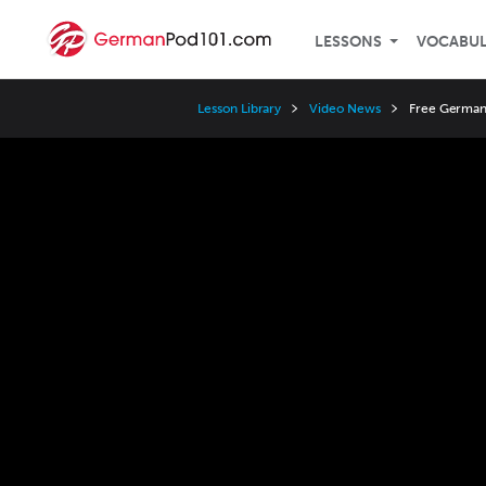
LESSONS
VOCABU
Lesson Library
Video News
Free German 
Video
Player
Speed
3x
2x