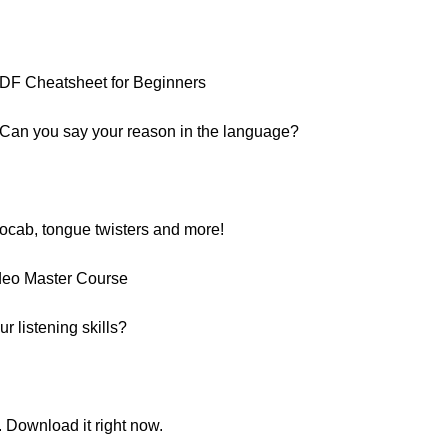
:
PDF Cheatsheet for Beginners
 Can you say your reason in the language?
vocab, tongue twisters and more!
deo Master Course
 listening skills?
. Download it right now.