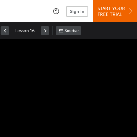
START YOUR
Sign In
FREE TRIAL
Lesson 16
Sidebar
Space
: Play/Pause
Up
: Increase Volume
Down
: Decrease Volume