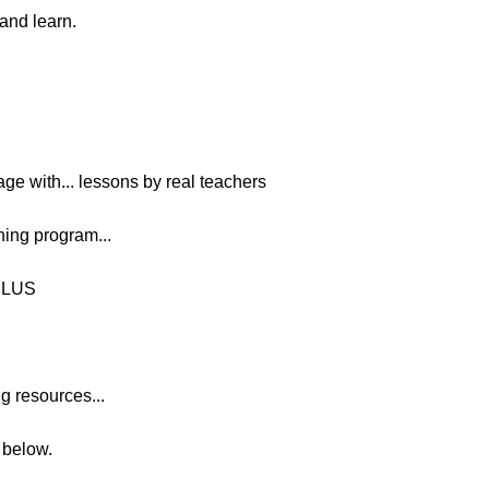
 and learn.
age with... lessons by real teachers
ing program...
PLUS
g resources...
n below.