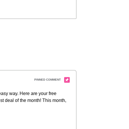
 easy way. Here are your free
st deal of the month! This month,