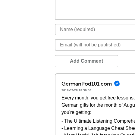
Add Comment
GermanPod101.com
2018-07-28 18:30:00
Every month, you get free lessons, 
German gifts for the month of Augu
you're getting:
- The Ultimate Listening Compreh
- Learning a Language Cheat She