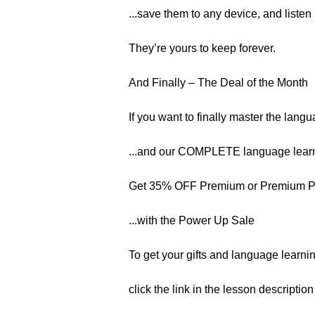
...save them to any device, and listen
They’re yours to keep forever.
And Finally – The Deal of the Month
If you want to finally master the langu
...and our COMPLETE language learn
Get 35% OFF Premium or Premium 
...with the Power Up Sale
To get your gifts and language learnin
click the link in the lesson descriptio