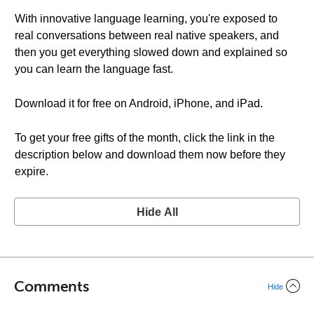
With innovative language learning, you're exposed to
real conversations between real native speakers, and
then you get everything slowed down and explained so
you can learn the language fast.
Download it for free on Android, iPhone, and iPad.
To get your free gifts of the month, click the link in the
description below and download them now before they
expire.
Hide All
Comments
Hide