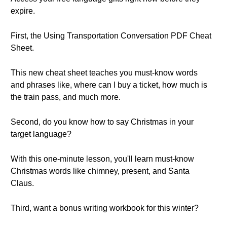
expire.
First, the Using Transportation Conversation PDF Cheat
Sheet.
This new cheat sheet teaches you must-know words
and phrases like, where can I buy a ticket, how much is
the train pass, and much more.
Second, do you know how to say Christmas in your
target language?
With this one-minute lesson, you'll learn must-know
Christmas words like chimney, present, and Santa
Claus.
Third, want a bonus writing workbook for this winter?