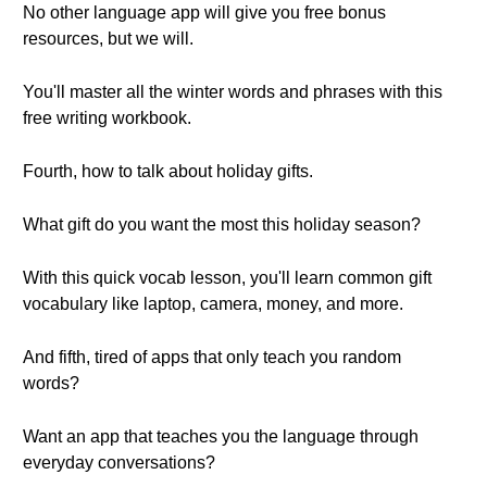
No other language app will give you free bonus
resources, but we will.
You'll master all the winter words and phrases with this
free writing workbook.
Fourth, how to talk about holiday gifts.
What gift do you want the most this holiday season?
With this quick vocab lesson, you'll learn common gift
vocabulary like laptop, camera, money, and more.
And fifth, tired of apps that only teach you random
words?
Want an app that teaches you the language through
everyday conversations?