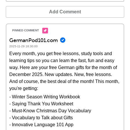
Add Comment
GermanPod101.com
2025-11-29 18:30:00
Every month, you get free lessons, study tools and
learning tips so you can learn the fast, fun and easy
way. Here are your free German gifts for the month of
December 2025. New updates. New, free lessons.
And of course, the best deal of the month! This month,
you're getting:
- Winter Season Writing Workbook
- Saying Thank You Worksheet
- Must-Know Christmas Day Vocabulary
- Vocabulary to Talk about Gifts
- Innovative Language 101 App