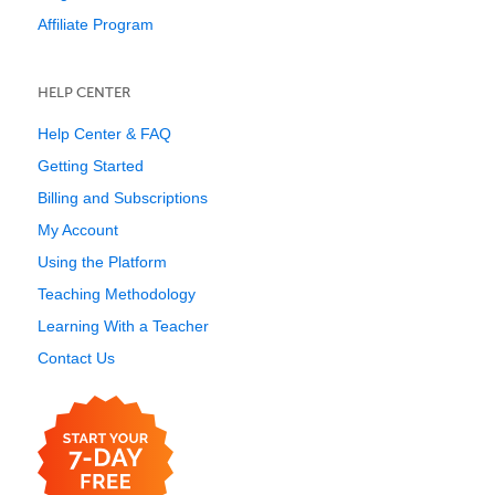
Affiliate Program
HELP CENTER
Help Center & FAQ
Getting Started
Billing and Subscriptions
My Account
Using the Platform
Teaching Methodology
Learning With a Teacher
Contact Us