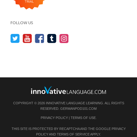
FOLLOW US
COPYRIGHT © 2026 INNOVATIVE LANGUAGE LEARNING. ALL RIGHTS
RESERVED.
GERMANPOD101.COM
PRIVACY POLICY
|
TERMS OF USE
.
THIS SITE IS PROTECTED BY RECAPTCHA AND THE GOOGLE
PRIVACY
POLICY
AND
TERMS OF SERVICE
APPLY.