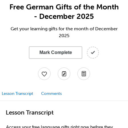
Free German Gifts of the Month
- December 2025
Get your learning gifts for the month of December
2025
Mark Complete
Lesson Transcript
Comments
Lesson Transcript
Access your free language gifts right now before they