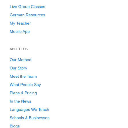
Live Group Classes
German Resources
My Teacher
Mobile App
ABOUT US
Our Method
Our Story
Meet the Team
What People Say
Plans & Pricing
In the News
Languages We Teach
Schools & Businesses
Blogs