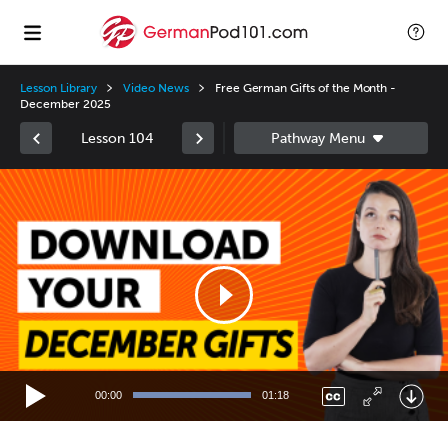
Lesson Library
Video News
Free German Gifts of the Month -
December 2025
Lesson 104
Video
Player
00:00
01:18