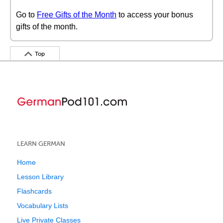
Go to
Free Gifts of the Month
to access your bonus
gifts of the month.
Top
LEARN GERMAN
Home
Lesson Library
Flashcards
Vocabulary Lists
Live Private Classes