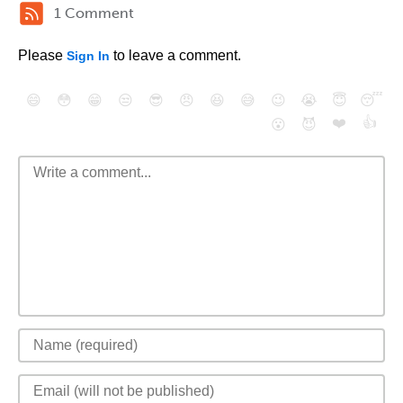
1 Comment
Please
to leave a comment.
Sign In
😄
😳
😁
😒
😎
😠
😆
😅
😉
😭
😇
😴
❤️
👍
😮
😈