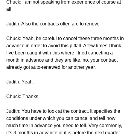
Chuck: I am not speaking from experience of course at
all.
Judith: Also the contracts often are to renew.
Chuck: Yeah, be careful to cancel these three months in
advance in order to avoid this pitfall. A few times I think
I’ve been caught with this where I tried canceling a
month in advance and they are like, no, your contract
already got auto-renewed for another year.
Judith: Yeah.
Chuck: Thanks.
Judith: You have to look at the contract. It specifies the
conditions under which you can cancel and tell how
much time in advance you need to tell. Very commonly,
it’s 3 months in advance or it is before the next quarter.