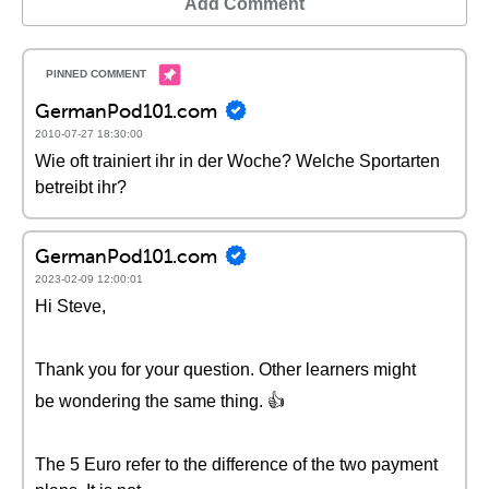
Add Comment
GermanPod101.com
2010-07-27 18:30:00
Wie oft trainiert ihr in der Woche? Welche Sportarten
betreibt ihr?
GermanPod101.com
2023-02-09 12:00:01
Hi Steve,
Thank you for your question. Other learners might
be wondering the same thing. 👍
The 5 Euro refer to the difference of the two payment