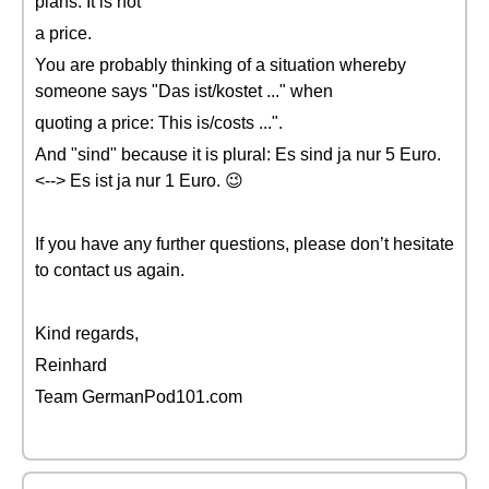
plans. It is not
a price.
You are probably thinking of a situation whereby
someone says "Das ist/kostet ..." when
quoting a price: This is/costs ...".
And "sind" because it is plural: Es sind ja nur 5 Euro.
<--> Es ist ja nur 1 Euro. 😉
If you have any further questions, please don’t hesitate
to contact us again.
Kind regards,
Reinhard
Team GermanPod101.com