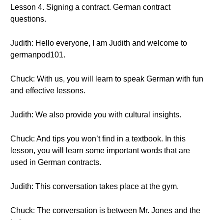
Lesson 4. Signing a contract. German contract
questions.
Judith: Hello everyone, I am Judith and welcome to
germanpod101.
Chuck: With us, you will learn to speak German with fun
and effective lessons.
Judith: We also provide you with cultural insights.
Chuck: And tips you won’t find in a textbook. In this
lesson, you will learn some important words that are
used in German contracts.
Judith: This conversation takes place at the gym.
Chuck: The conversation is between Mr. Jones and the