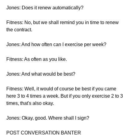
Jones: Does it renew automatically?
Fitness: No, but we shall remind you in time to renew
the contract.
Jones: And how often can I exercise per week?
Fitness: As often as you like.
Jones: And what would be best?
Fitness: Well, it would of course be best if you came
here 3 to 4 times a week. But if you only exercise 2 to 3
times, that's also okay.
Jones: Okay, good. Where shall I sign?
POST CONVERSATION BANTER