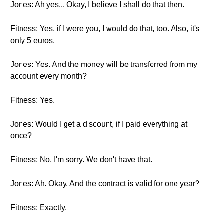
Jones: Ah yes... Okay, I believe I shall do that then.
Fitness: Yes, if I were you, I would do that, too. Also, it's
only 5 euros.
Jones: Yes. And the money will be transferred from my
account every month?
Fitness: Yes.
Jones: Would I get a discount, if I paid everything at
once?
Fitness: No, I'm sorry. We don't have that.
Jones: Ah. Okay. And the contract is valid for one year?
Fitness: Exactly.