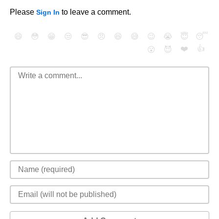
Please
to leave a comment.
Sign In
😄
😳
😁
😒
😎
😠
😆
😅
😉
😭
😇
😴
❤️
👍
😮
😈