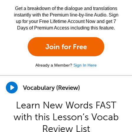
Get a breakdown of the dialogue and translations
instantly with the Premium line-by-line Audio. Sign
up for your Free Lifetime Account Now and get 7
Days of Premium Access including this feature.
Join for Free
Already a Member?
Sign In Here
Vocabulary (Review)
Learn New Words FAST
with this Lesson’s Vocab
Review List