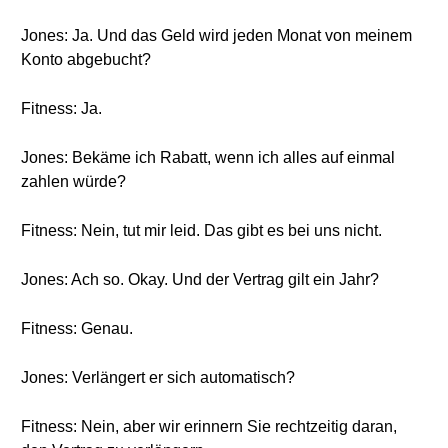
Jones: Ja. Und das Geld wird jeden Monat von meinem
Konto abgebucht?
Fitness: Ja.
Jones: Bekäme ich Rabatt, wenn ich alles auf einmal
zahlen würde?
Fitness: Nein, tut mir leid. Das gibt es bei uns nicht.
Jones: Ach so. Okay. Und der Vertrag gilt ein Jahr?
Fitness: Genau.
Jones: Verlängert er sich automatisch?
Fitness: Nein, aber wir erinnern Sie rechtzeitig daran,