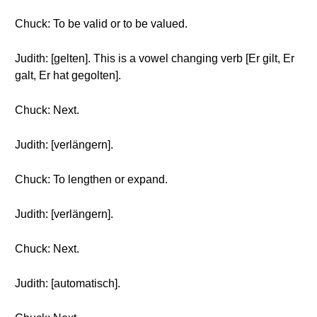
Chuck: To be valid or to be valued.
Judith: [gelten]. This is a vowel changing verb [Er gilt, Er
galt, Er hat gegolten].
Chuck: Next.
Judith: [verlängern].
Chuck: To lengthen or expand.
Judith: [verlängern].
Chuck: Next.
Judith: [automatisch].