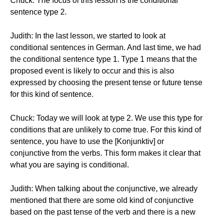
Chuck: The focus of this lesson is the conditional
sentence type 2.
Judith: In the last lesson, we started to look at
conditional sentences in German. And last time, we had
the conditional sentence type 1. Type 1 means that the
proposed event is likely to occur and this is also
expressed by choosing the present tense or future tense
for this kind of sentence.
Chuck: Today we will look at type 2. We use this type for
conditions that are unlikely to come true. For this kind of
sentence, you have to use the [Konjunktiv] or
conjunctive from the verbs. This form makes it clear that
what you are saying is conditional.
Judith: When talking about the conjunctive, we already
mentioned that there are some old kind of conjunctive
based on the past tense of the verb and there is a new