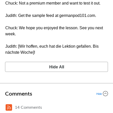
Chuck: Not a premium member and want to test it out.
Judith: Get the sample feed at germanpod101.com.
Chuck: We hope you enjoyed the lesson. See you next
week.
Judith: [Wir hoffen, euch hat die Lektion gefallen. Bis
nächste Woche]!
Hide All
Comments
Hide
14 Comments