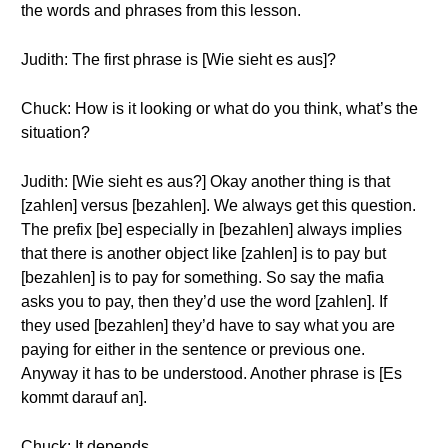
the words and phrases from this lesson.
Judith: The first phrase is [Wie sieht es aus]?
Chuck: How is it looking or what do you think, what’s the
situation?
Judith: [Wie sieht es aus?] Okay another thing is that
[zahlen] versus [bezahlen]. We always get this question.
The prefix [be] especially in [bezahlen] always implies
that there is another object like [zahlen] is to pay but
[bezahlen] is to pay for something. So say the mafia
asks you to pay, then they’d use the word [zahlen]. If
they used [bezahlen] they’d have to say what you are
paying for either in the sentence or previous one.
Anyway it has to be understood. Another phrase is [Es
kommt darauf an].
Chuck: It depends.