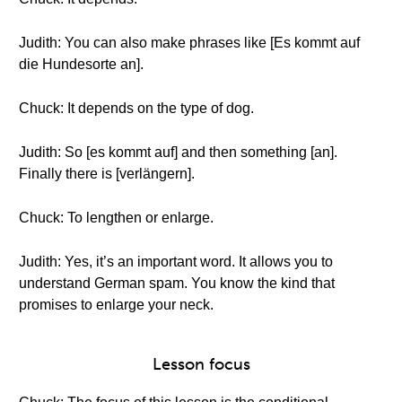
Judith: You can also make phrases like [Es kommt auf
die Hundesorte an].
Chuck: It depends on the type of dog.
Judith: So [es kommt auf] and then something [an].
Finally there is [verlängern].
Chuck: To lengthen or enlarge.
Judith: Yes, it’s an important word. It allows you to
understand German spam. You know the kind that
promises to enlarge your neck.
Lesson focus