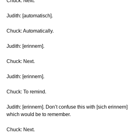
Chuck: Next.
Judith: [automatisch].
Chuck: Automatically.
Judith: [erinnern].
Chuck: Next.
Judith: [erinnern].
Chuck: To remind.
Judith: [erinnern]. Don’t confuse this with [sich erinnern]
which would be to remember.
Chuck: Next.