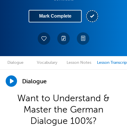
Mark Complete
Dialogue
Vocabulary
Lesson Notes
Lesson Transcrip
Dialogue
Want to Understand &
Master the German
Dialogue 100%?