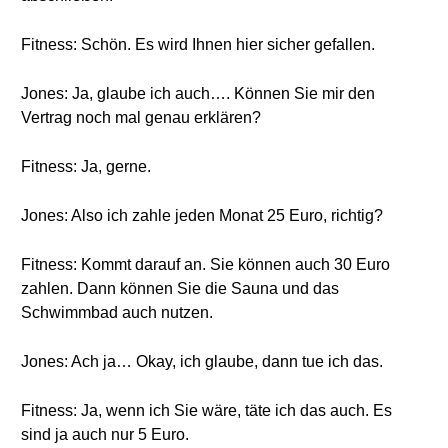
Fitness: Schön. Es wird Ihnen hier sicher gefallen.
Jones: Ja, glaube ich auch…. Können Sie mir den
Vertrag noch mal genau erklären?
Fitness: Ja, gerne.
Jones: Also ich zahle jeden Monat 25 Euro, richtig?
Fitness: Kommt darauf an. Sie können auch 30 Euro
zahlen. Dann können Sie die Sauna und das
Schwimmbad auch nutzen.
Jones: Ach ja… Okay, ich glaube, dann tue ich das.
Fitness: Ja, wenn ich Sie wäre, täte ich das auch. Es
sind ja auch nur 5 Euro.