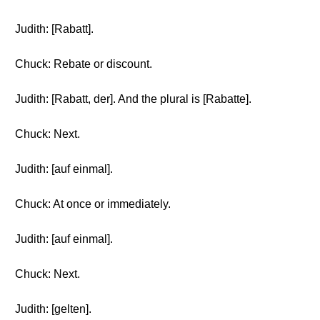
Judith: [Rabatt].
Chuck: Rebate or discount.
Judith: [Rabatt, der]. And the plural is [Rabatte].
Chuck: Next.
Judith: [auf einmal].
Chuck: At once or immediately.
Judith: [auf einmal].
Chuck: Next.
Judith: [gelten].