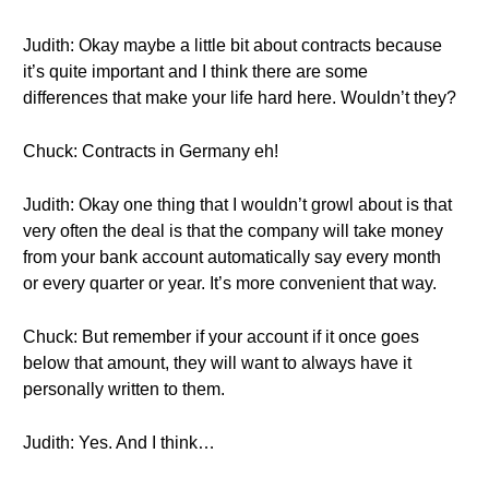
Judith: Okay maybe a little bit about contracts because
it’s quite important and I think there are some
differences that make your life hard here. Wouldn’t they?
Chuck: Contracts in Germany eh!
Judith: Okay one thing that I wouldn’t growl about is that
very often the deal is that the company will take money
from your bank account automatically say every month
or every quarter or year. It’s more convenient that way.
Chuck: But remember if your account if it once goes
below that amount, they will want to always have it
personally written to them.
Judith: Yes. And I think…