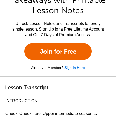
Takeaways with Printable
Lesson Notes
Unlock Lesson Notes and Transcripts for every
single lesson. Sign Up for a Free Lifetime Account
and Get 7 Days of Premium Access.
Join for Free
Already a Member?
Sign In Here
Lesson Transcript
INTRODUCTION
Chuck: Chuck here. Upper intermediate season 1,