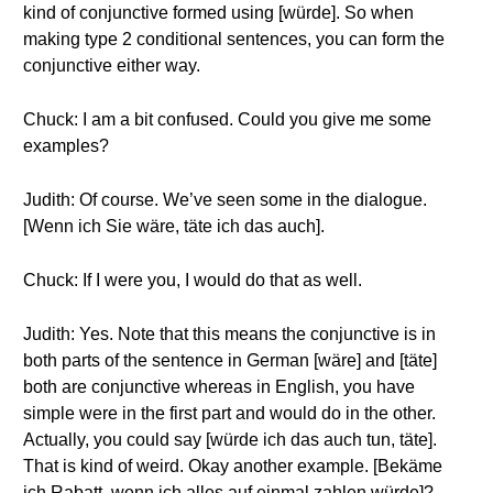
kind of conjunctive formed using [würde]. So when
making type 2 conditional sentences, you can form the
conjunctive either way.
Chuck: I am a bit confused. Could you give me some
examples?
Judith: Of course. We’ve seen some in the dialogue.
[Wenn ich Sie wäre, täte ich das auch].
Chuck: If I were you, I would do that as well.
Judith: Yes. Note that this means the conjunctive is in
both parts of the sentence in German [wäre] and [täte]
both are conjunctive whereas in English, you have
simple were in the first part and would do in the other.
Actually, you could say [würde ich das auch tun, täte].
That is kind of weird. Okay another example. [Bekäme
ich Rabatt, wenn ich alles auf einmal zahlen würde]?