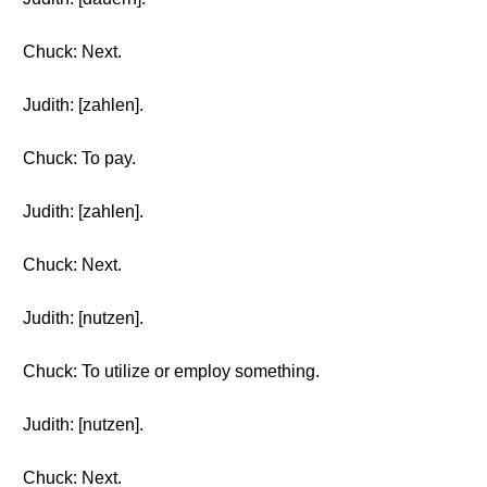
Chuck: Next.
Judith: [zahlen].
Chuck: To pay.
Judith: [zahlen].
Chuck: Next.
Judith: [nutzen].
Chuck: To utilize or employ something.
Judith: [nutzen].
Chuck: Next.