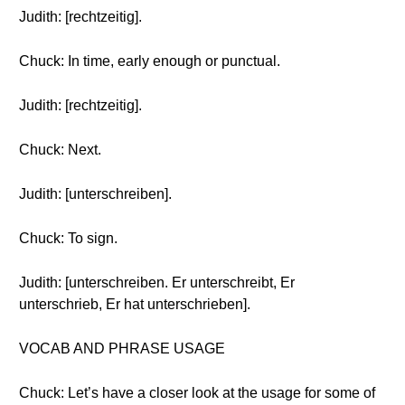
Judith: [rechtzeitig].
Chuck: In time, early enough or punctual.
Judith: [rechtzeitig].
Chuck: Next.
Judith: [unterschreiben].
Chuck: To sign.
Judith: [unterschreiben. Er unterschreibt, Er
unterschrieb, Er hat unterschrieben].
VOCAB AND PHRASE USAGE
Chuck: Let’s have a closer look at the usage for some of