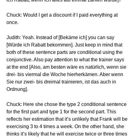
Chuck: Would I get a discount if I paid everything at
once.
Judith: Yeah. Instead of [Bekäme ich] you can say
[Würde ich Rabatt bekommen]. Just keep in mind that
both of these sentence parts are conditional using the
conjunctive. Also pay attention to what the trainer says
at the end [Also, am besten wäre es natürlich, wenn sie
drei- bis viermal die Woche hierherkämen. Aber wenn
Sie nur zwei- bis dreimal trainieren, ist das auch in
Ordnung].
Chuck: Here she chose the type 2 conditional sentence
for the first part and type 1 for the second part. This
reflects her estimation that it’s unlikely that Frank will be
exercising 3 to 4 times a week. On the other hand, she
thinks it’s likely that he will exercise twice or three times