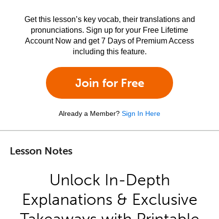
Get this lesson’s key vocab, their translations and
pronunciations. Sign up for your Free Lifetime
Account Now and get 7 Days of Premium Access
including this feature.
Join for Free
Already a Member?
Sign In Here
Lesson Notes
Unlock In-Depth
Explanations & Exclusive