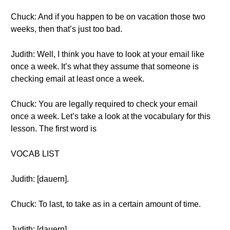
Chuck: And if you happen to be on vacation those two
weeks, then that’s just too bad.
Judith: Well, I think you have to look at your email like
once a week. It’s what they assume that someone is
checking email at least once a week.
Chuck: You are legally required to check your email
once a week. Let’s take a look at the vocabulary for this
lesson. The first word is
VOCAB LIST
Judith: [dauern].
Chuck: To last, to take as in a certain amount of time.
Judith: [dauern].