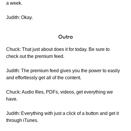
a week.
Judith: Okay.
Outro
Chuck: That just about does it for today. Be sure to
check out the premium feed.
Judith: The premium feed gives you the power to easily
and effortlessly get all of the content.
Chuck: Audio files, PDFs, videos, get everything we
have.
Judith: Everything with just a click of a button and get it
through iTunes.