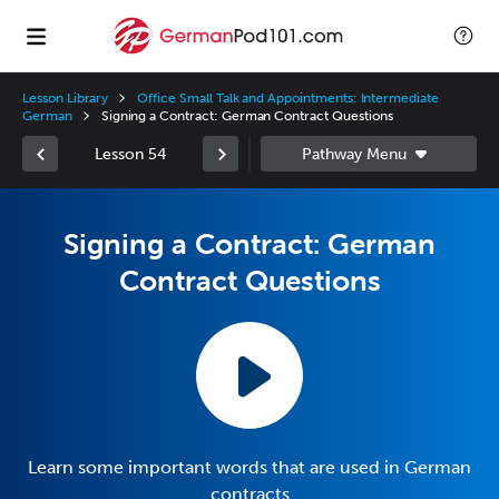
Lesson Library
Office Small Talk and Appointments: Intermediate
German
Signing a Contract: German Contract Questions
Lesson 54
Signing a Contract: German
Contract Questions
Learn some important words that are used in German
contracts