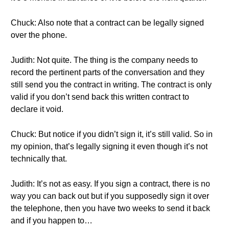
Chuck: Also note that a contract can be legally signed
over the phone.
Judith: Not quite. The thing is the company needs to
record the pertinent parts of the conversation and they
still send you the contract in writing. The contract is only
valid if you don’t send back this written contract to
declare it void.
Chuck: But notice if you didn’t sign it, it’s still valid. So in
my opinion, that’s legally signing it even though it’s not
technically that.
Judith: It’s not as easy. If you sign a contract, there is no
way you can back out but if you supposedly sign it over
the telephone, then you have two weeks to send it back
and if you happen to…