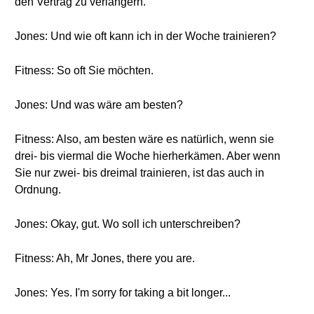
den Vertrag zu verlängern.
Jones: Und wie oft kann ich in der Woche trainieren?
Fitness: So oft Sie möchten.
Jones: Und was wäre am besten?
Fitness: Also, am besten wäre es natürlich, wenn sie
drei- bis viermal die Woche hierherkämen. Aber wenn
Sie nur zwei- bis dreimal trainieren, ist das auch in
Ordnung.
Jones: Okay, gut. Wo soll ich unterschreiben?
Fitness: Ah, Mr Jones, there you are.
Jones: Yes. I'm sorry for taking a bit longer...