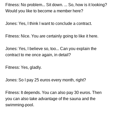
Fitness: No problem... Sit down. ... So, how is it looking?
Would you like to become a member here?
Jones: Yes, I think I want to conclude a contract.
Fitness: Nice. You are certainly going to like it here.
Jones: Yes, I believe so, too... Can you explain the
contract to me once again, in detail?
Fitness: Yes, gladly.
Jones: So I pay 25 euros every month, right?
Fitness: It depends. You can also pay 30 euros. Then
you can also take advantage of the sauna and the
swimming-pool.