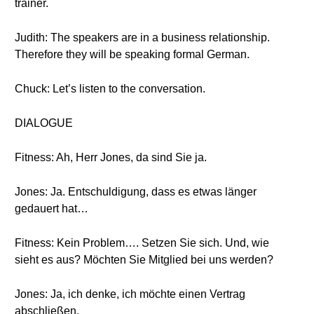
trainer.
Judith: The speakers are in a business relationship.
Therefore they will be speaking formal German.
Chuck: Let’s listen to the conversation.
DIALOGUE
Fitness: Ah, Herr Jones, da sind Sie ja.
Jones: Ja. Entschuldigung, dass es etwas länger
gedauert hat…
Fitness: Kein Problem…. Setzen Sie sich. Und, wie
sieht es aus? Möchten Sie Mitglied bei uns werden?
Jones: Ja, ich denke, ich möchte einen Vertrag
abschließen.