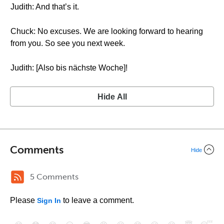
Judith: And that’s it.
Chuck: No excuses. We are looking forward to hearing
from you. So see you next week.
Judith: [Also bis nächste Woche]!
Hide All
Comments
Hide
5 Comments
Please
to leave a comment.
Sign In