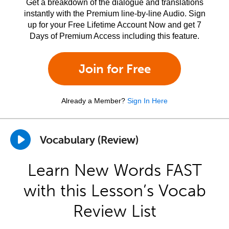
Get a breakdown of the dialogue and translations
instantly with the Premium line-by-line Audio. Sign
up for your Free Lifetime Account Now and get 7
Days of Premium Access including this feature.
Join for Free
Already a Member?
Sign In Here
Vocabulary (Review)
Learn New Words FAST
with this Lesson’s Vocab
Review List