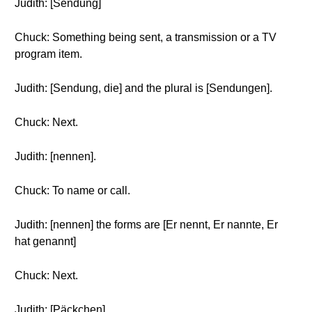
Judith: [Sendung]
Chuck: Something being sent, a transmission or a TV
program item.
Judith: [Sendung, die] and the plural is [Sendungen].
Chuck: Next.
Judith: [nennen].
Chuck: To name or call.
Judith: [nennen] the forms are [Er nennt, Er nannte, Er
hat genannt]
Chuck: Next.
Judith: [Päckchen]