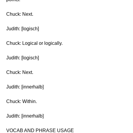
Chuck: Next.
Judith: [logisch]
Chuck: Logical or logically.
Judith: [logisch]
Chuck: Next.
Judith: [innerhalb]
Chuck: Within.
Judith: [innerhalb]
VOCAB AND PHRASE USAGE