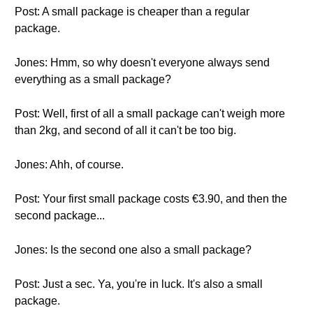
Post: A small package is cheaper than a regular
package.
Jones: Hmm, so why doesn't everyone always send
everything as a small package?
Post: Well, first of all a small package can't weigh more
than 2kg, and second of all it can't be too big.
Jones: Ahh, of course.
Post: Your first small package costs €3.90, and then the
second package...
Jones: Is the second one also a small package?
Post: Just a sec. Ya, you're in luck. It's also a small
package.