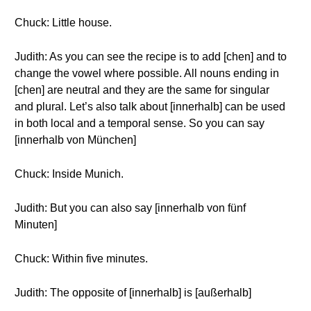
Chuck: Little house.
Judith: As you can see the recipe is to add [chen] and to
change the vowel where possible. All nouns ending in
[chen] are neutral and they are the same for singular
and plural. Let’s also talk about [innerhalb] can be used
in both local and a temporal sense. So you can say
[innerhalb von München]
Chuck: Inside Munich.
Judith: But you can also say [innerhalb von fünf
Minuten]
Chuck: Within five minutes.
Judith: The opposite of [innerhalb] is [außerhalb]