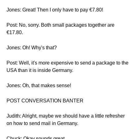
Jones: Great! Then I only have to pay €7.80!
Post: No, sorry. Both small packages together are
€17.80.
Jones: Oh! Why's that?
Post: Well, it's more expensive to send a package to the
USA than it is inside Germany.
Jones: Oh, that makes sense!
POST CONVERSATION BANTER
Judith: Alright, maybe we should have a little refresher
on how to send mail in Germany.
Chuck: Okay sounds great.