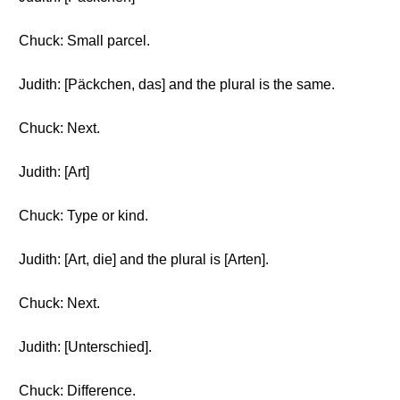
Chuck: Small parcel.
Judith: [Päckchen, das] and the plural is the same.
Chuck: Next.
Judith: [Art]
Chuck: Type or kind.
Judith: [Art, die] and the plural is [Arten].
Chuck: Next.
Judith: [Unterschied].
Chuck: Difference.