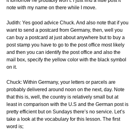
it tomorrow he probably won’t. I just find a little post it
note with my name on there while I move.
Judith: Yes good advice Chuck. And also note that if you
want to send a postcard from Germany, then, well you
can buy a postcard at just about anywhere but to buy a
post stamp you have to go to the post office most likely
and then you can identify the post office and also the
mail box, specify the yellow color with the black symbol
on it.
Chuck: Within Germany, your letters or parcels are
probably delivered around noon on the next, day. Note
that this is, well, the country is relatively small but at
least in comparison with the U.S and the German post is
pretty efficient but on Sundays there’s no service. Let’s
take a look at the vocabulary for this lesson. The first
word is;