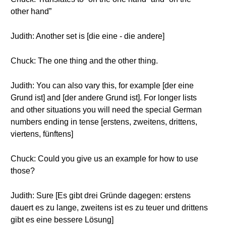
other hand”
Judith: Another set is [die eine - die andere]
Chuck: The one thing and the other thing.
Judith: You can also vary this, for example [der eine
Grund ist] and [der andere Grund ist]. For longer lists
and other situations you will need the special German
numbers ending in tense [erstens, zweitens, drittens,
viertens, fünftens]
Chuck: Could you give us an example for how to use
those?
Judith: Sure [Es gibt drei Gründe dagegen: erstens
dauert es zu lange, zweitens ist es zu teuer und drittens
gibt es eine bessere Lösung]