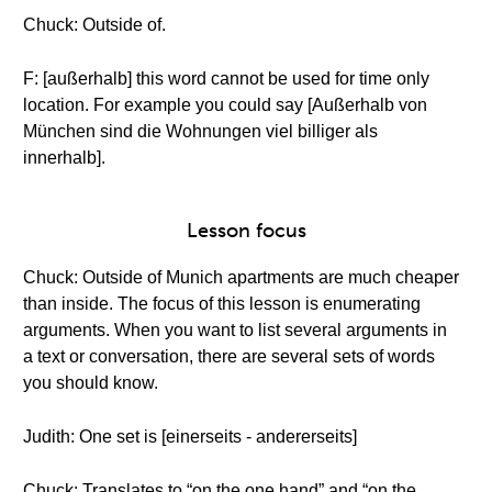
Chuck: Outside of.
F: [außerhalb] this word cannot be used for time only
location. For example you could say [Außerhalb von
München sind die Wohnungen viel billiger als
innerhalb].
Lesson focus
Chuck: Outside of Munich apartments are much cheaper
than inside. The focus of this lesson is enumerating
arguments. When you want to list several arguments in
a text or conversation, there are several sets of words
you should know.
Judith: One set is [einerseits - andererseits]
Chuck: Translates to “on the one hand” and “on the