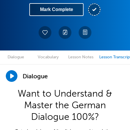
Mark Complete
Dialogue
Vocabulary
Lesson Notes
Lesson Transcrip
Dialogue
Want to Understand &
Master the German
Dialogue 100%?