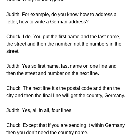
Judith: For example, do you know how to address a
letter, how to write a German address?
Chuck: I do. You put the first name and the last name,
the street and then the number, not the numbers in the
street.
Judith: Yes so first name, last name on one line and
then the street and number on the next line.
Chuck: The next line it’s the postal code and then the
city and then the final line will get the country, Germany.
Judith: Yes, all in all, four lines.
Chuck: Except that if you are sending it within Germany
then you don’t need the country name.