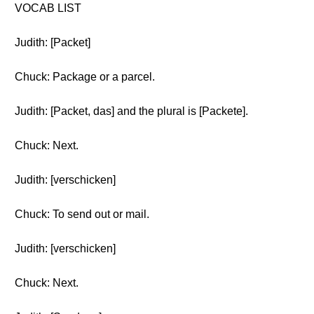
VOCAB LIST
Judith: [Packet]
Chuck: Package or a parcel.
Judith: [Packet, das] and the plural is [Packete].
Chuck: Next.
Judith: [verschicken]
Chuck: To send out or mail.
Judith: [verschicken]
Chuck: Next.