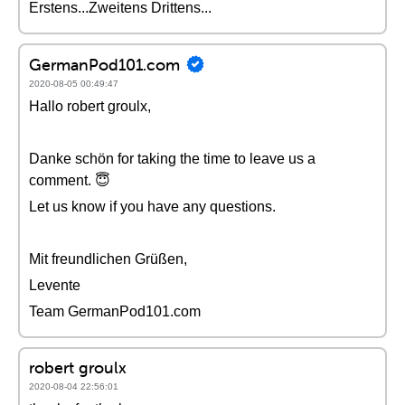
Erstens...Zweitens Drittens...
GermanPod101.com
2020-08-05 00:49:47
Hallo robert groulx,
Danke schön for taking the time to leave us a
comment. 😇
Let us know if you have any questions.
Mit freundlichen Grüßen,
Levente
Team GermanPod101.com
robert groulx
2020-08-04 22:56:01