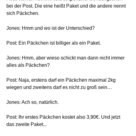
bei der Post. Die eine heißt Paket und die andere nennt
sich Päckchen.
Jones: Hmm und wo ist der Unterschied?
Post: Ein Päckchen ist billiger als ein Paket.
Jones: Hmm, aber wieso schickt man dann nicht immer
alles als Päckchen?
Post: Naja, erstens darf ein Päckchen maximal 2kg
wiegen und zweitens darf es nicht zu groß sein…
Jones: Ach so, natürlich.
Post: Ihr erstes Päckchen kostet also 3,90€. Und jetzt
das zweite Paket...