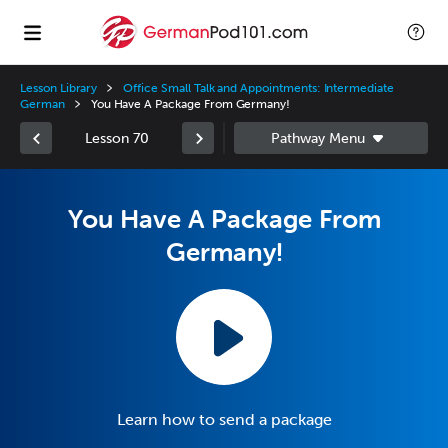
Lesson Library
Office Small Talk and Appointments: Intermediate
German
You Have A Package From Germany!
Lesson 70
You Have A Package From
Germany!
Learn how to send a package