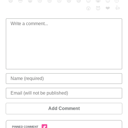
😄
😳
😁
😒
😎
😠
😆
😅
😉
😭
😇
😴
❤️
👍
😮
😈
Add Comment