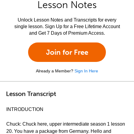
Lesson Notes
Unlock Lesson Notes and Transcripts for every
single lesson. Sign Up for a Free Lifetime Account
and Get 7 Days of Premium Access.
Join for Free
Already a Member?
Sign In Here
Lesson Transcript
INTRODUCTION
Chuck: Chuck here, upper intermediate season 1 lesson
20. You have a package from Germany. Hello and