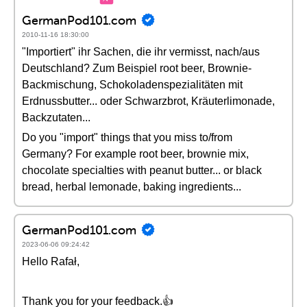
GermanPod101.com
2010-11-16 18:30:00
"Importiert" ihr Sachen, die ihr vermisst, nach/aus
Deutschland? Zum Beispiel root beer, Brownie-
Backmischung, Schokoladenspezialitäten mit
Erdnussbutter... oder Schwarzbrot, Kräuterlimonade,
Backzutaten...
Do you "import" things that you miss to/from
Germany? For example root beer, brownie mix,
chocolate specialties with peanut butter... or black
bread, herbal lemonade, baking ingredients...
GermanPod101.com
2023-06-06 09:24:42
Hello Rafał,
Thank you for your feedback.👍