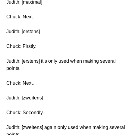
Judith: [maximal]
Chuck: Next.
Judith: [erstens]
Chuck: Firstly.
Judith: [erstens] it’s only used when making several
points.
Chuck: Next.
Judith: [zweitens]
Chuck: Secondly.
Judith: [zweitens] again only used when making several
points.