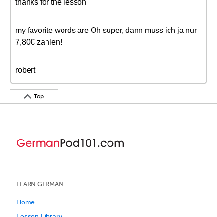
thanks for the lesson
my favorite words are Oh super, dann muss ich ja nur
7,80€ zahlen!
robert
Top
LEARN GERMAN
Home
Lesson Library