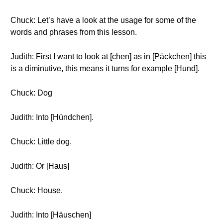
Chuck: Let’s have a look at the usage for some of the
words and phrases from this lesson.
Judith: First I want to look at [chen] as in [Päckchen] this
is a diminutive, this means it turns for example [Hund].
Chuck: Dog
Judith: Into [Hündchen].
Chuck: Little dog.
Judith: Or [Haus]
Chuck: House.
Judith: Into [Häuschen]