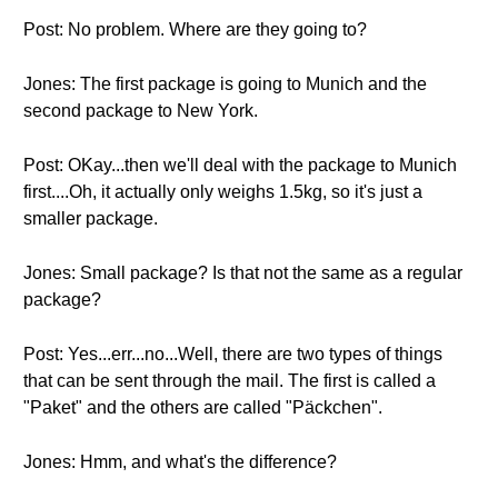
Post: No problem. Where are they going to?
Jones: The first package is going to Munich and the
second package to New York.
Post: OKay...then we'll deal with the package to Munich
first....Oh, it actually only weighs 1.5kg, so it's just a
smaller package.
Jones: Small package? Is that not the same as a regular
package?
Post: Yes...err...no...Well, there are two types of things
that can be sent through the mail. The first is called a
"Paket" and the others are called "Päckchen".
Jones: Hmm, and what's the difference?