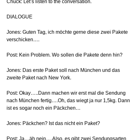
Chuck: Let’s listen to the conversation.
DIALOGUE
Jones: Guten Tag, ich möchte gerne diese zwei Pakete
verschicken….
Post: Kein Problem. Wo sollen die Pakete denn hin?
Jones: Das erste Paket soll nach München und das
zweite Paket nach New York.
Post: Okay…..Dann machen wir erst mal die Sendung
nach München fertig….Oh, das wiegt ja nur 1,5kg. Dann
ist es sogar noch ein Päckchen…
Jones: Päckchen? Ist das nicht ein Paket?
Post: Ja…äh nein….Also, es gibt zwei Sendungsarten