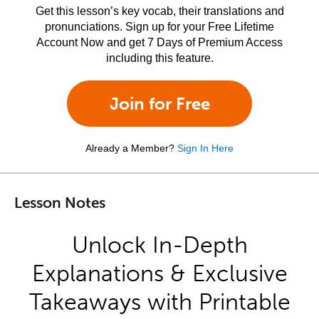
Get this lesson’s key vocab, their translations and
pronunciations. Sign up for your Free Lifetime
Account Now and get 7 Days of Premium Access
including this feature.
Join for Free
Already a Member?
Sign In Here
Lesson Notes
Unlock In-Depth
Explanations & Exclusive
Takeaways with Printable