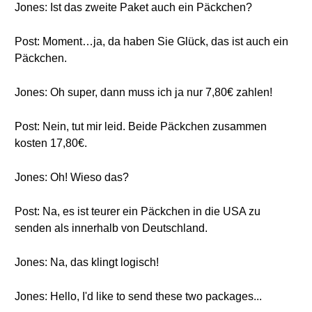
Jones: Ist das zweite Paket auch ein Päckchen?
Post: Moment…ja, da haben Sie Glück, das ist auch ein
Päckchen.
Jones: Oh super, dann muss ich ja nur 7,80€ zahlen!
Post: Nein, tut mir leid. Beide Päckchen zusammen
kosten 17,80€.
Jones: Oh! Wieso das?
Post: Na, es ist teurer ein Päckchen in die USA zu
senden als innerhalb von Deutschland.
Jones: Na, das klingt logisch!
Jones: Hello, I'd like to send these two packages...