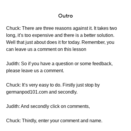
Outro
Chuck: There are three reasons against it. It takes two
long, it’s too expensive and there is a better solution.
Well that just about does it for today. Remember, you
can leave us a comment on this lesson
Judith: So if you have a question or some feedback,
please leave us a comment.
Chuck: It’s very easy to do. Firstly just stop by
germanpod101.com and secondly.
Judith: And secondly click on comments,
Chuck: Thirdly, enter your comment and name.