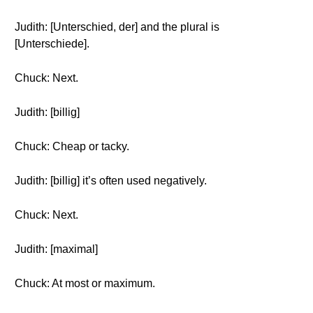
Judith: [Unterschied, der] and the plural is
[Unterschiede].
Chuck: Next.
Judith: [billig]
Chuck: Cheap or tacky.
Judith: [billig] it’s often used negatively.
Chuck: Next.
Judith: [maximal]
Chuck: At most or maximum.