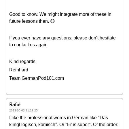
Good to know. We might integrate more of these in
future lessons then. 😉
If you ever have any questions, please don’t hesitate
to contact us again.
Kind regards,
Reinhard
Team GermanPod101.com
Rafał
2023-06-03 21:28:25
I like the professional words in German like "Das
klingt logisch, komisch". Or "Er is super". Or the order: