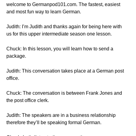
welcome to Germanpod101.com. The fastest, easiest
and most fun way to learn German.
Judith: I’m Judith and thanks again for being here with
us for this upper intermediate season one lesson.
Chuck: In this lesson, you will learn how to send a
package.
Judith: This conversation takes place at a German post
office.
Chuck: The conversation is between Frank Jones and
the post office clerk.
Judith: The speakers are in a business relationship
therefore they’ll be speaking formal German.