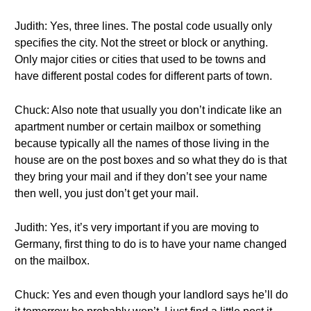
Judith: Yes, three lines. The postal code usually only
specifies the city. Not the street or block or anything.
Only major cities or cities that used to be towns and
have different postal codes for different parts of town.
Chuck: Also note that usually you don’t indicate like an
apartment number or certain mailbox or something
because typically all the names of those living in the
house are on the post boxes and so what they do is that
they bring your mail and if they don’t see your name
then well, you just don’t get your mail.
Judith: Yes, it’s very important if you are moving to
Germany, first thing to do is to have your name changed
on the mailbox.
Chuck: Yes and even though your landlord says he’ll do