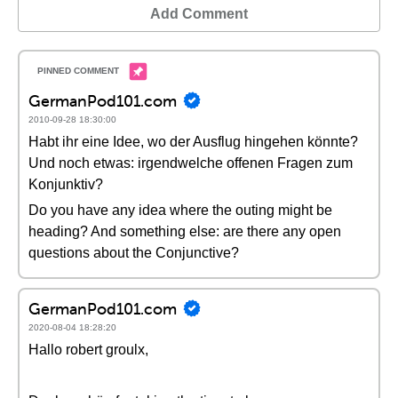
Add Comment
GermanPod101.com
2010-09-28 18:30:00
Habt ihr eine Idee, wo der Ausflug hingehen könnte?
Und noch etwas: irgendwelche offenen Fragen zum
Konjunktiv?
Do you have any idea where the outing might be
heading? And something else: are there any open
questions about the Conjunctive?
GermanPod101.com
2020-08-04 18:28:20
Hallo robert groulx,