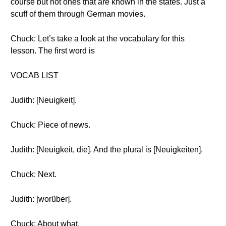
course but not ones that are known in the states. Just a
scuff of them through German movies.
Chuck: Let’s take a look at the vocabulary for this
lesson. The first word is
VOCAB LIST
Judith: [Neuigkeit].
Chuck: Piece of news.
Judith: [Neuigkeit, die]. And the plural is [Neuigkeiten].
Chuck: Next.
Judith: [worüber].
Chuck: About what.