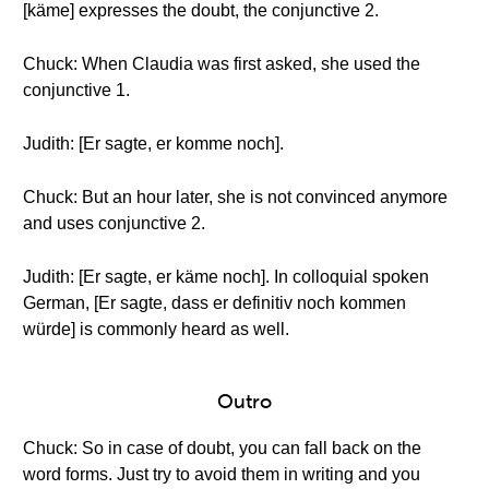
[käme] expresses the doubt, the conjunctive 2.
Chuck: When Claudia was first asked, she used the
conjunctive 1.
Judith: [Er sagte, er komme noch].
Chuck: But an hour later, she is not convinced anymore
and uses conjunctive 2.
Judith: [Er sagte, er käme noch]. In colloquial spoken
German, [Er sagte, dass er definitiv noch kommen
würde] is commonly heard as well.
Outro
Chuck: So in case of doubt, you can fall back on the
word forms. Just try to avoid them in writing and you