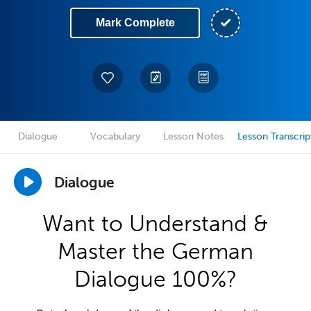
Mark Complete
Dialogue
Vocabulary
Lesson Notes
Lesson Transcrip
Dialogue
Want to Understand &
Master the German
Dialogue 100%?