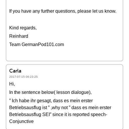
If you have any further questions, please let us know.
Kind regards,
Reinhard
Team GermanPod101.com
Carla
2017-07-15 06:23:25
Hi,
In the sentence below( lesson dialogue),
” Ich habe ihr gesagt, dass es mein erster
Betriebsausflug ist ” ,why not ” dass es mein erster
Betriebsausflug SEI” since it is reported speech-
Conjunctive