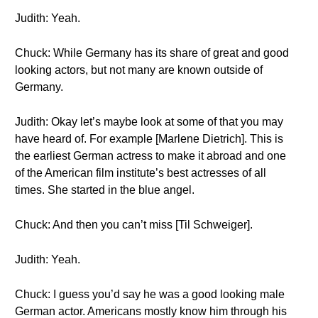
Judith: Yeah.
Chuck: While Germany has its share of great and good
looking actors, but not many are known outside of
Germany.
Judith: Okay let’s maybe look at some of that you may
have heard of. For example [Marlene Dietrich]. This is
the earliest German actress to make it abroad and one
of the American film institute’s best actresses of all
times. She started in the blue angel.
Chuck: And then you can’t miss [Til Schweiger].
Judith: Yeah.
Chuck: I guess you’d say he was a good looking male
German actor. Americans mostly know him through his