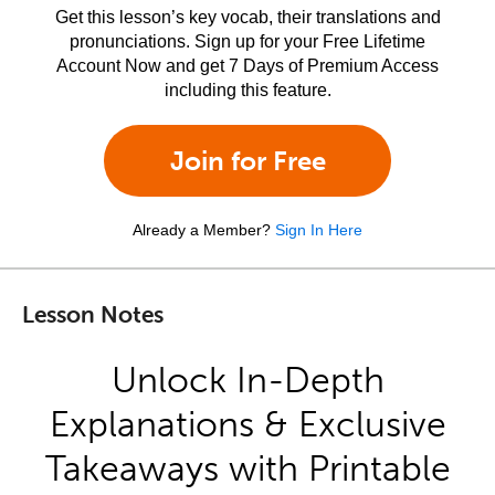
Get this lesson’s key vocab, their translations and
pronunciations. Sign up for your Free Lifetime
Account Now and get 7 Days of Premium Access
including this feature.
Join for Free
Already a Member?
Sign In Here
Lesson Notes
Unlock In-Depth
Explanations & Exclusive
Takeaways with Printable