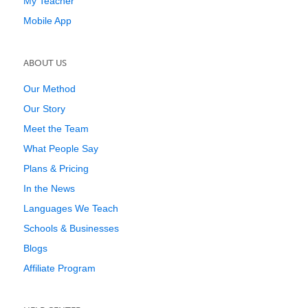
My Teacher
Mobile App
ABOUT US
Our Method
Our Story
Meet the Team
What People Say
Plans & Pricing
In the News
Languages We Teach
Schools & Businesses
Blogs
Affiliate Program