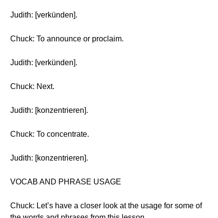
Judith: [verkünden].
Chuck: To announce or proclaim.
Judith: [verkünden].
Chuck: Next.
Judith: [konzentrieren].
Chuck: To concentrate.
Judith: [konzentrieren].
VOCAB AND PHRASE USAGE
Chuck: Let’s have a closer look at the usage for some of
the words and phrases from this lesson.