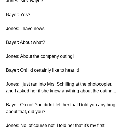
Jones: Mrs. Bayer!
Bayer: Yes?
Jones: I have news!
Bayer: About what?
Jones: About the company outing!
Bayer: Oh! I'd certainly like to hear it!
Jones: I just ran into Mrs. Schilling at the photocopier,
and I asked her if she knew anything about the outing...
Bayer: Oh no! You didn't tell her that I told you anything
about that, did you?
Jones: No, of course not. I told her that it's my first