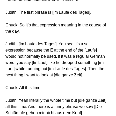
Judith: The first phrase is [Im Laufe des Tages].
Chuck: So it’s that expression meaning in the course of
the day.
Judith: [Im Laufe des Tages]. You see it’s a set
expression because the E at the end of the [Laufe]
would not normally be used. If it was a regular German
word, you say [Im Lauf] like he dropped something [im
Lauf] while running but [im Laufe des Tages]. Then the
next thing I want to look at [die ganze Zeit].
Chuck: All this time.
Judith: Yeah literally the whole time but [die ganze Zeit]
all this time. And there is a funny phrase we saw [Die
Schlümpfe gehen mir nicht aus dem Kopf].