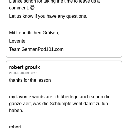
Danke schön for taking the time to leave us a
comment. 😇
Let us know if you have any questions.
Mit freundlichen Grüßen,
Levente
Team GermanPod101.com
robert groulx
2020-08-04 09:38:15
thanks for the lesson
my favorite words are ich überlege auch schon die
ganze Zeit, was die Schlümpfe wohl damit zu tun
haben.
robert