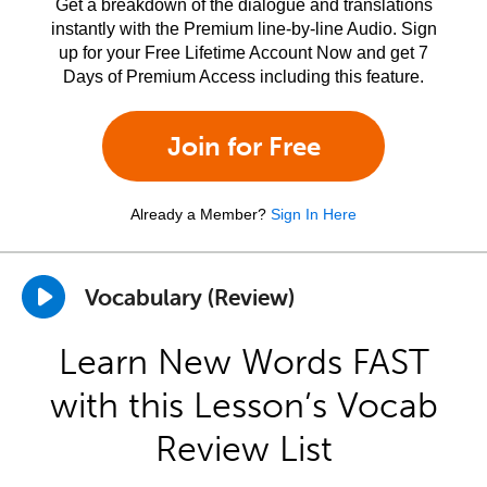
Get a breakdown of the dialogue and translations
instantly with the Premium line-by-line Audio. Sign
up for your Free Lifetime Account Now and get 7
Days of Premium Access including this feature.
Join for Free
Already a Member?
Sign In Here
Vocabulary (Review)
Learn New Words FAST
with this Lesson’s Vocab
Review List