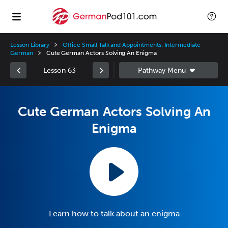
Lesson Library
Office Small Talk and Appointments: Intermediate
German
Cute German Actors Solving An Enigma
Lesson 63
Cute German Actors Solving An
Enigma
Learn how to talk about an enigma