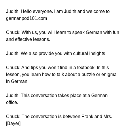
Judith: Hello everyone. I am Judith and welcome to
germanpod101.com
Chuck: With us, you will learn to speak German with fun
and effective lessons.
Judith: We also provide you with cultural insights
Chuck: And tips you won’t find in a textbook. In this
lesson, you learn how to talk about a puzzle or enigma
in German.
Judith: This conversation takes place at a German
office.
Chuck: The conversation is between Frank and Mrs.
[Bayer].