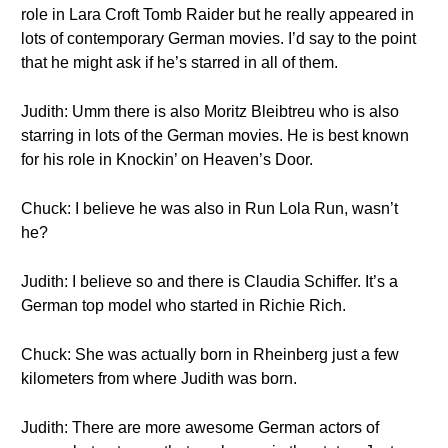
role in Lara Croft Tomb Raider but he really appeared in
lots of contemporary German movies. I’d say to the point
that he might ask if he’s starred in all of them.
Judith: Umm there is also Moritz Bleibtreu who is also
starring in lots of the German movies. He is best known
for his role in Knockin’ on Heaven’s Door.
Chuck: I believe he was also in Run Lola Run, wasn’t
he?
Judith: I believe so and there is Claudia Schiffer. It’s a
German top model who started in Richie Rich.
Chuck: She was actually born in Rheinberg just a few
kilometers from where Judith was born.
Judith: There are more awesome German actors of