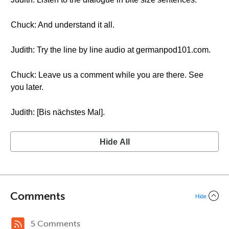
Chuck: And understand it all.
Judith: Try the line by line audio at germanpod101.com.
Chuck: Leave us a comment while you are there. See
you later.
Judith: [Bis nächstes Mal].
Hide All
Comments
Hide
5 Comments