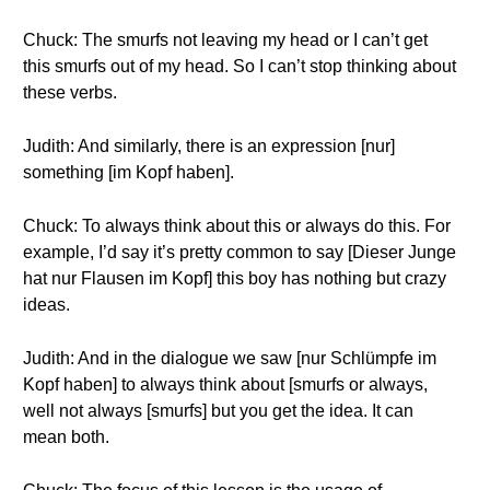
Chuck: The smurfs not leaving my head or I can’t get
this smurfs out of my head. So I can’t stop thinking about
these verbs.
Judith: And similarly, there is an expression [nur]
something [im Kopf haben].
Chuck: To always think about this or always do this. For
example, I’d say it’s pretty common to say [Dieser Junge
hat nur Flausen im Kopf] this boy has nothing but crazy
ideas.
Judith: And in the dialogue we saw [nur Schlümpfe im
Kopf haben] to always think about [smurfs or always,
well not always [smurfs] but you get the idea. It can
mean both.