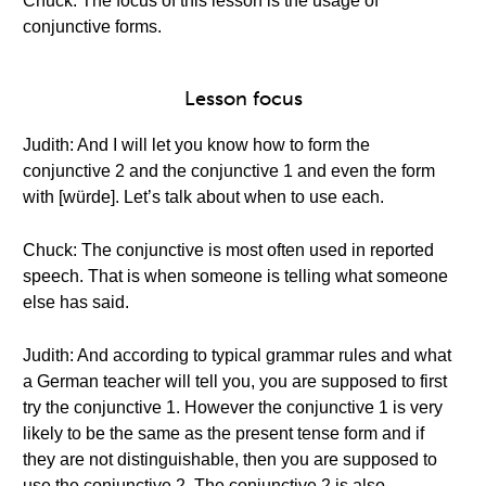
Chuck: The focus of this lesson is the usage of
conjunctive forms.
Lesson focus
Judith: And I will let you know how to form the
conjunctive 2 and the conjunctive 1 and even the form
with [würde]. Let’s talk about when to use each.
Chuck: The conjunctive is most often used in reported
speech. That is when someone is telling what someone
else has said.
Judith: And according to typical grammar rules and what
a German teacher will tell you, you are supposed to first
try the conjunctive 1. However the conjunctive 1 is very
likely to be the same as the present tense form and if
they are not distinguishable, then you are supposed to
use the conjunctive 2. The conjunctive 2 is also