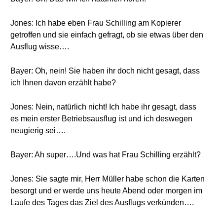
Jones: Ich habe eben Frau Schilling am Kopierer
getroffen und sie einfach gefragt, ob sie etwas über den
Ausflug wisse….
Bayer: Oh, nein! Sie haben ihr doch nicht gesagt, dass
ich Ihnen davon erzählt habe?
Jones: Nein, natürlich nicht! Ich habe ihr gesagt, dass
es mein erster Betriebsausflug ist und ich deswegen
neugierig sei….
Bayer: Ah super….Und was hat Frau Schilling erzählt?
Jones: Sie sagte mir, Herr Müller habe schon die Karten
besorgt und er werde uns heute Abend oder morgen im
Laufe des Tages das Ziel des Ausflugs verkünden….