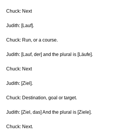
Chuck: Next
Judith: [Lauf].
Chuck: Run, or a course.
Judith: [Lauf, der] and the plural is [Läufe].
Chuck: Next
Judith: [Ziel].
Chuck: Destination, goal or target.
Judith: [Ziel, das] And the plural is [Ziele].
Chuck: Next.