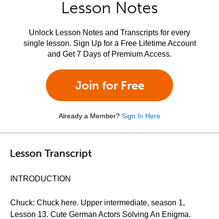
Lesson Notes
Unlock Lesson Notes and Transcripts for every
single lesson. Sign Up for a Free Lifetime Account
and Get 7 Days of Premium Access.
Join for Free
Already a Member?
Sign In Here
Lesson Transcript
INTRODUCTION
Chuck: Chuck here. Upper intermediate, season 1,
Lesson 13. Cute German Actors Solving An Enigma.