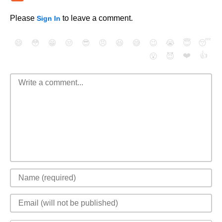
Please
to leave a comment.
Sign In
😄
😳
😁
😒
😎
😠
😆
😅
😉
😭
😇
😴
❤️
👍
😮
😈