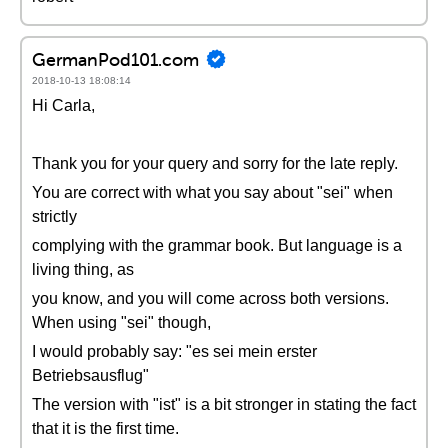
GermanPod101.com
2018-10-13 18:08:14
Hi Carla,
Thank you for your query and sorry for the late reply.
You are correct with what you say about "sei" when
strictly
complying with the grammar book. But language is a
living thing, as
you know, and you will come across both versions.
When using "sei" though,
I would probably say: "es sei mein erster
Betriebsausflug"
The version with "ist" is a bit stronger in stating the fact
that it is the first time.