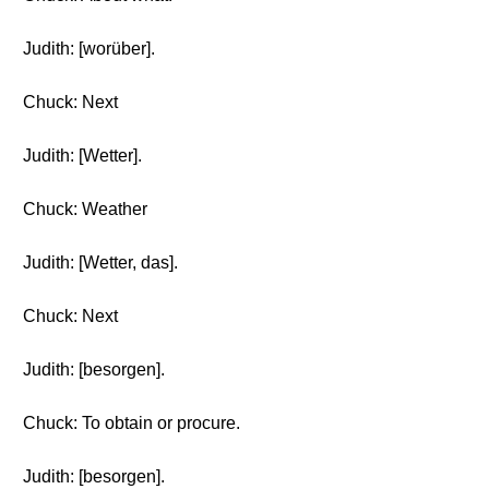
Judith: [worüber].
Chuck: Next
Judith: [Wetter].
Chuck: Weather
Judith: [Wetter, das].
Chuck: Next
Judith: [besorgen].
Chuck: To obtain or procure.
Judith: [besorgen].