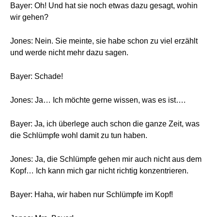
Bayer: Oh! Und hat sie noch etwas dazu gesagt, wohin
wir gehen?
Jones: Nein. Sie meinte, sie habe schon zu viel erzählt
und werde nicht mehr dazu sagen.
Bayer: Schade!
Jones: Ja… Ich möchte gerne wissen, was es ist….
Bayer: Ja, ich überlege auch schon die ganze Zeit, was
die Schlümpfe wohl damit zu tun haben.
Jones: Ja, die Schlümpfe gehen mir auch nicht aus dem
Kopf… Ich kann mich gar nicht richtig konzentrieren.
Bayer: Haha, wir haben nur Schlümpfe im Kopf!