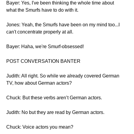
Bayer: Yes, I've been thinking the whole time about
what the Smurfs have to do with it.
Jones: Yeah, the Smurfs have been on my mind too...I
can't concentrate properly at all.
Bayer: Haha, we're Smurf-obsessed!
POST CONVERSATION BANTER
Judith: All right. So while we already covered German
TV, how about German actors?
Chuck: But these verbs aren’t German actors.
Judith: No but they are read by German actors.
Chuck: Voice actors you mean?