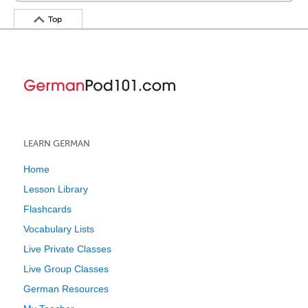
Top
LEARN GERMAN
Home
Lesson Library
Flashcards
Vocabulary Lists
Live Private Classes
Live Group Classes
German Resources