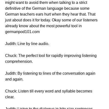
might want to avoid them when talking to a strict
definitive of the German language because some
German teachers ears hurt when they hear that. That
just about does it for today. Okay some of our listeners
already know about the most powerful tool in
germanpod101.com
Judith: Line by line audio.
Chuck: The perfect tool for rapidly improving listening
comprehension.
Judith: By listening to lines of the conversation again
and again.
Chuck: Listen till every word and syllable becomes
clear.
Judith: Listen to the dialogue in bite size sentences.