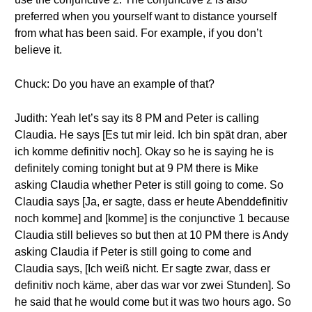
preferred when you yourself want to distance yourself
from what has been said. For example, if you don’t
believe it.
Chuck: Do you have an example of that?
Judith: Yeah let’s say its 8 PM and Peter is calling
Claudia. He says [Es tut mir leid. Ich bin spät dran, aber
ich komme definitiv noch]. Okay so he is saying he is
definitely coming tonight but at 9 PM there is Mike
asking Claudia whether Peter is still going to come. So
Claudia says [Ja, er sagte, dass er heute Abenddefinitiv
noch komme] and [komme] is the conjunctive 1 because
Claudia still believes so but then at 10 PM there is Andy
asking Claudia if Peter is still going to come and
Claudia says, [Ich weiß nicht. Er sagte zwar, dass er
definitiv noch käme, aber das war vor zwei Stunden]. So
he said that he would come but it was two hours ago. So