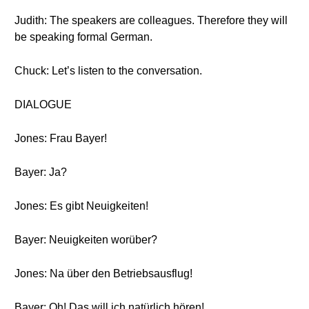
Judith: The speakers are colleagues. Therefore they will
be speaking formal German.
Chuck: Let’s listen to the conversation.
DIALOGUE
Jones: Frau Bayer!
Bayer: Ja?
Jones: Es gibt Neuigkeiten!
Bayer: Neuigkeiten worüber?
Jones: Na über den Betriebsausflug!
Bayer: Oh! Das will ich natürlich hören!