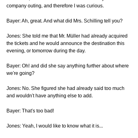
company outing, and therefore I was curious.
Bayer: Ah, great. And what did Mrs. Schilling tell you?
Jones: She told me that Mr. Müller had already acquired
the tickets and he would announce the destination this
evening, or tomorrow during the day.
Bayer: Oh! and did she say anything further about where
we're going?
Jones: No. She figured she had already said too much
and wouldn't have anything else to add.
Bayer: That's too bad!
Jones: Yeah, I would like to know what it is...