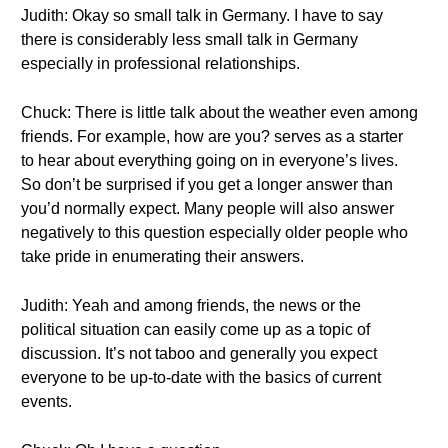
Judith: Okay so small talk in Germany. I have to say
there is considerably less small talk in Germany
especially in professional relationships.
Chuck: There is little talk about the weather even among
friends. For example, how are you? serves as a starter
to hear about everything going on in everyone’s lives.
So don’t be surprised if you get a longer answer than
you’d normally expect. Many people will also answer
negatively to this question especially older people who
take pride in enumerating their answers.
Judith: Yeah and among friends, the news or the
political situation can easily come up as a topic of
discussion. It’s not taboo and generally you expect
everyone to be up-to-date with the basics of current
events.