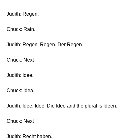
Judith: Regen.
Chuck: Rain.
Judith: Regen. Regen. Der Regen.
Chuck: Next
Judith: Idee.
Chuck: Idea.
Judith: Idee. Idee. Die Idee and the plural is Ideen.
Chuck: Next
Judith: Recht haben.