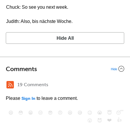
Chuck: So see you next week.
Judith: Also, bis nächste Woche.
Hide All
Comments
Hide
19 Comments
Please
to leave a comment.
Sign In
😄
😳
😁
😒
😎
😠
😆
😅
😉
😭
😇
😴
❤️
👍
😮
😈