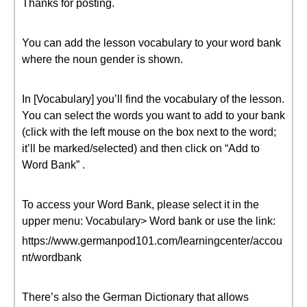
Thanks for posting.
You can add the lesson vocabulary to your word bank
where the noun gender is shown.
In [Vocabulary] you’ll find the vocabulary of the lesson.
You can select the words you want to add to your bank
(click with the left mouse on the box next to the word;
it’ll be marked/selected) and then click on “Add to
Word Bank” .
To access your Word Bank, please select it in the
upper menu: Vocabulary> Word bank or use the link:
https://www.germanpod101.com/learningcenter/accou
nt/wordbank
There’s also the German Dictionary that allows