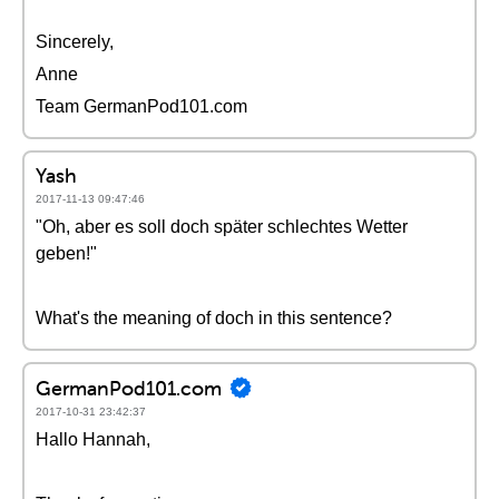
Sincerely,
Anne
Team GermanPod101.com
Yash
2017-11-13 09:47:46
"Oh, aber es soll doch später schlechtes Wetter
geben!"
What's the meaning of doch in this sentence?
GermanPod101.com
2017-10-31 23:42:37
Hallo Hannah,