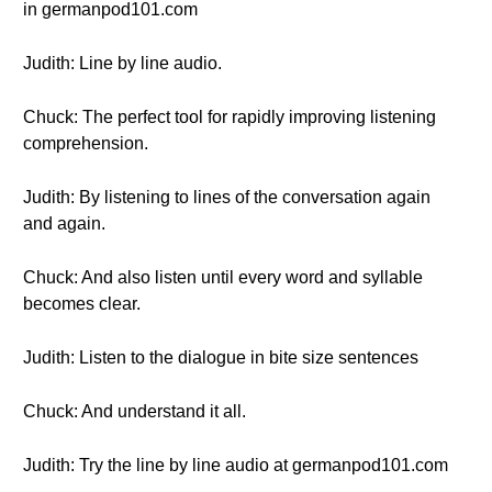
in germanpod101.com
Judith: Line by line audio.
Chuck: The perfect tool for rapidly improving listening
comprehension.
Judith: By listening to lines of the conversation again
and again.
Chuck: And also listen until every word and syllable
becomes clear.
Judith: Listen to the dialogue in bite size sentences
Chuck: And understand it all.
Judith: Try the line by line audio at germanpod101.com