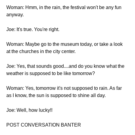
Woman: Hmm, in the rain, the festival won't be any fun
anyway.
Joe: It's true. You're right.
Woman: Maybe go to the museum today, or take a look
at the churches in the city center.
Joe: Yes, that sounds good....and do you know what the
weather is supposed to be like tomorrow?
Woman: Yes, tomorrow it's not supposed to rain. As far
as I know, the sun is supposed to shine all day.
Joe: Well, how lucky!!
POST CONVERSATION BANTER