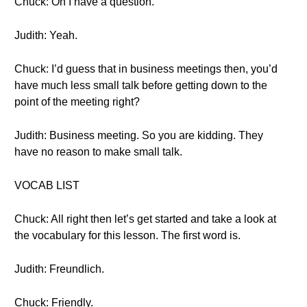
Chuck: Oh I have a question.
Judith: Yeah.
Chuck: I’d guess that in business meetings then, you’d
have much less small talk before getting down to the
point of the meeting right?
Judith: Business meeting. So you are kidding. They
have no reason to make small talk.
VOCAB LIST
Chuck: All right then let’s get started and take a look at
the vocabulary for this lesson. The first word is.
Judith: Freundlich.
Chuck: Friendly.