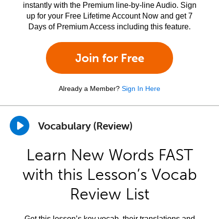
instantly with the Premium line-by-line Audio. Sign
up for your Free Lifetime Account Now and get 7
Days of Premium Access including this feature.
Join for Free
Already a Member?
Sign In Here
Vocabulary (Review)
Learn New Words FAST
with this Lesson’s Vocab
Review List
Get this lesson’s key vocab, their translations and