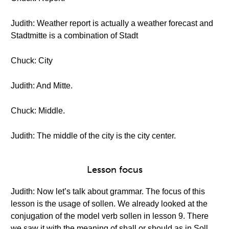
Judith: Weather report is actually a weather forecast and
Stadtmitte is a combination of Stadt
Chuck: City
Judith: And Mitte.
Chuck: Middle.
Judith: The middle of the city is the city center.
Lesson focus
Judith: Now let’s talk about grammar. The focus of this
lesson is the usage of sollen. We already looked at the
conjugation of the model verb sollen in lesson 9. There
we saw it with the meaning of shall or should as in Soll