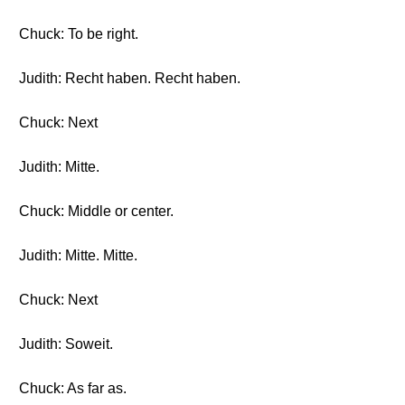
Chuck: To be right.
Judith: Recht haben. Recht haben.
Chuck: Next
Judith: Mitte.
Chuck: Middle or center.
Judith: Mitte. Mitte.
Chuck: Next
Judith: Soweit.
Chuck: As far as.