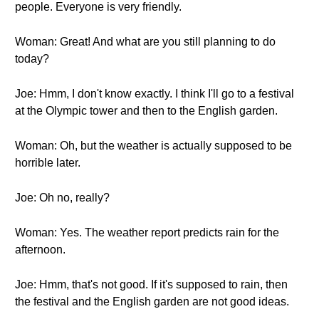
people. Everyone is very friendly.
Woman: Great! And what are you still planning to do
today?
Joe: Hmm, I don't know exactly. I think I'll go to a festival
at the Olympic tower and then to the English garden.
Woman: Oh, but the weather is actually supposed to be
horrible later.
Joe: Oh no, really?
Woman: Yes. The weather report predicts rain for the
afternoon.
Joe: Hmm, that's not good. If it's supposed to rain, then
the festival and the English garden are not good ideas.