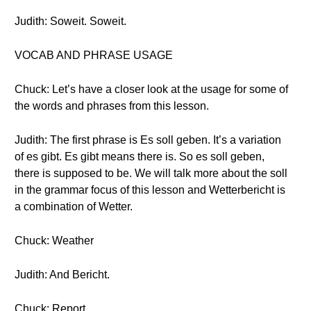
Judith: Soweit. Soweit.
VOCAB AND PHRASE USAGE
Chuck: Let’s have a closer look at the usage for some of
the words and phrases from this lesson.
Judith: The first phrase is Es soll geben. It’s a variation
of es gibt. Es gibt means there is. So es soll geben,
there is supposed to be. We will talk more about the soll
in the grammar focus of this lesson and Wetterbericht is
a combination of Wetter.
Chuck: Weather
Judith: And Bericht.
Chuck: Report.