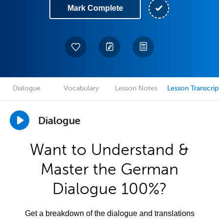
Mark Complete
Dialogue
Vocabulary
Lesson Notes
Lesson Transcrip
Dialogue
Want to Understand &
Master the German
Dialogue 100%?
Get a breakdown of the dialogue and translations