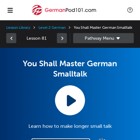
Lesson Library
Level 2 German
You Shall Master German Smalltalk
Lesson 81
You Shall Master German
Smalltalk
Learn how to make longer small talk