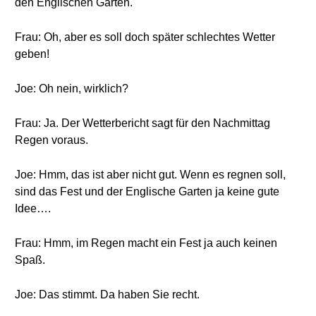
den Englischen Garten.
Frau: Oh, aber es soll doch später schlechtes Wetter
geben!
Joe: Oh nein, wirklich?
Frau: Ja. Der Wetterbericht sagt für den Nachmittag
Regen voraus.
Joe: Hmm, das ist aber nicht gut. Wenn es regnen soll,
sind das Fest und der Englische Garten ja keine gute
Idee….
Frau: Hmm, im Regen macht ein Fest ja auch keinen
Spaß.
Joe: Das stimmt. Da haben Sie recht.