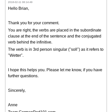
2018-02-11 08:14:49
Hello Brian,
Thank you for your comment.
You are right, the verbs are placed in the subordinate
clause at the end of the sentence and the conjugated
verb behind the infinitive.
The verb is in 3rd person singular ("soll") as it refers to
"Wetter".
I hope this helps you. Please let me know, if you have
further questions.
Sincerely,
Anne