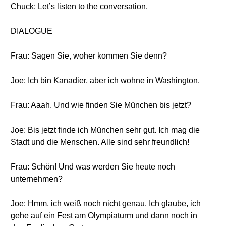
Chuck: Let’s listen to the conversation.
DIALOGUE
Frau: Sagen Sie, woher kommen Sie denn?
Joe: Ich bin Kanadier, aber ich wohne in Washington.
Frau: Aaah. Und wie finden Sie München bis jetzt?
Joe: Bis jetzt finde ich München sehr gut. Ich mag die
Stadt und die Menschen. Alle sind sehr freundlich!
Frau: Schön! Und was werden Sie heute noch
unternehmen?
Joe: Hmm, ich weiß noch nicht genau. Ich glaube, ich
gehe auf ein Fest am Olympiaturm und dann noch in