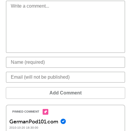
Add Comment
GermanPod101.com
2010-10-20 18:30:00