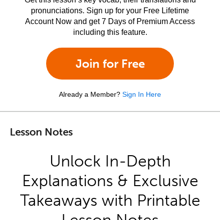
pronunciations. Sign up for your Free Lifetime
Account Now and get 7 Days of Premium Access
including this feature.
Join for Free
Already a Member?
Sign In Here
Lesson Notes
Unlock In-Depth
Explanations & Exclusive
Takeaways with Printable