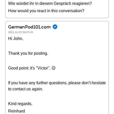
Wie würdet ihr in diesem Gespräch reagieren?
How would you react in this conversation?
GermanPod101.com
2021-11-25 09:47:45
Hi John,
Thank you for posting.
Good point: it's "Victor". 😉
If you have any further questions, please don’t hesitate
to contact us again.
Kind regards,
Reinhard