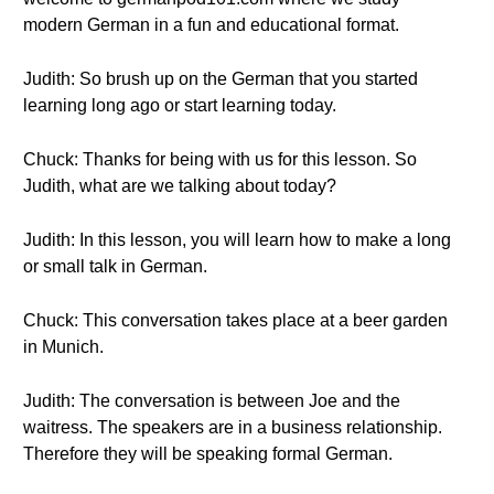
modern German in a fun and educational format.
Judith: So brush up on the German that you started
learning long ago or start learning today.
Chuck: Thanks for being with us for this lesson. So
Judith, what are we talking about today?
Judith: In this lesson, you will learn how to make a long
or small talk in German.
Chuck: This conversation takes place at a beer garden
in Munich.
Judith: The conversation is between Joe and the
waitress. The speakers are in a business relationship.
Therefore they will be speaking formal German.