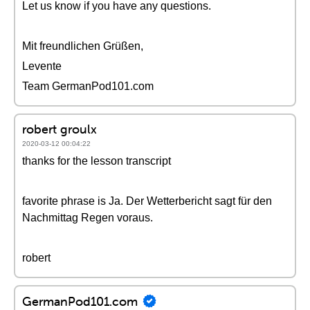
Let us know if you have any questions.
Mit freundlichen Grüßen,
Levente
Team GermanPod101.com
robert groulx
2020-03-12 00:04:22
thanks for the lesson transcript
favorite phrase is Ja. Der Wetterbericht sagt für den
Nachmittag Regen voraus.
robert
GermanPod101.com