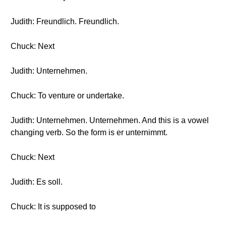
Judith: Freundlich. Freundlich.
Chuck: Next
Judith: Unternehmen.
Chuck: To venture or undertake.
Judith: Unternehmen. Unternehmen. And this is a vowel
changing verb. So the form is er unternimmt.
Chuck: Next
Judith: Es soll.
Chuck: It is supposed to