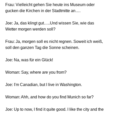
Frau: Vielleicht gehen Sie heute ins Museum oder
gucken die Kirchen in der Stadtmitte an….
Joe: Ja, das klingt gut…..Und wissen Sie, wie das
Wetter morgen werden soll?
Frau: Ja, morgen soll es nicht regnen. Soweit ich weiß,
soll den ganzen Tag die Sonne scheinen.
Joe: Na, was für ein Glück!
Woman: Say, where are you from?
Joe: I'm Canadian, but I live in Washington.
Woman: Ahh, and how do you find Munich so far?
Joe: Up to now, I find it quite good. I like the city and the