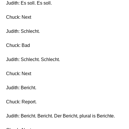
Judith: Es soll. Es soll.
Chuck: Next
Judith: Schlecht.
Chuck: Bad
Judith: Schlecht. Schlecht.
Chuck: Next
Judith: Bericht.
Chuck: Report.
Judith: Bericht. Bericht. Der Bericht, plural is Berichte.