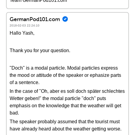
Team GermanPod101.com
GermanPod101.com
2018-02-03 22:24:10
Hallo Yash,
Thank you for your question.
"Doch" is a modal particle. Modal particles express
the mood or attitude of the speaker or ephasize parts
of a sentence.
In the case of "Oh, aber es soll doch später schlechtes
Wetter geben!" the modal particle "doch" puts
emphasis on the knowledge that the weather will get
bad.
The speaker probably assumed that the tourist must
have already heard about the weather getting worse.