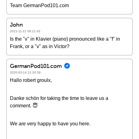
Team GermanPod101.com
John
2021-11-21 06:21:43
Is the "v" in Klavier (piano) pronounced like a "f" in
Frank, or a "v" as in Victor?
GermanPod101.com
2020-03-14 21:30:39
Hallo robert groulx,
Danke schön for taking the time to leave us a
comment. 😇
We are very happy to have you here.