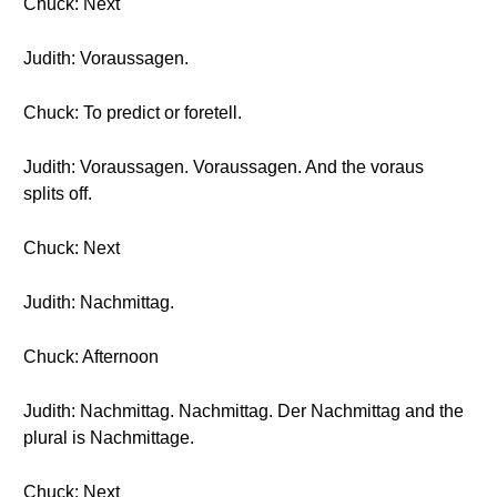
Chuck: Next
Judith: Voraussagen.
Chuck: To predict or foretell.
Judith: Voraussagen. Voraussagen. And the voraus
splits off.
Chuck: Next
Judith: Nachmittag.
Chuck: Afternoon
Judith: Nachmittag. Nachmittag. Der Nachmittag and the
plural is Nachmittage.
Chuck: Next