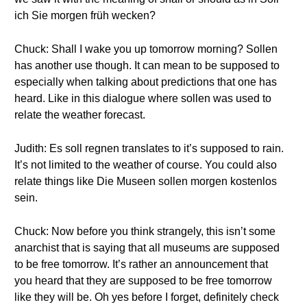
ich Sie morgen früh wecken?
Chuck: Shall I wake you up tomorrow morning? Sollen
has another use though. It can mean to be supposed to
especially when talking about predictions that one has
heard. Like in this dialogue where sollen was used to
relate the weather forecast.
Judith: Es soll regnen translates to it’s supposed to rain.
It’s not limited to the weather of course. You could also
relate things like Die Museen sollen morgen kostenlos
sein.
Chuck: Now before you think strangely, this isn’t some
anarchist that is saying that all museums are supposed
to be free tomorrow. It’s rather an announcement that
you heard that they are supposed to be free tomorrow
like they will be. Oh yes before I forget, definitely check