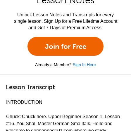
Lesson Notes
Unlock Lesson Notes and Transcripts for every
single lesson. Sign Up for a Free Lifetime Account
and Get 7 Days of Premium Access.
Join for Free
Already a Member?
Sign In Here
Lesson Transcript
INTRODUCTION
Chuck: Chuck here. Upper Beginner Season 1, Lesson
#16. You Shall Master German Smalltalk. Hello and
welcome to germanpod101.com where we study