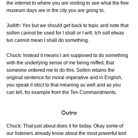
the internet to where you are visiting to see what the free
museum days are in the city you are going to.
Judith: Yes but we should get back to topic and note that
sollen cannot be used for I shall or I will. Ich soll etwas
tun cannot mean I shall do something.
Chuck: Instead it means I am supposed to do something
with the underlying sense of me being miffed, that
someone ordered me to do this. Sollen retains the
original sentence for moral imperative and in English,
you speak it strict to that meaning as well and as you
can tell, for example from the Ten Commandments.
Outro
Chuck: That just about does it for today. Okay some of
our listeners already know about the most powerful tool