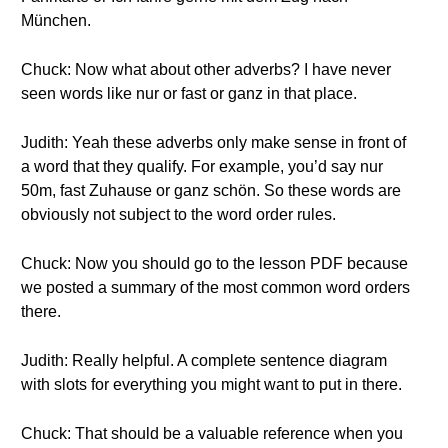
München.
Chuck: Now what about other adverbs? I have never
seen words like nur or fast or ganz in that place.
Judith: Yeah these adverbs only make sense in front of
a word that they qualify. For example, you’d say nur
50m, fast Zuhause or ganz schön. So these words are
obviously not subject to the word order rules.
Chuck: Now you should go to the lesson PDF because
we posted a summary of the most common word orders
there.
Judith: Really helpful. A complete sentence diagram
with slots for everything you might want to put in there.
Chuck: That should be a valuable reference when you