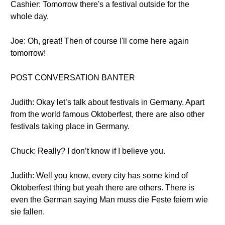
Cashier: Tomorrow there's a festival outside for the
whole day.
Joe: Oh, great! Then of course I'll come here again
tomorrow!
POST CONVERSATION BANTER
Judith: Okay let’s talk about festivals in Germany. Apart
from the world famous Oktoberfest, there are also other
festivals taking place in Germany.
Chuck: Really? I don’t know if I believe you.
Judith: Well you know, every city has some kind of
Oktoberfest thing but yeah there are others. There is
even the German saying Man muss die Feste feiern wie
sie fallen.