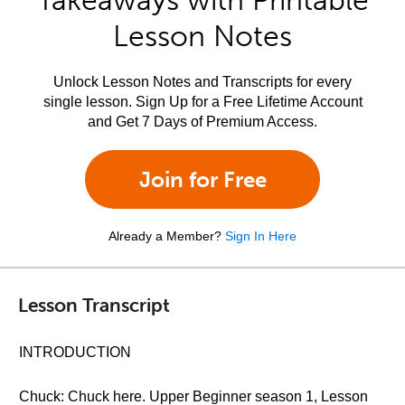
Takeaways with Printable
Lesson Notes
Unlock Lesson Notes and Transcripts for every
single lesson. Sign Up for a Free Lifetime Account
and Get 7 Days of Premium Access.
Join for Free
Already a Member?
Sign In Here
Lesson Transcript
INTRODUCTION
Chuck: Chuck here. Upper Beginner season 1, Lesson