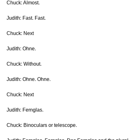
Chuck: Almost.
Judith: Fast. Fast.
Chuck: Next
Judith: Ohne.
Chuck: Without.
Judith: Ohne. Ohne.
Chuck: Next
Judith: Fernglas.
Chuck: Binoculars or telescope.