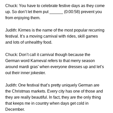
Chuck: You have to celebrate festive days as they come
up. So don’t let them put ______ (0:00:58) prevent you
from enjoying them.
Judith: Kirmes is the name of the most popular recurring
festival. It’s a moving carnival with rides, skill games
and lots of unhealthy food.
Chuck: Don’t call it carnival though because the
German word Karneval refers to that merry season
around mardi gras’ when everyone dresses up and let’s
out their inner jokester.
Judith: One festival that’s pretty uniquely German are
the Christmas markets. Every city has one of those and
they are really beautiful. In fact, they are the only thing
that keeps me in country when days get cold in
December.