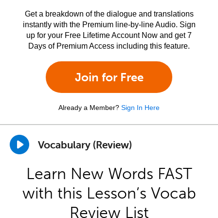
Get a breakdown of the dialogue and translations
instantly with the Premium line-by-line Audio. Sign
up for your Free Lifetime Account Now and get 7
Days of Premium Access including this feature.
Join for Free
Already a Member?
Sign In Here
Vocabulary (Review)
Learn New Words FAST
with this Lesson’s Vocab
Review List