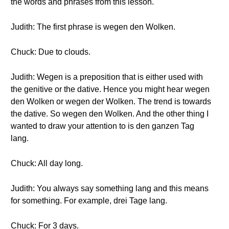
the words and phrases from this lesson.
Judith: The first phrase is wegen den Wolken.
Chuck: Due to clouds.
Judith: Wegen is a preposition that is either used with
the genitive or the dative. Hence you might hear wegen
den Wolken or wegen der Wolken. The trend is towards
the dative. So wegen den Wolken. And the other thing I
wanted to draw your attention to is den ganzen Tag
lang.
Chuck: All day long.
Judith: You always say something lang and this means
for something. For example, drei Tage lang.
Chuck: For 3 days.