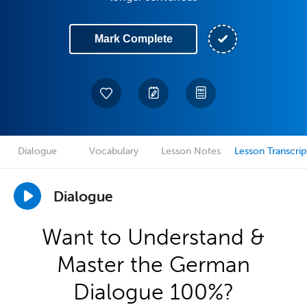
Mark Complete
Dialogue
Vocabulary
Lesson Notes
Lesson Transcrip
Dialogue
Want to Understand &
Master the German
Dialogue 100%?