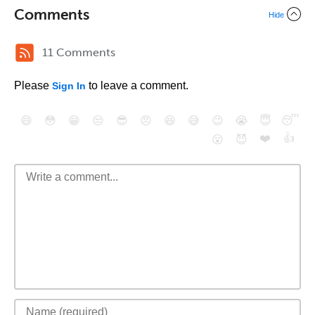
Comments
Hide
11 Comments
Please
to leave a comment.
Sign In
😄
😳
😁
😒
😎
😠
😆
😅
😉
😭
😇
😴
❤️
👍
😮
😈