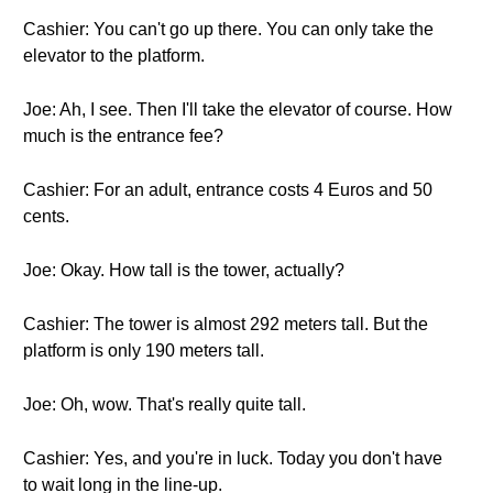
Cashier: You can't go up there. You can only take the
elevator to the platform.
Joe: Ah, I see. Then I'll take the elevator of course. How
much is the entrance fee?
Cashier: For an adult, entrance costs 4 Euros and 50
cents.
Joe: Okay. How tall is the tower, actually?
Cashier: The tower is almost 292 meters tall. But the
platform is only 190 meters tall.
Joe: Oh, wow. That's really quite tall.
Cashier: Yes, and you're in luck. Today you don't have
to wait long in the line-up.