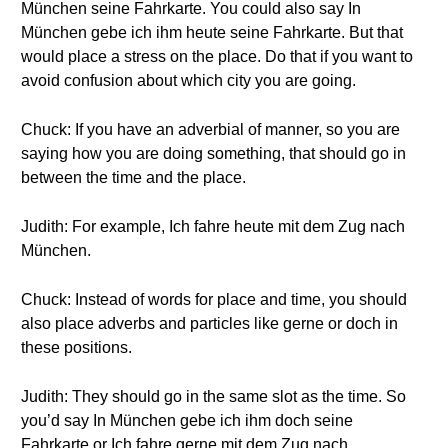
München seine Fahrkarte. You could also say In
München gebe ich ihm heute seine Fahrkarte. But that
would place a stress on the place. Do that if you want to
avoid confusion about which city you are going.
Chuck: If you have an adverbial of manner, so you are
saying how you are doing something, that should go in
between the time and the place.
Judith: For example, Ich fahre heute mit dem Zug nach
München.
Chuck: Instead of words for place and time, you should
also place adverbs and particles like gerne or doch in
these positions.
Judith: They should go in the same slot as the time. So
you’d say In München gebe ich ihm doch seine
Fahrkarte or Ich fahre gerne mit dem Zug nach