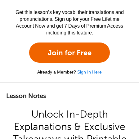
Get this lesson’s key vocab, their translations and
pronunciations. Sign up for your Free Lifetime
Account Now and get 7 Days of Premium Access
including this feature.
Join for Free
Already a Member?
Sign In Here
Lesson Notes
Unlock In-Depth
Explanations & Exclusive