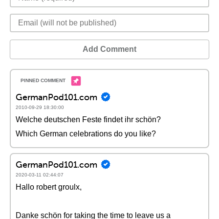
Add Comment
GermanPod101.com
2010-09-29 18:30:00
Welche deutschen Feste findet ihr schön?
Which German celebrations do you like?
GermanPod101.com
2020-03-11 02:44:07
Hallo robert groulx,
Danke schön for taking the time to leave us a