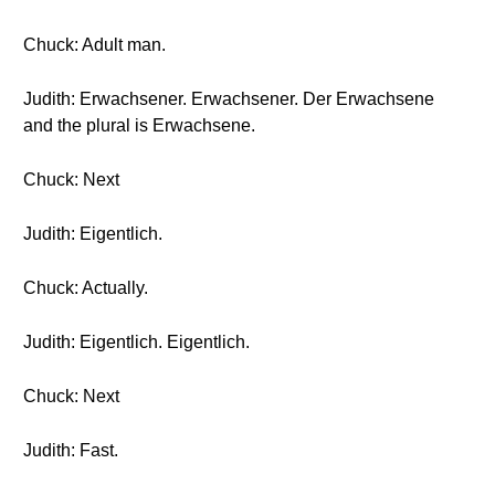
Chuck: Adult man.
Judith: Erwachsener. Erwachsener. Der Erwachsene
and the plural is Erwachsene.
Chuck: Next
Judith: Eigentlich.
Chuck: Actually.
Judith: Eigentlich. Eigentlich.
Chuck: Next
Judith: Fast.