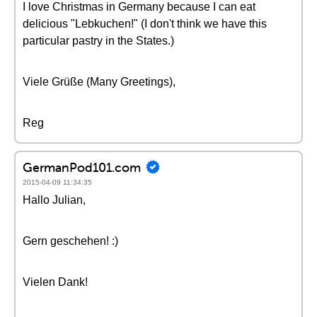
I love Christmas in Germany because I can eat
delicious "Lebkuchen!" (I don't think we have this
particular pastry in the States.)
Viele Grüße (Many Greetings),
Reg
GermanPod101.com
2015-04-09 11:34:35
Hallo Julian,
Gern geschehen! :)
Vielen Dank!