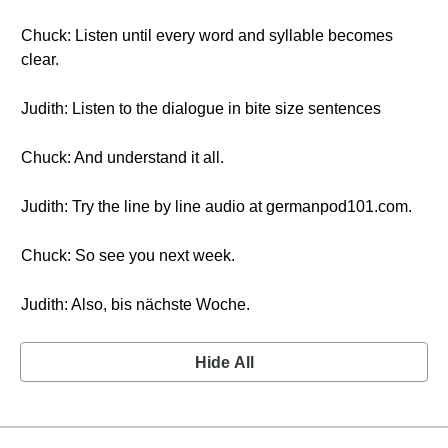
Chuck: Listen until every word and syllable becomes
clear.
Judith: Listen to the dialogue in bite size sentences
Chuck: And understand it all.
Judith: Try the line by line audio at germanpod101.com.
Chuck: So see you next week.
Judith: Also, bis nächste Woche.
Hide All