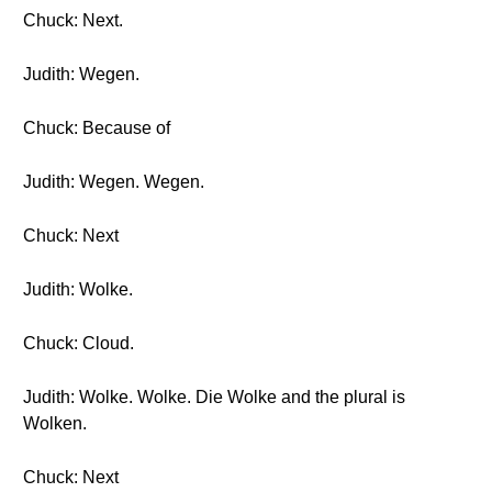
Chuck: Next.
Judith: Wegen.
Chuck: Because of
Judith: Wegen. Wegen.
Chuck: Next
Judith: Wolke.
Chuck: Cloud.
Judith: Wolke. Wolke. Die Wolke and the plural is
Wolken.
Chuck: Next