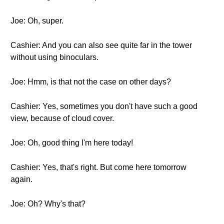
Joe: Oh, super.
Cashier: And you can also see quite far in the tower
without using binoculars.
Joe: Hmm, is that not the case on other days?
Cashier: Yes, sometimes you don't have such a good
view, because of cloud cover.
Joe: Oh, good thing I'm here today!
Cashier: Yes, that's right. But come here tomorrow
again.
Joe: Oh? Why's that?