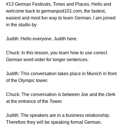
#13 German Festivals, Times and Places. Hello and
welcome back to germanpod101.com, the fastest,
easiest and most fun way to learn German. I am joined
in the studio by
Judith: Hello everyone. Judith here.
Chuck: In this lesson, you learn how to use correct
German word order for longer sentences.
Judith: This conversation takes place in Munich in front
of the Olympic tower.
Chuck: The conversation is between Joe and the clerk
at the entrance of the Tower.
Judith: The speakers are in a business relationship.
Therefore they will be speaking formal German.