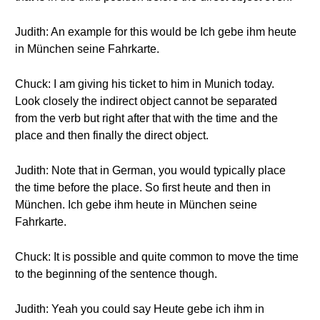
Judith: An example for this would be Ich gebe ihm heute
in München seine Fahrkarte.
Chuck: I am giving his ticket to him in Munich today.
Look closely the indirect object cannot be separated
from the verb but right after that with the time and the
place and then finally the direct object.
Judith: Note that in German, you would typically place
the time before the place. So first heute and then in
München. Ich gebe ihm heute in München seine
Fahrkarte.
Chuck: It is possible and quite common to move the time
to the beginning of the sentence though.
Judith: Yeah you could say Heute gebe ich ihm in