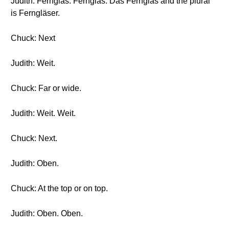
Judith: Fernglas. Fernglas. Das Fernglas and the plural
is Ferngläser.
Chuck: Next
Judith: Weit.
Chuck: Far or wide.
Judith: Weit. Weit.
Chuck: Next.
Judith: Oben.
Chuck: At the top or on top.
Judith: Oben. Oben.