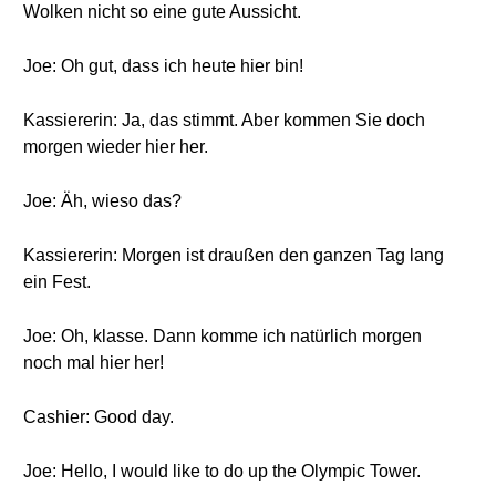
Wolken nicht so eine gute Aussicht.
Joe: Oh gut, dass ich heute hier bin!
Kassiererin: Ja, das stimmt. Aber kommen Sie doch
morgen wieder hier her.
Joe: Äh, wieso das?
Kassiererin: Morgen ist draußen den ganzen Tag lang
ein Fest.
Joe: Oh, klasse. Dann komme ich natürlich morgen
noch mal hier her!
Cashier: Good day.
Joe: Hello, I would like to do up the Olympic Tower.