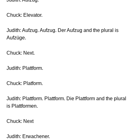
Chuck: Elevator.
Judith: Aufzug. Aufzug. Der Aufzug and the plural is
Aufzüge.
Chuck: Next.
Judith: Plattform.
Chuck: Platform.
Judith: Plattform. Plattform. Die Plattform and the plural
is Plattformen.
Chuck: Next
Judith: Erwachener.