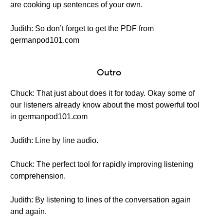
are cooking up sentences of your own.
Judith: So don’t forget to get the PDF from
germanpod101.com
Outro
Chuck: That just about does it for today. Okay some of
our listeners already know about the most powerful tool
in germanpod101.com
Judith: Line by line audio.
Chuck: The perfect tool for rapidly improving listening
comprehension.
Judith: By listening to lines of the conversation again
and again.