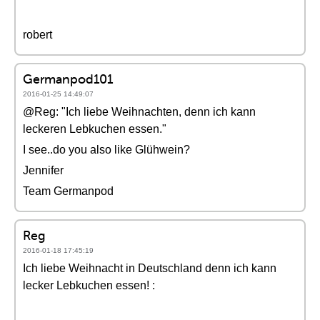
robert
Germanpod101
2016-01-25 14:49:07
@Reg: "Ich liebe Weihnachten, denn ich kann
leckeren Lebkuchen essen."
I see..do you also like Glühwein?
Jennifer
Team Germanpod
Reg
2016-01-18 17:45:19
Ich liebe Weihnacht in Deutschland denn ich kann
lecker Lebkuchen essen! :