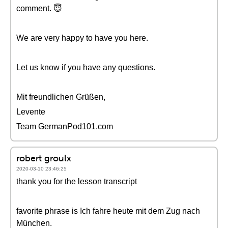
comment. 😇
We are very happy to have you here.
Let us know if you have any questions.
Mit freundlichen Grüßen,
Levente
Team GermanPod101.com
robert groulx
2020-03-10 23:46:25
thank you for the lesson transcript
favorite phrase is Ich fahre heute mit dem Zug nach
München.