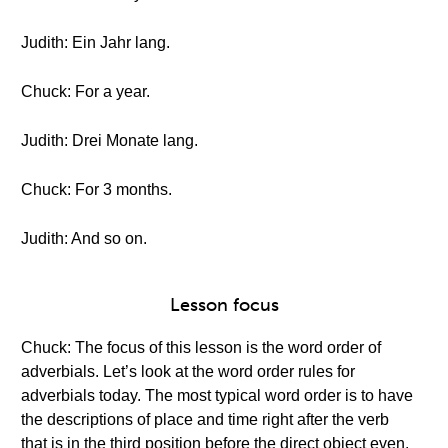
Judith: Ein Jahr lang.
Chuck: For a year.
Judith: Drei Monate lang.
Chuck: For 3 months.
Judith: And so on.
Lesson focus
Chuck: The focus of this lesson is the word order of
adverbials. Let’s look at the word order rules for
adverbials today. The most typical word order is to have
the descriptions of place and time right after the verb
that is in the third position before the direct object even.