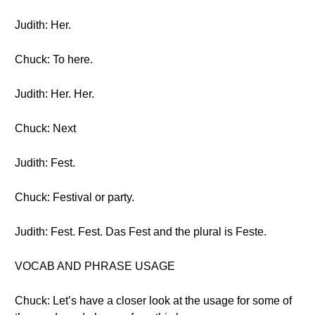
Judith: Her.
Chuck: To here.
Judith: Her. Her.
Chuck: Next
Judith: Fest.
Chuck: Festival or party.
Judith: Fest. Fest. Das Fest and the plural is Feste.
VOCAB AND PHRASE USAGE
Chuck: Let’s have a closer look at the usage for some of