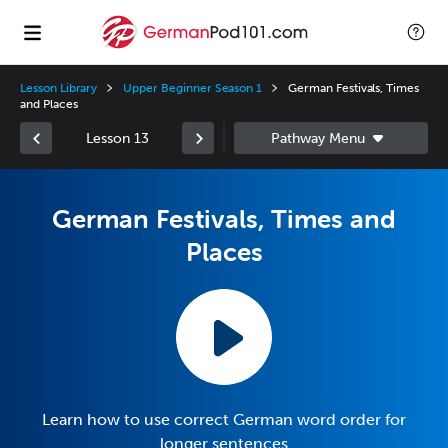
Lesson Library
Upper Beginner Season 1
German Festivals, Times
and Places
Lesson 13
German Festivals, Times and
Places
Learn how to use correct German word order for
longer sentences