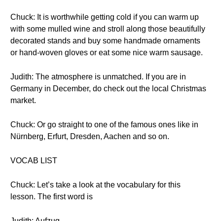
Chuck: It is worthwhile getting cold if you can warm up
with some mulled wine and stroll along those beautifully
decorated stands and buy some handmade ornaments
or hand-woven gloves or eat some nice warm sausage.
Judith: The atmosphere is unmatched. If you are in
Germany in December, do check out the local Christmas
market.
Chuck: Or go straight to one of the famous ones like in
Nürnberg, Erfurt, Dresden, Aachen and so on.
VOCAB LIST
Chuck: Let’s take a look at the vocabulary for this
lesson. The first word is
Judith: Aufzug.