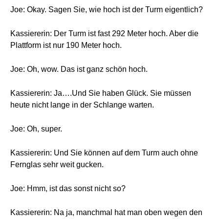
Joe: Okay. Sagen Sie, wie hoch ist der Turm eigentlich?
Kassiererin: Der Turm ist fast 292 Meter hoch. Aber die
Plattform ist nur 190 Meter hoch.
Joe: Oh, wow. Das ist ganz schön hoch.
Kassiererin: Ja….Und Sie haben Glück. Sie müssen
heute nicht lange in der Schlange warten.
Joe: Oh, super.
Kassiererin: Und Sie können auf dem Turm auch ohne
Fernglas sehr weit gucken.
Joe: Hmm, ist das sonst nicht so?
Kassiererin: Na ja, manchmal hat man oben wegen den