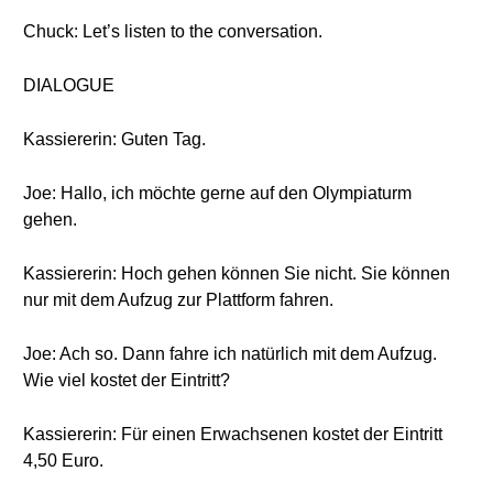
Chuck: Let’s listen to the conversation.
DIALOGUE
Kassiererin: Guten Tag.
Joe: Hallo, ich möchte gerne auf den Olympiaturm
gehen.
Kassiererin: Hoch gehen können Sie nicht. Sie können
nur mit dem Aufzug zur Plattform fahren.
Joe: Ach so. Dann fahre ich natürlich mit dem Aufzug.
Wie viel kostet der Eintritt?
Kassiererin: Für einen Erwachsenen kostet der Eintritt
4,50 Euro.