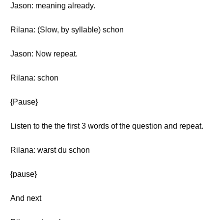
Jason: meaning already.
Rilana: (Slow, by syllable) schon
Jason: Now repeat.
Rilana: schon
{Pause}
Listen to the the first 3 words of the question and repeat.
Rilana: warst du schon
{pause}
And next