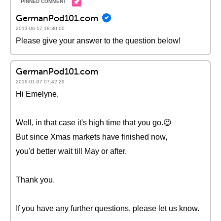
GermanPod101.com
2013-06-17 18:30:00
Please give your answer to the question below!
GermanPod101.com
2019-01-07 07:42:29
Hi Emelyne,
Well, in that case it's high time that you go.😉
But since Xmas markets have finished now,
you'd better wait till May or after.
Thank you.
If you have any further questions, please let us know.