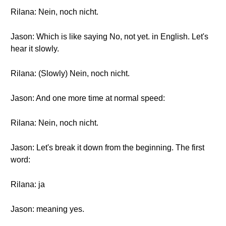
Rilana: Nein, noch nicht.
Jason: Which is like saying No, not yet. in English. Let's
hear it slowly.
Rilana: (Slowly) Nein, noch nicht.
Jason: And one more time at normal speed:
Rilana: Nein, noch nicht.
Jason: Let's break it down from the beginning. The first
word:
Rilana: ja
Jason: meaning yes.