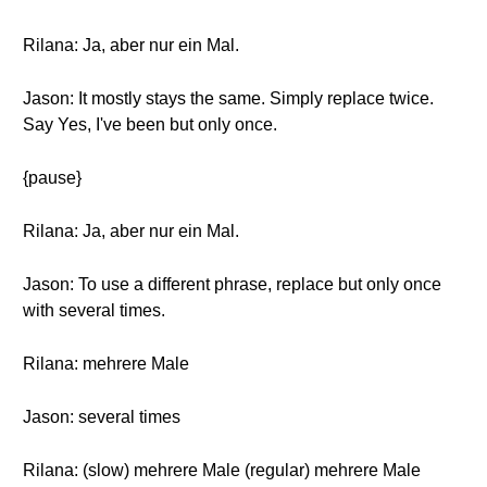
Rilana: Ja, aber nur ein Mal.
Jason: It mostly stays the same. Simply replace twice.
Say Yes, I've been but only once.
{pause}
Rilana: Ja, aber nur ein Mal.
Jason: To use a different phrase, replace but only once
with several times.
Rilana: mehrere Male
Jason: several times
Rilana: (slow) mehrere Male (regular) mehrere Male