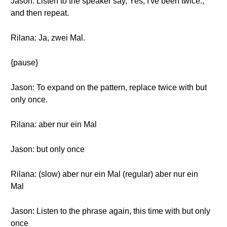
Jason: Listen to the speaker say, Yes, I've been twice.,
and then repeat.
Rilana: Ja, zwei Mal.
{pause}
Jason: To expand on the pattern, replace twice with but
only once.
Rilana: aber nur ein Mal
Jason: but only once
Rilana: (slow) aber nur ein Mal (regular) aber nur ein
Mal
Jason: Listen to the phrase again, this time with but only
once