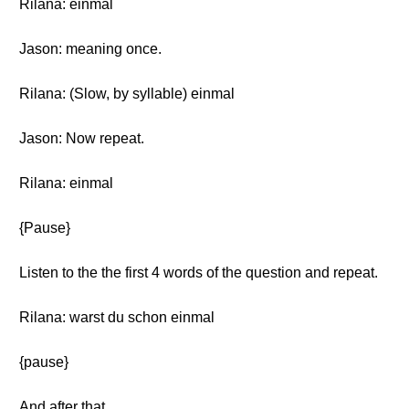
Rilana: einmal
Jason: meaning once.
Rilana: (Slow, by syllable) einmal
Jason: Now repeat.
Rilana: einmal
{Pause}
Listen to the the first 4 words of the question and repeat.
Rilana: warst du schon einmal
{pause}
And after that