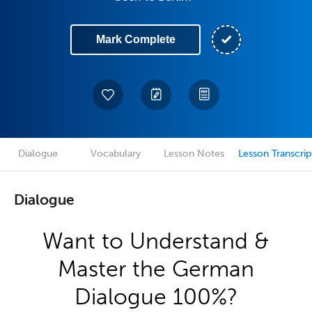
Mark Complete
Dialogue
Vocabulary
Lesson Notes
Lesson Transcrip
Dialogue
Want to Understand &
Master the German
Dialogue 100%?