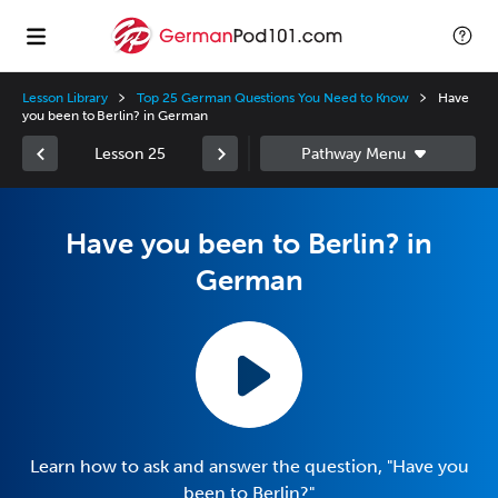
Lesson Library
Top 25 German Questions You Need to Know
Have
you been to Berlin? in German
Lesson 25
Have you been to Berlin? in
German
Learn how to ask and answer the question, "Have you
been to Berlin?"