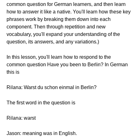
common question for German learners, and then learn
how to answer it like a native. You'll learn how these key
phrases work by breaking them down into each
component. Then through repetition and new
vocabulary, you'll expand your understanding of the
question, its answers, and any variations.)
In this lesson, you'll learn how to respond to the
common question Have you been to Berlin? In German
this is
Rilana: Warst du schon einmal in Berlin?
The first word in the question is
Rilana: warst
Jason: meaning was in English.