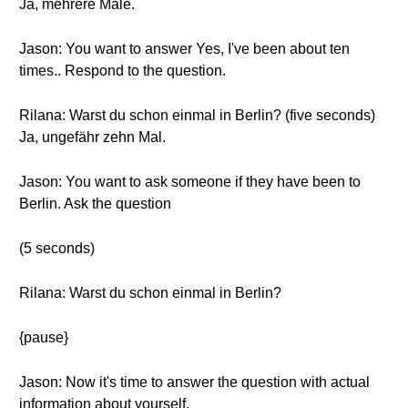
Ja, mehrere Male.
Jason: You want to answer Yes, I've been about ten
times.. Respond to the question.
Rilana: Warst du schon einmal in Berlin? (five seconds)
Ja, ungefähr zehn Mal.
Jason: You want to ask someone if they have been to
Berlin. Ask the question
(5 seconds)
Rilana: Warst du schon einmal in Berlin?
{pause}
Jason: Now it's time to answer the question with actual
information about yourself.