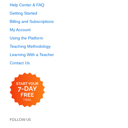
Help Center & FAQ
Getting Started
Billing and Subscriptions
My Account
Using the Platform
Teaching Methodology
Learning With a Teacher
Contact Us
FOLLOW US