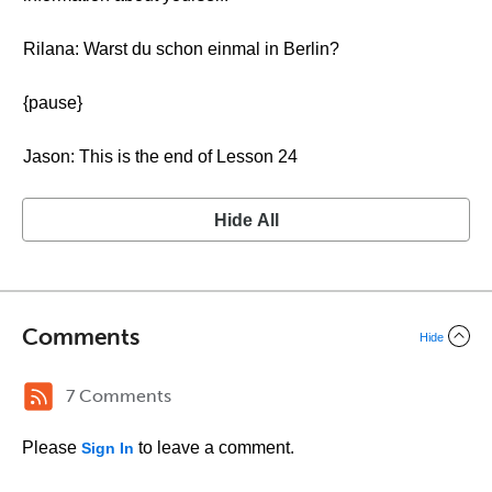
Rilana: Warst du schon einmal in Berlin?
{pause}
Jason: This is the end of Lesson 24
Hide All
Comments
Hide
7 Comments
Please
to leave a comment.
Sign In