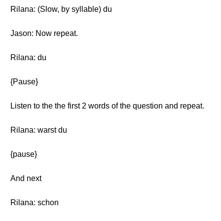
Rilana: (Slow, by syllable) du
Jason: Now repeat.
Rilana: du
{Pause}
Listen to the the first 2 words of the question and repeat.
Rilana: warst du
{pause}
And next
Rilana: schon