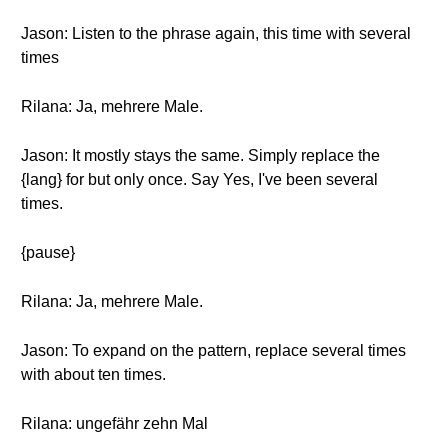
Jason: Listen to the phrase again, this time with several
times
Rilana: Ja, mehrere Male.
Jason: It mostly stays the same. Simply replace the
{lang} for but only once. Say Yes, I've been several
times.
{pause}
Rilana: Ja, mehrere Male.
Jason: To expand on the pattern, replace several times
with about ten times.
Rilana: ungefähr zehn Mal