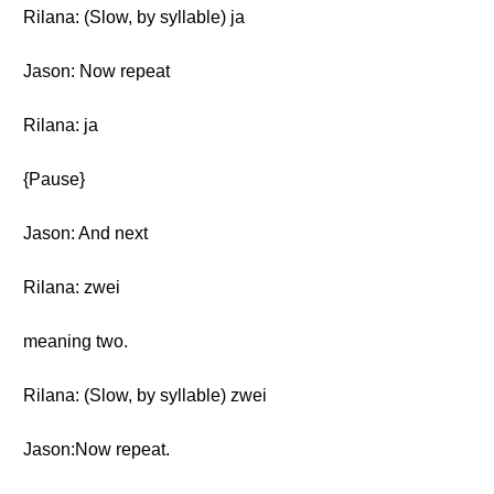
Rilana: (Slow, by syllable) ja
Jason: Now repeat
Rilana: ja
{Pause}
Jason: And next
Rilana: zwei
meaning two.
Rilana: (Slow, by syllable) zwei
Jason:Now repeat.