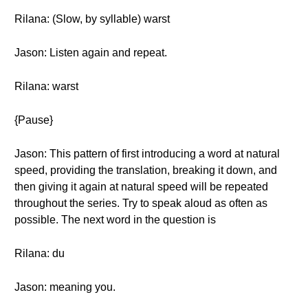
Rilana: (Slow, by syllable) warst
Jason: Listen again and repeat.
Rilana: warst
{Pause}
Jason: This pattern of first introducing a word at natural
speed, providing the translation, breaking it down, and
then giving it again at natural speed will be repeated
throughout the series. Try to speak aloud as often as
possible. The next word in the question is
Rilana: du
Jason: meaning you.