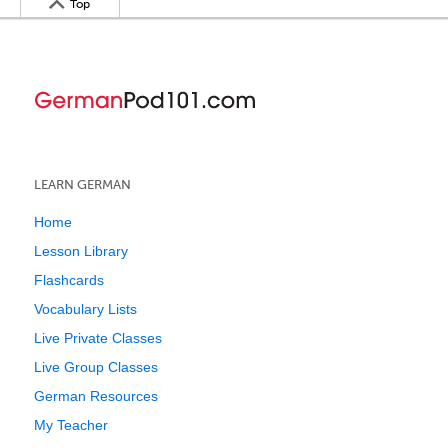
Top
LEARN GERMAN
Home
Lesson Library
Flashcards
Vocabulary Lists
Live Private Classes
Live Group Classes
German Resources
My Teacher