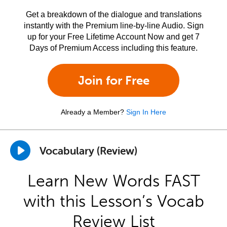
Get a breakdown of the dialogue and translations
instantly with the Premium line-by-line Audio. Sign
up for your Free Lifetime Account Now and get 7
Days of Premium Access including this feature.
Join for Free
Already a Member?
Sign In Here
Vocabulary (Review)
Learn New Words FAST
with this Lesson’s Vocab
Review List