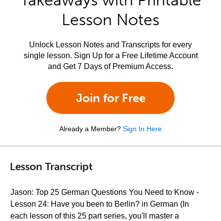
Takeaways with Printable
Lesson Notes
Unlock Lesson Notes and Transcripts for every
single lesson. Sign Up for a Free Lifetime Account
and Get 7 Days of Premium Access.
Join for Free
Already a Member?
Sign In Here
Lesson Transcript
Jason: Top 25 German Questions You Need to Know -
Lesson 24: Have you been to Berlin? in German (In
each lesson of this 25 part series, you'll master a