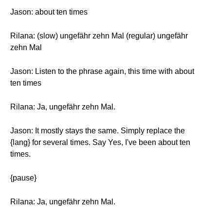
Jason: about ten times
Rilana: (slow) ungefähr zehn Mal (regular) ungefähr
zehn Mal
Jason: Listen to the phrase again, this time with about
ten times
Rilana: Ja, ungefähr zehn Mal.
Jason: It mostly stays the same. Simply replace the
{lang} for several times. Say Yes, I've been about ten
times.
{pause}
Rilana: Ja, ungefähr zehn Mal.