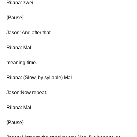
Rilana: zwei
{Pause}
Jason: And after that
Rilana: Mal
meaning time.
Rilana: (Slow, by syllable) Mal
Jason:Now repeat.
Rilana: Mal
{Pause}