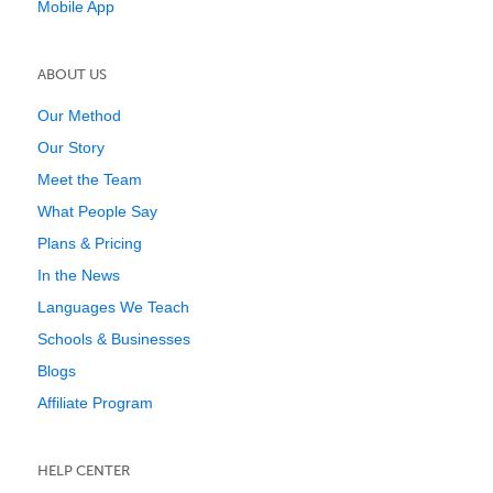
Mobile App
ABOUT US
Our Method
Our Story
Meet the Team
What People Say
Plans & Pricing
In the News
Languages We Teach
Schools & Businesses
Blogs
Affiliate Program
HELP CENTER