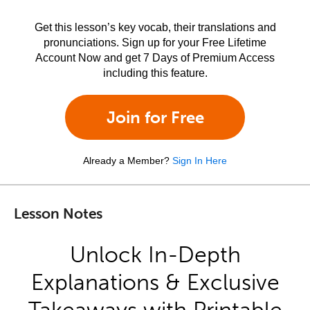
Get this lesson’s key vocab, their translations and
pronunciations. Sign up for your Free Lifetime
Account Now and get 7 Days of Premium Access
including this feature.
Join for Free
Already a Member?
Sign In Here
Lesson Notes
Unlock In-Depth
Explanations & Exclusive