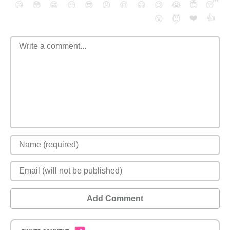
😄
😳
😁
😒
😎
😠
😆
😅
😉
😭
😇
😴
❤️
👍
😮
😈
Add Comment