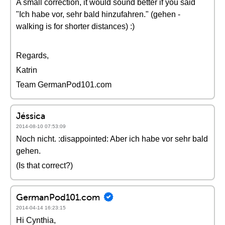
A small correction, it would sound better if you said
"Ich habe vor, sehr bald hinzufahren." (gehen -
walking is for shorter distances) :)
Regards,
Katrin
Team GermanPod101.com
Jéssica
2014-08-10 07:53:09
Noch nicht. :disappointed: Aber ich habe vor sehr bald
gehen.
(Is that correct?)
GermanPod101.com
2014-04-14 16:23:15
Hi Cynthia,