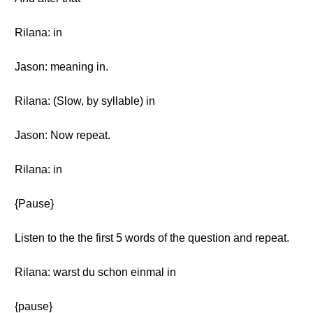
Rilana: in
Jason: meaning in.
Rilana: (Slow, by syllable) in
Jason: Now repeat.
Rilana: in
{Pause}
Listen to the the first 5 words of the question and repeat.
Rilana: warst du schon einmal in
{pause}