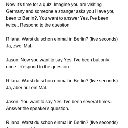
Now it's time for a quiz. Imagine you are visiting
Germany and someone a stranger asks you Have you
been to Berlin?. You want to answer Yes, I've been
twice.. Respond to the question.
Rilana: Warst du schon einmal in Berlin? (five seconds)
Ja, zwei Mal.
Jason: Now you want to say Yes, I've been but only
once.. Respond to the question.
Rilana: Warst du schon einmal in Berlin? (five seconds)
Ja, aber nur ein Mal.
Jason: You want to say Yes, I've been several times.. .
Answer the speaker's question.
Rilana: Warst du schon einmal in Berlin? (five seconds)