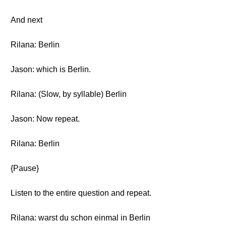
And next
Rilana: Berlin
Jason: which is Berlin.
Rilana: (Slow, by syllable) Berlin
Jason: Now repeat.
Rilana: Berlin
{Pause}
Listen to the entire question and repeat.
Rilana: warst du schon einmal in Berlin