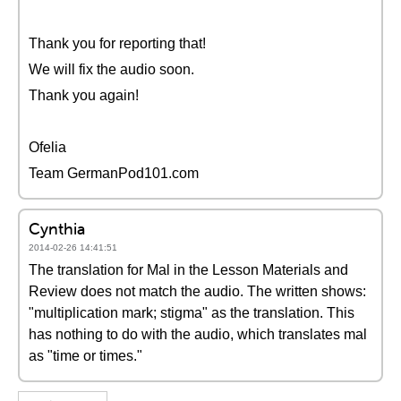
Thank you for reporting that!
We will fix the audio soon.
Thank you again!
Ofelia
Team GermanPod101.com
Cynthia
2014-02-26 14:41:51
The translation for Mal in the Lesson Materials and
Review does not match the audio. The written shows:
"multiplication mark; stigma" as the translation. This
has nothing to do with the audio, which translates mal
as "time or times."