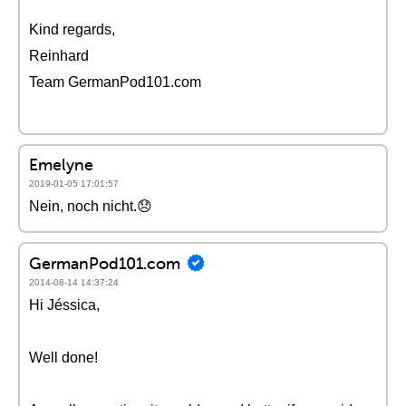
Kind regards,
Reinhard
Team GermanPod101.com
Emelyne
2019-01-05 17:01:57
Nein, noch nicht.😞
GermanPod101.com
2014-08-14 14:37:24
Hi Jéssica,
Well done!