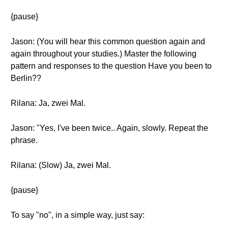
{pause}
Jason: (You will hear this common question again and
again throughout your studies.) Master the following
pattern and responses to the question Have you been to
Berlin??
Rilana: Ja, zwei Mal.
Jason: "Yes, I've been twice.. Again, slowly. Repeat the
phrase.
Rilana: (Slow) Ja, zwei Mal.
{pause}
To say "no", in a simple way, just say: