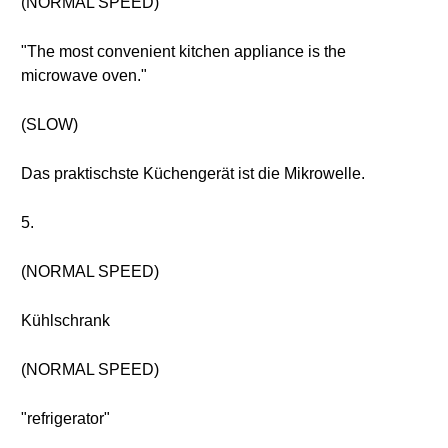
(NORMAL SPEED)
"The most convenient kitchen appliance is the
microwave oven."
(SLOW)
Das praktischste Küchengerät ist die Mikrowelle.
5.
(NORMAL SPEED)
Kühlschrank
(NORMAL SPEED)
"refrigerator"