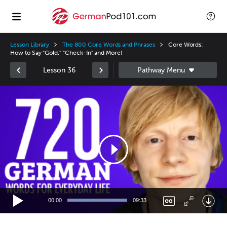
Lesson Library
The 800 Core Words and Phrases
Core Words:
How to Say "Gold," "Check-In" and More!
Lesson 36
Video
Player
00:00
09:33