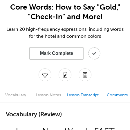
Core Words: How to Say "Gold,"
"Check-In" and More!
Learn 20 high-frequency expressions, including words
for the hotel and common colors
Mark Complete
Vocabulary
Lesson Notes
Lesson Transcript
Comments
Vocabulary (Review)