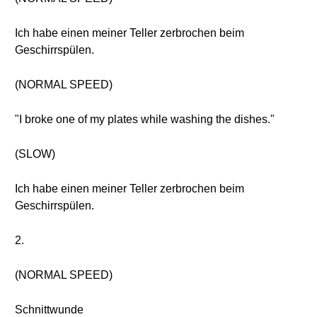
Ich habe einen meiner Teller zerbrochen beim
Geschirrspülen.
(NORMAL SPEED)
"I broke one of my plates while washing the dishes."
(SLOW)
Ich habe einen meiner Teller zerbrochen beim
Geschirrspülen.
2.
(NORMAL SPEED)
Schnittwunde