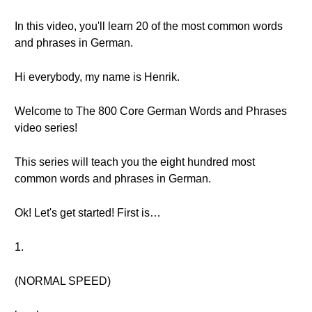
In this video, you'll learn 20 of the most common words
and phrases in German.
Hi everybody, my name is Henrik.
Welcome to The 800 Core German Words and Phrases
video series!
This series will teach you the eight hundred most
common words and phrases in German.
Ok! Let's get started! First is…
1.
(NORMAL SPEED)