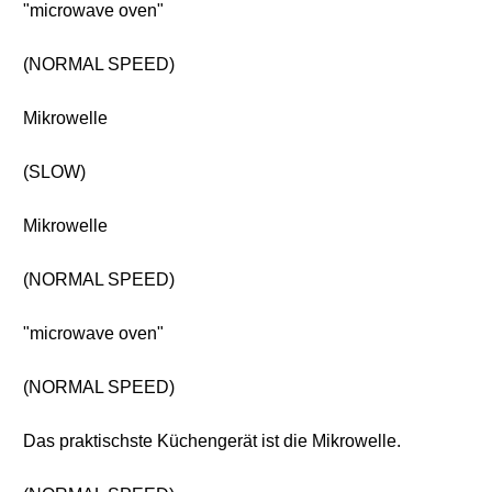
"microwave oven"
(NORMAL SPEED)
Mikrowelle
(SLOW)
Mikrowelle
(NORMAL SPEED)
"microwave oven"
(NORMAL SPEED)
Das praktischste Küchengerät ist die Mikrowelle.