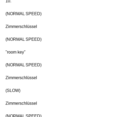
10.
(NORMAL SPEED)
Zimmerschlüssel
(NORMAL SPEED)
"room key"
(NORMAL SPEED)
Zimmerschlüssel
(SLOW)
Zimmerschlüssel
(NORMAL SPEED)