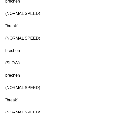
brechen
(NORMAL SPEED)
"break"
(NORMAL SPEED)
brechen
(SLOW)
brechen
(NORMAL SPEED)
"break"
(NORMAL SPEED)