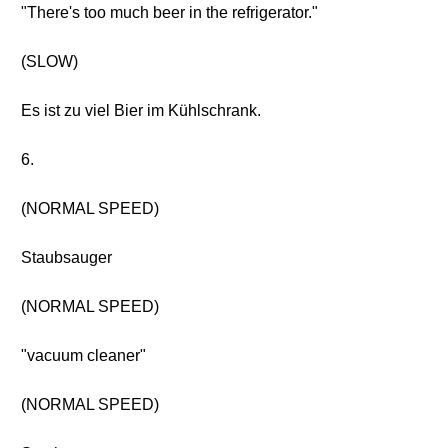
"There's too much beer in the refrigerator."
(SLOW)
Es ist zu viel Bier im Kühlschrank.
6.
(NORMAL SPEED)
Staubsauger
(NORMAL SPEED)
"vacuum cleaner"
(NORMAL SPEED)