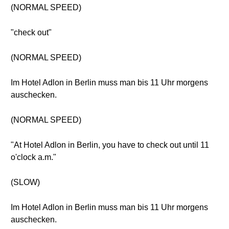
(NORMAL SPEED)
"check out"
(NORMAL SPEED)
Im Hotel Adlon in Berlin muss man bis 11 Uhr morgens
auschecken.
(NORMAL SPEED)
"At Hotel Adlon in Berlin, you have to check out until 11
o'clock a.m."
(SLOW)
Im Hotel Adlon in Berlin muss man bis 11 Uhr morgens
auschecken.