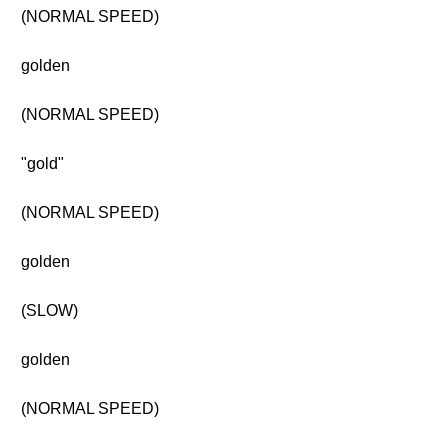
(NORMAL SPEED)
golden
(NORMAL SPEED)
"gold"
(NORMAL SPEED)
golden
(SLOW)
golden
(NORMAL SPEED)