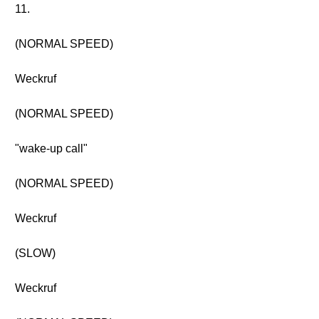
11.
(NORMAL SPEED)
Weckruf
(NORMAL SPEED)
"wake-up call"
(NORMAL SPEED)
Weckruf
(SLOW)
Weckruf