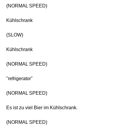
(NORMAL SPEED)
Kühlschrank
(SLOW)
Kühlschrank
(NORMAL SPEED)
"refrigerator"
(NORMAL SPEED)
Es ist zu viel Bier im Kühlschrank.
(NORMAL SPEED)