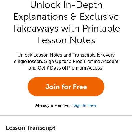
Unlock In-Depth
Explanations & Exclusive
Takeaways with Printable
Lesson Notes
Unlock Lesson Notes and Transcripts for every
single lesson. Sign Up for a Free Lifetime Account
and Get 7 Days of Premium Access.
Join for Free
Already a Member?
Sign In Here
Lesson Transcript