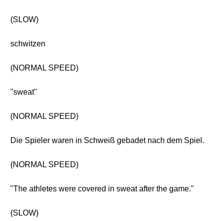
(SLOW)
schwitzen
(NORMAL SPEED)
"sweat"
(NORMAL SPEED)
Die Spieler waren in Schweiß gebadet nach dem Spiel.
(NORMAL SPEED)
"The athletes were covered in sweat after the game."
(SLOW)