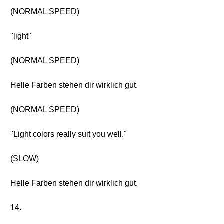
(NORMAL SPEED)
"light"
(NORMAL SPEED)
Helle Farben stehen dir wirklich gut.
(NORMAL SPEED)
"Light colors really suit you well."
(SLOW)
Helle Farben stehen dir wirklich gut.
14.