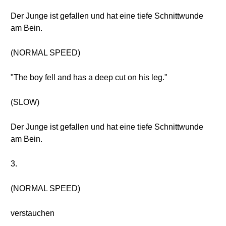
Der Junge ist gefallen und hat eine tiefe Schnittwunde
am Bein.
(NORMAL SPEED)
"The boy fell and has a deep cut on his leg."
(SLOW)
Der Junge ist gefallen und hat eine tiefe Schnittwunde
am Bein.
3.
(NORMAL SPEED)
verstauchen