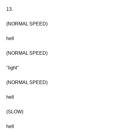
13.
(NORMAL SPEED)
hell
(NORMAL SPEED)
"light"
(NORMAL SPEED)
hell
(SLOW)
hell