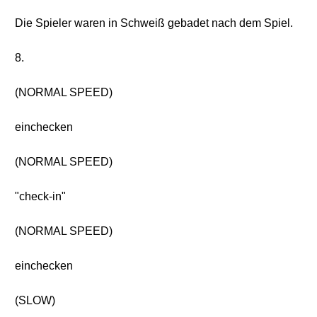
Die Spieler waren in Schweiß gebadet nach dem Spiel.
8.
(NORMAL SPEED)
einchecken
(NORMAL SPEED)
"check-in"
(NORMAL SPEED)
einchecken
(SLOW)