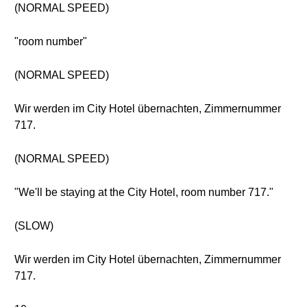
(NORMAL SPEED)
"room number"
(NORMAL SPEED)
Wir werden im City Hotel übernachten, Zimmernummer
717.
(NORMAL SPEED)
"We'll be staying at the City Hotel, room number 717."
(SLOW)
Wir werden im City Hotel übernachten, Zimmernummer
717.