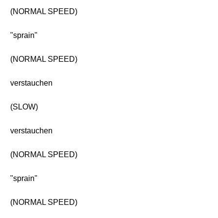
(NORMAL SPEED)
"sprain"
(NORMAL SPEED)
verstauchen
(SLOW)
verstauchen
(NORMAL SPEED)
"sprain"
(NORMAL SPEED)