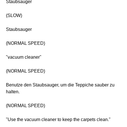
Staubsauger
(SLOW)
Staubsauger
(NORMAL SPEED)
"vacuum cleaner"
(NORMAL SPEED)
Benutze den Staubsauger, um die Teppiche sauber zu
halten.
(NORMAL SPEED)
"Use the vacuum cleaner to keep the carpets clean."