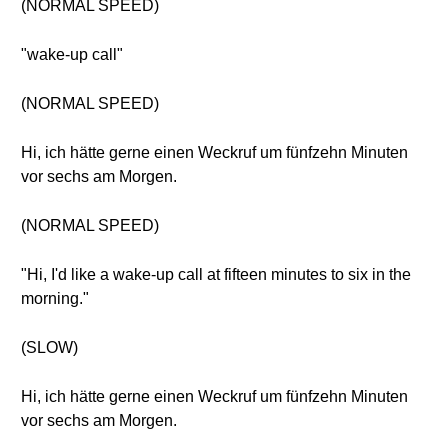
(NORMAL SPEED)
"wake-up call"
(NORMAL SPEED)
Hi, ich hätte gerne einen Weckruf um fünfzehn Minuten
vor sechs am Morgen.
(NORMAL SPEED)
"Hi, I'd like a wake-up call at fifteen minutes to six in the
morning."
(SLOW)
Hi, ich hätte gerne einen Weckruf um fünfzehn Minuten
vor sechs am Morgen.