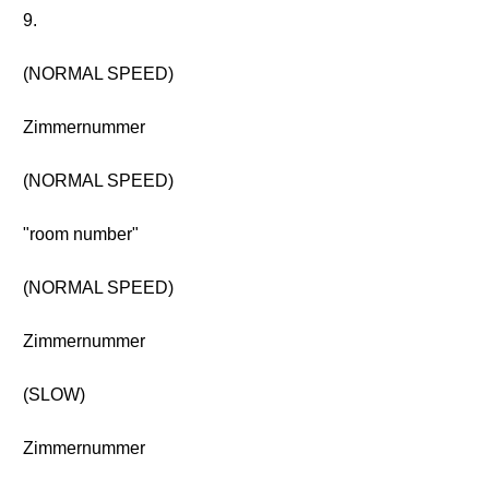
9.
(NORMAL SPEED)
Zimmernummer
(NORMAL SPEED)
"room number"
(NORMAL SPEED)
Zimmernummer
(SLOW)
Zimmernummer