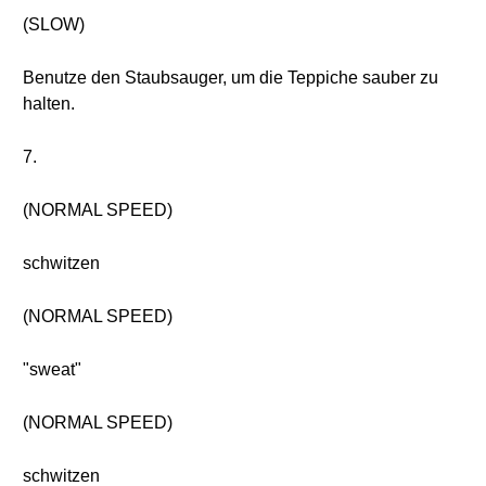
(SLOW)
Benutze den Staubsauger, um die Teppiche sauber zu
halten.
7.
(NORMAL SPEED)
schwitzen
(NORMAL SPEED)
"sweat"
(NORMAL SPEED)
schwitzen