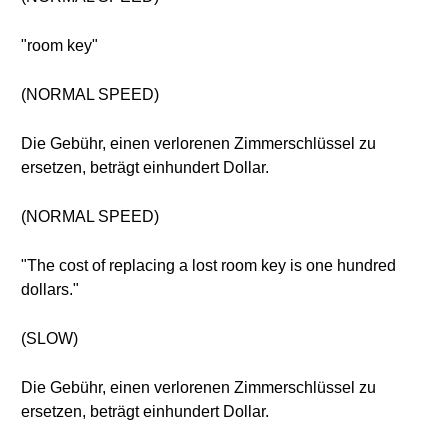
"room key"
(NORMAL SPEED)
Die Gebühr, einen verlorenen Zimmerschlüssel zu
ersetzen, beträgt einhundert Dollar.
(NORMAL SPEED)
"The cost of replacing a lost room key is one hundred
dollars."
(SLOW)
Die Gebühr, einen verlorenen Zimmerschlüssel zu
ersetzen, beträgt einhundert Dollar.