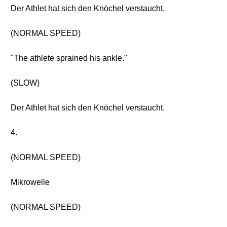
Der Athlet hat sich den Knöchel verstaucht.
(NORMAL SPEED)
"The athlete sprained his ankle."
(SLOW)
Der Athlet hat sich den Knöchel verstaucht.
4.
(NORMAL SPEED)
Mikrowelle
(NORMAL SPEED)