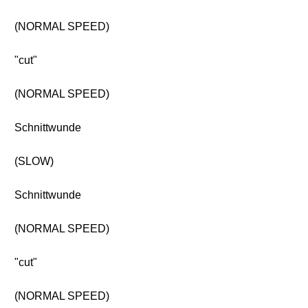
(NORMAL SPEED)
"cut"
(NORMAL SPEED)
Schnittwunde
(SLOW)
Schnittwunde
(NORMAL SPEED)
"cut"
(NORMAL SPEED)