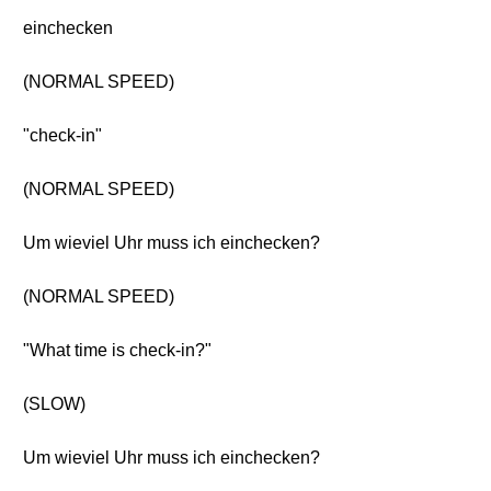
einchecken
(NORMAL SPEED)
"check-in"
(NORMAL SPEED)
Um wieviel Uhr muss ich einchecken?
(NORMAL SPEED)
"What time is check-in?"
(SLOW)
Um wieviel Uhr muss ich einchecken?