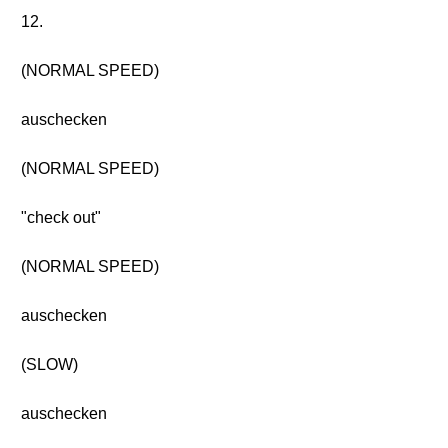
12.
(NORMAL SPEED)
auschecken
(NORMAL SPEED)
"check out"
(NORMAL SPEED)
auschecken
(SLOW)
auschecken