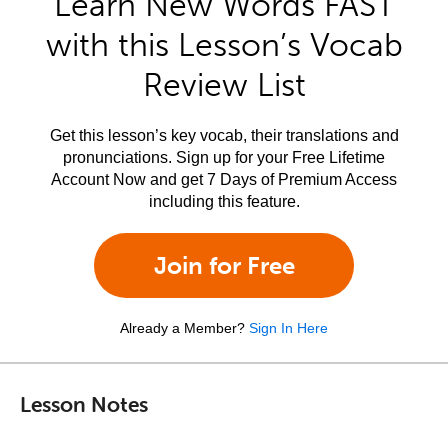
Learn New Words FAST
with this Lesson’s Vocab
Review List
Get this lesson’s key vocab, their translations and
pronunciations. Sign up for your Free Lifetime
Account Now and get 7 Days of Premium Access
including this feature.
Join for Free
Already a Member?
Sign In Here
Lesson Notes