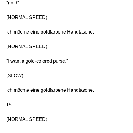
"gold"
(NORMAL SPEED)
Ich möchte eine goldfarbene Handtasche.
(NORMAL SPEED)
"I want a gold-colored purse."
(SLOW)
Ich möchte eine goldfarbene Handtasche.
15.
(NORMAL SPEED)