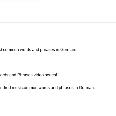
e most common words and phrases in German.
rds and Phrases video series!
t hundred most common words and phrases in German.