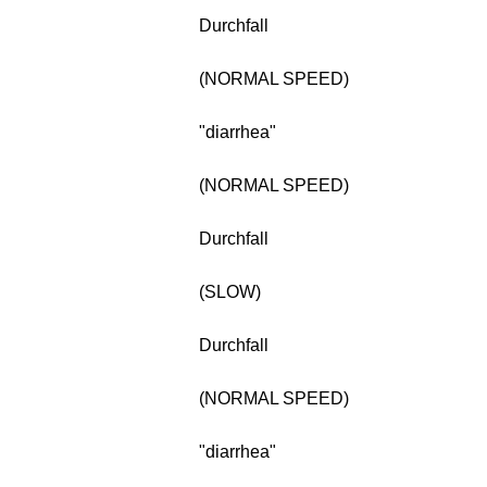
Durchfall
(NORMAL SPEED)
"diarrhea"
(NORMAL SPEED)
Durchfall
(SLOW)
Durchfall
(NORMAL SPEED)
"diarrhea"