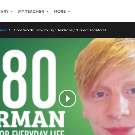
LARY
MY TEACHER
MORE
ases
Core Words: How to Say "Headache," "Bored" and More!