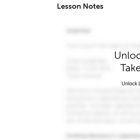
Lesson Notes
Unloc
Take
Unlock L