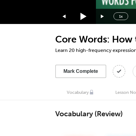
1.75x
1.5x
1x
1.25x
1x
Core Words: How t
0.75x
0.5x
Learn 20 high-frequency expression
Mark Complete
Vocabulary
Lesson No
Vocabulary (Review)