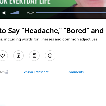
Use
Up/Down
00:00
Arrow
keys
to
o Say "Headache," "Bored" and
increase
or
decrease
s, including words for illnesses and common adjectives
volume.
tes
Lesson Transcript
Comments