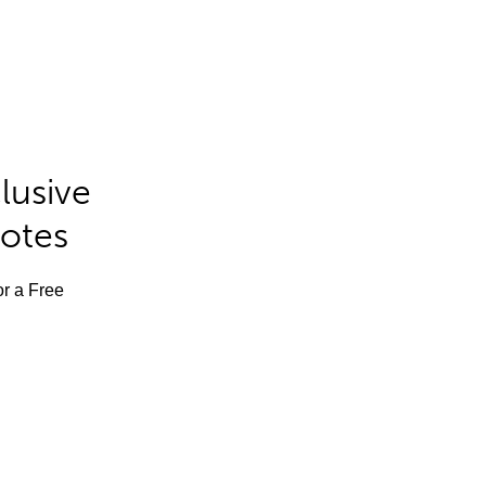
lusive
Notes
or a Free