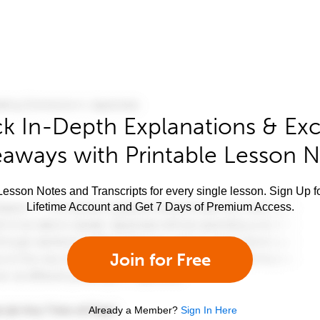
k In-Depth Explanations & Exc
aways with Printable Lesson 
esson Notes and Transcripts for every single lesson. Sign Up f
Lifetime Account and Get 7 Days of Premium Access.
Join for Free
Already a Member?
Sign In Here