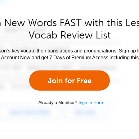
 New Words FAST with this Le
Vocab Review List
son’s key vocab, their translations and pronunciations. Sign up 
e Account Now and get 7 Days of Premium Access including this 
Join for Free
Already a Member?
Sign In Here