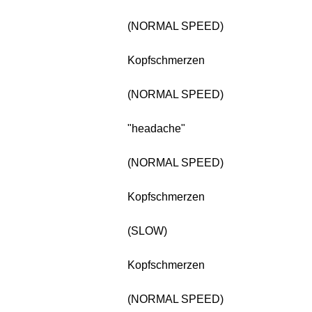
(NORMAL SPEED)
Kopfschmerzen
(NORMAL SPEED)
"headache"
(NORMAL SPEED)
Kopfschmerzen
(SLOW)
Kopfschmerzen
(NORMAL SPEED)