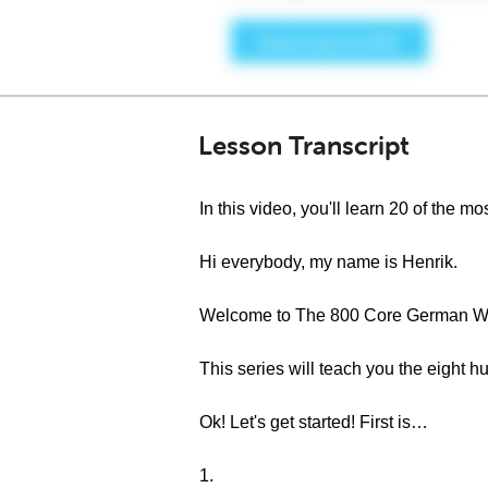
Lesson Transcript
In this video, you'll learn 20 of th
Hi everybody, my name is Henrik.
Welcome to The 800 Core German Wo
This series will teach you the eigh
Ok! Let's get started! First is…
1.