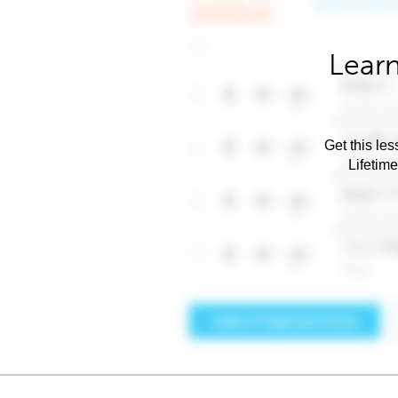
Learn
Get this les
Lifetim