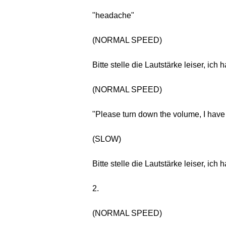
"headache"
(NORMAL SPEED)
Bitte stelle die Lautstärke leiser, ic
(NORMAL SPEED)
"Please turn down the volume, I hav
(SLOW)
Bitte stelle die Lautstärke leiser, ic
2.
(NORMAL SPEED)