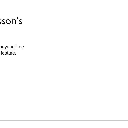
sson’s
for your Free
feature.