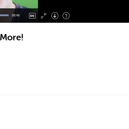
Left
: Skip Back
Right
: Skip Forward
08:48
F
: Toggle Fullscreen
M
: Mute/Unmute
 More!