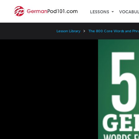
LESSONS
VOCABU
Lesson Library
The 800 Core Words and Phr
Video
Player
Speed
3x
2x