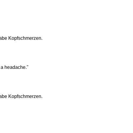
h habe Kopfschmerzen.
e a headache."
h habe Kopfschmerzen.