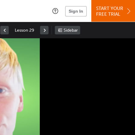
START YOUR
Sign In
FREE TRIAL
Lesson 29
Sidebar
Space
: Play/Pause
Up
: Increase Volume
Down
: Decrease Volume