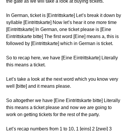
the gate as we will take a look at buying tickets.
In German, ticket is [Eintrittskarte] Let’s break it down by
syllable [Eintrittskarte] Now let’s hear it one more time
[Eintrittskarte] In German, one ticket please is [Eine
Eintrittskarte bitte] The first word [Eine] means a, this is
followed by [Eintrittskarte] which in German is ticket.
So to recap here, we have [Eine Eintrittskarte] Literally
this means a ticket.
Let’s take a look at the next word which you know very
well [bitte] and it means please.
So altogether we have [Eine Eintrittskarte bitte] Literally
this means a ticket please and now we are going to
work on getting tickets for the rest of the party.
Let’s recap numbers from 1 to 10, 1 [eins] 2 [zwei] 3