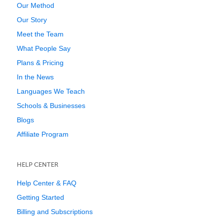
Our Method
Our Story
Meet the Team
What People Say
Plans & Pricing
In the News
Languages We Teach
Schools & Businesses
Blogs
Affiliate Program
HELP CENTER
Help Center & FAQ
Getting Started
Billing and Subscriptions