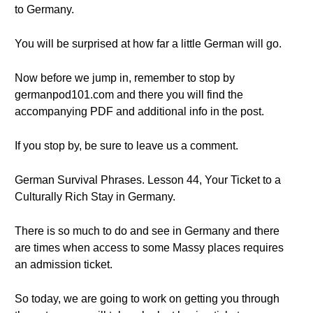
to Germany.
You will be surprised at how far a little German will go.
Now before we jump in, remember to stop by
germanpod101.com and there you will find the
accompanying PDF and additional info in the post.
If you stop by, be sure to leave us a comment.
German Survival Phrases. Lesson 44, Your Ticket to a
Culturally Rich Stay in Germany.
There is so much to do and see in Germany and there
are times when access to some Massy places requires
an admission ticket.
So today, we are going to work on getting you through