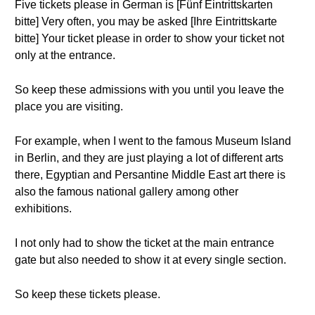
Five tickets please in German is [Fünf Eintrittskarten
bitte] Very often, you may be asked [Ihre Eintrittskarte
bitte] Your ticket please in order to show your ticket not
only at the entrance.
So keep these admissions with you until you leave the
place you are visiting.
For example, when I went to the famous Museum Island
in Berlin, and they are just playing a lot of different arts
there, Egyptian and Persantine Middle East art there is
also the famous national gallery among other
exhibitions.
I not only had to show the ticket at the main entrance
gate but also needed to show it at every single section.
So keep these tickets please.