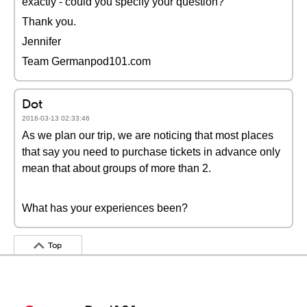
exactly - could you specify your question?
Thank you.
Jennifer
Team Germanpod101.com
Dot
2016-03-13 02:33:46
As we plan our trip, we are noticing that most places
that say you need to purchase tickets in advance only
mean that about groups of more than 2.
What has your experiences been?
Top