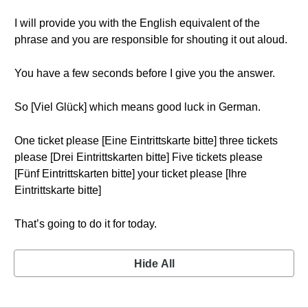
I will provide you with the English equivalent of the
phrase and you are responsible for shouting it out aloud.
You have a few seconds before I give you the answer.
So [Viel Glück] which means good luck in German.
One ticket please [Eine Eintrittskarte bitte] three tickets
please [Drei Eintrittskarten bitte] Five tickets please
[Fünf Eintrittskarten bitte] your ticket please [Ihre
Eintrittskarte bitte]
That’s going to do it for today.
Hide All