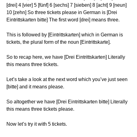
[drei] 4 [vier] 5 [fünf] 6 [sechs] 7 [sieben] 8 [acht] 9 [neun]
10 [zehn] So three tickets please in German is [Drei
Eintrittskarten bitte] The first word [drei] means three.
This is followed by [Eintrittskarten] which in German is
tickets, the plural form of the noun [Eintrittskarte].
So to recap here, we have [Drei Eintrittskarten] Literally
this means three tickets.
Let’s take a look at the next word which you’ve just seen
[bitte] and it means please.
So altogether we have [Drei Eintrittskarten bitte] Literally
this means three tickets please.
Now let’s try it with 5 tickets.