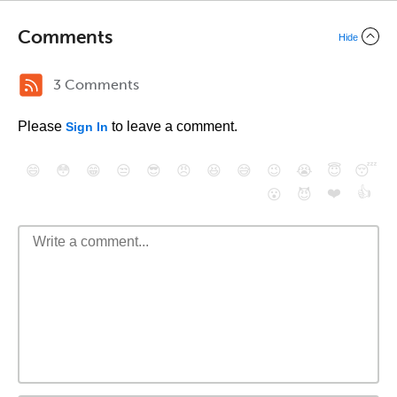
Comments
Hide
3 Comments
Please
to leave a comment.
Sign In
😄
😳
😁
😒
😎
😠
😆
😅
😉
😭
😇
😴
❤️
👍
😮
😈