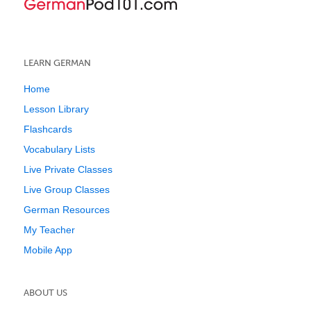
LEARN GERMAN
Home
Lesson Library
Flashcards
Vocabulary Lists
Live Private Classes
Live Group Classes
German Resources
My Teacher
Mobile App
ABOUT US