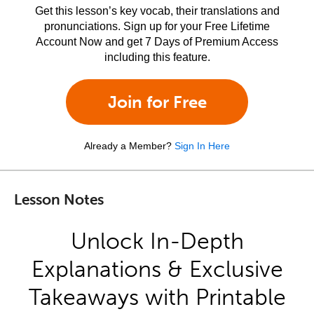
Get this lesson’s key vocab, their translations and
pronunciations. Sign up for your Free Lifetime
Account Now and get 7 Days of Premium Access
including this feature.
Join for Free
Already a Member?
Sign In Here
Lesson Notes
Unlock In-Depth
Explanations & Exclusive
Takeaways with Printable