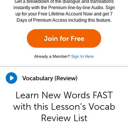
Get a breakdown of the dialogue and translations
instantly with the Premium line-by-line Audio. Sign
up for your Free Lifetime Account Now and get 7
Days of Premium Access including this feature.
Join for Free
Already a Member?
Sign In Here
Vocabulary (Review)
Learn New Words FAST
with this Lesson’s Vocab
Review List