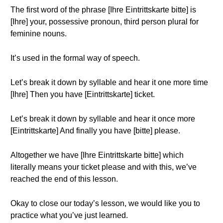
The first word of the phrase [Ihre Eintrittskarte bitte] is
[Ihre] your, possessive pronoun, third person plural for
feminine nouns.
It’s used in the formal way of speech.
Let’s break it down by syllable and hear it one more time
[Ihre] Then you have [Eintrittskarte] ticket.
Let’s break it down by syllable and hear it once more
[Eintrittskarte] And finally you have [bitte] please.
Altogether we have [Ihre Eintrittskarte bitte] which
literally means your ticket please and with this, we’ve
reached the end of this lesson.
Okay to close our today’s lesson, we would like you to
practice what you’ve just learned.