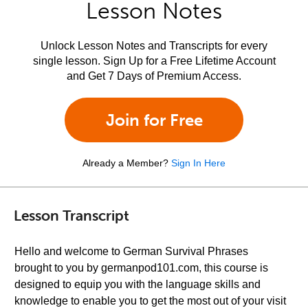
Lesson Notes
Unlock Lesson Notes and Transcripts for every
single lesson. Sign Up for a Free Lifetime Account
and Get 7 Days of Premium Access.
Join for Free
Already a Member?
Sign In Here
Lesson Transcript
Hello and welcome to German Survival Phrases
brought to you by germanpod101.com, this course is
designed to equip you with the language skills and
knowledge to enable you to get the most out of your visit