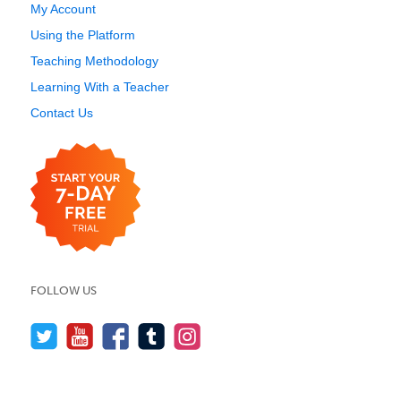
My Account
Using the Platform
Teaching Methodology
Learning With a Teacher
Contact Us
FOLLOW US