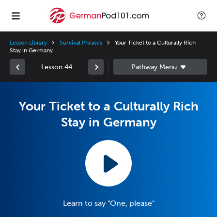
Lesson Library
Survival Phrases
Your Ticket to a Culturally Rich
Stay in Germany
Lesson 44
Your Ticket to a Culturally Rich
Stay in Germany
Learn to say "One, please"