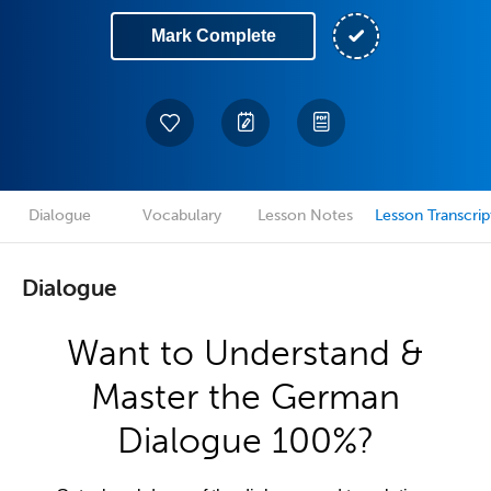
Mark Complete
Dialogue
Vocabulary
Lesson Notes
Lesson Transcrip
Dialogue
Want to Understand &
Master the German
Dialogue 100%?