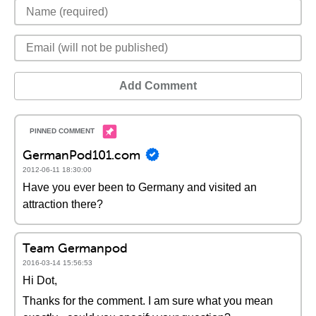
Add Comment
GermanPod101.com
2012-06-11 18:30:00
Have you ever been to Germany and visited an
attraction there?
Team Germanpod
2016-03-14 15:56:53
Hi Dot,
Thanks for the comment. I am sure what you mean