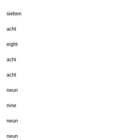
sieben
acht
eight
acht
acht
neun
nine
neun
neun