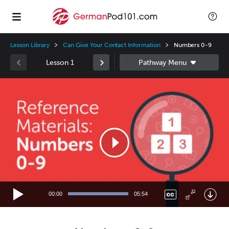
Lesson Library
Can Give Your Contact Information
Numbers 0-9
Lesson 1
Video
Player
00:00
05:54