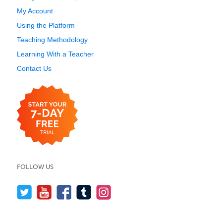
My Account
Using the Platform
Teaching Methodology
Learning With a Teacher
Contact Us
FOLLOW US