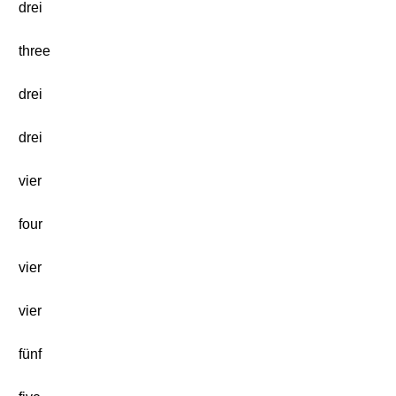
drei
three
drei
drei
vier
four
vier
vier
fünf