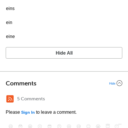
eins
ein
eine
Hide All
Comments
Hide
5 Comments
Please
to leave a comment.
Sign In
😄
😳
😁
😒
😎
😠
😆
😅
😉
😭
😇
😴