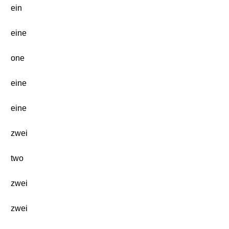
ein
eine
one
eine
eine
zwei
two
zwei
zwei