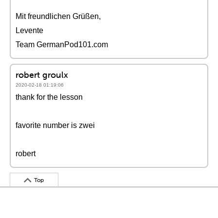
Mit freundlichen Grüßen,
Levente
Team GermanPod101.com
robert groulx
2020-02-18 01:19:06
thank for the lesson
favorite number is zwei
robert
Top