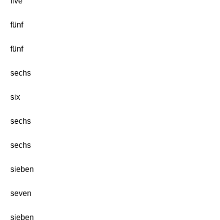
five
fünf
fünf
sechs
six
sechs
sechs
sieben
seven
sieben