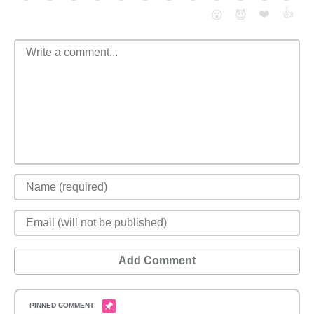
❤️
👍
😮
😈
Add Comment