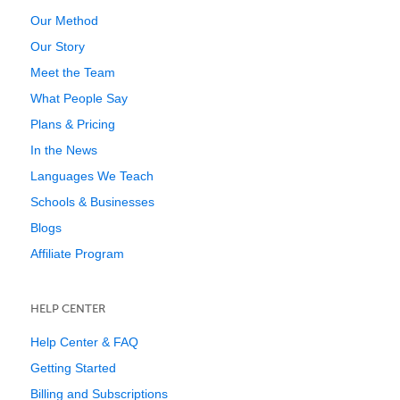
Our Method
Our Story
Meet the Team
What People Say
Plans & Pricing
In the News
Languages We Teach
Schools & Businesses
Blogs
Affiliate Program
HELP CENTER
Help Center & FAQ
Getting Started
Billing and Subscriptions