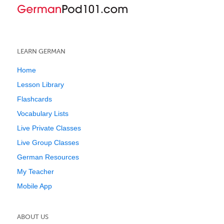
LEARN GERMAN
Home
Lesson Library
Flashcards
Vocabulary Lists
Live Private Classes
Live Group Classes
German Resources
My Teacher
Mobile App
ABOUT US