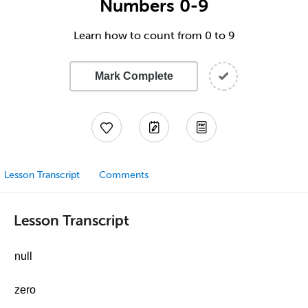
Numbers 0-9
Learn how to count from 0 to 9
Mark Complete
Lesson Transcript
Comments
Lesson Transcript
null
zero