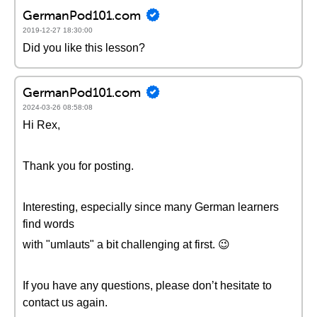
GermanPod101.com
2019-12-27 18:30:00
Did you like this lesson?
GermanPod101.com
2024-03-26 08:58:08
Hi Rex,
Thank you for posting.
Interesting, especially since many German learners
find words
with "umlauts" a bit challenging at first. 😉
If you have any questions, please don’t hesitate to
contact us again.