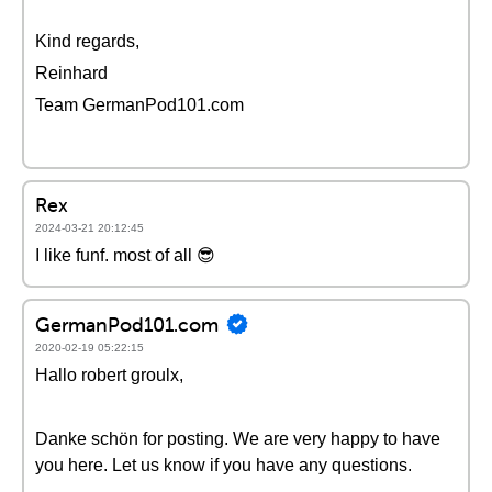
Kind regards,
Reinhard
Team GermanPod101.com
Rex
2024-03-21 20:12:45
I like funf. most of all 😎
GermanPod101.com
2020-02-19 05:22:15
Hallo robert groulx,
Danke schön for posting. We are very happy to have
you here. Let us know if you have any questions.