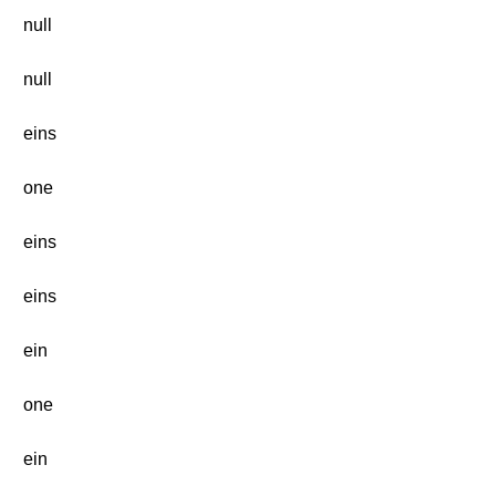
null
null
eins
one
eins
eins
ein
one
ein