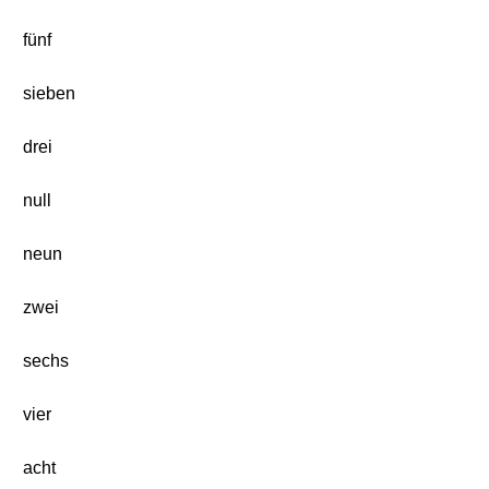
fünf
sieben
drei
null
neun
zwei
sechs
vier
acht