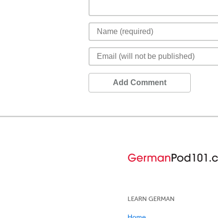
Add Comment
LEARN GERMAN
Home