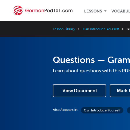
LESSONS
VOCABU
Lesson Library
Can Introduce Yourself
Q
Questions — Gra
Learn about questions with this PD
View Document
Mark 
Also Appears In:
Can Introduce Yourself