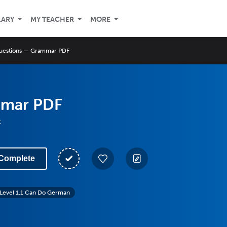
LARY
MY TEACHER
MORE
uestions — Grammar PDF
mmar PDF
F
Complete
Level 1.1 Can Do German