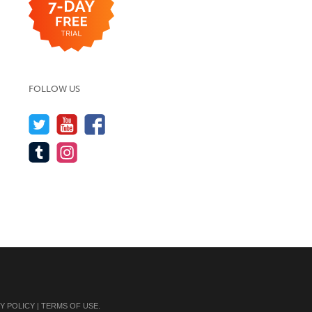
FOLLOW US
Y POLICY
|
TERMS OF USE
.