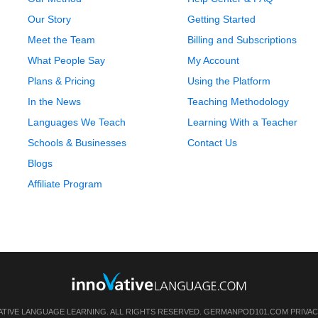
Our Story
Getting Started
Meet the Team
Billing and Subscriptions
What People Say
My Account
Plans & Pricing
Using the Platform
In the News
Teaching Methodology
Languages We Teach
Learning With a Teacher
Schools & Businesses
Contact Us
Blogs
Affiliate Program
ATIVE LANGUAGE LEARNING. ALL RIGHTS RESERVED.
GERMANPOD101.COM
PRIVAC