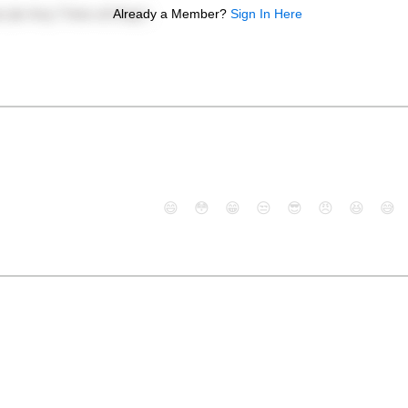
Already a Member?
Sign In Here
😄
😳
😁
😒
😎
😠
😆
😅