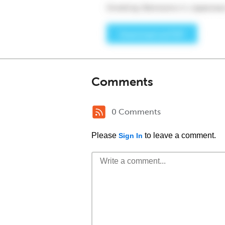
Comments
0 Comments
Please
to leave a comment.
Sign In