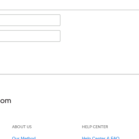
ABOUT US
HELP CENTER
Our Method
Help Center & FAQ