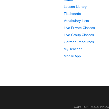
Lesson Library
Flashcards
Vocabulary Lists
Live Private Classes
Live Group Classes
German Resources
My Teacher
Mobile App
COPYRIGHT © 2026 INNOV