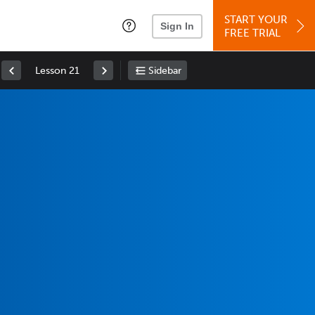
START YOUR
Sign In
FREE TRIAL
Lesson 21
Sidebar