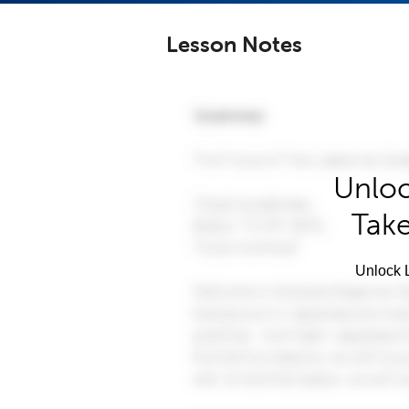
Lesson Notes
Unloc
Take
Unlock L