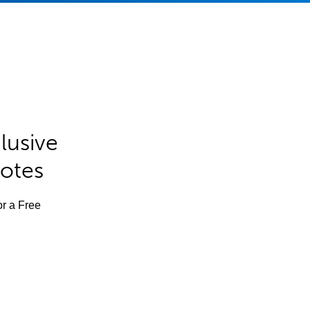
lusive
Notes
or a Free