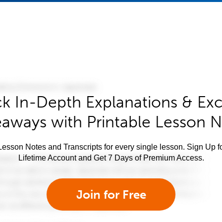
k In-Depth Explanations & Exc
aways with Printable Lesson 
esson Notes and Transcripts for every single lesson. Sign Up f
Lifetime Account and Get 7 Days of Premium Access.
Join for Free