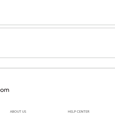
ABOUT US
HELP CENTER