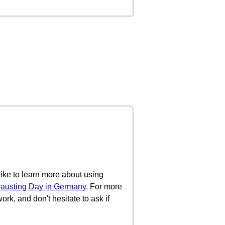
 like to learn more about using
austing Day in Germany
. For more
ork, and don't hesitate to ask if