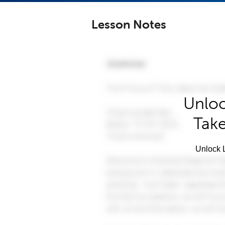
Lesson Notes
Unloc
Take
Unlock L