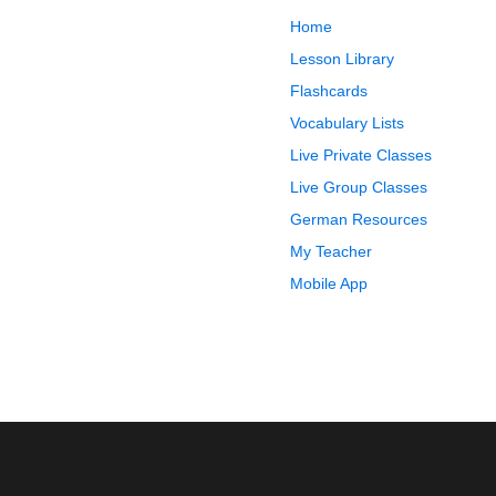
Home
Lesson Library
Flashcards
Vocabulary Lists
Live Private Classes
Live Group Classes
German Resources
My Teacher
Mobile App