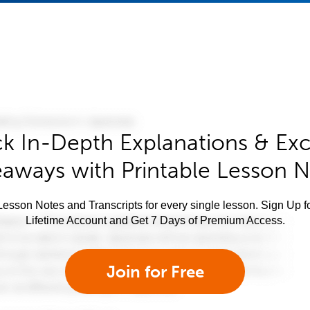
k In-Depth Explanations & Exc
aways with Printable Lesson 
esson Notes and Transcripts for every single lesson. Sign Up f
Lifetime Account and Get 7 Days of Premium Access.
Join for Free