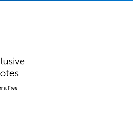
lusive
Notes
or a Free