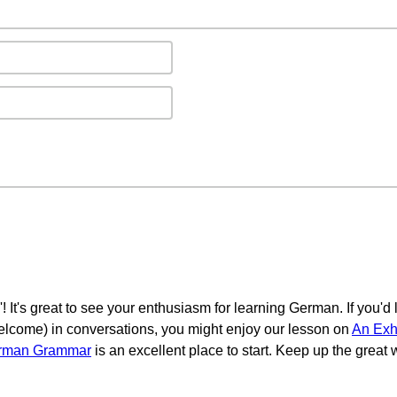
! It's great to see your enthusiasm for learning German. If you'd
 welcome) in conversations, you might enjoy our lesson on
An Exh
erman Grammar
is an excellent place to start. Keep up the great w