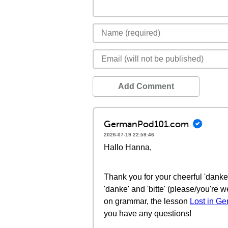
Add Comment
GermanPod101.com
2026-07-19 22:59:46
Hallo Hanna,
Thank you for your cheerful 'danke'
'danke' and 'bitte' (please/you're
on grammar, the lesson
Lost in G
you have any questions!