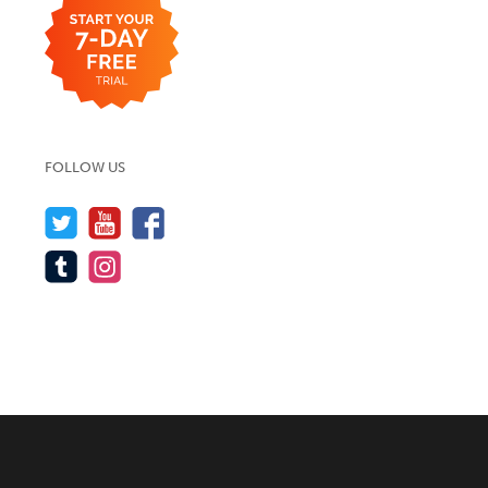
FOLLOW US