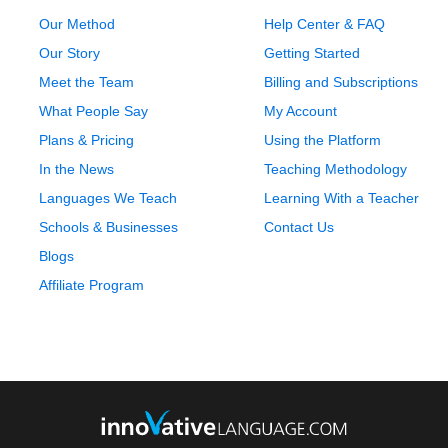
Our Method
Help Center & FAQ
Our Story
Getting Started
Meet the Team
Billing and Subscriptions
What People Say
My Account
Plans & Pricing
Using the Platform
In the News
Teaching Methodology
Languages We Teach
Learning With a Teacher
Schools & Businesses
Contact Us
Blogs
Affiliate Program