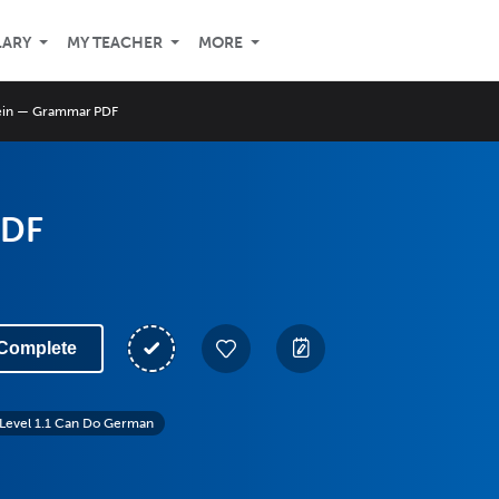
LARY
MY TEACHER
MORE
ein — Grammar PDF
PDF
Complete
Level 1.1 Can Do German