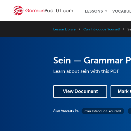
LESSONS
VOCABU
Lesson Library
Can Introduce Yourself
S
Sein — Grammar 
Learn about sein with this PDF
View Document
Mark 
Also Appears In:
Can Introduce Yourself