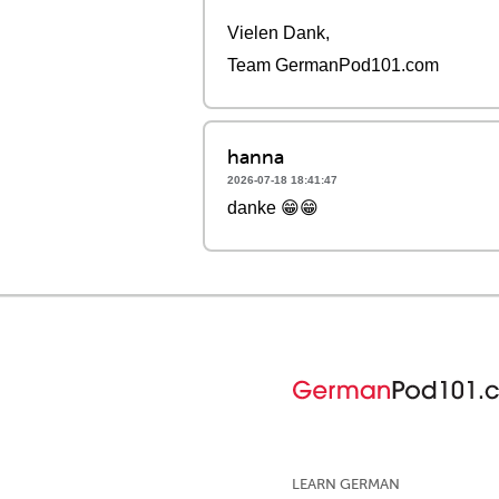
Vielen Dank,
Team GermanPod101.com
hanna
2026-07-18 18:41:47
danke 😁😁
LEARN GERMAN