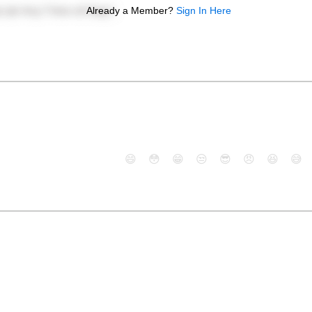
Already a Member?
Sign In Here
😄
😳
😁
😒
😎
😠
😆
😅