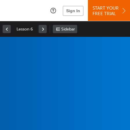
START YOUR
Sign In
FREE TRIAL
Lesson 6
Sidebar