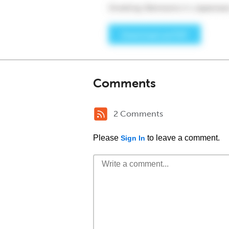
Comments
2 Comments
Please
to leave a comment.
Sign In